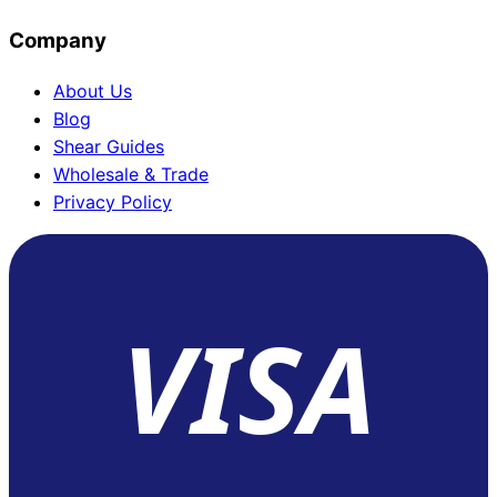
Company
About Us
Blog
Shear Guides
Wholesale & Trade
Privacy Policy
VISA