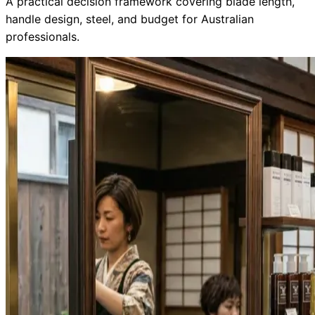
A practical decision framework covering blade length,
handle design, steel, and budget for Australian
Collections
Guides
Blog
Reviews
professionals.
Help