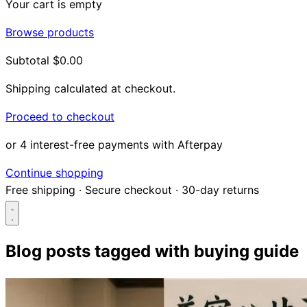
Your cart is empty
Browse products
Subtotal
$0.00
Shipping calculated at checkout.
Proceed to checkout
or 4 interest-free payments with Afterpay
Continue shopping
Free shipping
·
Secure checkout
·
30-day returns
Blog posts tagged with
buying guide
Search...
Shop