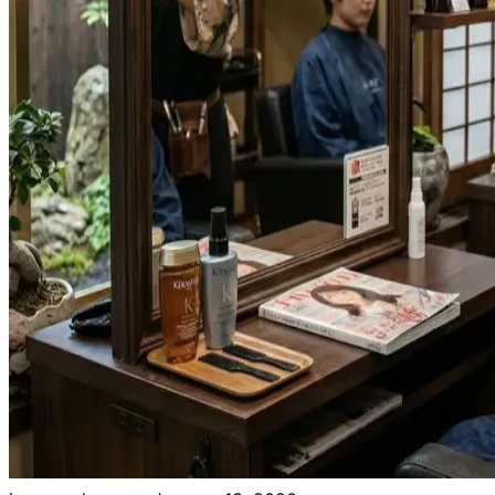
Need help?
Email
contact@japanshears.com.au
> or use our
contact
form
.