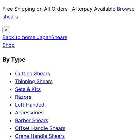
Free Shipping on All Orders · Afterpay Available
Browse
shears
×
Back to home
Japan
Shears
Shop
By Type
Cutting Shears
Thinning Shears
Sets & Kits
Razors
Left Handed
Accessories
Barber Shears
Offset Handle Shears
Crane Handle Shears