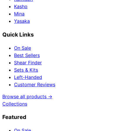
Kasho
Mina
Yasaka
Quick Links
On Sale
Best Sellers
Shear Finder
Sets & Kits
Left-Handed
Customer Reviews
Browse all products →
Collections
Featured
On Sale