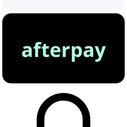
afterpay