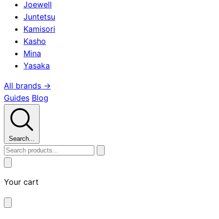
Joewell
Juntetsu
Kamisori
Kasho
Mina
Yasaka
All brands →
Guides
Blog
Search...
Your cart