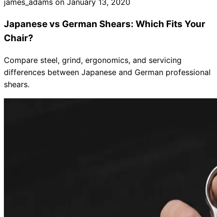
james_adams on
January 13, 2020
Japanese vs German Shears: Which Fits Your
Chair?
Compare steel, grind, ergonomics, and servicing
differences between Japanese and German professional
shears.