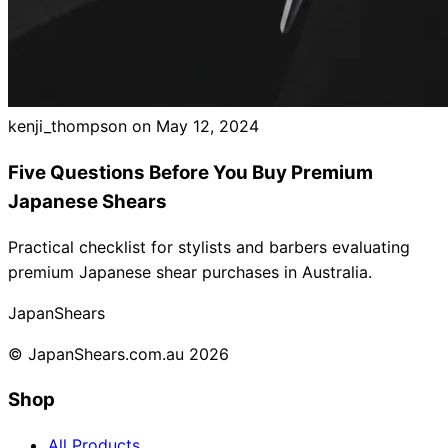
kenji_thompson on
May 12, 2024
Five Questions Before You Buy Premium
Japanese Shears
Practical checklist for stylists and barbers evaluating
premium Japanese shear purchases in Australia.
Japan
Shears
© JapanShears.com.au
2026
Shop
All Products