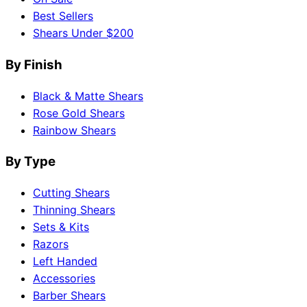
Best Sellers
Shears Under $200
By Finish
Black & Matte Shears
Rose Gold Shears
Rainbow Shears
By Type
Cutting Shears
Thinning Shears
Sets & Kits
Razors
Left Handed
Accessories
Barber Shears