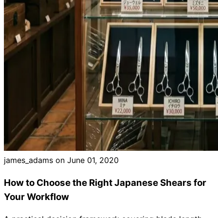
Brands
james_adams on
June 01, 2020
How to Choose the Right Japanese Shears for
Your Workflow