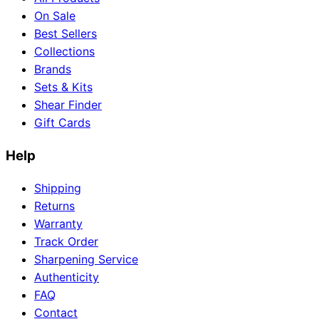
On Sale
Best Sellers
Collections
Brands
Sets & Kits
Shear Finder
Gift Cards
Help
Shipping
Returns
Warranty
Track Order
Sharpening Service
Authenticity
FAQ
Contact