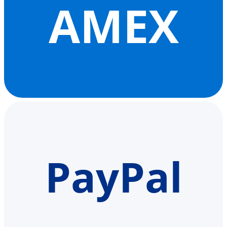
AMEX
PayPal