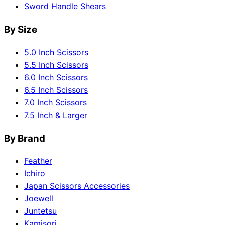
Sword Handle Shears
By Size
5.0 Inch Scissors
5.5 Inch Scissors
6.0 Inch Scissors
6.5 Inch Scissors
7.0 Inch Scissors
7.5 Inch & Larger
By Brand
Feather
Ichiro
Japan Scissors Accessories
Joewell
Juntetsu
Kamisori