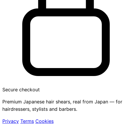
Secure checkout
Premium Japanese hair shears, real from Japan — for
hairdressers, stylists and barbers.
Privacy
Terms
Cookies