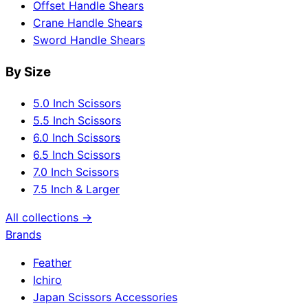
Offset Handle Shears
Crane Handle Shears
Sword Handle Shears
By Size
5.0 Inch Scissors
5.5 Inch Scissors
6.0 Inch Scissors
6.5 Inch Scissors
7.0 Inch Scissors
7.5 Inch & Larger
All collections →
Brands
Feather
Ichiro
Japan Scissors Accessories