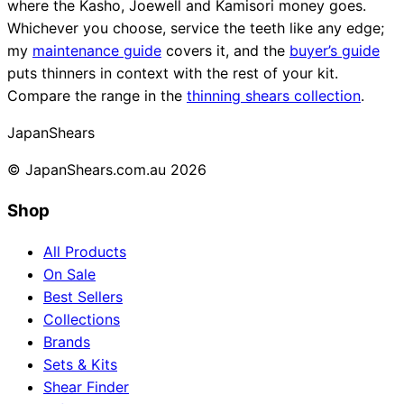
where the Kasho, Joewell and Kamisori money goes.
Whichever you choose, service the teeth like any edge;
my
maintenance guide
covers it, and the
buyer’s guide
puts thinners in context with the rest of your kit.
Compare the range in the
thinning shears collection
.
Japan
Shears
© JapanShears.com.au
2026
Shop
All Products
On Sale
Best Sellers
Collections
Brands
Sets & Kits
Shear Finder