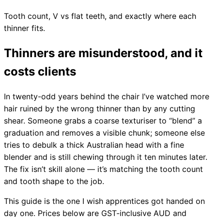
Tooth count, V vs flat teeth, and exactly where each
thinner fits.
Thinners are misunderstood, and it
costs clients
In twenty-odd years behind the chair I’ve watched more
hair ruined by the wrong thinner than by any cutting
shear. Someone grabs a coarse texturiser to “blend” a
graduation and removes a visible chunk; someone else
tries to debulk a thick Australian head with a fine
blender and is still chewing through it ten minutes later.
The fix isn’t skill alone — it’s matching the tooth count
and tooth shape to the job.
This guide is the one I wish apprentices got handed on
day one. Prices below are GST-inclusive AUD and