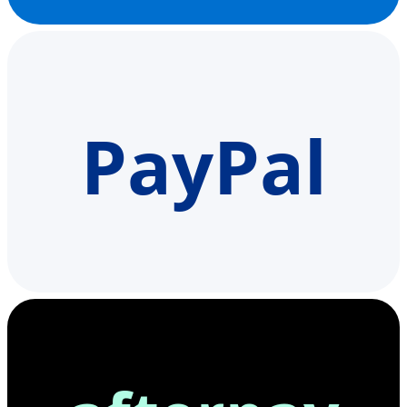
PayPal