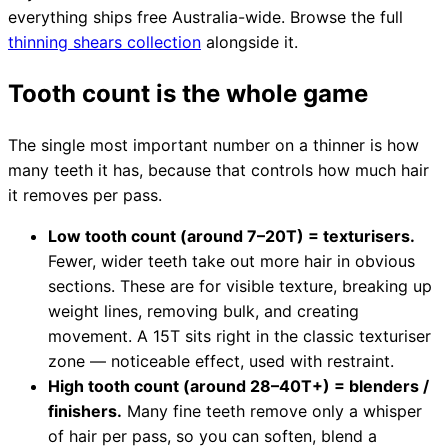
Brands
everything ships free Australia-wide. Browse the full
thinning shears collection
alongside it.
Tooth count is the whole game
The single most important number on a thinner is how
many teeth it has, because that controls how much hair
it removes per pass.
Low tooth count (around 7–20T) = texturisers.
Fewer, wider teeth take out more hair in obvious
sections. These are for visible texture, breaking up
weight lines, removing bulk, and creating
movement. A 15T sits right in the classic texturiser
zone — noticeable effect, used with restraint.
High tooth count (around 28–40T+) = blenders /
finishers.
Many fine teeth remove only a whisper
of hair per pass, so you can soften, blend a