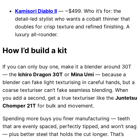
Kamisori Diablo II
— ~$499. Who it’s for: the
detail-led stylist who wants a cobalt thinner that
doubles for crisp texture and refined finishing. A
luxury all-rounder.
How I’d build a kit
If you can only buy one, make it a blender around 30T
— the
Ichiro Dragon 30T
or
Mina Umi
— because a
blender can fake light texturising in careful hands, but a
coarse texturiser can’t fake seamless blending. When
you add a second, get a true texturiser like the
Juntetsu
Chomper 21T
for bulk and movement.
Spending more buys you finer manufacturing — teeth
that are evenly spaced, perfectly tipped, and won’t snag
— plus better steel that holds the cut longer. That’s