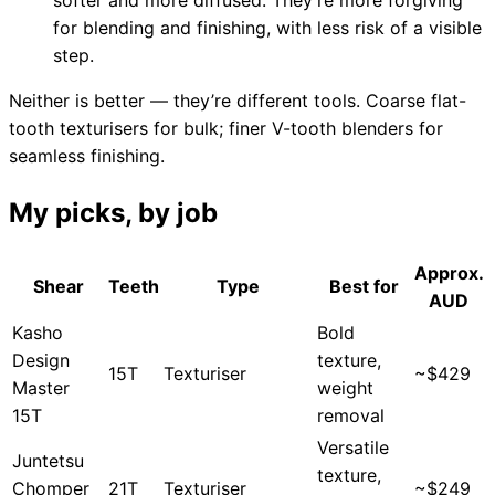
for blending and finishing, with less risk of a visible
step.
Need help?
Neither is better — they’re different tools. Coarse flat-
tooth texturisers for bulk; finer V-tooth blenders for
Email
contact@japanshears.com.au
> or use our
contact
seamless finishing.
form
.
My picks, by job
Approx.
Shear
Teeth
Type
Best for
AUD
Kasho
Bold
Design
texture,
15T
Texturiser
~$429
Master
weight
15T
removal
Versatile
Juntetsu
texture,
Chomper
21T
Texturiser
~$249