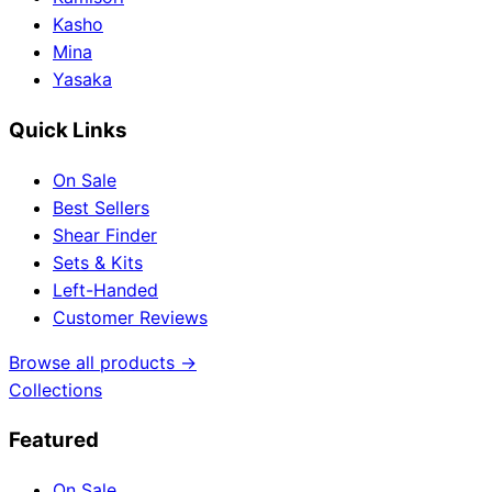
Kasho
Mina
Yasaka
Quick Links
On Sale
Best Sellers
Shear Finder
Sets & Kits
Left-Handed
Customer Reviews
Browse all products →
Collections
Featured
On Sale