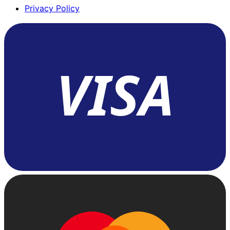
Privacy Policy
VISA