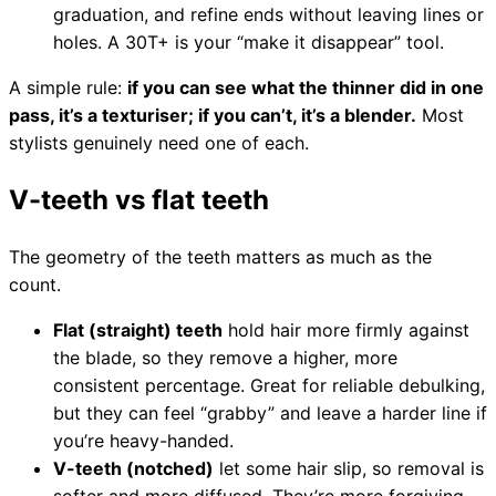
graduation, and refine ends without leaving lines or
Collections
Guides
Blog
Reviews
holes. A 30T+ is your “make it disappear” tool.
Help
A simple rule:
if you can see what the thinner did in one
pass, it’s a texturiser; if you can’t, it’s a blender.
Most
stylists genuinely need one of each.
V-teeth vs flat teeth
The geometry of the teeth matters as much as the
count.
Flat (straight) teeth
hold hair more firmly against
the blade, so they remove a higher, more
consistent percentage. Great for reliable debulking,
but they can feel “grabby” and leave a harder line if
you’re heavy-handed.
V-teeth (notched)
let some hair slip, so removal is
softer and more diffused. They’re more forgiving