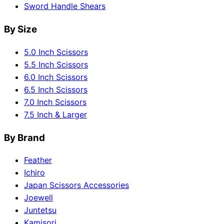
Sword Handle Shears
By Size
5.0 Inch Scissors
5.5 Inch Scissors
6.0 Inch Scissors
6.5 Inch Scissors
7.0 Inch Scissors
7.5 Inch & Larger
By Brand
Feather
Ichiro
Japan Scissors Accessories
Joewell
Juntetsu
Kamisori