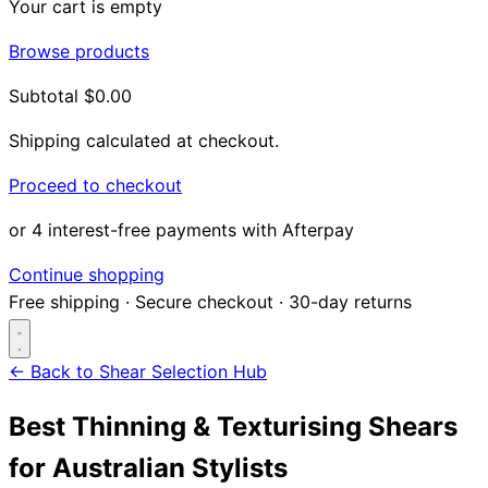
Your cart is empty
Browse products
Subtotal
$0.00
Shipping calculated at checkout.
Proceed to checkout
or 4 interest-free payments with Afterpay
Continue shopping
Free shipping
·
Secure checkout
·
30-day returns
← Back to Shear Selection Hub
Best Thinning & Texturising Shears
Search...
for Australian Stylists
Shop