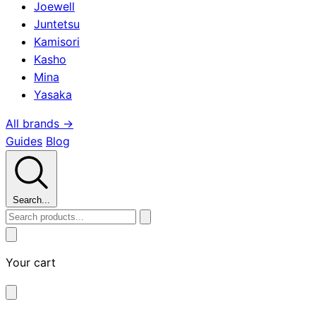
Joewell
Juntetsu
Kamisori
Kasho
Mina
Yasaka
All brands →
Guides
Blog
Search...
Your cart