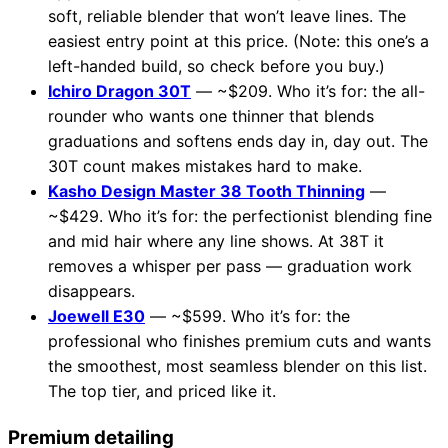
soft, reliable blender that won’t leave lines. The
easiest entry point at this price. (Note: this one’s a
left-handed build, so check before you buy.)
Ichiro Dragon 30T
— ~$209. Who it’s for: the all-
rounder who wants one thinner that blends
graduations and softens ends day in, day out. The
30T count makes mistakes hard to make.
Kasho Design Master 38 Tooth Thinning
—
~$429. Who it’s for: the perfectionist blending fine
and mid hair where any line shows. At 38T it
removes a whisper per pass — graduation work
disappears.
Joewell E30
— ~$599. Who it’s for: the
professional who finishes premium cuts and wants
the smoothest, most seamless blender on this list.
The top tier, and priced like it.
Premium detailing