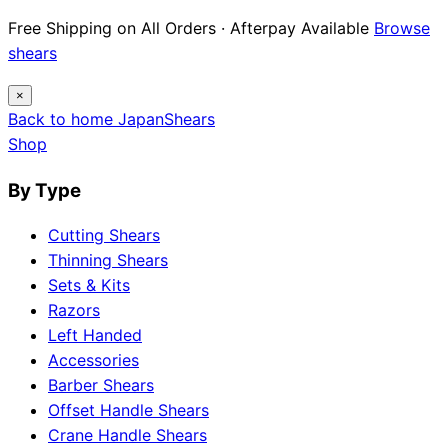
Free Shipping on All Orders · Afterpay Available
Browse
shears
×
Back to home
Japan
Shears
Shop
By Type
Cutting Shears
Thinning Shears
Sets & Kits
Razors
Left Handed
Accessories
Barber Shears
Offset Handle Shears
Crane Handle Shears