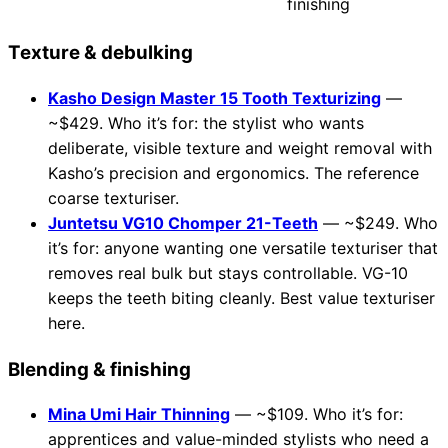
finishing
Texture & debulking
Kasho Design Master 15 Tooth Texturizing
—
~$429. Who it’s for: the stylist who wants
deliberate, visible texture and weight removal with
Kasho’s precision and ergonomics. The reference
coarse texturiser.
Juntetsu VG10 Chomper 21-Teeth
— ~$249. Who
it’s for: anyone wanting one versatile texturiser that
removes real bulk but stays controllable. VG-10
keeps the teeth biting cleanly. Best value texturiser
here.
Blending & finishing
Mina Umi Hair Thinning
— ~$109. Who it’s for:
apprentices and value-minded stylists who need a