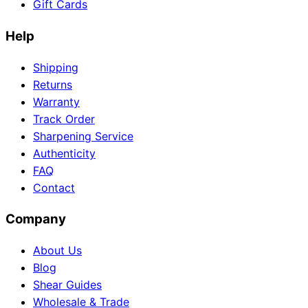
Gift Cards
Help
Shipping
Returns
Warranty
Track Order
Sharpening Service
Authenticity
FAQ
Contact
Company
About Us
Blog
Shear Guides
Wholesale & Trade