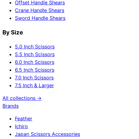
Offset Handle Shears
Crane Handle Shears
Sword Handle Shears
By Size
5.0 Inch Scissors
5.5 Inch Scissors
6.0 Inch Scissors
6.5 Inch Scissors
7.0 Inch Scissors
7.5 Inch & Larger
All collections →
Brands
Feather
Ichiro
Japan Scissors Accessories