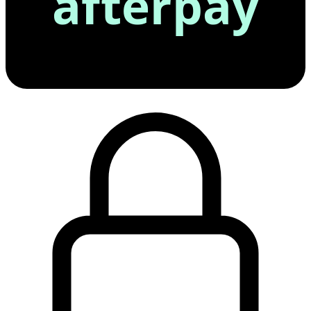
afterpay