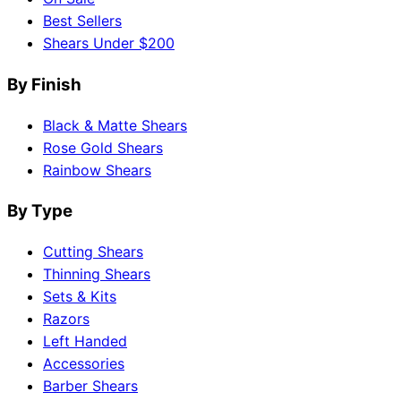
Best Sellers
Shears Under $200
By Finish
Black & Matte Shears
Rose Gold Shears
Rainbow Shears
By Type
Cutting Shears
Thinning Shears
Sets & Kits
Razors
Left Handed
Accessories
Barber Shears