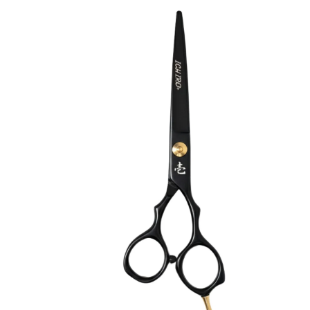
Collections
Guides
Blog
Reviews
Help