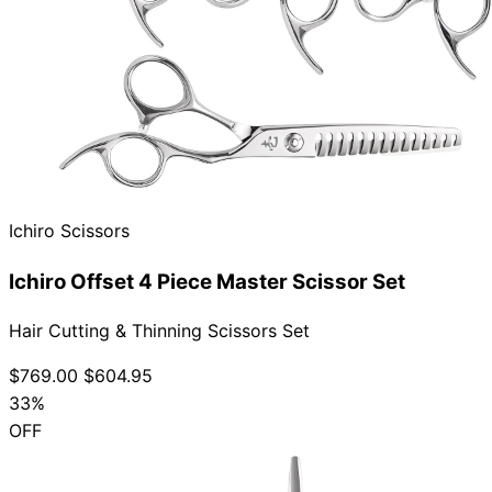
Ichiro Scissors
Ichiro Offset 4 Piece Master Scissor Set
Hair Cutting & Thinning Scissors Set
$769.00
$604.95
33%
OFF