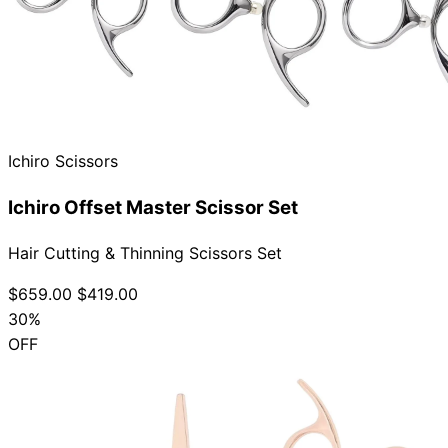
Ichiro Scissors
Ichiro Offset Master Scissor Set
Hair Cutting & Thinning Scissors Set
$659.00
$419.00
30%
OFF