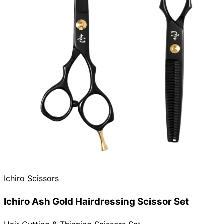
Ichiro Scissors
Ichiro Ash Gold Hairdressing Scissor Set