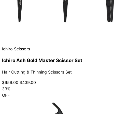
Ichiro Scissors
Ichiro Ash Gold Master Scissor Set
Hair Cutting & Thinning Scissors Set
$659.00
$439.00
33%
OFF