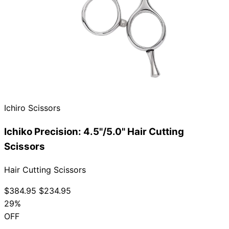
Brands
Ichiro Scissors
Ichiko Precision: 4.5"/5.0" Hair Cutting
Scissors
Hair Cutting Scissors
$384.95
$234.95
29%
OFF