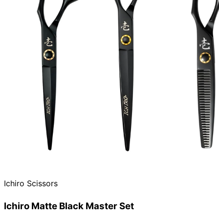
Ichiro Scissors
Ichiro Matte Black Master Set