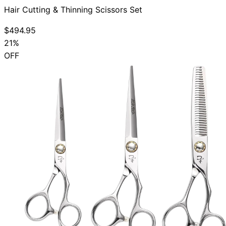
Hair Cutting & Thinning Scissors Set
$494.95
21%
OFF