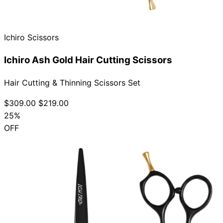
Ichiro Scissors
Need help?
Ichiro Ash Gold Hair Cutting Scissors
Email
contact@japanshears.com.au
> or use our
contact
form
.
Hair Cutting & Thinning Scissors Set
$309.00
$219.00
25%
OFF