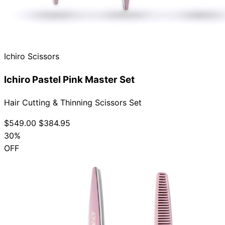
Ichiro Scissors
Ichiro Pastel Pink Master Set
Hair Cutting & Thinning Scissors Set
$549.00
$384.95
30%
OFF