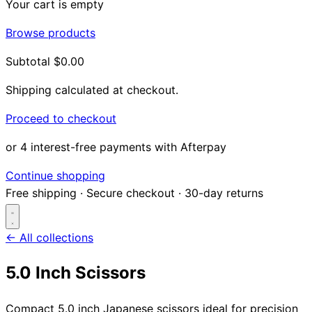
Your cart is empty
Browse products
Subtotal
$0.00
Shipping calculated at checkout.
Proceed to checkout
or 4 interest-free payments with Afterpay
Continue shopping
Free shipping
·
Secure checkout
·
30-day returns
← All collections
5.0 Inch Scissors
Search...
Compact 5.0 inch Japanese scissors ideal for precision
Shop