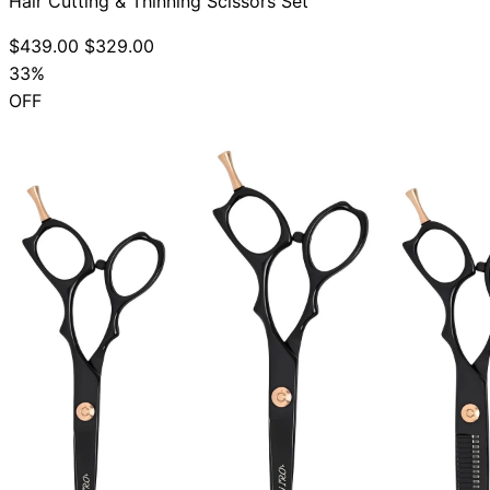
Hair Cutting & Thinning Scissors Set
$439.00
$329.00
33%
OFF