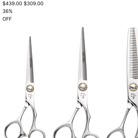
$439.00
$309.00
36%
OFF