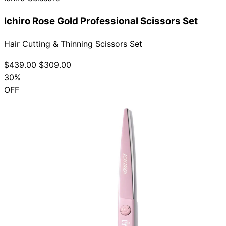
Ichiro Rose Gold Professional Scissors Set
Hair Cutting & Thinning Scissors Set
$439.00
$309.00
30%
OFF