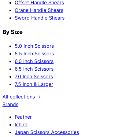
Offset Handle Shears
Crane Handle Shears
Sword Handle Shears
By Size
5.0 Inch Scissors
5.5 Inch Scissors
6.0 Inch Scissors
6.5 Inch Scissors
7.0 Inch Scissors
7.5 Inch & Larger
All collections →
Brands
Feather
Ichiro
Japan Scissors Accessories