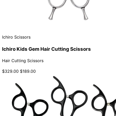
Ichiro Scissors
Ichiro Kids Gem Hair Cutting Scissors
Hair Cutting Scissors
$329.00
$189.00