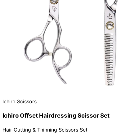
Ichiro Scissors
Ichiro Offset Hairdressing Scissor Set
Hair Cutting & Thinning Scissors Set