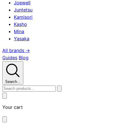
Joewell
Juntetsu
Kamisori
Kasho
Mina
Yasaka
All brands →
Guides
Blog
Search...
Your cart