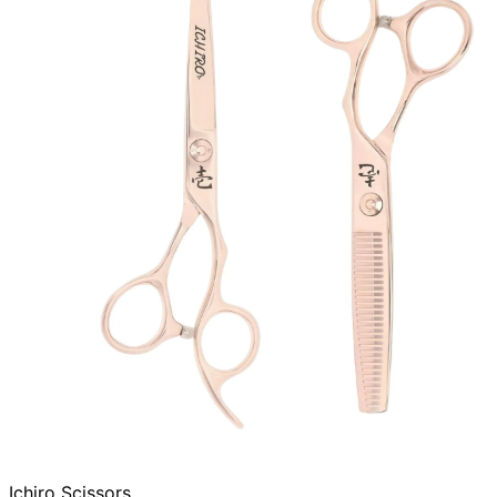
Ichiro Scissors