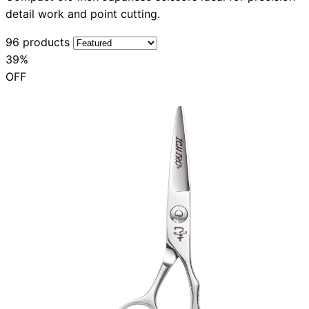
detail work and point cutting.
96 products
39%
OFF