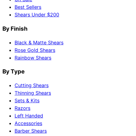
Best Sellers
Shears Under $200
By Finish
Black & Matte Shears
Rose Gold Shears
Rainbow Shears
By Type
Cutting Shears
Thinning Shears
Sets & Kits
Razors
Left Handed
Accessories
Barber Shears