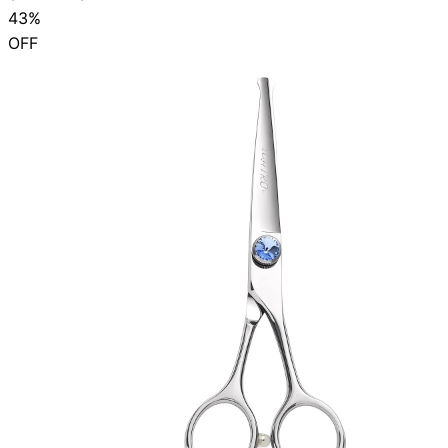
43%
OFF