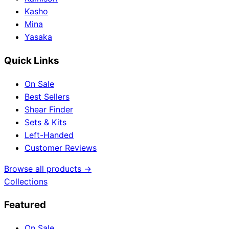
Kasho
Mina
Yasaka
Quick Links
On Sale
Best Sellers
Shear Finder
Sets & Kits
Left-Handed
Customer Reviews
Browse all products →
Collections
Featured
On Sale