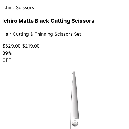
Ichiro Scissors
Ichiro Matte Black Cutting Scissors
Hair Cutting & Thinning Scissors Set
$329.00
$219.00
39%
OFF