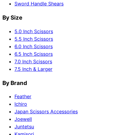
Sword Handle Shears
By Size
5.0 Inch Scissors
5.5 Inch Scissors
6.0 Inch Scissors
6.5 Inch Scissors
7.0 Inch Scissors
7.5 Inch & Larger
By Brand
Feather
Ichiro
Japan Scissors Accessories
Joewell
Juntetsu
Kamisori