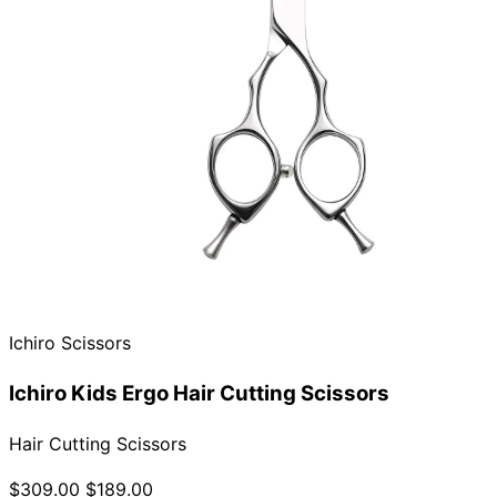
Ichiro Scissors
Ichiro Kids Ergo Hair Cutting Scissors
Hair Cutting Scissors
$309.00
$189.00