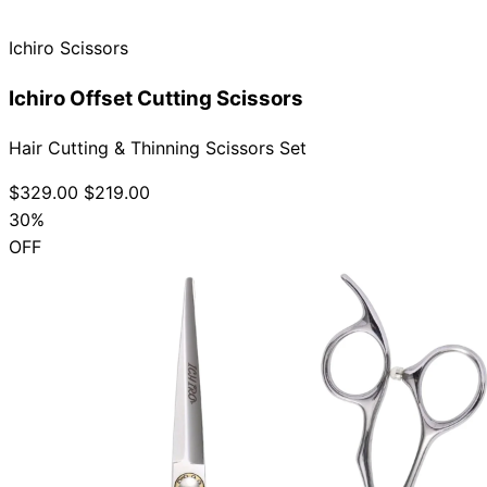
Ichiro Scissors
Ichiro Offset Cutting Scissors
Hair Cutting & Thinning Scissors Set
$329.00
$219.00
30%
OFF