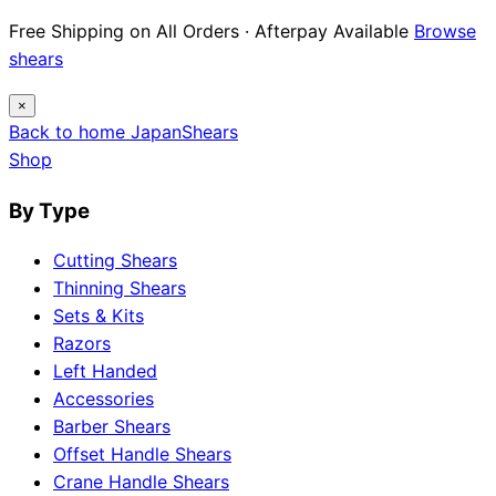
Free Shipping on All Orders · Afterpay Available
Browse
shears
×
Back to home
Japan
Shears
Shop
By Type
Cutting Shears
Thinning Shears
Sets & Kits
Razors
Left Handed
Accessories
Barber Shears
Offset Handle Shears
Crane Handle Shears