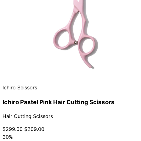
Ichiro Scissors
Ichiro Pastel Pink Hair Cutting Scissors
Hair Cutting Scissors
$299.00
$209.00
30%