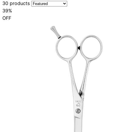
30 products
39%
OFF