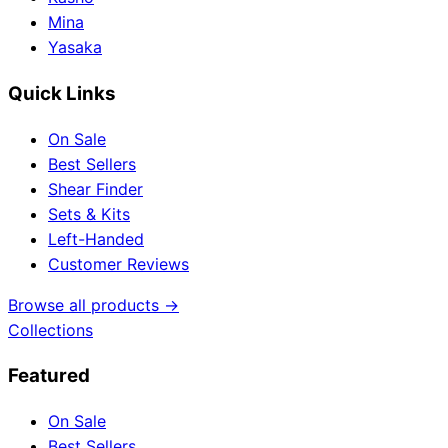
Mina
Yasaka
Quick Links
On Sale
Best Sellers
Shear Finder
Sets & Kits
Left-Handed
Customer Reviews
Browse all products →
Collections
Featured
On Sale
Best Sellers