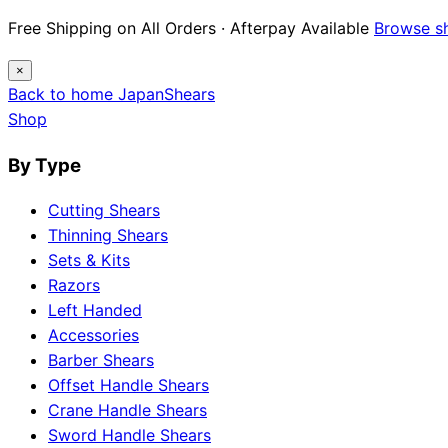
Free Shipping on All Orders · Afterpay Available
Browse s
×
Back to home
Japan
Shears
Shop
By Type
Cutting Shears
Thinning Shears
Sets & Kits
Razors
Left Handed
Accessories
Barber Shears
Offset Handle Shears
Crane Handle Shears
Sword Handle Shears