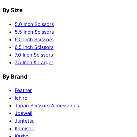
By Size
5.0 Inch Scissors
5.5 Inch Scissors
6.0 Inch Scissors
6.5 Inch Scissors
7.0 Inch Scissors
7.5 Inch & Larger
By Brand
Feather
Ichiro
Japan Scissors Accessories
Joewell
Juntetsu
Kamisori
Kasho