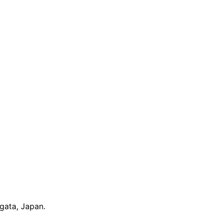
gata, Japan.