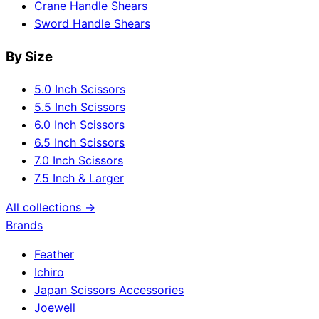
Crane Handle Shears
Sword Handle Shears
By Size
5.0 Inch Scissors
5.5 Inch Scissors
6.0 Inch Scissors
6.5 Inch Scissors
7.0 Inch Scissors
7.5 Inch & Larger
All collections →
Brands
Feather
Ichiro
Japan Scissors Accessories
Joewell