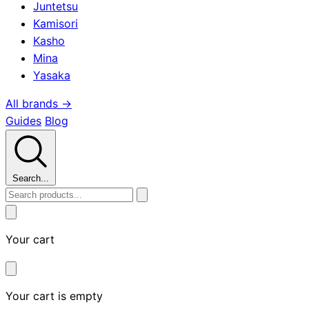
Juntetsu
Kamisori
Kasho
Mina
Yasaka
All brands →
Guides
Blog
Search...
Your cart
Your cart is empty