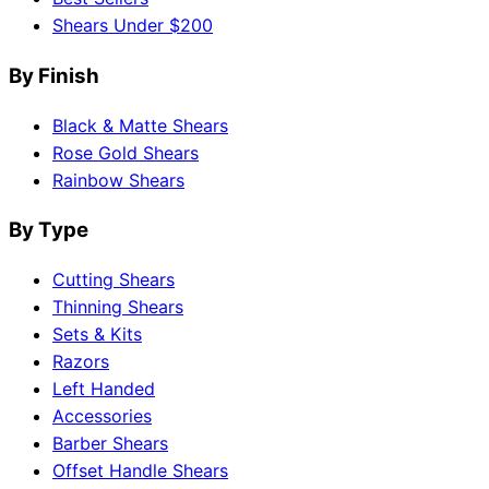
Shears Under $200
By Finish
Black & Matte Shears
Rose Gold Shears
Rainbow Shears
By Type
Cutting Shears
Thinning Shears
Sets & Kits
Razors
Left Handed
Accessories
Barber Shears
Offset Handle Shears