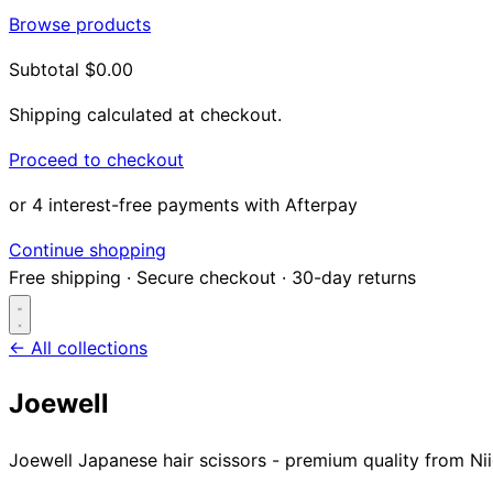
Browse products
Subtotal
$0.00
Shipping calculated at checkout.
Proceed to checkout
or 4 interest-free payments with Afterpay
Continue shopping
Free shipping
·
Secure checkout
·
30-day returns
← All collections
Joewell
Search...
Joewell Japanese hair scissors - premium quality from Nii
Shop