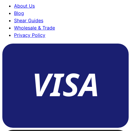
About Us
Blog
Shear Guides
Wholesale & Trade
Privacy Policy
VISA