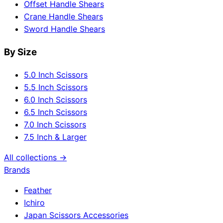
Offset Handle Shears
Crane Handle Shears
Sword Handle Shears
By Size
5.0 Inch Scissors
5.5 Inch Scissors
6.0 Inch Scissors
6.5 Inch Scissors
7.0 Inch Scissors
7.5 Inch & Larger
All collections →
Brands
Feather
Ichiro
Japan Scissors Accessories