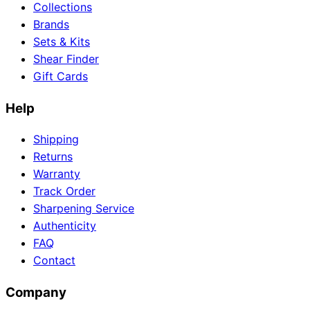
Collections
Brands
Sets & Kits
Shear Finder
Gift Cards
Help
Shipping
Returns
Warranty
Track Order
Sharpening Service
Authenticity
FAQ
Contact
Company