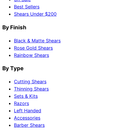
Best Sellers
Shears Under $200
By Finish
Black & Matte Shears
Rose Gold Shears
Rainbow Shears
By Type
Cutting Shears
Thinning Shears
Sets & Kits
Razors
Left Handed
Accessories
Barber Shears