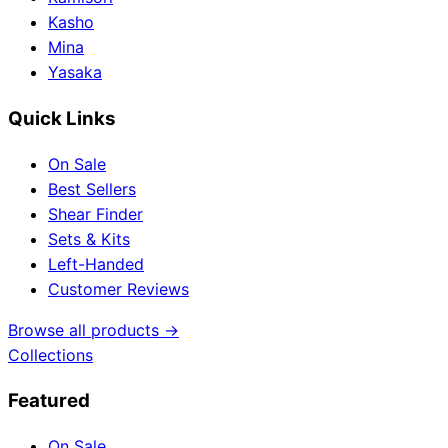
Kasho
Mina
Yasaka
Quick Links
On Sale
Best Sellers
Shear Finder
Sets & Kits
Left-Handed
Customer Reviews
Browse all products →
Collections
Featured
On Sale