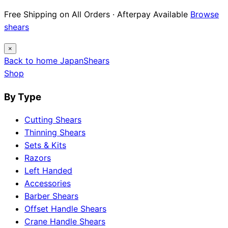
Free Shipping on All Orders · Afterpay Available
Browse
shears
×
Back to home
Japan
Shears
Shop
By Type
Cutting Shears
Thinning Shears
Sets & Kits
Razors
Left Handed
Accessories
Barber Shears
Offset Handle Shears
Crane Handle Shears