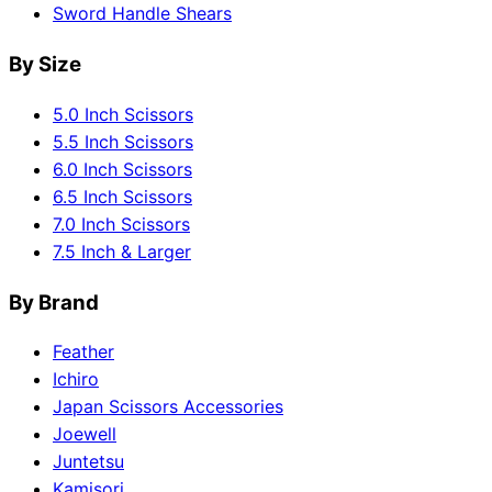
Sword Handle Shears
By Size
5.0 Inch Scissors
5.5 Inch Scissors
6.0 Inch Scissors
6.5 Inch Scissors
7.0 Inch Scissors
7.5 Inch & Larger
By Brand
Feather
Ichiro
Japan Scissors Accessories
Joewell
Juntetsu
Kamisori