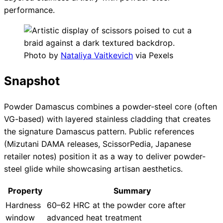
performance.
Photo by
Nataliya Vaitkevich
via Pexels
Snapshot
Powder Damascus combines a powder-steel core (often
VG-based) with layered stainless cladding that creates
the signature Damascus pattern. Public references
(Mizutani DAMA releases, ScissorPedia, Japanese
retailer notes) position it as a way to deliver powder-
steel glide while showcasing artisan aesthetics.
Property
Summary
Hardness
60–62 HRC at the powder core after
window
advanced heat treatment