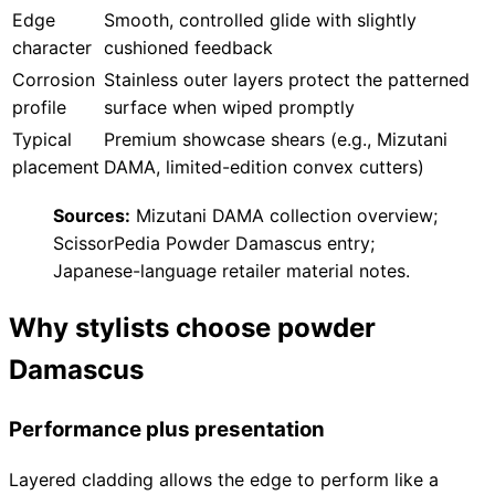
Brands
Edge
Smooth, controlled glide with slightly
character
cushioned feedback
Corrosion
Stainless outer layers protect the patterned
profile
surface when wiped promptly
Typical
Premium showcase shears (e.g., Mizutani
placement
DAMA, limited-edition convex cutters)
Sources:
Mizutani DAMA collection overview;
ScissorPedia Powder Damascus entry;
Japanese-language retailer material notes.
Why stylists choose powder
Damascus
Performance plus presentation
Layered cladding allows the edge to perform like a