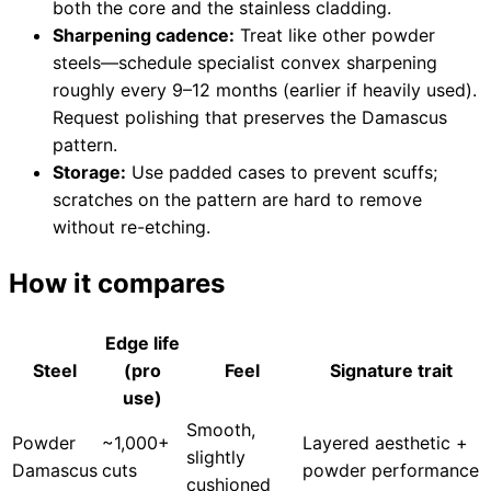
both the core and the stainless cladding.
Sharpening cadence:
Treat like other powder
steels—schedule specialist convex sharpening
roughly every 9–12 months (earlier if heavily used).
Request polishing that preserves the Damascus
pattern.
Storage:
Use padded cases to prevent scuffs;
scratches on the pattern are hard to remove
without re-etching.
How it compares
Edge life
Steel
(pro
Feel
Signature trait
use)
Smooth,
Powder
~1,000+
Layered aesthetic +
slightly
Damascus
cuts
powder performance
cushioned