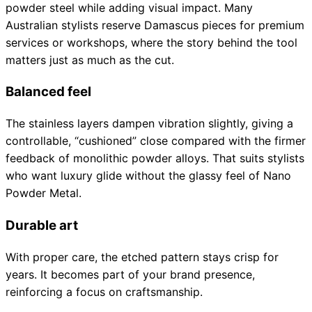
powder steel while adding visual impact. Many
Collections
Guides
Blog
Reviews
Australian stylists reserve Damascus pieces for premium
Help
services or workshops, where the story behind the tool
matters just as much as the cut.
Balanced feel
The stainless layers dampen vibration slightly, giving a
controllable, “cushioned” close compared with the firmer
feedback of monolithic powder alloys. That suits stylists
who want luxury glide without the glassy feel of Nano
Powder Metal.
Durable art
With proper care, the etched pattern stays crisp for
years. It becomes part of your brand presence,
reinforcing a focus on craftsmanship.