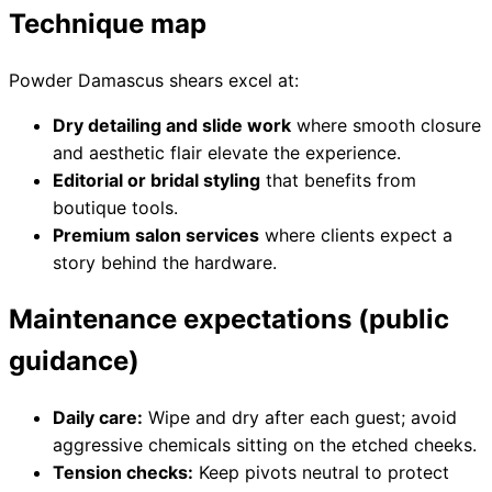
Technique map
Powder Damascus shears excel at:
Need help?
Dry detailing and slide work
where smooth closure
Email
contact@japanshears.com.au
> or use our
contact
and aesthetic flair elevate the experience.
form
.
Editorial or bridal styling
that benefits from
boutique tools.
Premium salon services
where clients expect a
story behind the hardware.
Maintenance expectations (public
guidance)
Daily care:
Wipe and dry after each guest; avoid
aggressive chemicals sitting on the etched cheeks.
Tension checks:
Keep pivots neutral to protect