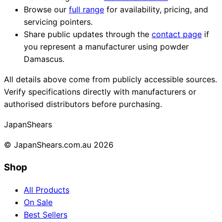
Browse our
full range
for availability, pricing, and
servicing pointers.
Share public updates through the
contact page
if
you represent a manufacturer using powder
Damascus.
All details above come from publicly accessible sources.
Verify specifications directly with manufacturers or
authorised distributors before purchasing.
Japan
Shears
© JapanShears.com.au
2026
Shop
All Products
On Sale
Best Sellers