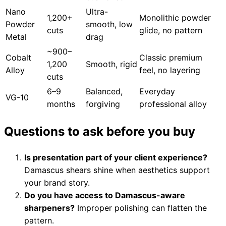
Nano
Ultra-
1,200+
Monolithic powder
Powder
smooth, low
cuts
glide, no pattern
Metal
drag
~900–
Cobalt
Classic premium
1,200
Smooth, rigid
Alloy
feel, no layering
cuts
6–9
Balanced,
Everyday
VG-10
months
forgiving
professional alloy
Questions to ask before you buy
Is presentation part of your client experience?
Damascus shears shine when aesthetics support
your brand story.
Do you have access to Damascus-aware
sharpeners?
Improper polishing can flatten the
pattern.