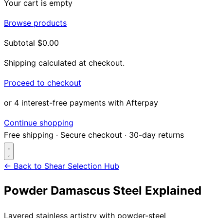
Your cart is empty
Browse products
Subtotal
$0.00
Shipping calculated at checkout.
Proceed to checkout
or 4 interest-free payments with Afterpay
Continue shopping
Free shipping
·
Secure checkout
·
30-day returns
← Back to Shear Selection Hub
Powder Damascus Steel Explained
Search...
Layered stainless artistry with powder-steel
Shop