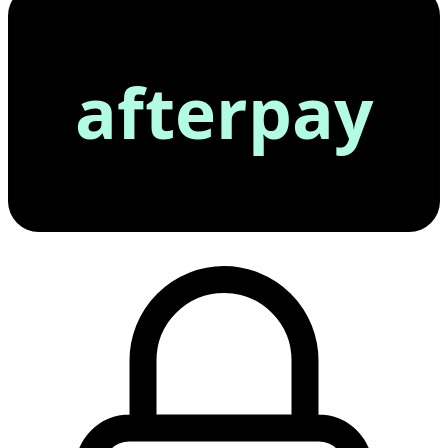
afterpay