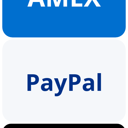
PayPal