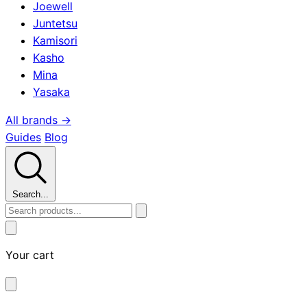
Joewell
Juntetsu
Kamisori
Kasho
Mina
Yasaka
All brands →
Guides
Blog
Search...
Your cart