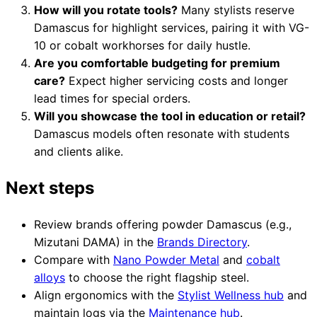
How will you rotate tools?
Many stylists reserve
Damascus for highlight services, pairing it with VG-
10 or cobalt workhorses for daily hustle.
Are you comfortable budgeting for premium
care?
Expect higher servicing costs and longer
lead times for special orders.
Will you showcase the tool in education or retail?
Damascus models often resonate with students
and clients alike.
Next steps
Review brands offering powder Damascus (e.g.,
Mizutani DAMA) in the
Brands Directory
.
Compare with
Nano Powder Metal
and
cobalt
alloys
to choose the right flagship steel.
Align ergonomics with the
Stylist Wellness hub
and
maintain logs via the
Maintenance hub
.