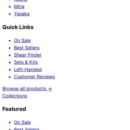
Mina
Yasaka
Quick Links
On Sale
Best Sellers
Shear Finder
Sets & Kits
Left-Handed
Customer Reviews
Browse all products →
Collections
Featured
On Sale
Best Sellers