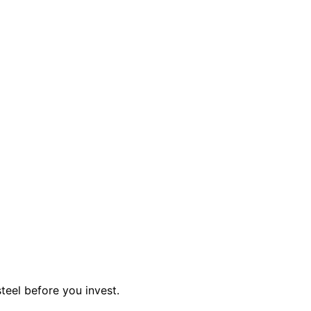
teel before you invest.