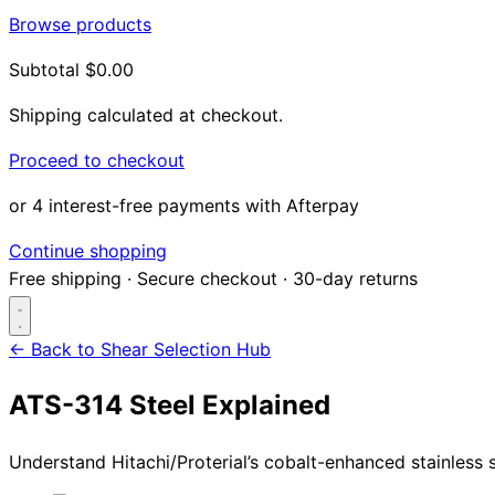
Browse products
Subtotal
$0.00
Shipping calculated at checkout.
Proceed to checkout
or 4 interest-free payments with Afterpay
Continue shopping
Free shipping
·
Secure checkout
·
30-day returns
← Back to Shear Selection Hub
ATS-314 Steel Explained
Search...
Understand Hitachi/Proterial’s cobalt-enhanced stainless s
Shop