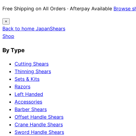
Free Shipping on All Orders · Afterpay Available
Browse s
×
Back to home
Japan
Shears
Shop
By Type
Cutting Shears
Thinning Shears
Sets & Kits
Razors
Left Handed
Accessories
Barber Shears
Offset Handle Shears
Crane Handle Shears
Sword Handle Shears