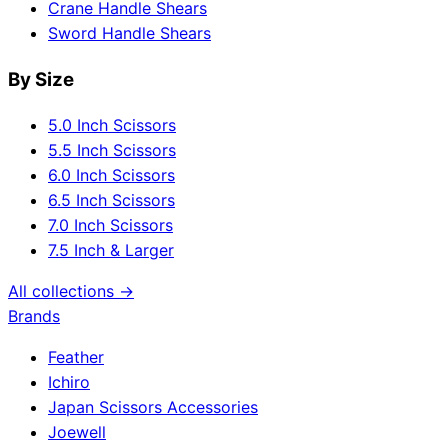
Crane Handle Shears
Sword Handle Shears
By Size
5.0 Inch Scissors
5.5 Inch Scissors
6.0 Inch Scissors
6.5 Inch Scissors
7.0 Inch Scissors
7.5 Inch & Larger
All collections →
Brands
Feather
Ichiro
Japan Scissors Accessories
Joewell