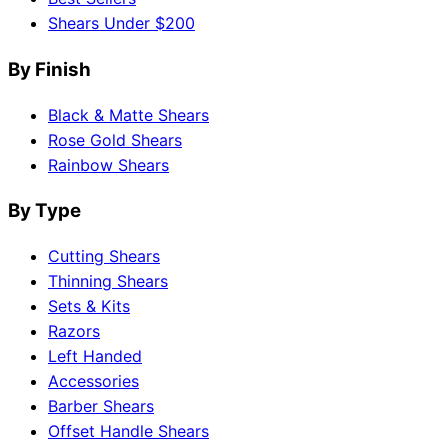
Shears Under $200
By Finish
Black & Matte Shears
Rose Gold Shears
Rainbow Shears
By Type
Cutting Shears
Thinning Shears
Sets & Kits
Razors
Left Handed
Accessories
Barber Shears
Offset Handle Shears