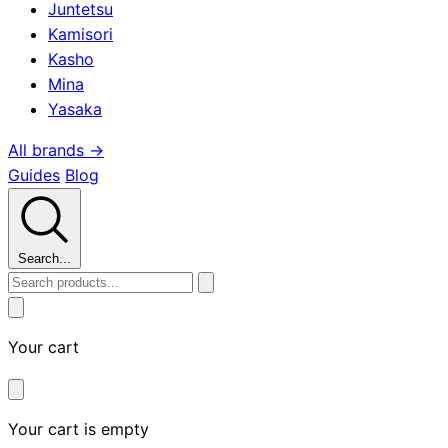
Juntetsu
Kamisori
Kasho
Mina
Yasaka
All brands →
Guides
Blog
Search...
Your cart
Your cart is empty