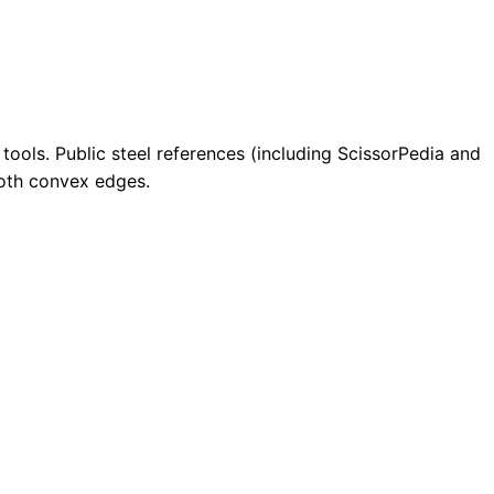
tools. Public steel references (including ScissorPedia and
mooth convex edges.