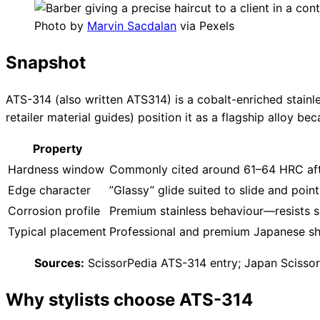
Photo by
Marvin Sacdalan
via Pexels
Snapshot
ATS-314 (also written ATS314) is a cobalt-enriched stainle
retailer material guides) position it as a flagship alloy 
Property
Hardness window
Commonly cited around 61–64 HRC af
Edge character
”Glassy” glide suited to slide and poin
Corrosion profile
Premium stainless behaviour—resists
Typical placement
Professional and premium Japanese she
Sources:
ScissorPedia ATS-314 entry; Japan Scissor
Why stylists choose ATS-314