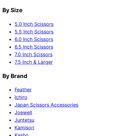
By Size
5.0 Inch Scissors
5.5 Inch Scissors
6.0 Inch Scissors
6.5 Inch Scissors
7.0 Inch Scissors
7.5 Inch & Larger
By Brand
Feather
Ichiro
Japan Scissors Accessories
Joewell
Juntetsu
Kamisori
Kasho