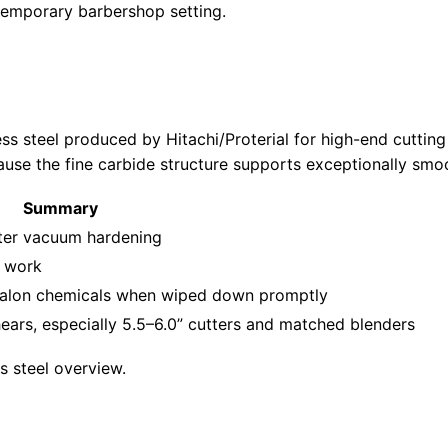
ss steel produced by Hitachi/Proterial for high-end cutting 
because the fine carbide structure supports exceptionally s
Summary
ter vacuum hardening
t work
 salon chemicals when wiped down promptly
ars, especially 5.5–6.0” cutters and matched blenders
s steel overview.