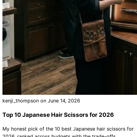
Brands
kenji_thompson on
June 14, 2026
Top 10 Japanese Hair Scissors for 2026
My honest pick of the 10 best Japanese hair scissors for
2026, ranked across budgets with the trade-offs