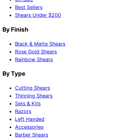
Best Sellers
Shears Under $200
By Finish
Black & Matte Shears
Rose Gold Shears
Rainbow Shears
By Type
Cutting Shears
Thinning Shears
Sets & Kits
Razors
Left Handed
Accessories
Barber Shears