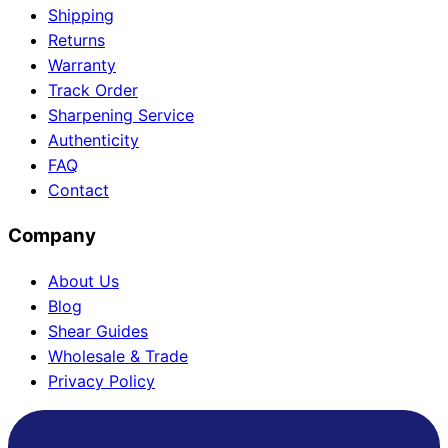
Shipping
Returns
Warranty
Need help?
Track Order
Sharpening Service
Email
contact@japanshears.com.au
> or use our
contact
Authenticity
form
.
FAQ
Contact
Company
About Us
Blog
Shear Guides
Wholesale & Trade
Privacy Policy