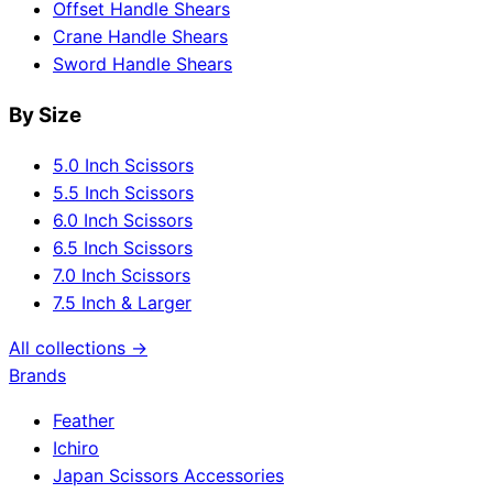
Offset Handle Shears
Crane Handle Shears
Sword Handle Shears
By Size
5.0 Inch Scissors
5.5 Inch Scissors
6.0 Inch Scissors
6.5 Inch Scissors
7.0 Inch Scissors
7.5 Inch & Larger
All collections →
Brands
Feather
Ichiro
Japan Scissors Accessories