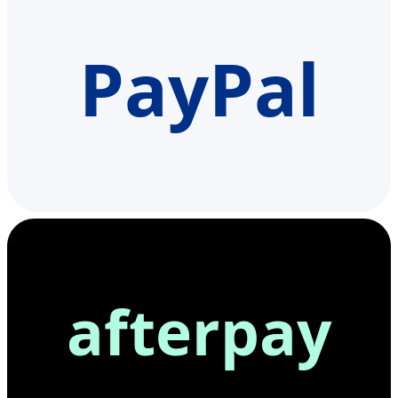
PayPal
afterpay