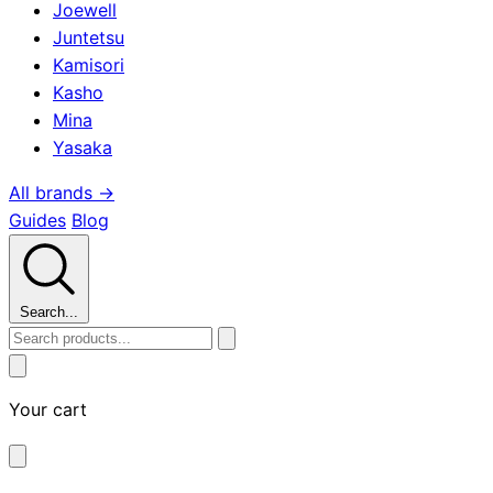
Joewell
Juntetsu
Kamisori
Kasho
Mina
Yasaka
All brands →
Guides
Blog
Search...
Your cart