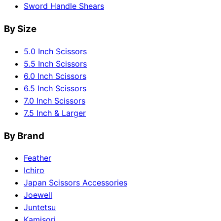
Sword Handle Shears
By Size
5.0 Inch Scissors
5.5 Inch Scissors
6.0 Inch Scissors
6.5 Inch Scissors
7.0 Inch Scissors
7.5 Inch & Larger
By Brand
Feather
Ichiro
Japan Scissors Accessories
Joewell
Juntetsu
Kamisori