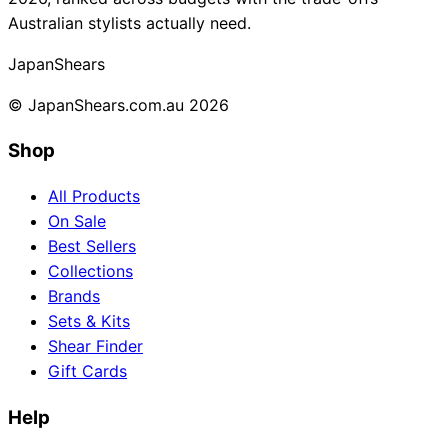
Australian stylists actually need.
Collections
Guides
Blog
Reviews
Help
Japan
Shears
© JapanShears.com.au
2026
Shop
All Products
On Sale
Best Sellers
Collections
Brands
Sets & Kits
Shear Finder
Gift Cards
Help