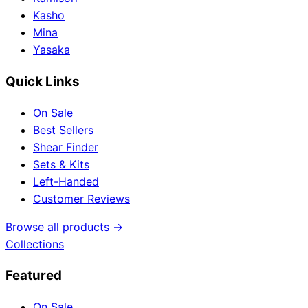
Kasho
Mina
Yasaka
Quick Links
On Sale
Best Sellers
Shear Finder
Sets & Kits
Left-Handed
Customer Reviews
Browse all products →
Collections
Featured
On Sale