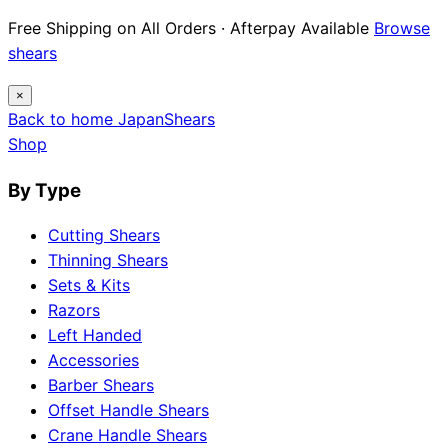
Free Shipping on All Orders · Afterpay Available
Browse
shears
×
Back to home
Japan
Shears
Shop
By Type
Cutting Shears
Thinning Shears
Sets & Kits
Razors
Left Handed
Accessories
Barber Shears
Offset Handle Shears
Crane Handle Shears