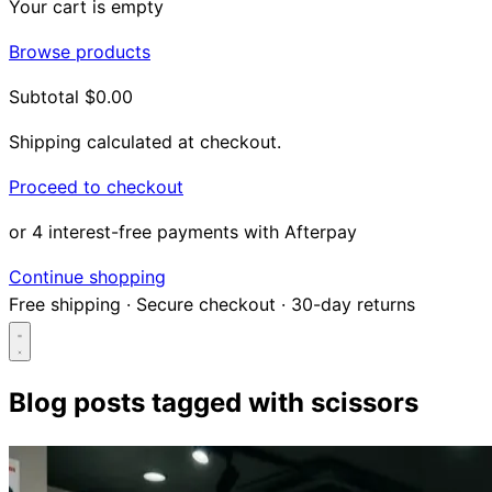
Your cart is empty
Browse products
Subtotal
$0.00
Shipping calculated at checkout.
Proceed to checkout
or 4 interest-free payments with Afterpay
Continue shopping
Free shipping
·
Secure checkout
·
30-day returns
Blog posts tagged with
scissors
Search...
Shop