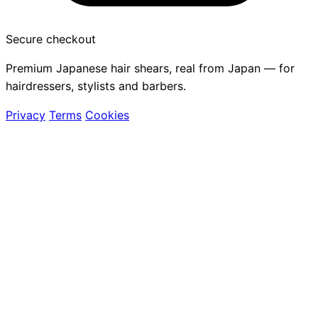
Secure checkout
Premium Japanese hair shears, real from Japan — for
hairdressers, stylists and barbers.
Privacy
Terms
Cookies