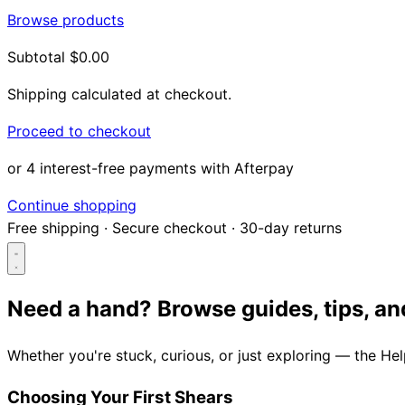
Browse products
Subtotal
$0.00
Shipping calculated at checkout.
Proceed to checkout
or 4 interest-free payments with Afterpay
Continue shopping
Free shipping
·
Secure checkout
·
30-day returns
Need a hand?
Browse guides, tips, an
Search...
Whether you're stuck, curious, or just exploring — the He
Shop
Choosing Your First Shears