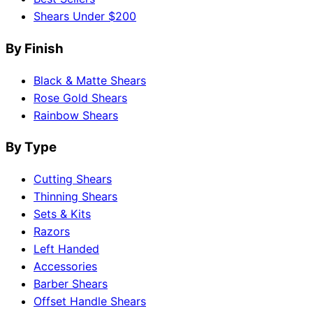
Shears Under $200
By Finish
Black & Matte Shears
Rose Gold Shears
Rainbow Shears
By Type
Cutting Shears
Thinning Shears
Sets & Kits
Razors
Left Handed
Accessories
Barber Shears
Offset Handle Shears