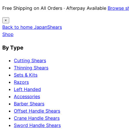
Free Shipping on All Orders · Afterpay Available
Browse s
×
Back to home
Japan
Shears
Shop
By Type
Cutting Shears
Thinning Shears
Sets & Kits
Razors
Left Handed
Accessories
Barber Shears
Offset Handle Shears
Crane Handle Shears
Sword Handle Shears