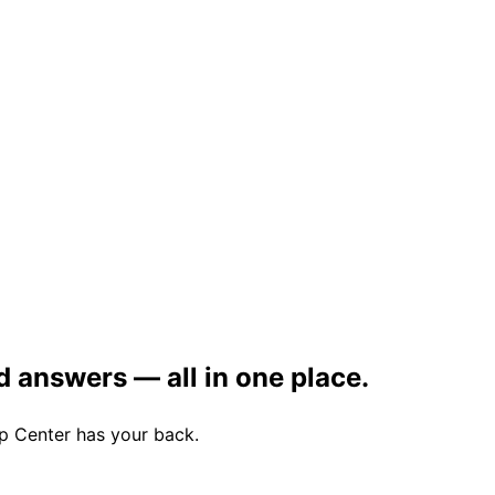
d answers — all in one place.
lp Center has your back.