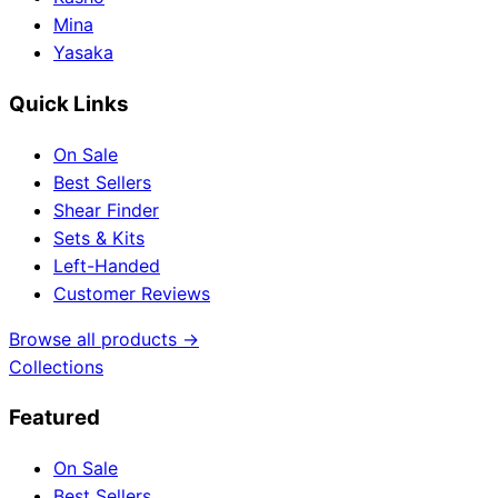
Mina
Yasaka
Quick Links
On Sale
Best Sellers
Shear Finder
Sets & Kits
Left-Handed
Customer Reviews
Browse all products →
Collections
Featured
On Sale
Best Sellers