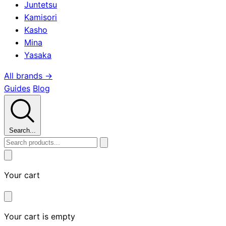
Juntetsu
Kamisori
Kasho
Mina
Yasaka
All brands →
Guides
Blog
Search...
Your cart
Your cart is empty