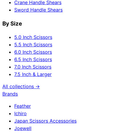
Crane Handle Shears
Sword Handle Shears
By Size
5.0 Inch Scissors
5.5 Inch Scissors
6.0 Inch Scissors
6.5 Inch Scissors
7.0 Inch Scissors
7.5 Inch & Larger
All collections →
Brands
Feather
Ichiro
Japan Scissors Accessories
Joewell