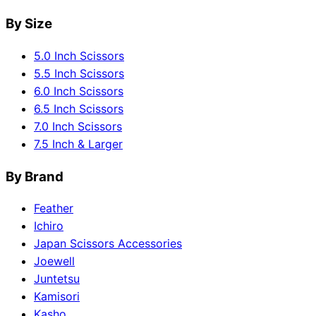
By Size
5.0 Inch Scissors
5.5 Inch Scissors
6.0 Inch Scissors
6.5 Inch Scissors
7.0 Inch Scissors
7.5 Inch & Larger
By Brand
Feather
Ichiro
Japan Scissors Accessories
Joewell
Juntetsu
Kamisori
Kasho