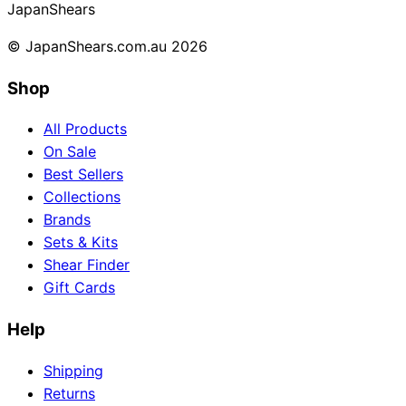
Japan
Shears
© JapanShears.com.au
2026
Shop
All Products
On Sale
Best Sellers
Collections
Brands
Sets & Kits
Shear Finder
Gift Cards
Help
Shipping
Returns