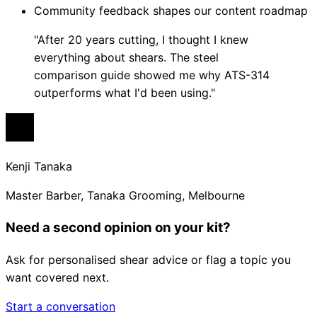
Community feedback shapes our content roadmap
"After 20 years cutting, I thought I knew
everything about shears. The steel
comparison guide showed me why ATS-314
outperforms what I'd been using."
Kenji Tanaka
Master Barber, Tanaka Grooming, Melbourne
Need a second opinion on your kit?
Ask for personalised shear advice or flag a topic you
want covered next.
Start a conversation