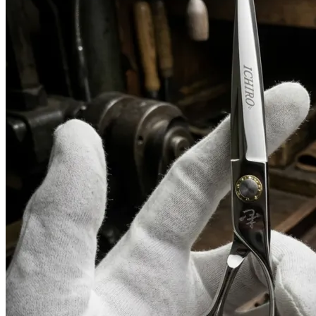
Need help?
Email
contact@japanshears.com.au
> or use our
contact
form
.