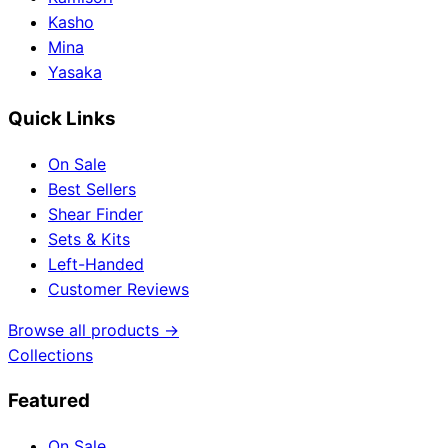
Kasho
Mina
Yasaka
Quick Links
On Sale
Best Sellers
Shear Finder
Sets & Kits
Left-Handed
Customer Reviews
Browse all products →
Collections
Featured
On Sale