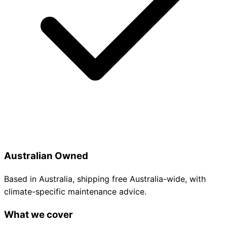
Australian Owned
Based in Australia, shipping free Australia-wide, with
climate-specific maintenance advice.
What we cover