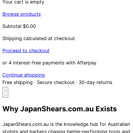
Your cart is empty
Browse products
Subtotal
$0.00
Shipping calculated at checkout.
Proceed to checkout
or 4 interest-free payments with Afterpay
Continue shopping
Free shipping
·
Secure checkout
·
30-day returns
Why JapanShears.com.au Exists
Search...
JapanShears.com.au is the knowledge hub for Australian
stylists and barbers chasing better-performing tools and
Shop