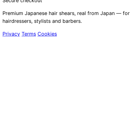
Secure checkout
Premium Japanese hair shears, real from Japan — for
hairdressers, stylists and barbers.
Privacy
Terms
Cookies