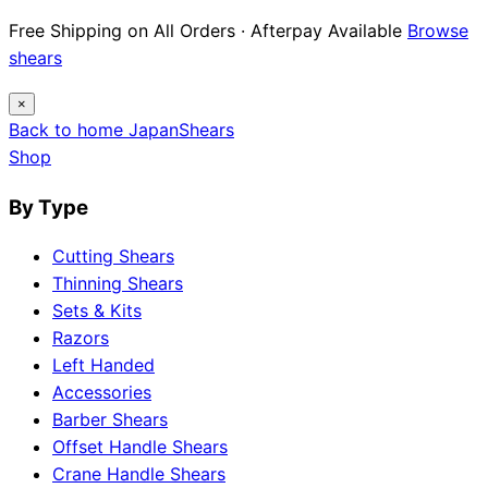
Free Shipping on All Orders · Afterpay Available
Browse
shears
×
Back to home
Japan
Shears
Shop
By Type
Cutting Shears
Thinning Shears
Sets & Kits
Razors
Left Handed
Accessories
Barber Shears
Offset Handle Shears
Crane Handle Shears