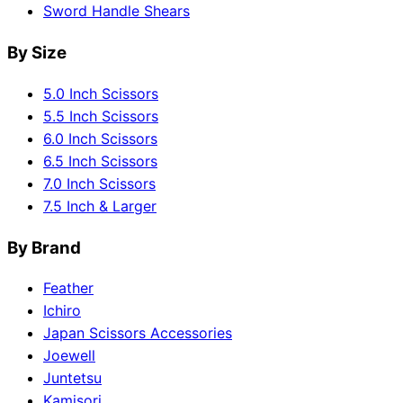
Sword Handle Shears
By Size
5.0 Inch Scissors
5.5 Inch Scissors
6.0 Inch Scissors
6.5 Inch Scissors
7.0 Inch Scissors
7.5 Inch & Larger
By Brand
Feather
Ichiro
Japan Scissors Accessories
Joewell
Juntetsu
Kamisori