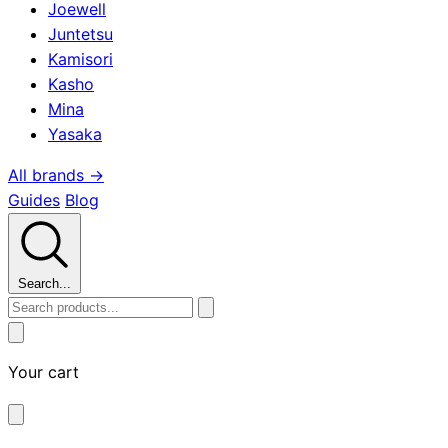
Joewell
Juntetsu
Kamisori
Kasho
Mina
Yasaka
All brands →
Guides
Blog
Search...
Your cart