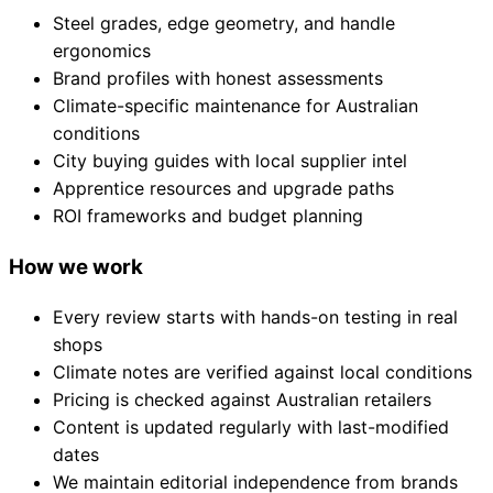
Steel grades, edge geometry, and handle
ergonomics
Brand profiles with honest assessments
Climate-specific maintenance for Australian
conditions
City buying guides with local supplier intel
Apprentice resources and upgrade paths
ROI frameworks and budget planning
How we work
Every review starts with hands-on testing in real
shops
Climate notes are verified against local conditions
Pricing is checked against Australian retailers
Content is updated regularly with last-modified
dates
We maintain editorial independence from brands