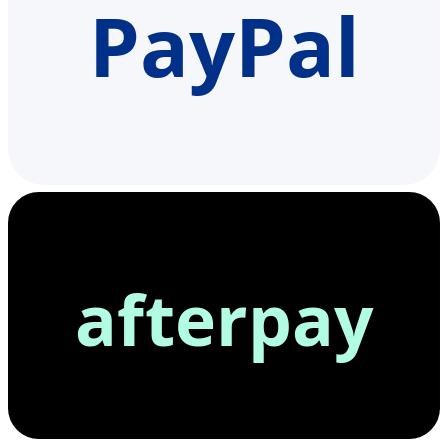
PayPal
afterpay