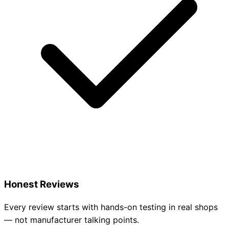
Honest Reviews
Every review starts with hands-on testing in real shops
— not manufacturer talking points.