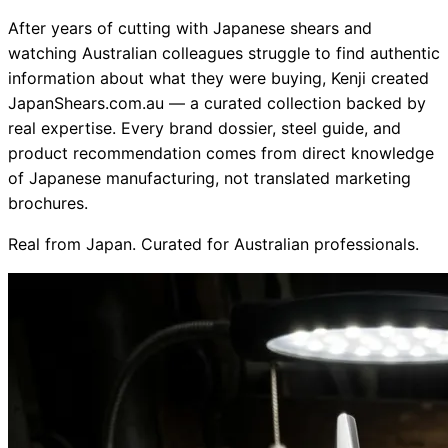
After years of cutting with Japanese shears and
Collections
Guides
Blog
Reviews
watching Australian colleagues struggle to find authentic
Help
information about what they were buying, Kenji created
JapanShears.com.au — a curated collection backed by
real expertise. Every brand dossier, steel guide, and
product recommendation comes from direct knowledge
of Japanese manufacturing, not translated marketing
brochures.
Real from Japan. Curated for Australian professionals.