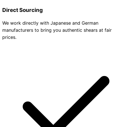
Direct Sourcing
We work directly with Japanese and German
manufacturers to bring you authentic shears at fair
prices.