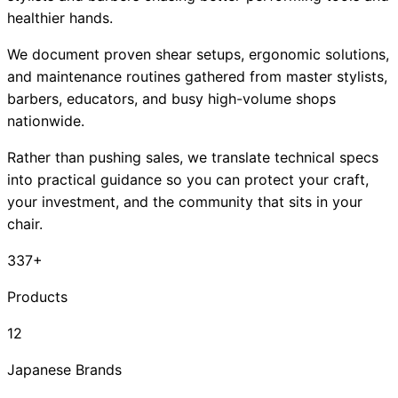
healthier hands.
We document proven shear setups, ergonomic solutions,
and maintenance routines gathered from master stylists,
barbers, educators, and busy high-volume shops
nationwide.
Rather than pushing sales, we translate technical specs
into practical guidance so you can protect your craft,
your investment, and the community that sits in your
chair.
337+
Products
12
Japanese Brands