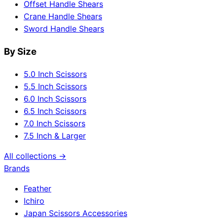
Offset Handle Shears
Crane Handle Shears
Sword Handle Shears
By Size
5.0 Inch Scissors
5.5 Inch Scissors
6.0 Inch Scissors
6.5 Inch Scissors
7.0 Inch Scissors
7.5 Inch & Larger
All collections →
Brands
Feather
Ichiro
Japan Scissors Accessories