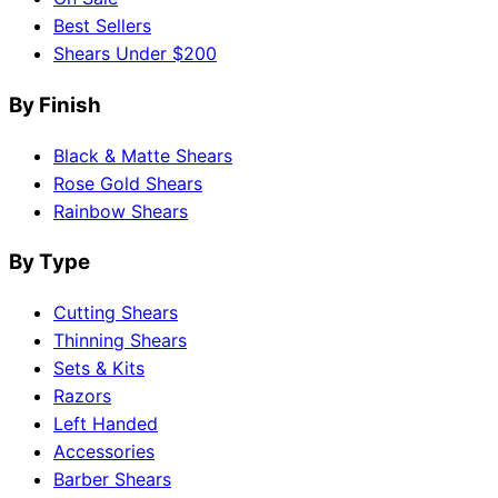
Best Sellers
Shears Under $200
By Finish
Black & Matte Shears
Rose Gold Shears
Rainbow Shears
By Type
Cutting Shears
Thinning Shears
Sets & Kits
Razors
Left Handed
Accessories
Barber Shears