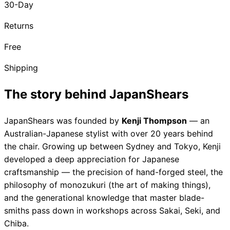
30-Day
Brands
Returns
Free
Shipping
The story behind JapanShears
JapanShears was founded by
Kenji Thompson
— an
Australian-Japanese stylist with over 20 years behind
the chair. Growing up between Sydney and Tokyo, Kenji
developed a deep appreciation for Japanese
craftsmanship — the precision of hand-forged steel, the
philosophy of
monozukuri
(the art of making things),
and the generational knowledge that master blade-
smiths pass down in workshops across Sakai, Seki, and
Chiba.