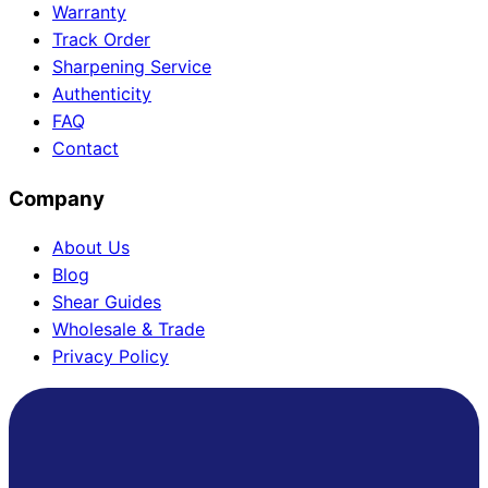
Warranty
Track Order
Sharpening Service
Authenticity
FAQ
Contact
Company
About Us
Blog
Shear Guides
Wholesale & Trade
Privacy Policy