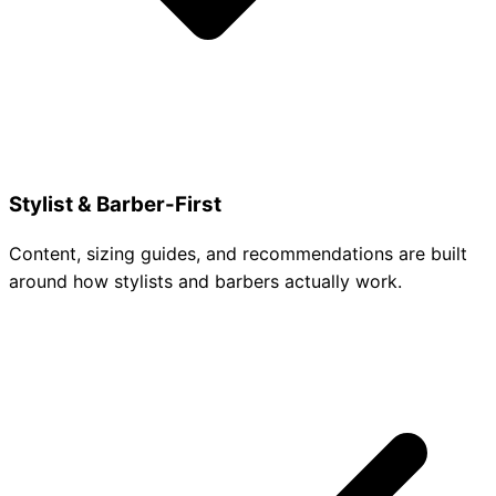
Stylist & Barber-First
Content, sizing guides, and recommendations are built
around how stylists and barbers actually work.