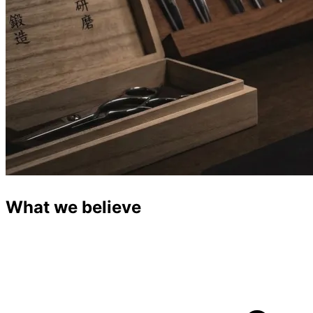
What we believe