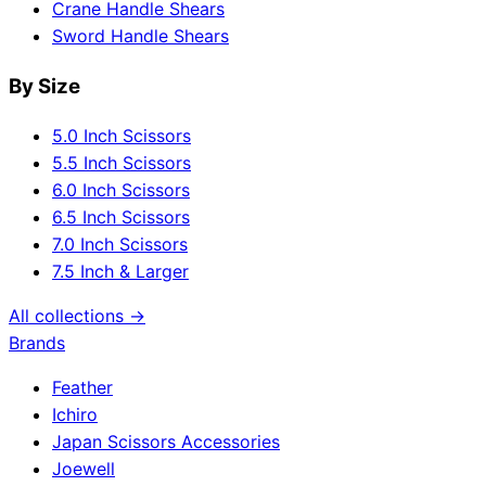
Crane Handle Shears
Sword Handle Shears
By Size
5.0 Inch Scissors
5.5 Inch Scissors
6.0 Inch Scissors
6.5 Inch Scissors
7.0 Inch Scissors
7.5 Inch & Larger
All collections →
Brands
Feather
Ichiro
Japan Scissors Accessories
Joewell