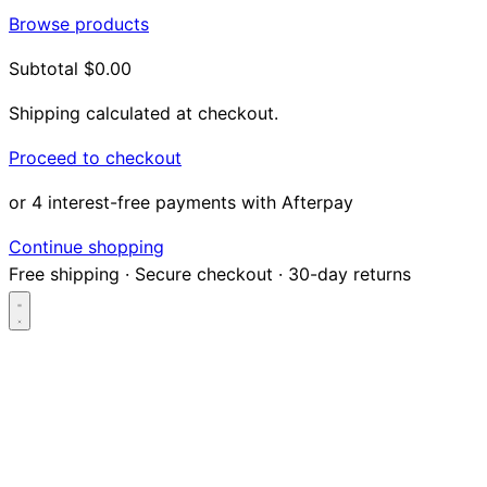
Browse products
Subtotal
$0.00
Shipping calculated at checkout.
Proceed to checkout
or 4 interest-free payments with Afterpay
Continue shopping
Free shipping
·
Secure checkout
·
30-day returns
Search...
Shop