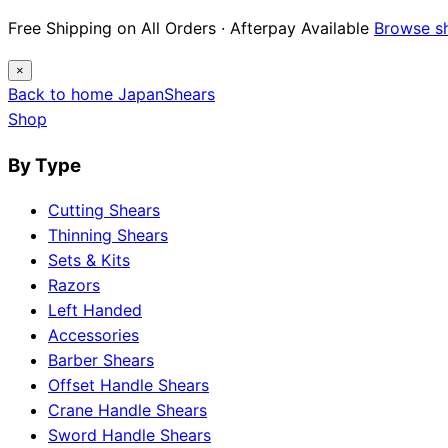
Free Shipping on All Orders · Afterpay Available
Browse s
×
Back to home
Japan
Shears
Shop
By Type
Cutting Shears
Thinning Shears
Sets & Kits
Razors
Left Handed
Accessories
Barber Shears
Offset Handle Shears
Crane Handle Shears
Sword Handle Shears