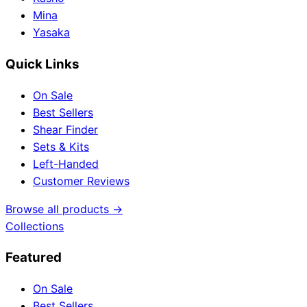
Mina
Yasaka
Quick Links
On Sale
Best Sellers
Shear Finder
Sets & Kits
Left-Handed
Customer Reviews
Browse all products →
Collections
Featured
On Sale
Best Sellers