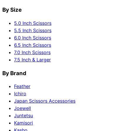
By Size
5.0 Inch Scissors
5.5 Inch Scissors
6.0 Inch Scissors
6.5 Inch Scissors
7.0 Inch Scissors
7.5 Inch & Larger
By Brand
Feather
Ichiro
Japan Scissors Accessories
Joewell
Juntetsu
Kamisori
Kasho