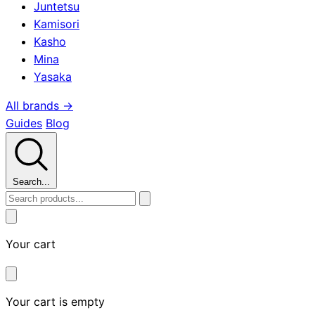
Juntetsu
Kamisori
Kasho
Mina
Yasaka
All brands →
Guides
Blog
Search...
Your cart
Your cart is empty