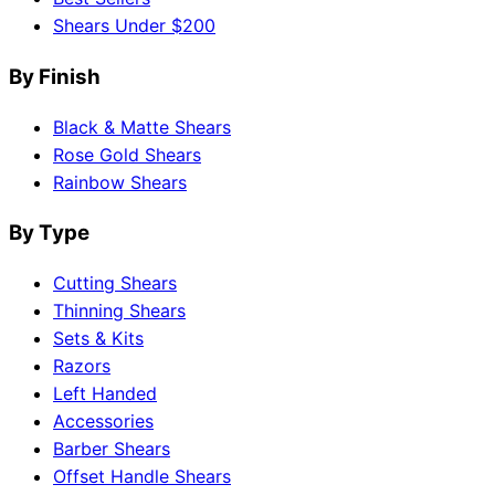
Shears Under $200
By Finish
Black & Matte Shears
Rose Gold Shears
Rainbow Shears
By Type
Cutting Shears
Thinning Shears
Sets & Kits
Razors
Left Handed
Accessories
Barber Shears
Offset Handle Shears