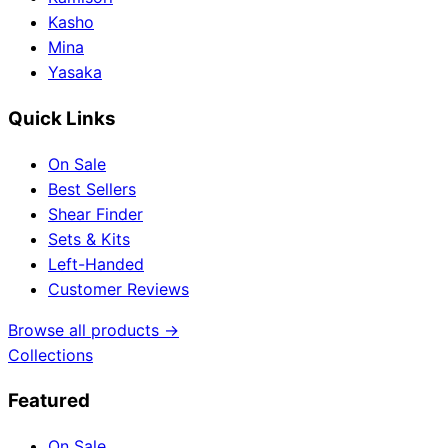
Kasho
Mina
Yasaka
Quick Links
On Sale
Best Sellers
Shear Finder
Sets & Kits
Left-Handed
Customer Reviews
Browse all products →
Collections
Featured
On Sale