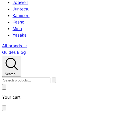
Joewell
Juntetsu
Kamisori
Kasho
Mina
Yasaka
All brands →
Guides
Blog
Search...
Your cart