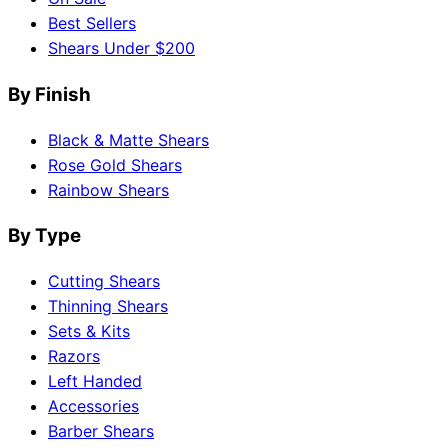
Best Sellers
Shears Under $200
By Finish
Black & Matte Shears
Rose Gold Shears
Rainbow Shears
By Type
Cutting Shears
Thinning Shears
Sets & Kits
Razors
Left Handed
Accessories
Barber Shears