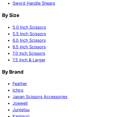
Sword Handle Shears
By Size
5.0 Inch Scissors
5.5 Inch Scissors
6.0 Inch Scissors
6.5 Inch Scissors
7.0 Inch Scissors
7.5 Inch & Larger
By Brand
Feather
Ichiro
Japan Scissors Accessories
Joewell
Juntetsu
Kamisori