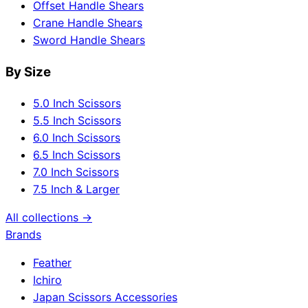
Offset Handle Shears
Crane Handle Shears
Sword Handle Shears
By Size
5.0 Inch Scissors
5.5 Inch Scissors
6.0 Inch Scissors
6.5 Inch Scissors
7.0 Inch Scissors
7.5 Inch & Larger
All collections →
Brands
Feather
Ichiro
Japan Scissors Accessories