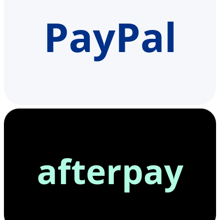
PayPal
afterpay