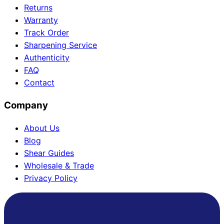
Returns
Warranty
Track Order
Need help?
Sharpening Service
Authenticity
Email
contact@japanshears.com.au
> or use our
contact
FAQ
form
.
Contact
Company
About Us
Blog
Shear Guides
Wholesale & Trade
Privacy Policy