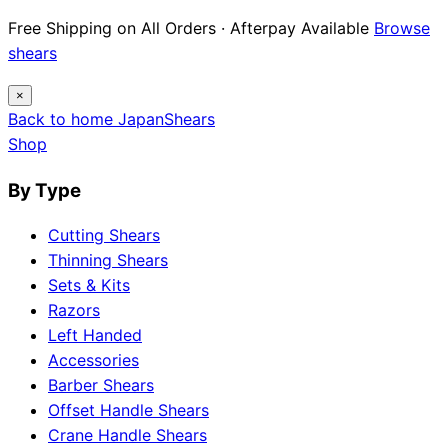
Free Shipping on All Orders · Afterpay Available
Browse
shears
×
Back to home
Japan
Shears
Shop
By Type
Cutting Shears
Thinning Shears
Sets & Kits
Razors
Left Handed
Accessories
Barber Shears
Offset Handle Shears
Crane Handle Shears