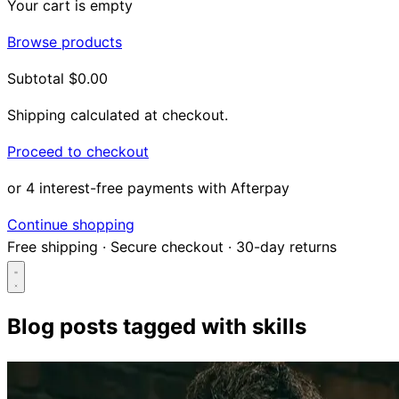
Your cart is empty
Browse products
Subtotal
$0.00
Shipping calculated at checkout.
Proceed to checkout
or 4 interest-free payments with Afterpay
Continue shopping
Free shipping
·
Secure checkout
·
30-day returns
Blog posts tagged with
skills
Search...
Shop