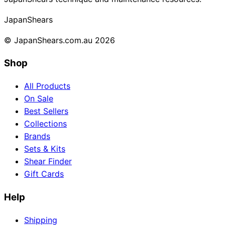
Collections
Guides
Blog
Reviews
Japan
Shears
Help
© JapanShears.com.au
2026
Shop
All Products
On Sale
Best Sellers
Collections
Brands
Sets & Kits
Shear Finder
Gift Cards
Help
Shipping