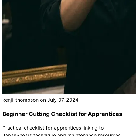
Brands
kenji_thompson on
July 07, 2024
Beginner Cutting Checklist for Apprentices
Practical checklist for apprentices linking to
JapanShears technique and maintenance resources.