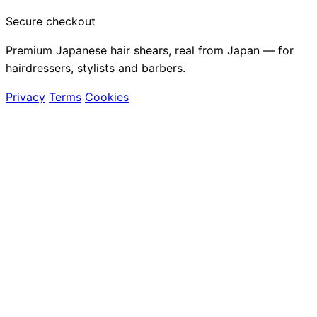
Secure checkout
Premium Japanese hair shears, real from Japan — for
hairdressers, stylists and barbers.
Privacy
Terms
Cookies