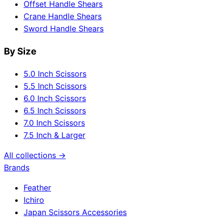
Offset Handle Shears
Crane Handle Shears
Sword Handle Shears
By Size
5.0 Inch Scissors
5.5 Inch Scissors
6.0 Inch Scissors
6.5 Inch Scissors
7.0 Inch Scissors
7.5 Inch & Larger
All collections →
Brands
Feather
Ichiro
Japan Scissors Accessories