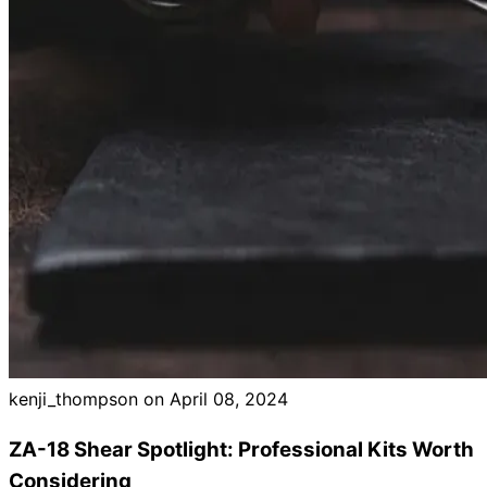
Brands
kenji_thompson on
April 08, 2024
ZA-18 Shear Spotlight: Professional Kits Worth
Considering