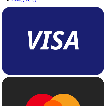
Privacy Policy
VISA