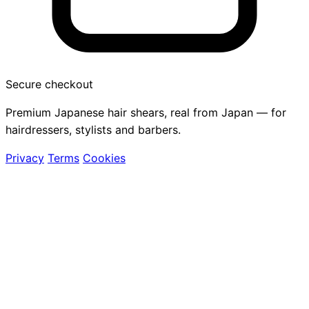
Secure checkout
Premium Japanese hair shears, real from Japan — for
hairdressers, stylists and barbers.
Privacy
Terms
Cookies