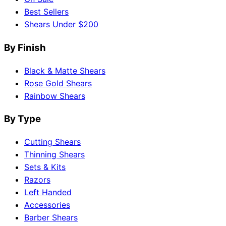
Best Sellers
Shears Under $200
By Finish
Black & Matte Shears
Rose Gold Shears
Rainbow Shears
By Type
Cutting Shears
Thinning Shears
Sets & Kits
Razors
Left Handed
Accessories
Barber Shears