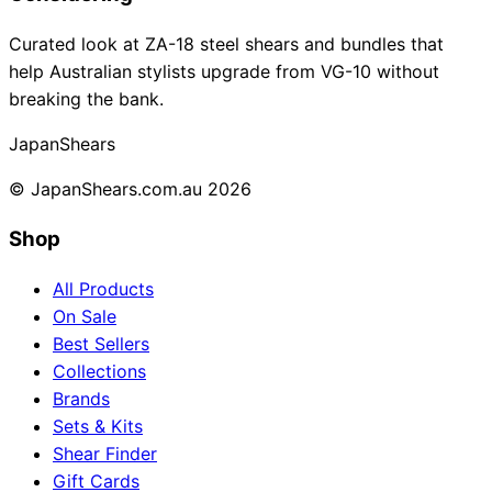
Collections
Guides
Blog
Reviews
Curated look at ZA-18 steel shears and bundles that
Help
help Australian stylists upgrade from VG-10 without
breaking the bank.
Japan
Shears
© JapanShears.com.au
2026
Shop
All Products
On Sale
Best Sellers
Collections
Brands
Sets & Kits
Shear Finder
Gift Cards