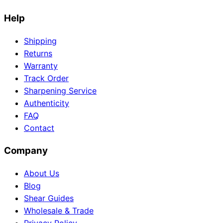
Help
Shipping
Need help?
Returns
Email
contact@japanshears.com.au
> or use our
contact
Warranty
form
.
Track Order
Sharpening Service
Authenticity
FAQ
Contact
Company
About Us
Blog
Shear Guides
Wholesale & Trade