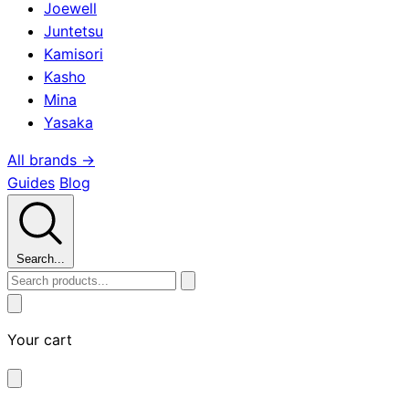
Joewell
Juntetsu
Kamisori
Kasho
Mina
Yasaka
All brands →
Guides
Blog
Search...
Your cart