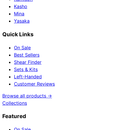
Kasho
Mina
Yasaka
Quick Links
On Sale
Best Sellers
Shear Finder
Sets & Kits
Left-Handed
Customer Reviews
Browse all products →
Collections
Featured
On Sale