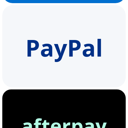
PayPal
afterpay