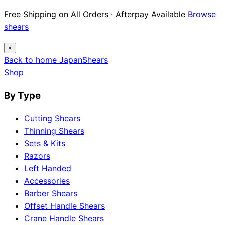
Free Shipping on All Orders · Afterpay Available
Browse
shears
×
Back to home
Japan
Shears
Shop
By Type
Cutting Shears
Thinning Shears
Sets & Kits
Razors
Left Handed
Accessories
Barber Shears
Offset Handle Shears
Crane Handle Shears