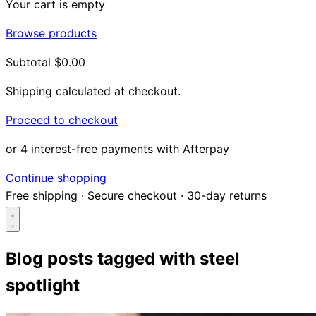
Your cart is empty
Browse products
Subtotal
$0.00
Shipping calculated at checkout.
Proceed to checkout
or 4 interest-free payments with Afterpay
Continue shopping
Free shipping
·
Secure checkout
·
30-day returns
Blog posts tagged with
steel
spotlight
Search...
Shop