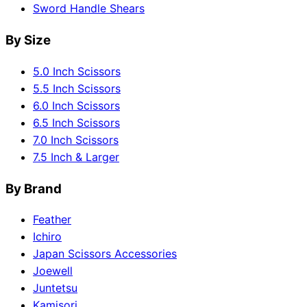
Sword Handle Shears
By Size
5.0 Inch Scissors
5.5 Inch Scissors
6.0 Inch Scissors
6.5 Inch Scissors
7.0 Inch Scissors
7.5 Inch & Larger
By Brand
Feather
Ichiro
Japan Scissors Accessories
Joewell
Juntetsu
Kamisori