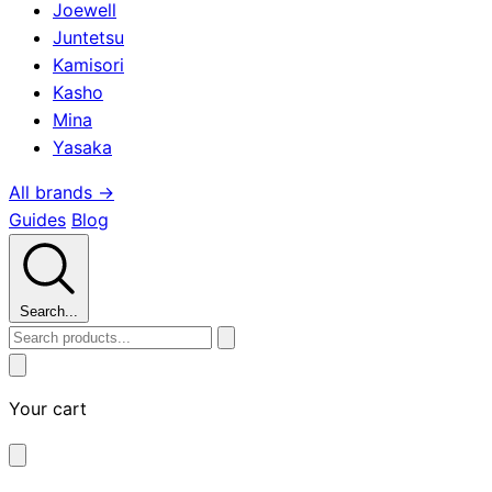
Joewell
Juntetsu
Kamisori
Kasho
Mina
Yasaka
All brands →
Guides
Blog
Search...
Your cart