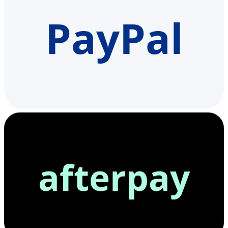
PayPal
afterpay