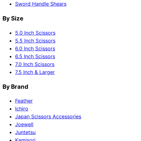
Sword Handle Shears
By Size
5.0 Inch Scissors
5.5 Inch Scissors
6.0 Inch Scissors
6.5 Inch Scissors
7.0 Inch Scissors
7.5 Inch & Larger
By Brand
Feather
Ichiro
Japan Scissors Accessories
Joewell
Juntetsu
Kamisori