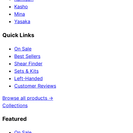
Kasho
Mina
Yasaka
Quick Links
On Sale
Best Sellers
Shear Finder
Sets & Kits
Left-Handed
Customer Reviews
Browse all products →
Collections
Featured
On Sale