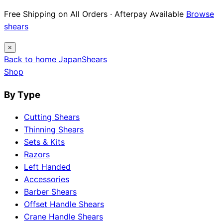
Free Shipping on All Orders · Afterpay Available
Browse
shears
×
Back to home
Japan
Shears
Shop
By Type
Cutting Shears
Thinning Shears
Sets & Kits
Razors
Left Handed
Accessories
Barber Shears
Offset Handle Shears
Crane Handle Shears