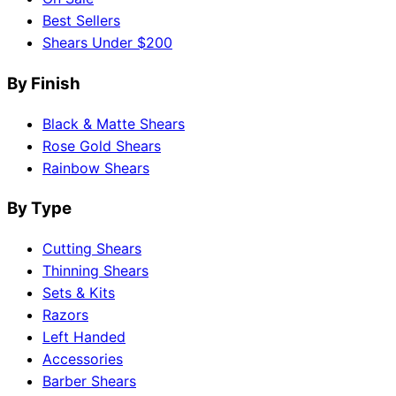
Best Sellers
Shears Under $200
By Finish
Black & Matte Shears
Rose Gold Shears
Rainbow Shears
By Type
Cutting Shears
Thinning Shears
Sets & Kits
Razors
Left Handed
Accessories
Barber Shears