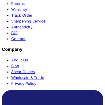
Returns
Warranty
Track Order
Need help?
Sharpening Service
Authenticity
Email
contact@japanshears.com.au
> or use our
contact
FAQ
form
.
Contact
Company
About Us
Blog
Shear Guides
Wholesale & Trade
Privacy Policy