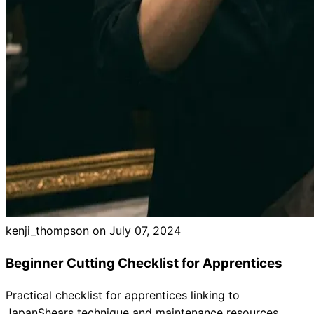
Brands
kenji_thompson on
July 07, 2024
Beginner Cutting Checklist for Apprentices
Practical checklist for apprentices linking to
JapanShears technique and maintenance resources.