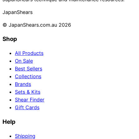
Collections
Guides
Blog
Reviews
Japan
Shears
Help
© JapanShears.com.au
2026
Shop
All Products
On Sale
Best Sellers
Collections
Brands
Sets & Kits
Shear Finder
Gift Cards
Help
Shipping