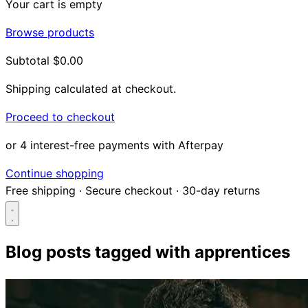
Your cart is empty
Browse products
Subtotal
$0.00
Shipping calculated at checkout.
Proceed to checkout
or 4 interest-free payments with Afterpay
Continue shopping
Free shipping
·
Secure checkout
·
30-day returns
Blog posts tagged with
apprentices
Search...
Shop