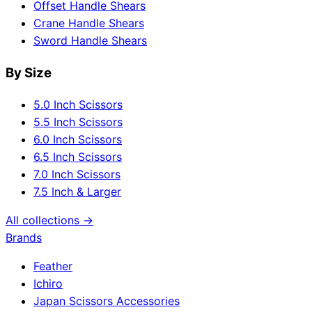
Offset Handle Shears
Crane Handle Shears
Sword Handle Shears
By Size
5.0 Inch Scissors
5.5 Inch Scissors
6.0 Inch Scissors
6.5 Inch Scissors
7.0 Inch Scissors
7.5 Inch & Larger
All collections →
Brands
Feather
Ichiro
Japan Scissors Accessories