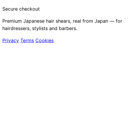
Secure checkout
Premium Japanese hair shears, real from Japan — for
hairdressers, stylists and barbers.
Privacy
Terms
Cookies