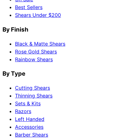
Best Sellers
Shears Under $200
By Finish
Black & Matte Shears
Rose Gold Shears
Rainbow Shears
By Type
Cutting Shears
Thinning Shears
Sets & Kits
Razors
Left Handed
Accessories
Barber Shears