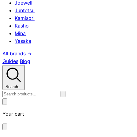
Joewell
Juntetsu
Kamisori
Kasho
Mina
Yasaka
All brands →
Guides
Blog
Search...
Your cart