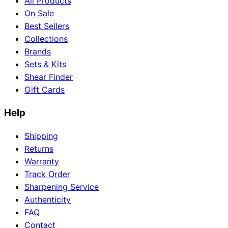
All Products
On Sale
Best Sellers
Collections
Brands
Sets & Kits
Shear Finder
Gift Cards
Help
Shipping
Returns
Warranty
Track Order
Sharpening Service
Authenticity
FAQ
Contact