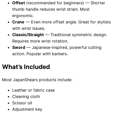
Offset
(recommended for beginners) — Shorter
thumb handle reduces wrist strain. Most
ergonomic.
Crane
— Even more offset angle. Great for stylists
with wrist issues.
Classic/Straight
— Traditional symmetric design.
Requires more wrist rotation.
Sword
— Japanese-inspired, powerful cutting
action. Popular with barbers.
What’s Included
Most JapanShears products include:
Leather or fabric case
Cleaning cloth
Scissor oil
Adjustment key