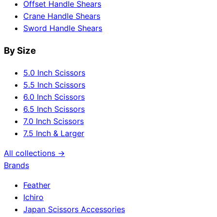
Offset Handle Shears
Crane Handle Shears
Sword Handle Shears
By Size
5.0 Inch Scissors
5.5 Inch Scissors
6.0 Inch Scissors
6.5 Inch Scissors
7.0 Inch Scissors
7.5 Inch & Larger
All collections →
Brands
Feather
Ichiro
Japan Scissors Accessories