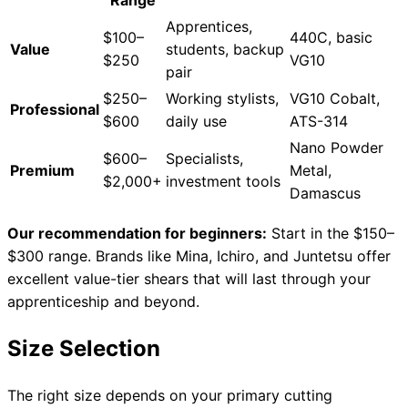
Range
Apprentices,
$100–
440C, basic
Value
students, backup
$250
VG10
pair
Need help?
$250–
Working stylists,
VG10 Cobalt,
Professional
Email
contact@japanshears.com.au
> or use our
contact
$600
daily use
ATS-314
form
.
Nano Powder
$600–
Specialists,
Premium
Metal,
$2,000+
investment tools
Damascus
Our recommendation for beginners:
Start in the $150–
$300 range. Brands like Mina, Ichiro, and Juntetsu offer
excellent value-tier shears that will last through your
apprenticeship and beyond.
Size Selection
The right size depends on your primary cutting