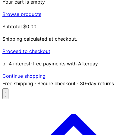
Your cart is empty
Browse products
Subtotal
$0.00
Shipping calculated at checkout.
Proceed to checkout
or 4 interest-free payments with Afterpay
Continue shopping
Free shipping
·
Secure checkout
·
30-day returns
Search...
Shop