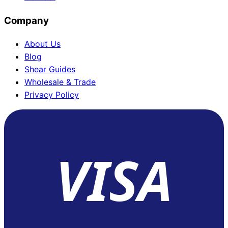
Company
About Us
Blog
Shear Guides
Wholesale & Trade
Privacy Policy
VISA