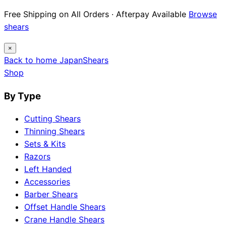
Free Shipping on All Orders · Afterpay Available
Browse
shears
×
Back to home
Japan
Shears
Shop
By Type
Cutting Shears
Thinning Shears
Sets & Kits
Razors
Left Handed
Accessories
Barber Shears
Offset Handle Shears
Crane Handle Shears