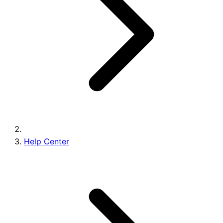
Brands
Help Center