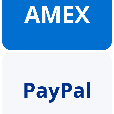
AMEX
PayPal