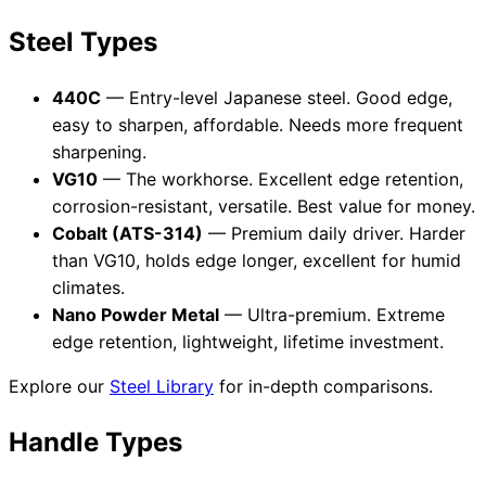
Steel Types
440C
— Entry-level Japanese steel. Good edge,
easy to sharpen, affordable. Needs more frequent
sharpening.
VG10
— The workhorse. Excellent edge retention,
corrosion-resistant, versatile. Best value for money.
Cobalt (ATS-314)
— Premium daily driver. Harder
than VG10, holds edge longer, excellent for humid
climates.
Nano Powder Metal
— Ultra-premium. Extreme
edge retention, lightweight, lifetime investment.
Explore our
Steel Library
for in-depth comparisons.
Handle Types