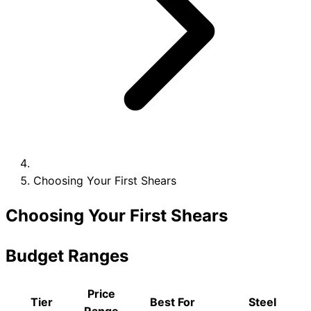
Collections
Guides
Blog
Reviews
Help
Choosing Your First Shears
Choosing Your First Shears
Budget Ranges
Price
Tier
Best For
Steel