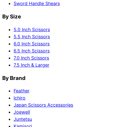
Sword Handle Shears
By Size
5.0 Inch Scissors
5.5 Inch Scissors
6.0 Inch Scissors
6.5 Inch Scissors
7.0 Inch Scissors
7.5 Inch & Larger
By Brand
Feather
Ichiro
Japan Scissors Accessories
Joewell
Juntetsu
Kamisori