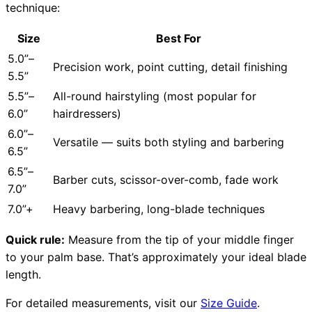
technique:
Size
Best For
5.0”–
Precision work, point cutting, detail finishing
5.5”
5.5”–
All-round hairstyling (most popular for
6.0”
hairdressers)
6.0”–
Versatile — suits both styling and barbering
6.5”
6.5”–
Barber cuts, scissor-over-comb, fade work
7.0”
7.0”+
Heavy barbering, long-blade techniques
Quick rule:
Measure from the tip of your middle finger
to your palm base. That’s approximately your ideal blade
length.
For detailed measurements, visit our
Size Guide
.