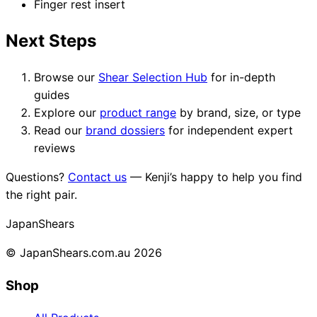
Finger rest insert
Next Steps
Browse our
Shear Selection Hub
for in-depth
guides
Explore our
product range
by brand, size, or type
Read our
brand dossiers
for independent expert
reviews
Questions?
Contact us
— Kenji’s happy to help you find
the right pair.
Japan
Shears
© JapanShears.com.au
2026
Shop