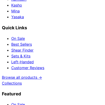
Kasho
Mina
Yasaka
Quick Links
On Sale
Best Sellers
Shear Finder
Sets & Kits
Left-Handed
Customer Reviews
Browse all products →
Collections
Featured
On Sale