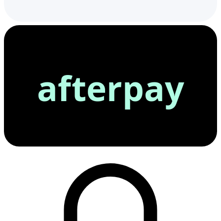
afterpay