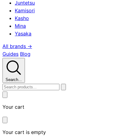
Juntetsu
Kamisori
Kasho
Mina
Yasaka
All brands →
Guides
Blog
Search...
Your cart
Your cart is empty