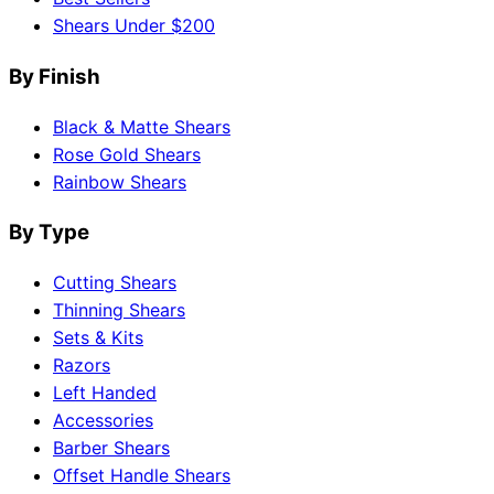
Shears Under $200
By Finish
Black & Matte Shears
Rose Gold Shears
Rainbow Shears
By Type
Cutting Shears
Thinning Shears
Sets & Kits
Razors
Left Handed
Accessories
Barber Shears
Offset Handle Shears