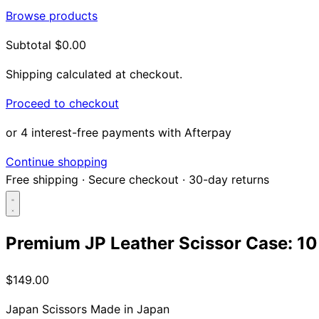
Browse products
Subtotal
$0.00
Shipping calculated at checkout.
Proceed to checkout
or 4 interest-free payments with Afterpay
Continue shopping
Free shipping
·
Secure checkout
·
30-day returns
Premium JP Leather Scissor Case: 10 
Search...
$149.00
Shop
Japan Scissors
Made in Japan