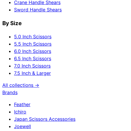
Crane Handle Shears
Sword Handle Shears
By Size
5.0 Inch Scissors
5.5 Inch Scissors
6.0 Inch Scissors
6.5 Inch Scissors
7.0 Inch Scissors
7.5 Inch & Larger
All collections →
Brands
Feather
Ichiro
Japan Scissors Accessories
Joewell