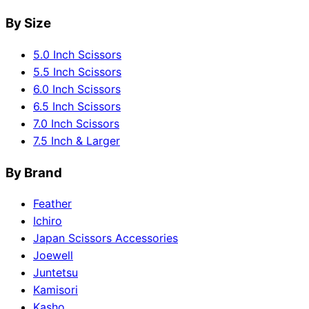
By Size
5.0 Inch Scissors
5.5 Inch Scissors
6.0 Inch Scissors
6.5 Inch Scissors
7.0 Inch Scissors
7.5 Inch & Larger
By Brand
Feather
Ichiro
Japan Scissors Accessories
Joewell
Juntetsu
Kamisori
Kasho