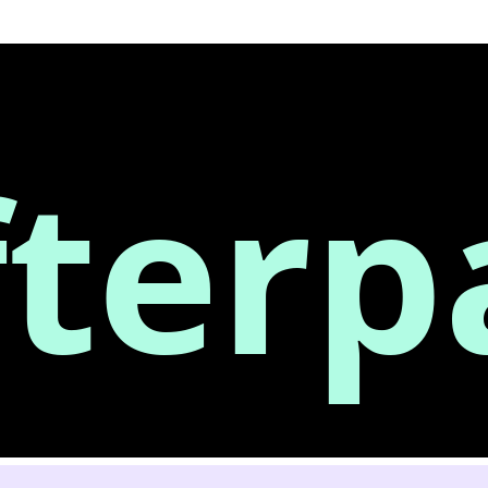
fterp