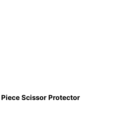
Piece Scissor Protector