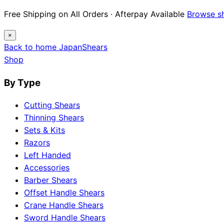
Free Shipping on All Orders · Afterpay Available
Browse s
×
Back to home
Japan
Shears
Shop
By Type
Cutting Shears
Thinning Shears
Sets & Kits
Razors
Left Handed
Accessories
Barber Shears
Offset Handle Shears
Crane Handle Shears
Sword Handle Shears