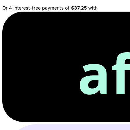
Or 4 interest-free payments of
$37.25
with
a