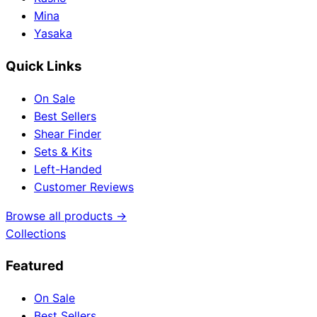
Mina
Yasaka
Quick Links
On Sale
Best Sellers
Shear Finder
Sets & Kits
Left-Handed
Customer Reviews
Browse all products →
Collections
Featured
On Sale
Best Sellers