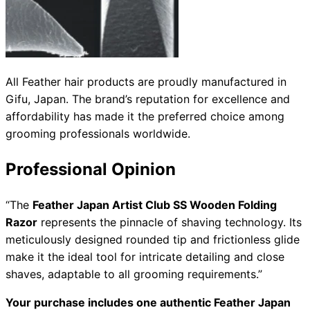
All Feather hair products are proudly manufactured in
Gifu, Japan. The brand’s reputation for excellence and
affordability has made it the preferred choice among
grooming professionals worldwide.
Professional Opinion
“The
Feather Japan Artist Club SS Wooden Folding
Razor
represents the pinnacle of shaving technology. Its
meticulously designed rounded tip and frictionless glide
make it the ideal tool for intricate detailing and close
shaves, adaptable to all grooming requirements.”
Your purchase includes one authentic Feather Japan