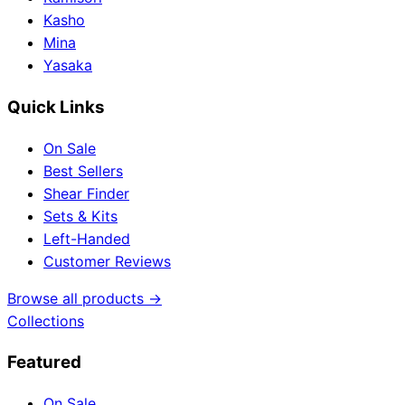
Kasho
Mina
Yasaka
Quick Links
On Sale
Best Sellers
Shear Finder
Sets & Kits
Left-Handed
Customer Reviews
Browse all products →
Collections
Featured
On Sale