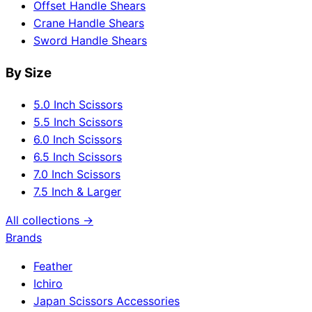
Offset Handle Shears
Crane Handle Shears
Sword Handle Shears
By Size
5.0 Inch Scissors
5.5 Inch Scissors
6.0 Inch Scissors
6.5 Inch Scissors
7.0 Inch Scissors
7.5 Inch & Larger
All collections →
Brands
Feather
Ichiro
Japan Scissors Accessories