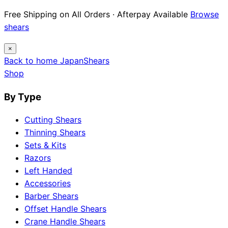
Free Shipping on All Orders · Afterpay Available
Browse
shears
×
Back to home
Japan
Shears
Shop
By Type
Cutting Shears
Thinning Shears
Sets & Kits
Razors
Left Handed
Accessories
Barber Shears
Offset Handle Shears
Crane Handle Shears