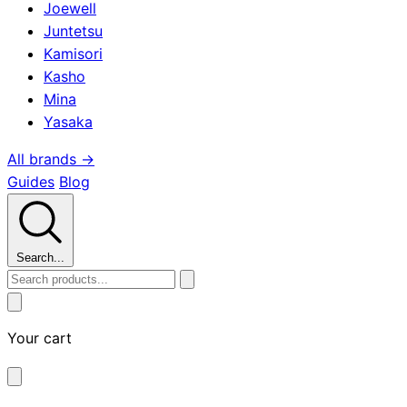
Joewell
Juntetsu
Kamisori
Kasho
Mina
Yasaka
All brands →
Guides
Blog
Search...
Your cart