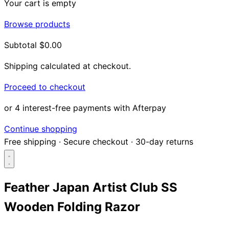
Your cart is empty
Browse products
Subtotal
$0.00
Shipping calculated at checkout.
Proceed to checkout
or 4 interest-free payments with Afterpay
Continue shopping
Free shipping
·
Secure checkout
·
30-day returns
Feather Japan Artist Club SS
Wooden Folding Razor
Search...
Shop