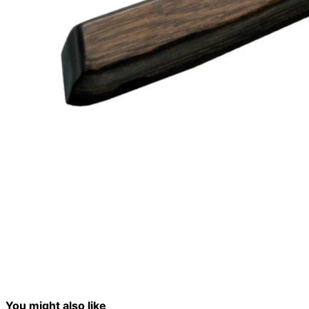
You might also like