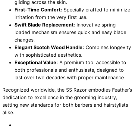
gliding across the skin.
First-Time Comfort:
Specially crafted to minimize
irritation from the very first use.
Swift Blade Replacement:
Innovative spring-
loaded mechanism ensures quick and easy blade
changes.
Elegant Scotch Wood Handle:
Combines longevity
with sophisticated aesthetics.
Exceptional Value:
A premium tool accessible to
both professionals and enthusiasts, designed to
last over two decades with proper maintenance.
Recognized worldwide, the SS Razor embodies Feather’s
dedication to excellence in the grooming industry,
setting new standards for both barbers and hairstylists
alike.