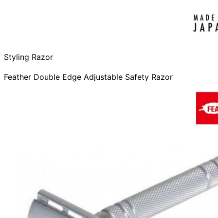
Styling Razor
Feather Double Edge Adjustable Safety Razor