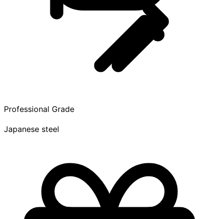
Professional Grade
Japanese steel