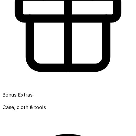
Bonus Extras
Case, cloth & tools