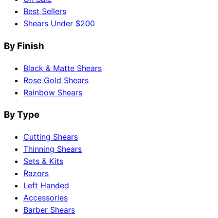
Best Sellers
Shears Under $200
By Finish
Black & Matte Shears
Rose Gold Shears
Rainbow Shears
By Type
Cutting Shears
Thinning Shears
Sets & Kits
Razors
Left Handed
Accessories
Barber Shears