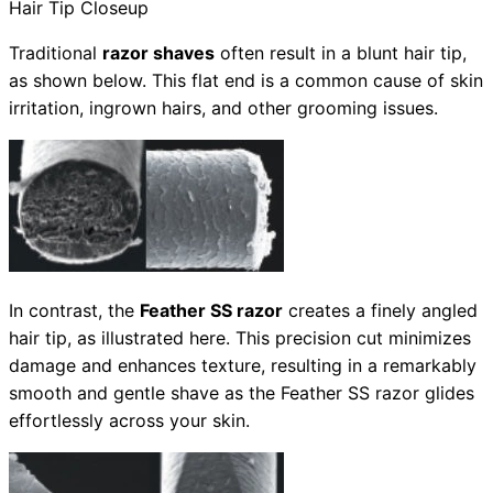
Hair Tip Closeup
Traditional
razor shaves
often result in a blunt hair tip,
as shown below. This flat end is a common cause of skin
irritation, ingrown hairs, and other grooming issues.
In contrast, the
Feather SS razor
creates a finely angled
hair tip, as illustrated here. This precision cut minimizes
damage and enhances texture, resulting in a remarkably
smooth and gentle shave as the Feather SS razor glides
effortlessly across your skin.