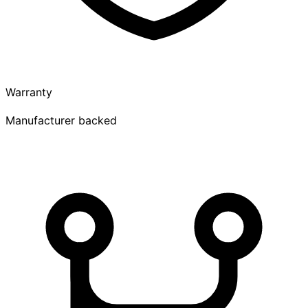
Warranty
Manufacturer backed