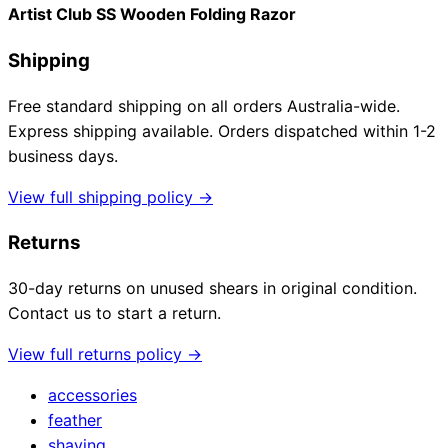
Artist Club SS Wooden Folding Razor
Shipping
Free standard shipping on all orders Australia-wide.
Express shipping available. Orders dispatched within 1-2
business days.
View full shipping policy →
Returns
30-day returns on unused shears in original condition.
Contact us to start a return.
View full returns policy →
accessories
feather
shaving