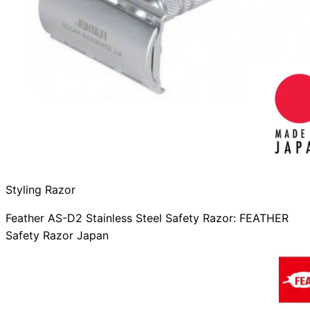
Styling Razor
Feather AS-D2 Stainless Steel Safety Razor: FEATHER
Safety Razor Japan