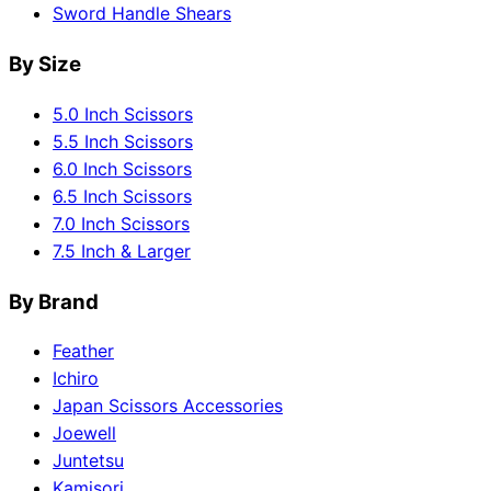
Sword Handle Shears
By Size
5.0 Inch Scissors
5.5 Inch Scissors
6.0 Inch Scissors
6.5 Inch Scissors
7.0 Inch Scissors
7.5 Inch & Larger
By Brand
Feather
Ichiro
Japan Scissors Accessories
Joewell
Juntetsu
Kamisori