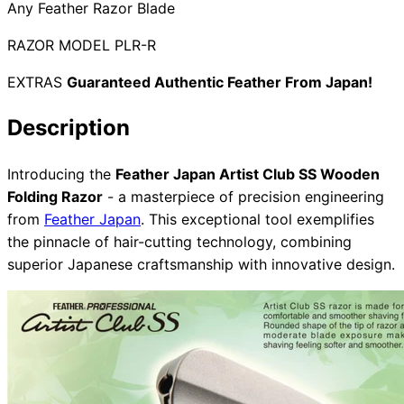
Any Feather Razor Blade
RAZOR MODEL PLR-R
Need help?
EXTRAS
Guaranteed Authentic Feather From Japan!
Email
contact@japanshears.com.au
> or use our
contact
Description
form
.
Introducing the
Feather Japan Artist Club SS Wooden
Folding Razor
- a masterpiece of precision engineering
from
Feather Japan
. This exceptional tool exemplifies
the pinnacle of hair-cutting technology, combining
superior Japanese craftsmanship with innovative design.