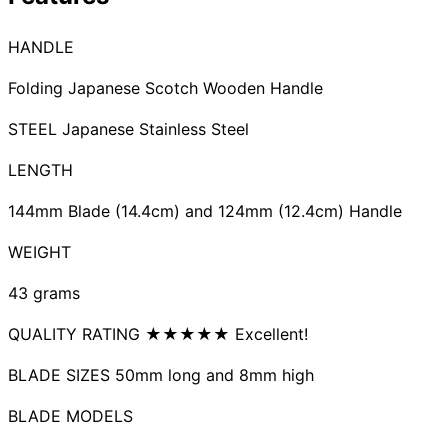
Collections
Guides
Blog
Reviews
HANDLE
Help
Folding Japanese Scotch Wooden Handle
STEEL Japanese Stainless Steel
LENGTH
144mm Blade (14.4cm) and 124mm (12.4cm) Handle
WEIGHT
43 grams
QUALITY RATING ★★★★★ Excellent!
BLADE SIZES 50mm long and 8mm high
BLADE MODELS