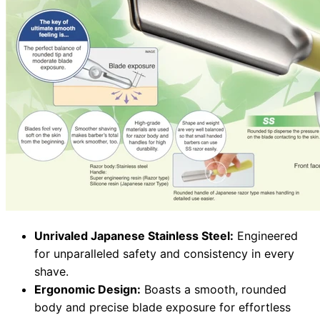
Unrivaled Japanese Stainless Steel:
Engineered
for unparalleled safety and consistency in every
shave.
Ergonomic Design:
Boasts a smooth, rounded
body and precise blade exposure for effortless