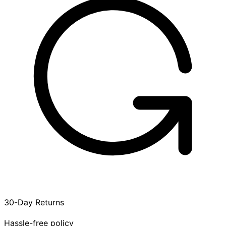
30-Day Returns
Hassle-free policy