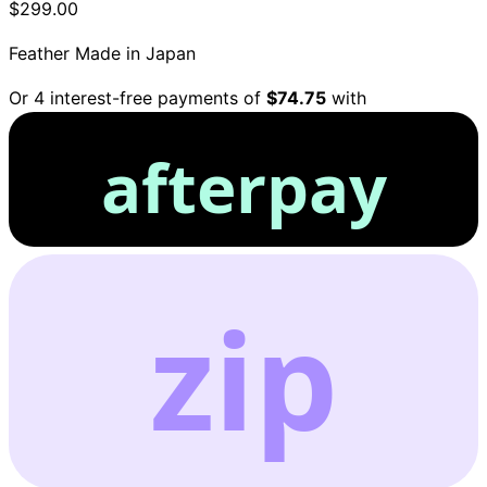
$299.00
Feather
Made in Japan
Or 4 interest-free payments of
$74.75
with
afterpay
zip