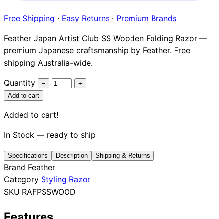
Brands
Free Shipping
·
Easy Returns
·
Premium Brands
Feather Japan Artist Club SS Wooden Folding Razor —
premium Japanese craftsmanship by Feather. Free
shipping Australia-wide.
Quantity
−
+
Add to cart
Added to cart!
In Stock — ready to ship
Specifications
Description
Shipping & Returns
Brand
Feather
Category
Styling Razor
SKU
RAFPSSWOOD
Features