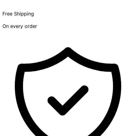
Free Shipping
On every order