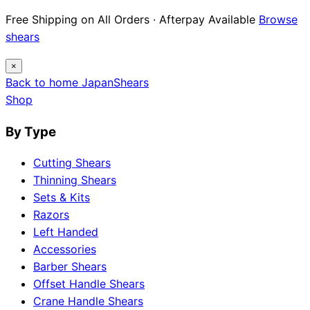
Free Shipping on All Orders · Afterpay Available
Browse
shears
×
Back to home
Japan
Shears
Shop
By Type
Cutting Shears
Thinning Shears
Sets & Kits
Razors
Left Handed
Accessories
Barber Shears
Offset Handle Shears
Crane Handle Shears