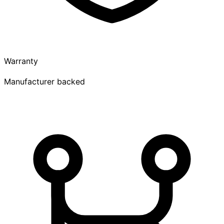
Warranty
Manufacturer backed