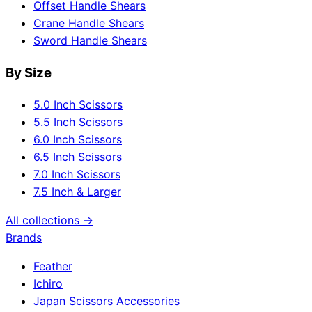
Offset Handle Shears
Crane Handle Shears
Sword Handle Shears
By Size
5.0 Inch Scissors
5.5 Inch Scissors
6.0 Inch Scissors
6.5 Inch Scissors
7.0 Inch Scissors
7.5 Inch & Larger
All collections →
Brands
Feather
Ichiro
Japan Scissors Accessories