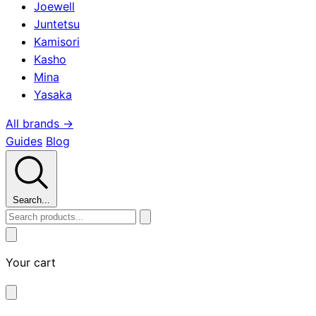
Joewell
Juntetsu
Kamisori
Kasho
Mina
Yasaka
All brands →
Guides
Blog
Search...
Your cart