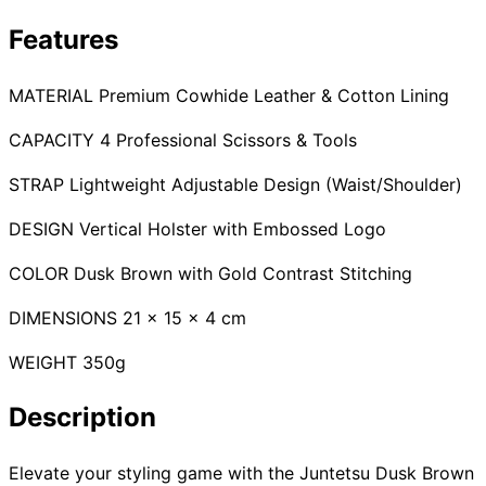
Collections
Guides
Blog
Reviews
Features
Help
MATERIAL Premium Cowhide Leather & Cotton Lining
CAPACITY 4 Professional Scissors & Tools
STRAP Lightweight Adjustable Design (Waist/Shoulder)
DESIGN Vertical Holster with Embossed Logo
COLOR Dusk Brown with Gold Contrast Stitching
DIMENSIONS 21 x 15 x 4 cm
WEIGHT 350g
Description
Elevate your styling game with the Juntetsu Dusk Brown