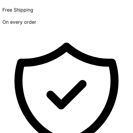
Free Shipping
On every order