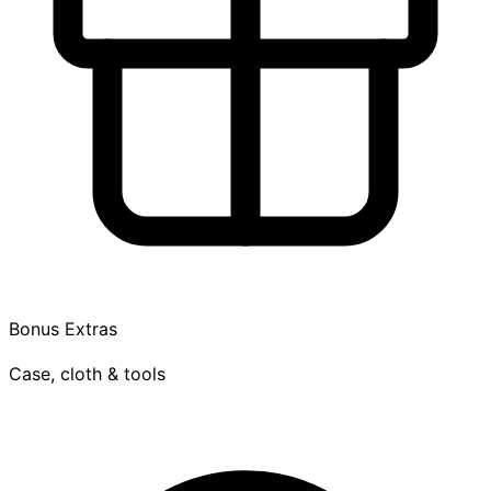
Bonus Extras
Case, cloth & tools