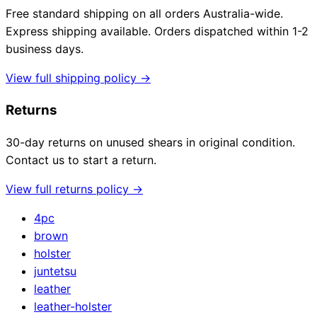
Free standard shipping on all orders Australia-wide.
Express shipping available. Orders dispatched within 1-2
business days.
View full shipping policy →
Returns
30-day returns on unused shears in original condition.
Contact us to start a return.
View full returns policy →
4pc
brown
holster
juntetsu
leather
leather-holster