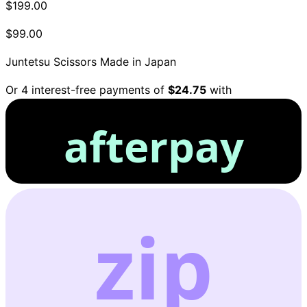
$199.00
$99.00
Juntetsu Scissors
Made in Japan
Or 4 interest-free payments of
$24.75
with
afterpay
zip