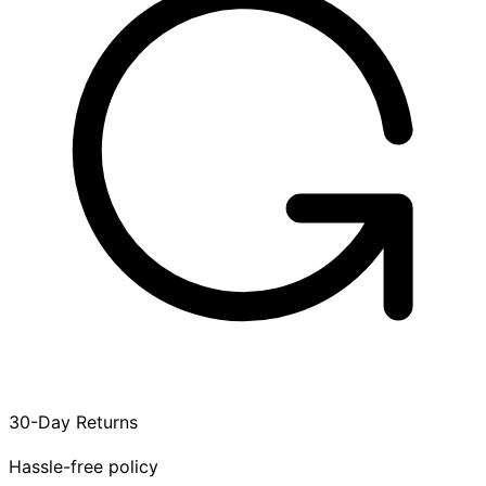
30-Day Returns
Hassle-free policy