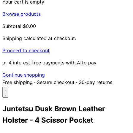
Your cart is empty
Browse products
Subtotal
$0.00
Shipping calculated at checkout.
Proceed to checkout
or 4 interest-free payments with Afterpay
Continue shopping
Free shipping
·
Secure checkout
·
30-day returns
Juntetsu Dusk Brown Leather
Holster - 4 Scissor Pocket
Search...
Shop