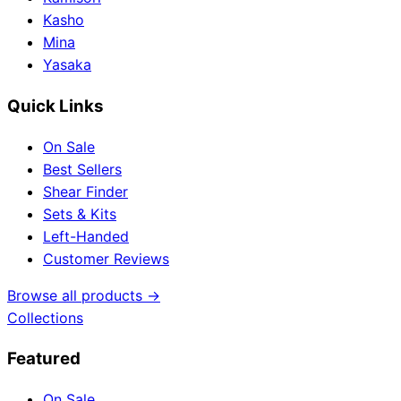
Kasho
Mina
Yasaka
Quick Links
On Sale
Best Sellers
Shear Finder
Sets & Kits
Left-Handed
Customer Reviews
Browse all products →
Collections
Featured
On Sale