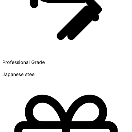
Professional Grade
Japanese steel