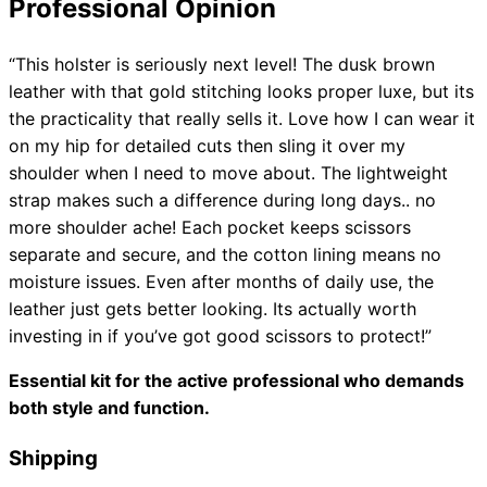
Professional Opinion
“This holster is seriously next level! The dusk brown
leather with that gold stitching looks proper luxe, but its
the practicality that really sells it. Love how I can wear it
on my hip for detailed cuts then sling it over my
shoulder when I need to move about. The lightweight
strap makes such a difference during long days.. no
more shoulder ache! Each pocket keeps scissors
separate and secure, and the cotton lining means no
moisture issues. Even after months of daily use, the
leather just gets better looking. Its actually worth
investing in if you’ve got good scissors to protect!”
Essential kit for the active professional who demands
both style and function.
Shipping