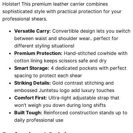
Holster! This premium leather carrier combines
sophisticated style with practical protection for your
professional shears.
Need help?
Versatile Carry:
Convertible design lets you switch
Email
contact@japanshears.com.au
> or use our
contact
between waist and shoulder wear.. perfect for
form
.
different styling situations!
Premium Protection:
Hand-stitched cowhide with
cotton lining keeps scissors safe and dry
Smart Storage:
4 dedicated pockets with perfect
spacing to protect each shear
Striking Details:
Gold contrast stitching and
embossed Juntetsu logo add luxury touches
Comfort First:
Ultra-light adjustable strap that
won’t weigh you down during long shifts
Built Tough:
Reinforced construction stands up to
daily professional use