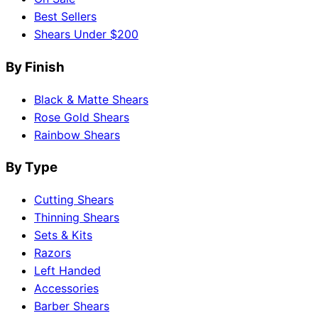
Best Sellers
Shears Under $200
By Finish
Black & Matte Shears
Rose Gold Shears
Rainbow Shears
By Type
Cutting Shears
Thinning Shears
Sets & Kits
Razors
Left Handed
Accessories
Barber Shears