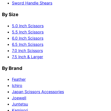
Sword Handle Shears
By Size
5.0 Inch Scissors
5.5 Inch Scissors
6.0 Inch Scissors
6.5 Inch Scissors
7.0 Inch Scissors
7.5 Inch & Larger
By Brand
Feather
Ichiro
Japan Scissors Accessories
Joewell
Juntetsu
Kamisori