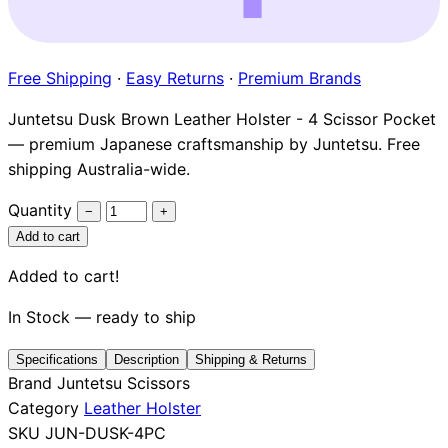
Brands
Free Shipping
·
Easy Returns
·
Premium Brands
Juntetsu Dusk Brown Leather Holster - 4 Scissor Pocket
— premium Japanese craftsmanship by Juntetsu. Free
shipping Australia-wide.
Quantity
−
+
Add to cart
Added to cart!
In Stock — ready to ship
Specifications
Description
Shipping & Returns
Brand
Juntetsu Scissors
Category
Leather Holster
SKU
JUN-DUSK-4PC