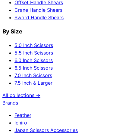
Offset Handle Shears
Crane Handle Shears
Sword Handle Shears
By Size
5.0 Inch Scissors
5.5 Inch Scissors
6.0 Inch Scissors
6.5 Inch Scissors
7.0 Inch Scissors
7.5 Inch & Larger
All collections →
Brands
Feather
Ichiro
Japan Scissors Accessories