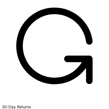
30-Day Returns