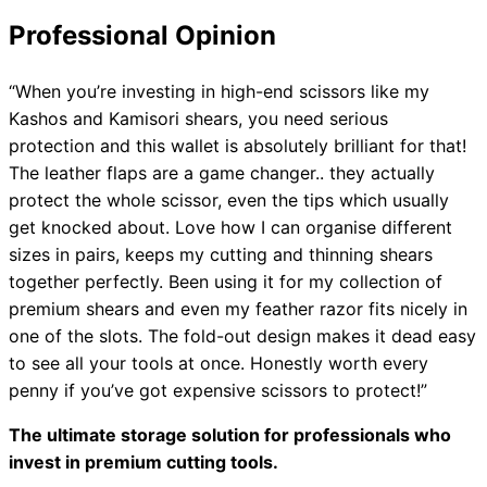
Professional Opinion
“When you’re investing in high-end scissors like my
Kashos and Kamisori shears, you need serious
protection and this wallet is absolutely brilliant for that!
The leather flaps are a game changer.. they actually
protect the whole scissor, even the tips which usually
get knocked about. Love how I can organise different
sizes in pairs, keeps my cutting and thinning shears
together perfectly. Been using it for my collection of
premium shears and even my feather razor fits nicely in
one of the slots. The fold-out design makes it dead easy
to see all your tools at once. Honestly worth every
penny if you’ve got expensive scissors to protect!”
The ultimate storage solution for professionals who
invest in premium cutting tools.