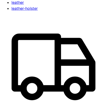
leather
leather-holster