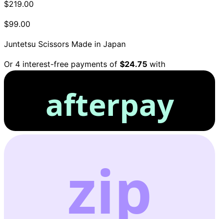
$219.00
$99.00
Juntetsu Scissors
Made in Japan
Or 4 interest-free payments of
$24.75
with
afterpay
zip