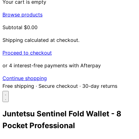
Your cart is empty
Browse products
Subtotal
$0.00
Shipping calculated at checkout.
Proceed to checkout
or 4 interest-free payments with Afterpay
Continue shopping
Free shipping
·
Secure checkout
·
30-day returns
Juntetsu Sentinel Fold Wallet - 8
Pocket Professional
Search...
Shop