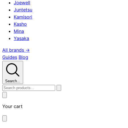
Joewell
Juntetsu
Kamisori
Kasho
Mina
Yasaka
All brands →
Guides
Blog
Search...
Your cart