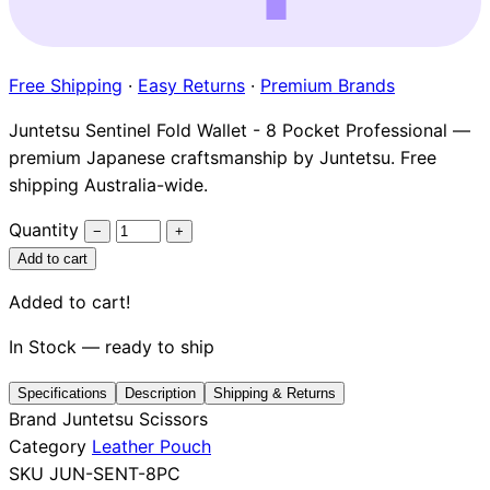
Brands
Free Shipping
·
Easy Returns
·
Premium Brands
Juntetsu Sentinel Fold Wallet - 8 Pocket Professional —
premium Japanese craftsmanship by Juntetsu. Free
shipping Australia-wide.
Quantity
−
+
Add to cart
Added to cart!
In Stock — ready to ship
Specifications
Description
Shipping & Returns
Brand
Juntetsu Scissors
Category
Leather Pouch
SKU
JUN-SENT-8PC