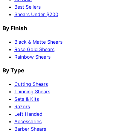
Best Sellers
Shears Under $200
By Finish
Black & Matte Shears
Rose Gold Shears
Rainbow Shears
By Type
Cutting Shears
Thinning Shears
Sets & Kits
Razors
Left Handed
Accessories
Barber Shears