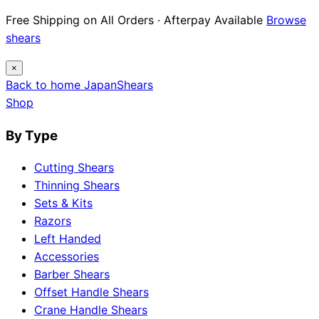
12 Japanese Brand Dossiers · Steel Science ·
Maintenance Guides
Explore guides
×
Back to home
Japan
Shears
Shop
By Type
Cutting Shears
Thinning Shears
Sets & Kits
Razors
Left Handed
Accessories
Barber Shears
Offset Handle Shears
Crane Handle Shears