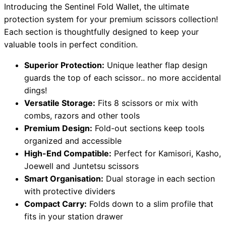
Introducing the Sentinel Fold Wallet, the ultimate
protection system for your premium scissors collection!
Each section is thoughtfully designed to keep your
Need help?
valuable tools in perfect condition.
Email
contact@japanshears.com.au
> or use our
contact
Superior Protection:
Unique leather flap design
form
.
guards the top of each scissor.. no more accidental
dings!
Versatile Storage:
Fits 8 scissors or mix with
combs, razors and other tools
Premium Design:
Fold-out sections keep tools
organized and accessible
High-End Compatible:
Perfect for Kamisori, Kasho,
Joewell and Juntetsu scissors
Smart Organisation:
Dual storage in each section
with protective dividers
Compact Carry:
Folds down to a slim profile that
fits in your station drawer