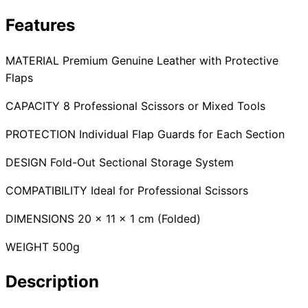
Collections
Guides
Blog
Reviews
Features
Help
MATERIAL Premium Genuine Leather with Protective
Flaps
CAPACITY 8 Professional Scissors or Mixed Tools
PROTECTION Individual Flap Guards for Each Section
DESIGN Fold-Out Sectional Storage System
COMPATIBILITY Ideal for Professional Scissors
DIMENSIONS 20 x 11 x 1 cm (Folded)
WEIGHT 500g
Description