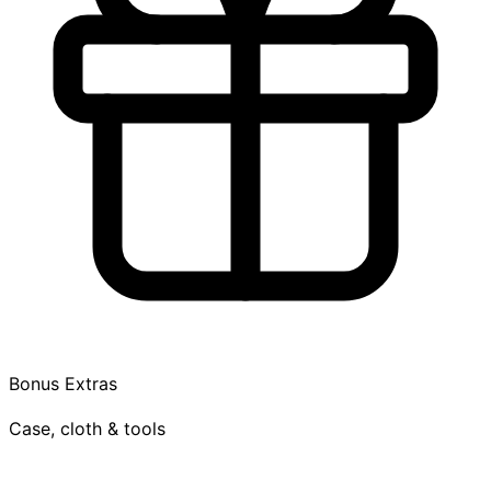
Bonus Extras
Case, cloth & tools