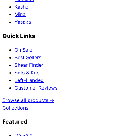
Kasho
Mina
Yasaka
Quick Links
On Sale
Best Sellers
Shear Finder
Sets & Kits
Left-Handed
Customer Reviews
Browse all products →
Collections
Featured
On Sale