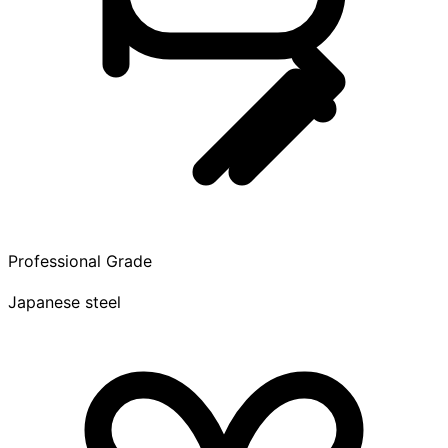
Professional Grade
Japanese steel