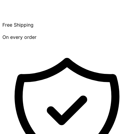
Free Shipping
On every order