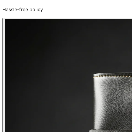
Hassle-free policy