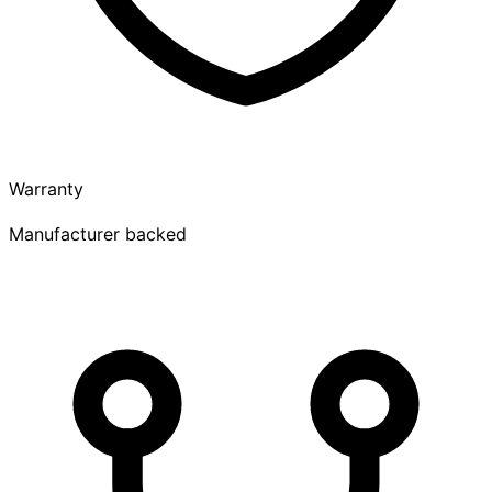
Warranty
Manufacturer backed