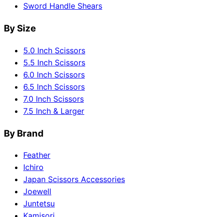
Sword Handle Shears
By Size
5.0 Inch Scissors
5.5 Inch Scissors
6.0 Inch Scissors
6.5 Inch Scissors
7.0 Inch Scissors
7.5 Inch & Larger
By Brand
Feather
Ichiro
Japan Scissors Accessories
Joewell
Juntetsu
Kamisori