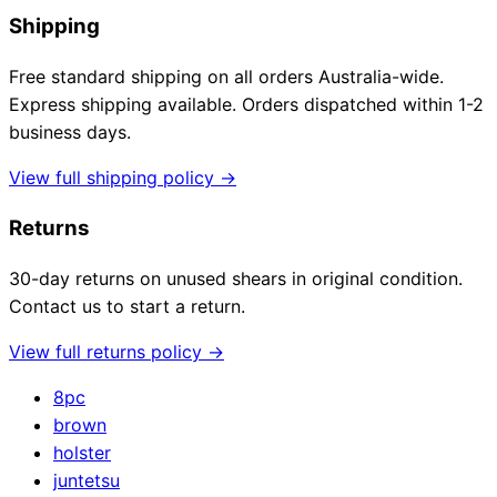
Shipping
Free standard shipping on all orders Australia-wide.
Express shipping available. Orders dispatched within 1-2
business days.
View full shipping policy →
Returns
30-day returns on unused shears in original condition.
Contact us to start a return.
View full returns policy →
8pc
brown
holster
juntetsu