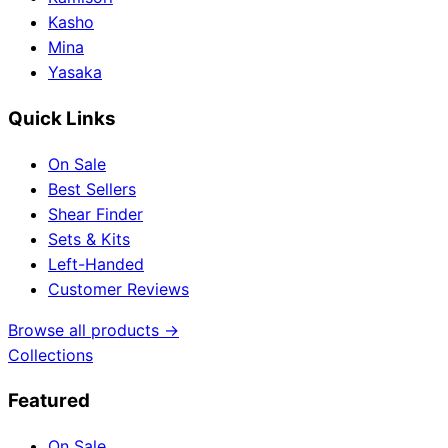
Kasho
Mina
Yasaka
Quick Links
On Sale
Best Sellers
Shear Finder
Sets & Kits
Left-Handed
Customer Reviews
Browse all products →
Collections
Featured
On Sale