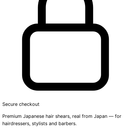
Secure checkout
Premium Japanese hair shears, real from Japan — for
hairdressers, stylists and barbers.