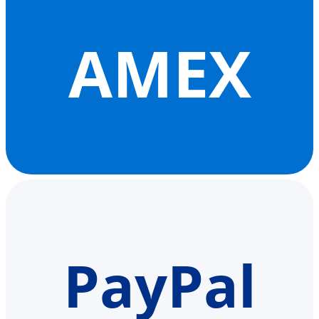
AMEX
PayPal