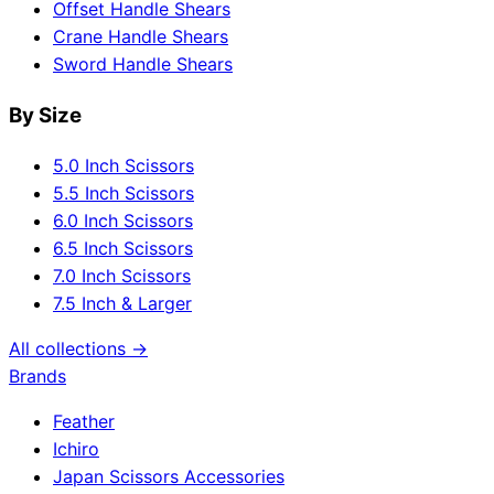
Offset Handle Shears
Crane Handle Shears
Sword Handle Shears
By Size
5.0 Inch Scissors
5.5 Inch Scissors
6.0 Inch Scissors
6.5 Inch Scissors
7.0 Inch Scissors
7.5 Inch & Larger
All collections →
Brands
Feather
Ichiro
Japan Scissors Accessories