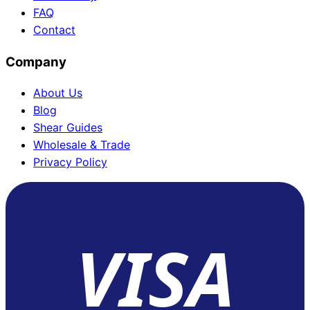
FAQ
Contact
Company
About Us
Blog
Shear Guides
Wholesale & Trade
Privacy Policy
VISA