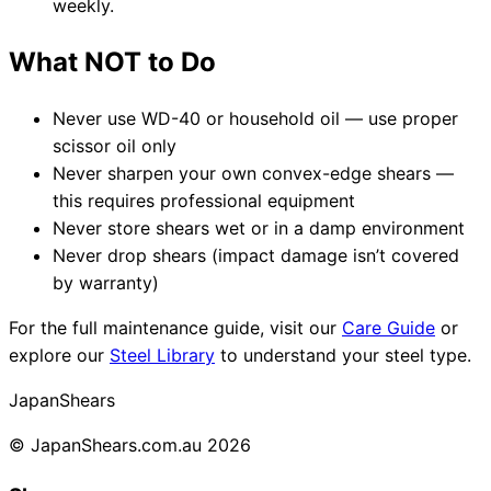
weekly.
What NOT to Do
Never use WD-40 or household oil — use proper
scissor oil only
Never sharpen your own convex-edge shears —
this requires professional equipment
Never store shears wet or in a damp environment
Never drop shears (impact damage isn’t covered
by warranty)
For the full maintenance guide, visit our
Care Guide
or
explore our
Steel Library
to understand your steel type.
Japan
Shears
© JapanShears.com.au
2026