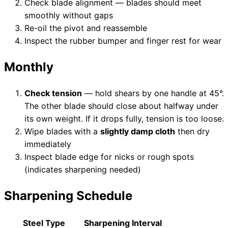
Check blade alignment — blades should meet
smoothly without gaps
Re-oil the pivot and reassemble
Inspect the rubber bumper and finger rest for wear
Monthly
Check tension
— hold shears by one handle at 45°.
The other blade should close about halfway under
its own weight. If it drops fully, tension is too loose.
Wipe blades with a
slightly damp cloth
then dry
immediately
Inspect blade edge for nicks or rough spots
(indicates sharpening needed)
Sharpening Schedule
Steel Type
Sharpening Interval