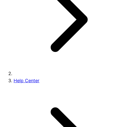
Brands
Help Center