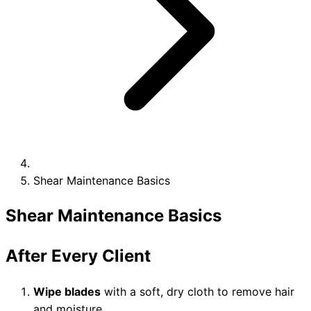
Collections
Guides
Blog
Reviews
Help
Shear Maintenance Basics
Shear Maintenance Basics
After Every Client
Wipe blades
with a soft, dry cloth to remove hair
and moisture