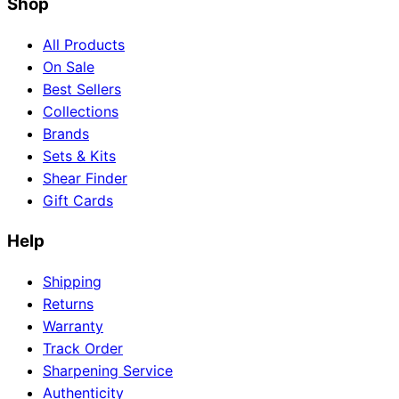
Shop
All Products
On Sale
Best Sellers
Collections
Brands
Sets & Kits
Shear Finder
Gift Cards
Help
Shipping
Returns
Warranty
Track Order
Sharpening Service
Authenticity