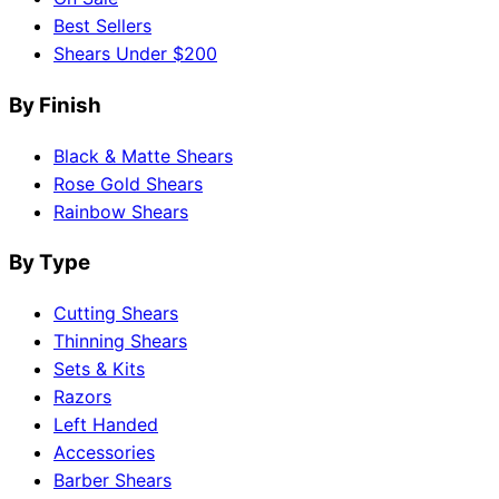
Best Sellers
Shears Under $200
By Finish
Black & Matte Shears
Rose Gold Shears
Rainbow Shears
By Type
Cutting Shears
Thinning Shears
Sets & Kits
Razors
Left Handed
Accessories
Barber Shears