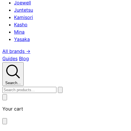
Joewell
Juntetsu
Kamisori
Kasho
Mina
Yasaka
All brands →
Guides
Blog
Search...
Your cart