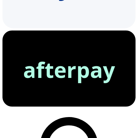
afterpay