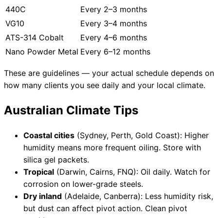
440C
Every 2–3 months
VG10
Every 3–4 months
ATS-314 Cobalt
Every 4–6 months
Nano Powder Metal
Every 6–12 months
These are guidelines — your actual schedule depends on
how many clients you see daily and your local climate.
Australian Climate Tips
Coastal cities
(Sydney, Perth, Gold Coast): Higher
humidity means more frequent oiling. Store with
silica gel packets.
Tropical
(Darwin, Cairns, FNQ): Oil daily. Watch for
corrosion on lower-grade steels.
Dry inland
(Adelaide, Canberra): Less humidity risk,
but dust can affect pivot action. Clean pivot