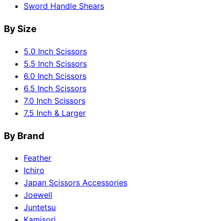
Sword Handle Shears
By Size
5.0 Inch Scissors
5.5 Inch Scissors
6.0 Inch Scissors
6.5 Inch Scissors
7.0 Inch Scissors
7.5 Inch & Larger
By Brand
Feather
Ichiro
Japan Scissors Accessories
Joewell
Juntetsu
Kamisori