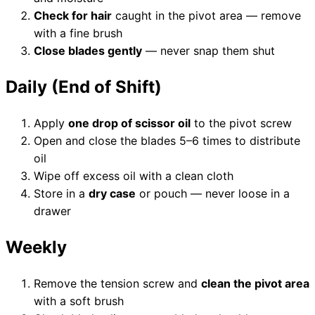
Check for hair
caught in the pivot area — remove
with a fine brush
Close blades gently
— never snap them shut
Need help?
Daily (End of Shift)
Email
contact@japanshears.com.au
> or use our
contact
form
.
Apply
one drop of scissor oil
to the pivot screw
Open and close the blades 5–6 times to distribute
oil
Wipe off excess oil with a clean cloth
Store in a
dry case
or pouch — never loose in a
drawer
Weekly
Remove the tension screw and
clean the pivot area
with a soft brush