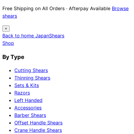
Free Shipping on All Orders · Afterpay Available
Browse
shears
×
Back to home
Japan
Shears
Shop
By Type
Cutting Shears
Thinning Shears
Sets & Kits
Razors
Left Handed
Accessories
Barber Shears
Offset Handle Shears
Crane Handle Shears