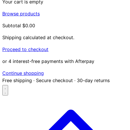
Your cart is empty
Browse products
Subtotal
$0.00
Shipping calculated at checkout.
Proceed to checkout
or 4 interest-free payments with Afterpay
Continue shopping
Free shipping
·
Secure checkout
·
30-day returns
Search...
Shop