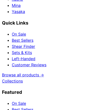
Mina
Yasaka
Quick Links
On Sale
Best Sellers
Shear Finder
Sets & Kits
Left-Handed
Customer Reviews
Browse all products →
Collections
Featured
On Sale
Best Sellers