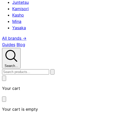
Juntetsu
Kamisori
Kasho
Mina
Yasaka
All brands →
Guides
Blog
Search...
Your cart
Your cart is empty