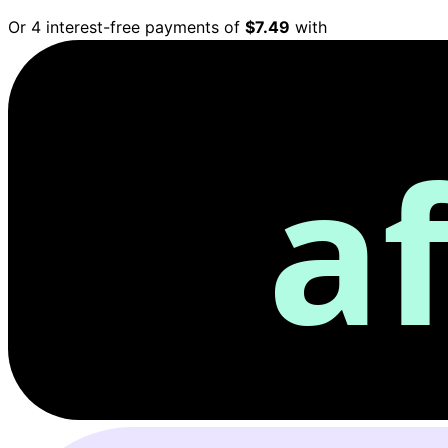
Or 4 interest-free payments of
$7.49
with
a