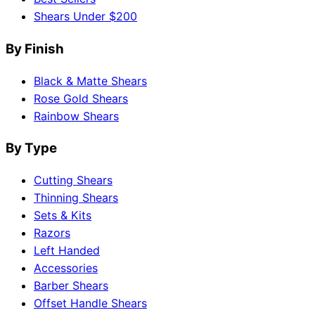
Shears Under $200
By Finish
Black & Matte Shears
Rose Gold Shears
Rainbow Shears
By Type
Cutting Shears
Thinning Shears
Sets & Kits
Razors
Left Handed
Accessories
Barber Shears
Offset Handle Shears