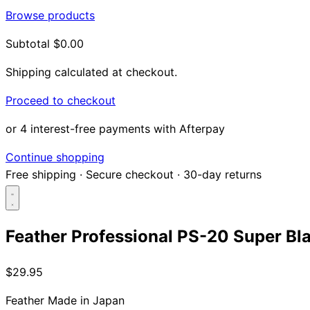
Browse products
Subtotal
$0.00
Shipping calculated at checkout.
Proceed to checkout
or 4 interest-free payments with Afterpay
Continue shopping
Free shipping
·
Secure checkout
·
30-day returns
Feather Professional PS-20 Super Bl
Search...
$29.95
Shop
Feather
Made in Japan