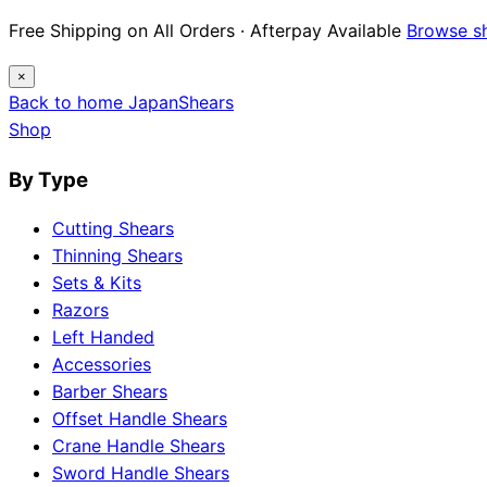
Free Shipping on All Orders · Afterpay Available
Browse s
×
Back to home
Japan
Shears
Shop
By Type
Cutting Shears
Thinning Shears
Sets & Kits
Razors
Left Handed
Accessories
Barber Shears
Offset Handle Shears
Crane Handle Shears
Sword Handle Shears