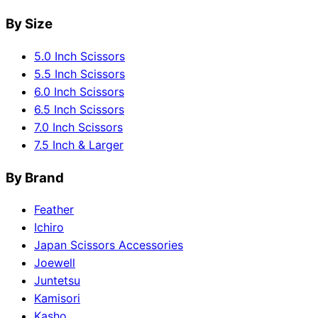
By Size
5.0 Inch Scissors
5.5 Inch Scissors
6.0 Inch Scissors
6.5 Inch Scissors
7.0 Inch Scissors
7.5 Inch & Larger
By Brand
Feather
Ichiro
Japan Scissors Accessories
Joewell
Juntetsu
Kamisori
Kasho