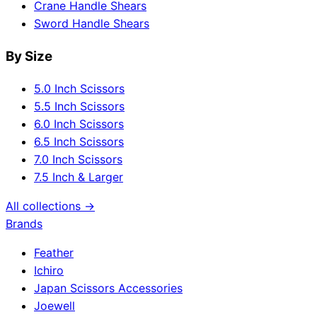
Crane Handle Shears
Sword Handle Shears
By Size
5.0 Inch Scissors
5.5 Inch Scissors
6.0 Inch Scissors
6.5 Inch Scissors
7.0 Inch Scissors
7.5 Inch & Larger
All collections →
Brands
Feather
Ichiro
Japan Scissors Accessories
Joewell