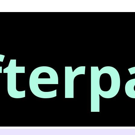
fterp