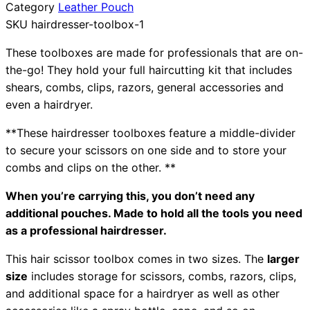
Category
Leather Pouch
Collections
Guides
Blog
Reviews
SKU
hairdresser-toolbox-1
Help
These toolboxes are made for professionals that are on-
the-go! They hold your full haircutting kit that includes
shears, combs, clips, razors, general accessories and
even a hairdryer.
**These hairdresser toolboxes feature a middle-divider
to secure your scissors on one side and to store your
combs and clips on the other. **
When you’re carrying this, you don’t need any
additional pouches. Made to hold all the tools you need
as a professional hairdresser.
This hair scissor toolbox comes in two sizes. The
larger
size
includes storage for scissors, combs, razors, clips,
and additional space for a hairdryer as well as other