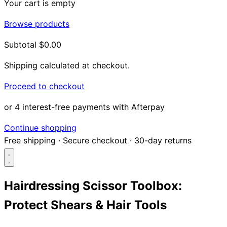
Your cart is empty
Browse products
Subtotal
$0.00
Shipping calculated at checkout.
Proceed to checkout
or 4 interest-free payments with Afterpay
Continue shopping
Free shipping
·
Secure checkout
·
30-day returns
Hairdressing Scissor Toolbox:
Protect Shears & Hair Tools
Search...
Shop