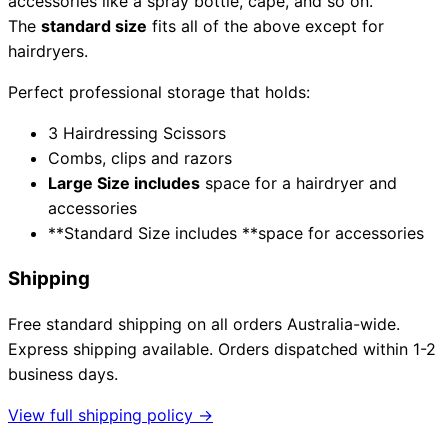
accessories like a spray bottle, cape, and so on.
The
standard size
fits all of the above except for
hairdryers.
Need help?
Perfect professional storage that holds:
Email
contact@japanshears.com.au
> or use our
contact
3 Hairdressing Scissors
form
.
Combs, clips and razors
Large Size includes
space for a hairdryer and
accessories
**Standard Size includes **space for accessories
Shipping
Free standard shipping on all orders Australia-wide.
Express shipping available. Orders dispatched within 1-2
business days.
View full shipping policy →