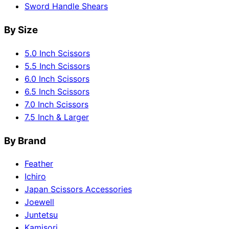
Sword Handle Shears
By Size
5.0 Inch Scissors
5.5 Inch Scissors
6.0 Inch Scissors
6.5 Inch Scissors
7.0 Inch Scissors
7.5 Inch & Larger
By Brand
Feather
Ichiro
Japan Scissors Accessories
Joewell
Juntetsu
Kamisori