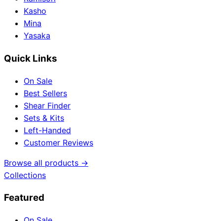
Kasho
Mina
Yasaka
Quick Links
On Sale
Best Sellers
Shear Finder
Sets & Kits
Left-Handed
Customer Reviews
Browse all products →
Collections
Featured
On Sale