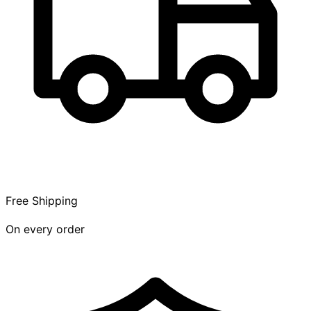
Free Shipping
On every order