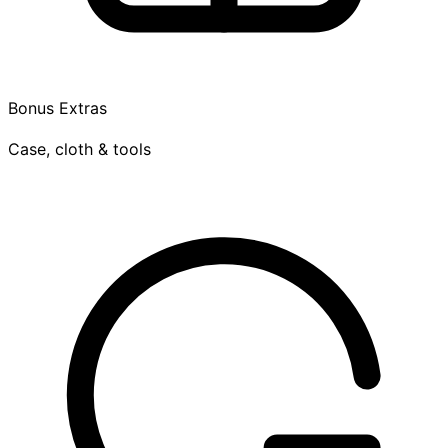
Bonus Extras
Case, cloth & tools