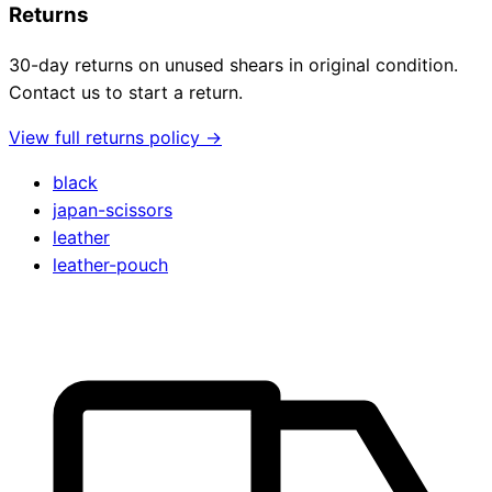
Returns
30-day returns on unused shears in original condition.
Contact us to start a return.
View full returns policy →
black
japan-scissors
leather
leather-pouch