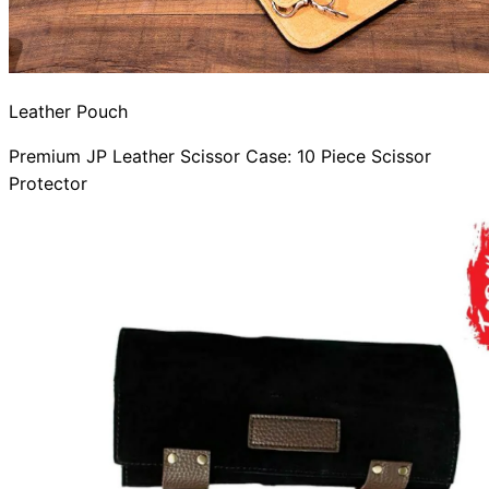
Leather Pouch
Premium JP Leather Scissor Case: 10 Piece Scissor
Protector