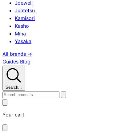
Joewell
Juntetsu
Kamisori
Kasho
Mina
Yasaka
All brands →
Guides
Blog
Search...
Your cart