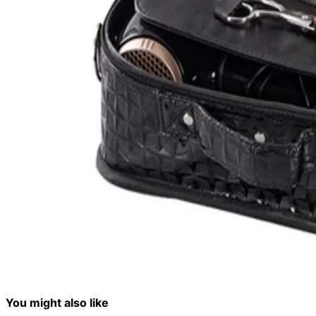
You might also like