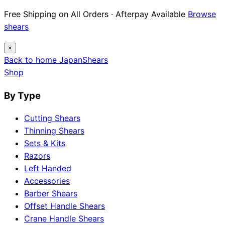
12 Japanese Brand Dossiers · Steel Science ·
Maintenance Guides
Explore guides
×
Back to home
Japan
Shears
Shop
By Type
Cutting Shears
Thinning Shears
Sets & Kits
Razors
Left Handed
Accessories
Barber Shears
Offset Handle Shears
Crane Handle Shears