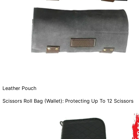
Leather Pouch
Scissors Roll Bag (Wallet): Protecting Up To 12 Scissors