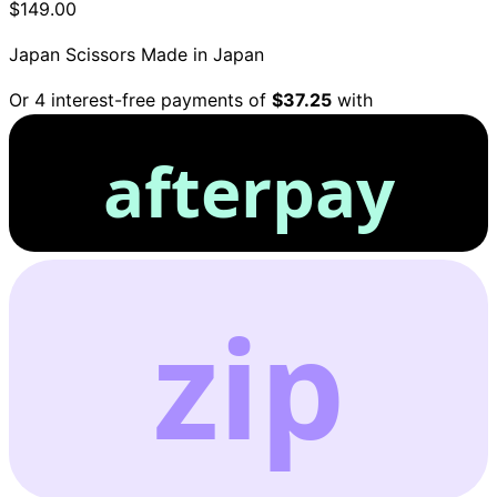
$149.00
Japan Scissors
Made in Japan
Or 4 interest-free payments of
$37.25
with
afterpay
zip