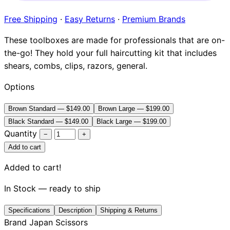
Brands
Free Shipping
·
Easy Returns
·
Premium Brands
These toolboxes are made for professionals that are on-
the-go! They hold your full haircutting kit that includes
shears, combs, clips, razors, general.
Options
Brown Standard — $149.00
Brown Large — $199.00
Black Standard — $149.00
Black Large — $199.00
Quantity
−
+
Add to cart
Added to cart!
In Stock — ready to ship
Specifications
Description
Shipping & Returns
Brand
Japan Scissors