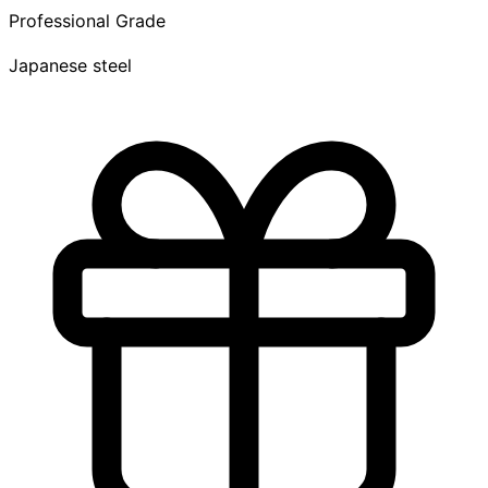
Professional Grade
Japanese steel