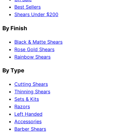
Best Sellers
Shears Under $200
By Finish
Black & Matte Shears
Rose Gold Shears
Rainbow Shears
By Type
Cutting Shears
Thinning Shears
Sets & Kits
Razors
Left Handed
Accessories
Barber Shears