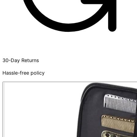
30-Day Returns
Hassle-free policy