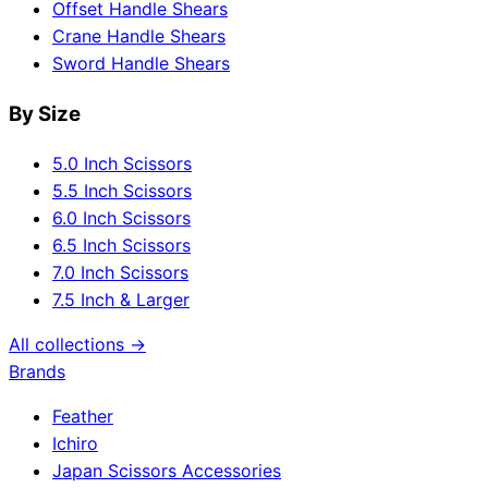
Offset Handle Shears
Crane Handle Shears
Sword Handle Shears
By Size
5.0 Inch Scissors
5.5 Inch Scissors
6.0 Inch Scissors
6.5 Inch Scissors
7.0 Inch Scissors
7.5 Inch & Larger
All collections →
Brands
Feather
Ichiro
Japan Scissors Accessories