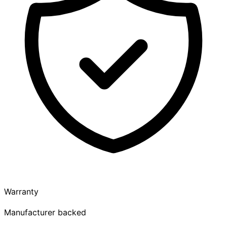
Warranty
Manufacturer backed