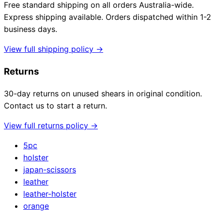
Free standard shipping on all orders Australia-wide.
Express shipping available. Orders dispatched within 1-2
business days.
Need help?
View full shipping policy →
Email
contact@japanshears.com.au
> or use our
contact
Returns
form
.
30-day returns on unused shears in original condition.
Contact us to start a return.
View full returns policy →
5pc
holster
japan-scissors
leather
leather-holster
orange