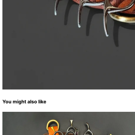
You might also like