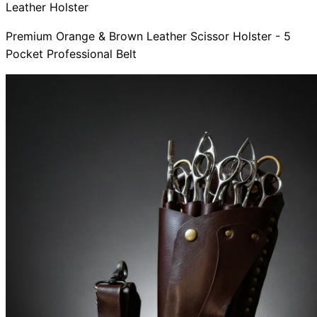
Leather Holster
Premium Orange & Brown Leather Scissor Holster - 5
Pocket Professional Belt