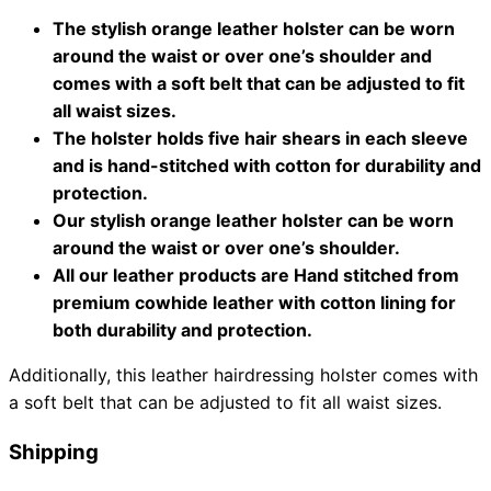
The stylish orange leather holster can be worn
Collections
Guides
Blog
Reviews
around the waist or over one’s shoulder and
Help
comes with a soft belt that can be adjusted to fit
all waist sizes.
The holster holds five hair shears in each sleeve
and is hand-stitched with cotton for durability and
protection.
Our stylish orange leather holster can be worn
around the waist or over one’s shoulder.
All our leather products are Hand stitched from
premium cowhide leather with cotton lining for
both durability and protection.
Additionally, this leather hairdressing holster comes with
a soft belt that can be adjusted to fit all waist sizes.
Shipping