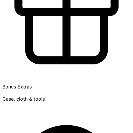
Bonus Extras
Case, cloth & tools