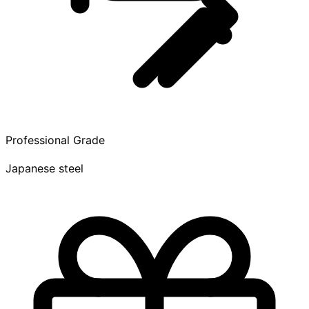
Professional Grade
Japanese steel