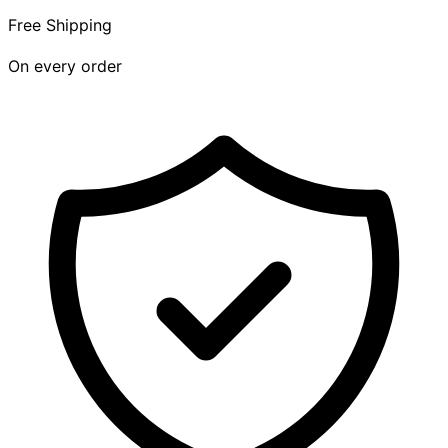
Free Shipping
On every order