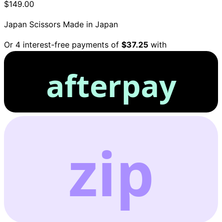
$149.00
Japan Scissors
Made in Japan
Or 4 interest-free payments of
$37.25
with
afterpay
zip