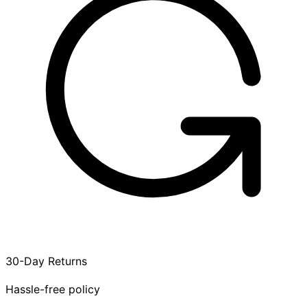
30-Day Returns
Hassle-free policy