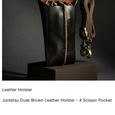
Leather Holster
Juntetsu Dusk Brown Leather Holster - 4 Scissor Pocket