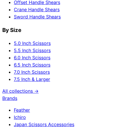
Offset Handle Shears
Crane Handle Shears
Sword Handle Shears
By Size
5.0 Inch Scissors
5.5 Inch Scissors
6.0 Inch Scissors
6.5 Inch Scissors
7.0 Inch Scissors
7.5 Inch & Larger
All collections →
Brands
Feather
Ichiro
Japan Scissors Accessories