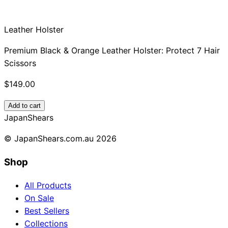
Leather Holster
Premium Black & Orange Leather Holster: Protect 7 Hair
Scissors
$149.00
Add to cart
Japan
Shears
© JapanShears.com.au
2026
Shop
All Products
On Sale
Best Sellers
Collections