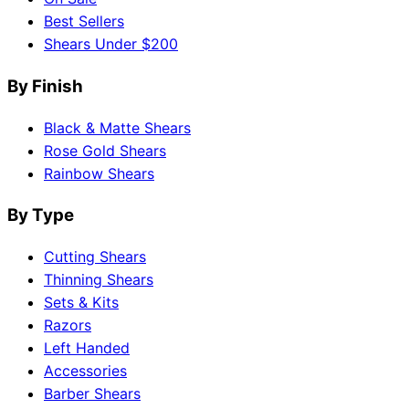
Best Sellers
Shears Under $200
By Finish
Black & Matte Shears
Rose Gold Shears
Rainbow Shears
By Type
Cutting Shears
Thinning Shears
Sets & Kits
Razors
Left Handed
Accessories
Barber Shears