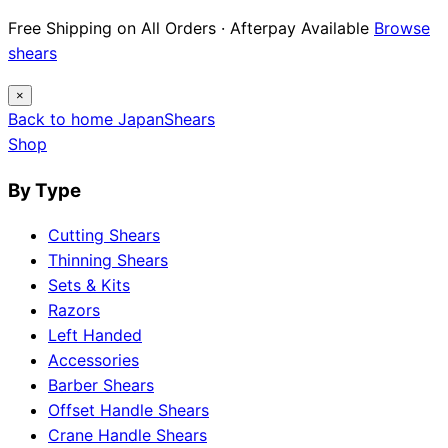
12 Japanese Brand Dossiers · Steel Science ·
Maintenance Guides
Explore guides
×
Back to home
Japan
Shears
Shop
By Type
Cutting Shears
Thinning Shears
Sets & Kits
Razors
Left Handed
Accessories
Barber Shears
Offset Handle Shears
Crane Handle Shears