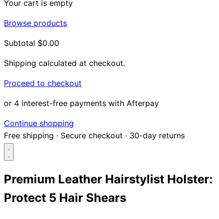
Your cart is empty
Browse products
Subtotal
$0.00
Shipping calculated at checkout.
Proceed to checkout
or 4 interest-free payments with Afterpay
Continue shopping
Free shipping
·
Secure checkout
·
30-day returns
Premium Leather Hairstylist Holster:
Protect 5 Hair Shears
Search...
Shop