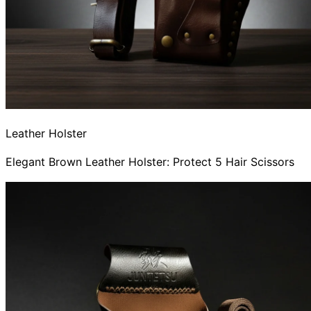
Leather Holster
Elegant Brown Leather Holster: Protect 5 Hair Scissors