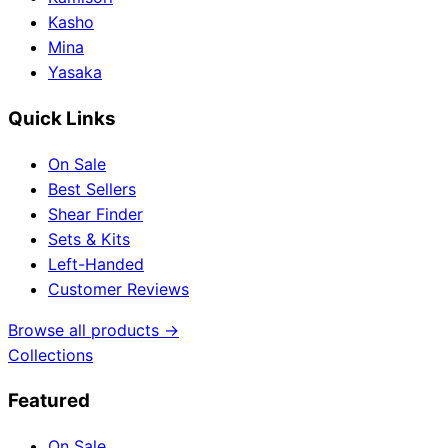
Kasho
Mina
Yasaka
Quick Links
On Sale
Best Sellers
Shear Finder
Sets & Kits
Left-Handed
Customer Reviews
Browse all products →
Collections
Featured
On Sale