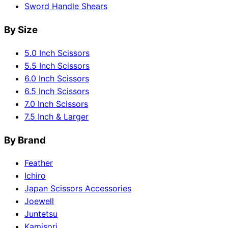
Sword Handle Shears
By Size
5.0 Inch Scissors
5.5 Inch Scissors
6.0 Inch Scissors
6.5 Inch Scissors
7.0 Inch Scissors
7.5 Inch & Larger
By Brand
Feather
Ichiro
Japan Scissors Accessories
Joewell
Juntetsu
Kamisori