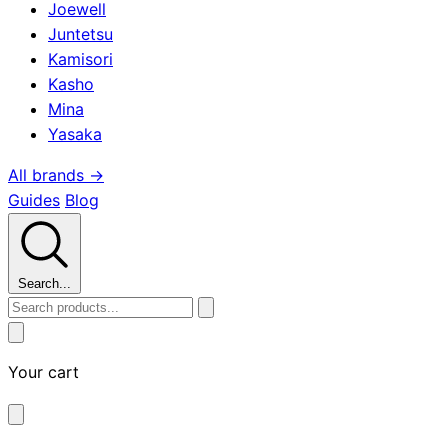
Joewell
Juntetsu
Kamisori
Kasho
Mina
Yasaka
All brands →
Guides
Blog
Search...
Your cart