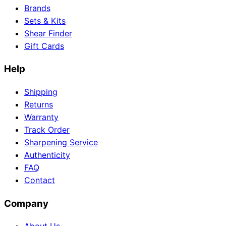
Brands
Sets & Kits
Shear Finder
Gift Cards
Help
Shipping
Returns
Warranty
Track Order
Sharpening Service
Authenticity
FAQ
Contact
Company