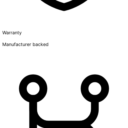
Warranty
Manufacturer backed