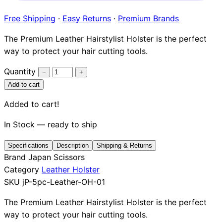
Brands
Free Shipping
·
Easy Returns
·
Premium Brands
The Premium Leather Hairstylist Holster is the perfect
way to protect your hair cutting tools.
Quantity
−
+
Add to cart
Added to cart!
In Stock — ready to ship
Specifications
Description
Shipping & Returns
Brand
Japan Scissors
Category
Leather Holster
SKU
jP-5pc-Leather-OH-01
The Premium Leather Hairstylist Holster is the perfect
way to protect your hair cutting tools.