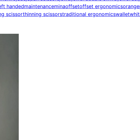
eft handed
maintenance
mina
offset
offset ergonomics
orange
ng scissor
thinning scissors
traditional ergonomics
wallet
whit