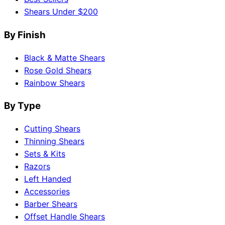
Shears Under $200
By Finish
Black & Matte Shears
Rose Gold Shears
Rainbow Shears
By Type
Cutting Shears
Thinning Shears
Sets & Kits
Razors
Left Handed
Accessories
Barber Shears
Offset Handle Shears