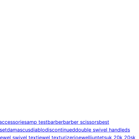
accessories
amp test
barber
barber scissors
best
 set
damascus
diablo
discontinued
double swivel handle
ds
jewel swivel text
jewel texturizer
joewell
juntetsu
k 20
k 20s
k