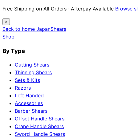
Free Shipping on All Orders · Afterpay Available
Browse s
×
Back to home
Japan
Shears
Shop
By Type
Cutting Shears
Thinning Shears
Sets & Kits
Razors
Left Handed
Accessories
Barber Shears
Offset Handle Shears
Crane Handle Shears
Sword Handle Shears