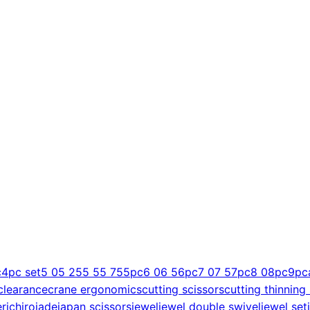
c
4pc set
5 0
5 25
5 5
5 75
5pc
6 0
6 5
6pc
7 0
7 5
7pc
8 0
8pc
9pc
clearance
crane ergonomics
cutting scissors
cutting thinning
er
ichiro
jade
japan scissors
jewel
jewel double swivel
jewel set