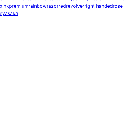
pink
premium
rainbow
razor
red
revolver
right handed
rose
e
yasaka