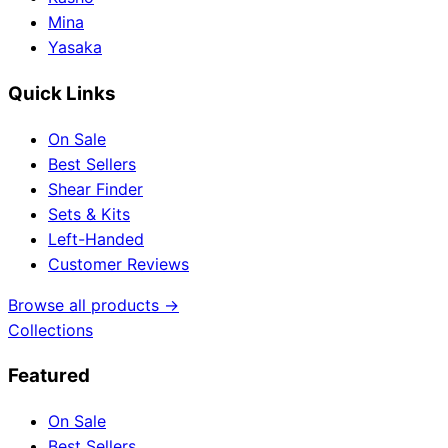
Mina
Yasaka
Quick Links
On Sale
Best Sellers
Shear Finder
Sets & Kits
Left-Handed
Customer Reviews
Browse all products →
Collections
Featured
On Sale
Best Sellers