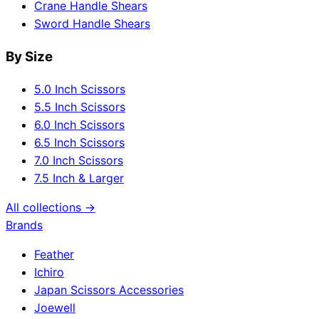
Crane Handle Shears
Sword Handle Shears
By Size
5.0 Inch Scissors
5.5 Inch Scissors
6.0 Inch Scissors
6.5 Inch Scissors
7.0 Inch Scissors
7.5 Inch & Larger
All collections →
Brands
Feather
Ichiro
Japan Scissors Accessories
Joewell