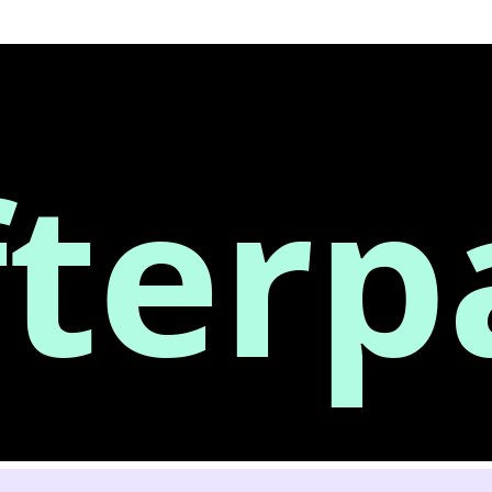
fterp