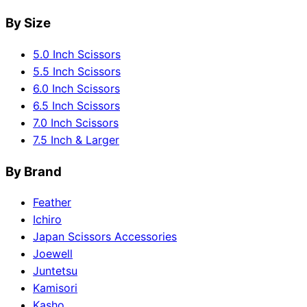
By Size
5.0 Inch Scissors
5.5 Inch Scissors
6.0 Inch Scissors
6.5 Inch Scissors
7.0 Inch Scissors
7.5 Inch & Larger
By Brand
Feather
Ichiro
Japan Scissors Accessories
Joewell
Juntetsu
Kamisori
Kasho