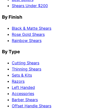
Shears Under $200
By Finish
Black & Matte Shears
Rose Gold Shears
Rainbow Shears
By Type
Cutting Shears
Thinning Shears
Sets & Kits
Razors
Left Handed
Accessories
Barber Shears
Offset Handle Shears