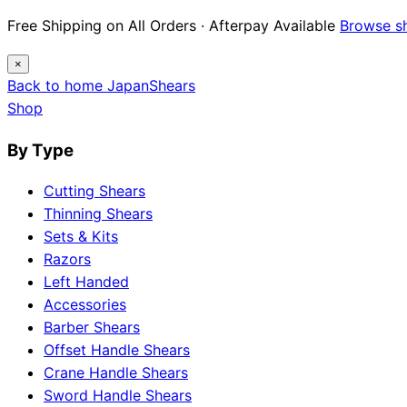
Free Shipping on All Orders · Afterpay Available
Browse s
×
Back to home
Japan
Shears
Shop
By Type
Cutting Shears
Thinning Shears
Sets & Kits
Razors
Left Handed
Accessories
Barber Shears
Offset Handle Shears
Crane Handle Shears
Sword Handle Shears