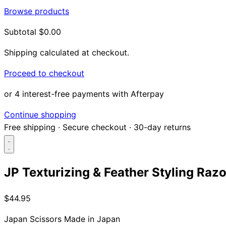
Browse products
Subtotal
$0.00
Shipping calculated at checkout.
Proceed to checkout
or 4 interest-free payments with Afterpay
Continue shopping
Free shipping
·
Secure checkout
·
30-day returns
JP Texturizing & Feather Styling Razo
Search...
$44.95
Shop
Japan Scissors
Made in Japan