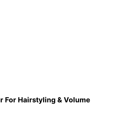
r For Hairstyling & Volume