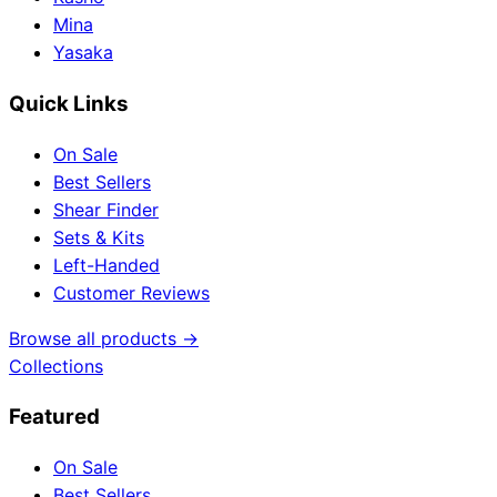
Mina
Yasaka
Quick Links
On Sale
Best Sellers
Shear Finder
Sets & Kits
Left-Handed
Customer Reviews
Browse all products →
Collections
Featured
On Sale
Best Sellers