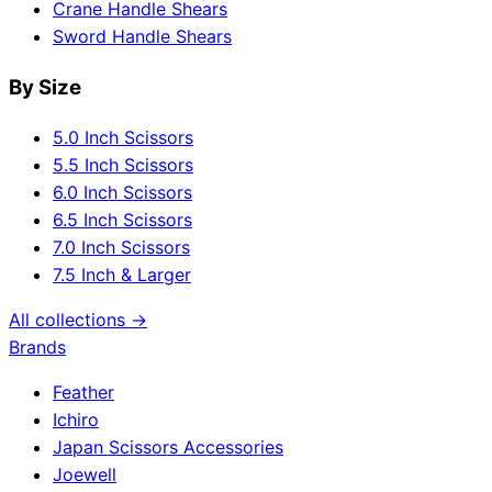
Crane Handle Shears
Sword Handle Shears
By Size
5.0 Inch Scissors
5.5 Inch Scissors
6.0 Inch Scissors
6.5 Inch Scissors
7.0 Inch Scissors
7.5 Inch & Larger
All collections →
Brands
Feather
Ichiro
Japan Scissors Accessories
Joewell