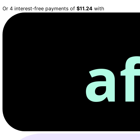
Or 4 interest-free payments of
$11.24
with
a