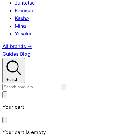
Juntetsu
Kamisori
Kasho
Mina
Yasaka
All brands →
Guides
Blog
Search...
Your cart
Your cart is empty