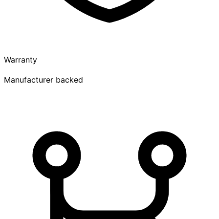
Warranty
Manufacturer backed