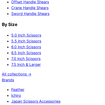
Offset Handle Shears
Crane Handle Shears
Sword Handle Shears
By Size
5.0 Inch Scissors
5.5 Inch Scissors
6.0 Inch Scissors
6.5 Inch Scissors
7.0 Inch Scissors
7.5 Inch & Larger
All collections →
Brands
Feather
Ichiro
Japan Scissors Accessories