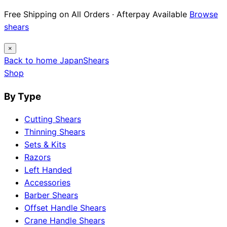
Free Shipping on All Orders · Afterpay Available
Browse
shears
×
Back to home
Japan
Shears
Shop
By Type
Cutting Shears
Thinning Shears
Sets & Kits
Razors
Left Handed
Accessories
Barber Shears
Offset Handle Shears
Crane Handle Shears