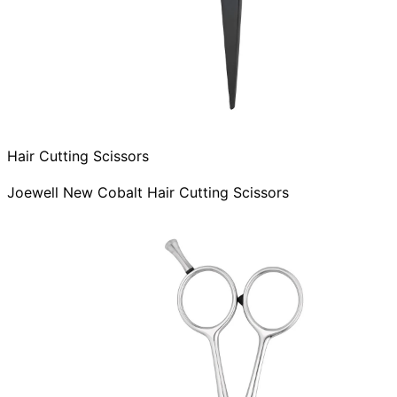
Hair Cutting Scissors
Joewell New Cobalt Hair Cutting Scissors