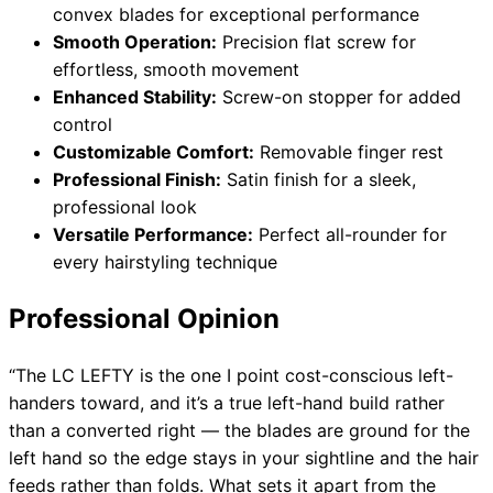
convex blades for exceptional performance
Smooth Operation:
Precision flat screw for
effortless, smooth movement
Enhanced Stability:
Screw-on stopper for added
control
Customizable Comfort:
Removable finger rest
Professional Finish:
Satin finish for a sleek,
professional look
Versatile Performance:
Perfect all-rounder for
every hairstyling technique
Professional Opinion
“The LC LEFTY is the one I point cost-conscious left-
handers toward, and it’s a true left-hand build rather
than a converted right — the blades are ground for the
left hand so the edge stays in your sightline and the hair
feeds rather than folds. What sets it apart from the