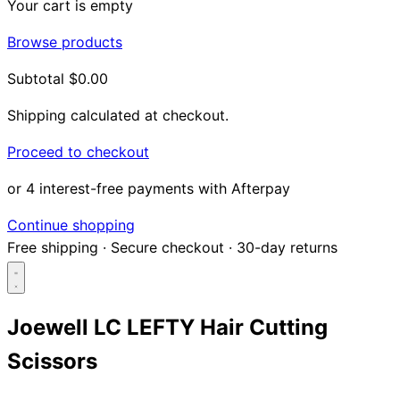
Your cart is empty
Browse products
Subtotal
$0.00
Shipping calculated at checkout.
Proceed to checkout
or 4 interest-free payments with Afterpay
Continue shopping
Free shipping
·
Secure checkout
·
30-day returns
Joewell LC LEFTY Hair Cutting
Scissors
Search...
Shop