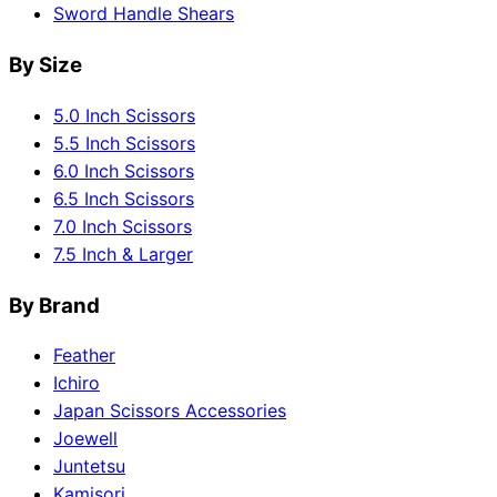
Sword Handle Shears
By Size
5.0 Inch Scissors
5.5 Inch Scissors
6.0 Inch Scissors
6.5 Inch Scissors
7.0 Inch Scissors
7.5 Inch & Larger
By Brand
Feather
Ichiro
Japan Scissors Accessories
Joewell
Juntetsu
Kamisori