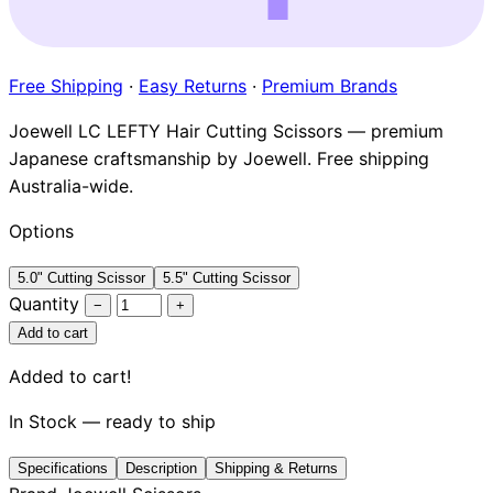
Brands
Free Shipping
·
Easy Returns
·
Premium Brands
Joewell LC LEFTY Hair Cutting Scissors — premium
Japanese craftsmanship by Joewell. Free shipping
Australia-wide.
Options
5.0" Cutting Scissor
5.5" Cutting Scissor
Quantity
−
+
Add to cart
Added to cart!
In Stock — ready to ship
Specifications
Description
Shipping & Returns