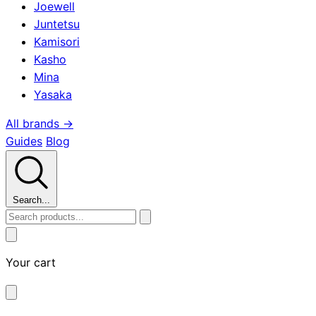
Joewell
Juntetsu
Kamisori
Kasho
Mina
Yasaka
All brands →
Guides
Blog
Search...
Your cart