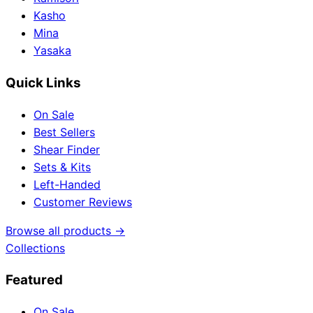
Kasho
Mina
Yasaka
Quick Links
On Sale
Best Sellers
Shear Finder
Sets & Kits
Left-Handed
Customer Reviews
Browse all products →
Collections
Featured
On Sale