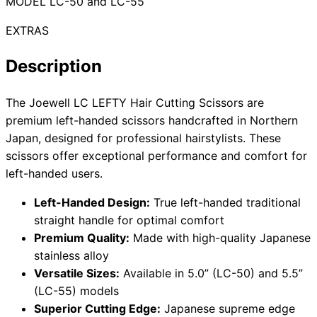
MODEL LC-50 and LC-55
EXTRAS
Need help?
Description
Email
contact@japanshears.com.au
> or use our
contact
The Joewell LC LEFTY Hair Cutting Scissors are
form
.
premium left-handed scissors handcrafted in Northern
Japan, designed for professional hairstylists. These
scissors offer exceptional performance and comfort for
left-handed users.
Left-Handed Design:
True left-handed traditional
straight handle for optimal comfort
Premium Quality:
Made with high-quality Japanese
stainless alloy
Versatile Sizes:
Available in 5.0” (LC-50) and 5.5”
(LC-55) models
Superior Cutting Edge:
Japanese supreme edge