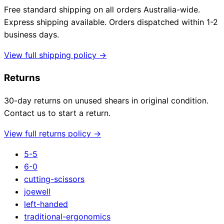
Free standard shipping on all orders Australia-wide.
Express shipping available. Orders dispatched within 1-2
business days.
View full shipping policy →
Returns
30-day returns on unused shears in original condition.
Contact us to start a return.
View full returns policy →
5-5
6-0
cutting-scissors
joewell
left-handed
traditional-ergonomics