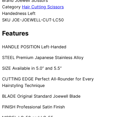
Brand
Joewell Scissors
Category
Hair Cutting Scissors
Collections
Guides
Blog
Reviews
Handedness
Left
Help
SKU
JOE-JOEWELL-CUT-LC50
Features
HANDLE POSITION Left-Handed
STEEL Premium Japanese Stainless Alloy
SIZE Available in 5.0” and 5.5”
CUTTING EDGE Perfect All-Rounder for Every
Hairstyling Technique
BLADE Original Standard Joewell Blade
FINISH Professional Satin Finish