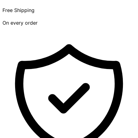
Free Shipping
On every order