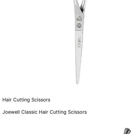
Hair Cutting Scissors
Joewell Classic Hair Cutting Scissors