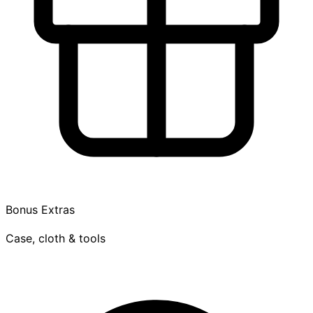
Bonus Extras
Case, cloth & tools