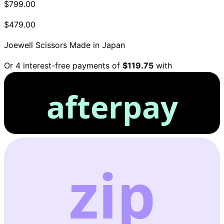
$799.00
$479.00
Joewell Scissors
Made in Japan
Or 4 interest-free payments of
$119.75
with
afterpay
zip