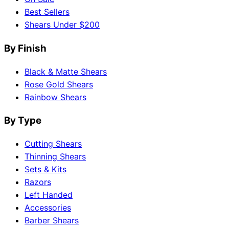
Best Sellers
Shears Under $200
By Finish
Black & Matte Shears
Rose Gold Shears
Rainbow Shears
By Type
Cutting Shears
Thinning Shears
Sets & Kits
Razors
Left Handed
Accessories
Barber Shears