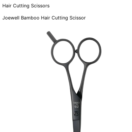
Hair Cutting Scissors
Joewell Bamboo Hair Cutting Scissor