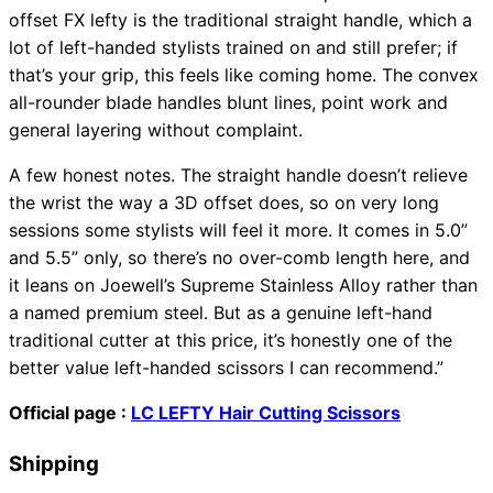
offset FX lefty is the traditional straight handle, which a
lot of left-handed stylists trained on and still prefer; if
that’s your grip, this feels like coming home. The convex
all-rounder blade handles blunt lines, point work and
general layering without complaint.
A few honest notes. The straight handle doesn’t relieve
the wrist the way a 3D offset does, so on very long
sessions some stylists will feel it more. It comes in 5.0”
and 5.5” only, so there’s no over-comb length here, and
it leans on Joewell’s Supreme Stainless Alloy rather than
a named premium steel. But as a genuine left-hand
traditional cutter at this price, it’s honestly one of the
better value left-handed scissors I can recommend.”
Official page :
LC LEFTY Hair Cutting Scissors
Shipping