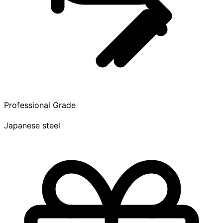
Professional Grade
Japanese steel