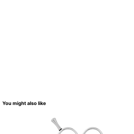
You might also like