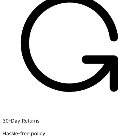
30-Day Returns
Hassle-free policy