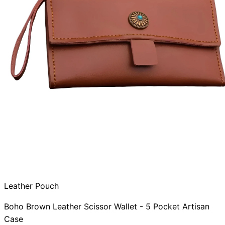
Leather Pouch
Boho Brown Leather Scissor Wallet - 5 Pocket Artisan
Case