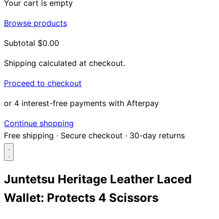
Your cart is empty
Browse products
Subtotal
$0.00
Shipping calculated at checkout.
Proceed to checkout
or 4 interest-free payments with Afterpay
Continue shopping
Free shipping
·
Secure checkout
·
30-day returns
Juntetsu Heritage Leather Laced
Wallet: Protects 4 Scissors
Search...
Shop