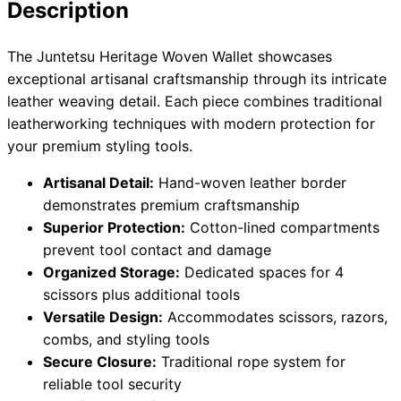
Description
The Juntetsu Heritage Woven Wallet showcases
Need help?
exceptional artisanal craftsmanship through its intricate
leather weaving detail. Each piece combines traditional
Email
contact@japanshears.com.au
> or use our
contact
leatherworking techniques with modern protection for
form
.
your premium styling tools.
Artisanal Detail:
Hand-woven leather border
demonstrates premium craftsmanship
Superior Protection:
Cotton-lined compartments
prevent tool contact and damage
Organized Storage:
Dedicated spaces for 4
scissors plus additional tools
Versatile Design:
Accommodates scissors, razors,
combs, and styling tools
Secure Closure:
Traditional rope system for
reliable tool security