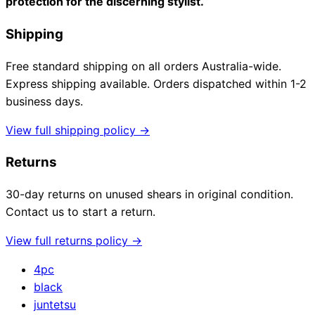
protection for the discerning stylist.
Shipping
Free standard shipping on all orders Australia-wide.
Express shipping available. Orders dispatched within 1-2
business days.
View full shipping policy →
Returns
30-day returns on unused shears in original condition.
Contact us to start a return.
View full returns policy →
4pc
black
juntetsu