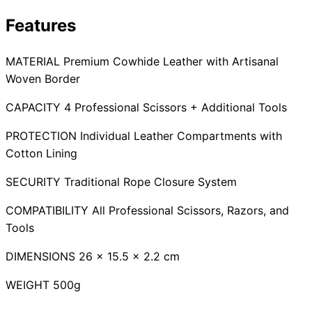
Collections
Guides
Blog
Reviews
Features
Help
MATERIAL Premium Cowhide Leather with Artisanal
Woven Border
CAPACITY 4 Professional Scissors + Additional Tools
PROTECTION Individual Leather Compartments with
Cotton Lining
SECURITY Traditional Rope Closure System
COMPATIBILITY All Professional Scissors, Razors, and
Tools
DIMENSIONS 26 x 15.5 x 2.2 cm
WEIGHT 500g