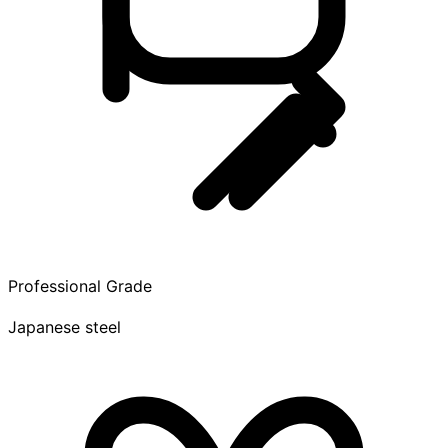
Professional Grade
Japanese steel