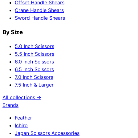
Offset Handle Shears
Crane Handle Shears
Sword Handle Shears
By Size
5.0 Inch Scissors
5.5 Inch Scissors
6.0 Inch Scissors
6.5 Inch Scissors
7.0 Inch Scissors
7.5 Inch & Larger
All collections →
Brands
Feather
Ichiro
Japan Scissors Accessories