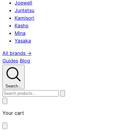
Joewell
Juntetsu
Kamisori
Kasho
Mina
Yasaka
All brands →
Guides
Blog
Search...
Your cart