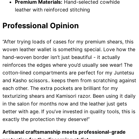
Premium Materials:
Hand-selected cowhide
leather with reinforced stitching
Professional Opinion
“After trying loads of cases for my premium shears, this
woven leather wallet is something special. Love how the
hand-woven border isn’t just beautiful - it actually
reinforces the edges where you’d usually see wear! The
cotton-lined compartments are perfect for my Juntetsu
and Kasho scissors.. keeps them from scratching against
each other. The extra pockets are brilliant for my
texturizing shears and Kamisori razor. Been using it daily
in the salon for months now and the leather just gets
better with age. If you’ve invested in quality tools, this is
exactly the protection they deserve!”
Artisanal craftsmanship meets professional-grade