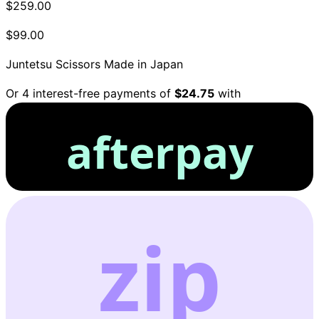
$259.00
$99.00
Juntetsu Scissors
Made in Japan
Or 4 interest-free payments of
$24.75
with
afterpay
zip