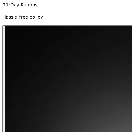
30-Day Returns
Hassle-free policy