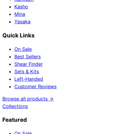
Kasho
Mina
Yasaka
Quick Links
On Sale
Best Sellers
Shear Finder
Sets & Kits
Left-Handed
Customer Reviews
Browse all products →
Collections
Featured
On Sale