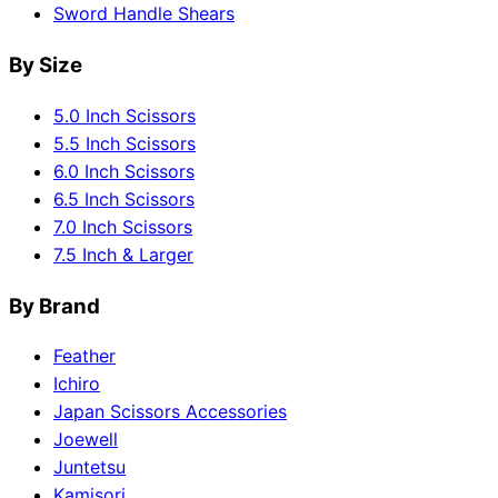
Sword Handle Shears
By Size
5.0 Inch Scissors
5.5 Inch Scissors
6.0 Inch Scissors
6.5 Inch Scissors
7.0 Inch Scissors
7.5 Inch & Larger
By Brand
Feather
Ichiro
Japan Scissors Accessories
Joewell
Juntetsu
Kamisori