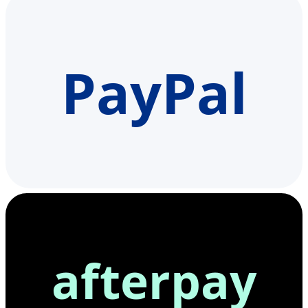
PayPal
afterpay