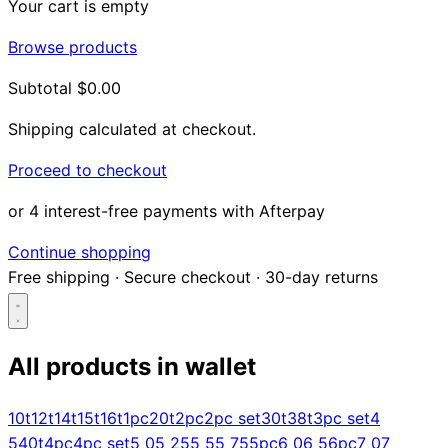
Your cart is empty
Browse products
Subtotal
$0.00
Shipping calculated at checkout.
Proceed to checkout
or 4 interest-free payments with Afterpay
Continue shopping
Free shipping
·
Secure checkout
·
30-day returns
All products in
wallet
Search...
10t
12t
14t
15t
16t
1pc
20t
2pc
2pc set
30t
38t
3pc set
4
5
40t
4pc
4pc set
5 0
5 25
5 5
5 75
5pc
6 0
6 5
6pc
7 0
7
Shop