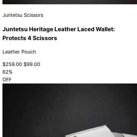
Juntetsu Scissors
Juntetsu Heritage Leather Laced Wallet:
Protects 4 Scissors
Leather Pouch
$259.00
$99.00
62%
OFF