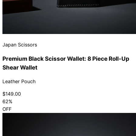
Japan Scissors
Premium Black Scissor Wallet: 8 Piece Roll-Up
Shear Wallet
Leather Pouch
$149.00
62%
OFF