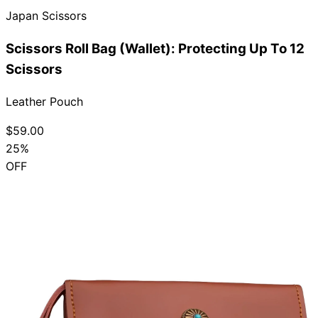
Japan Scissors
Collections
Guides
Blog
Reviews
Help
Scissors Roll Bag (Wallet): Protecting Up To 12
Scissors
Leather Pouch
$59.00
25%
OFF