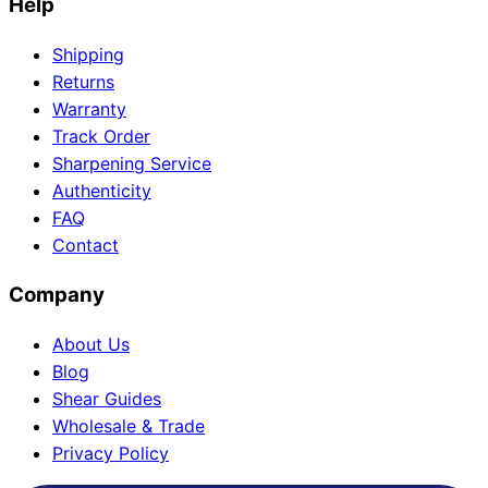
Help
Shipping
Returns
Warranty
Track Order
Sharpening Service
Authenticity
FAQ
Contact
Company
About Us
Blog
Shear Guides
Wholesale & Trade
Privacy Policy