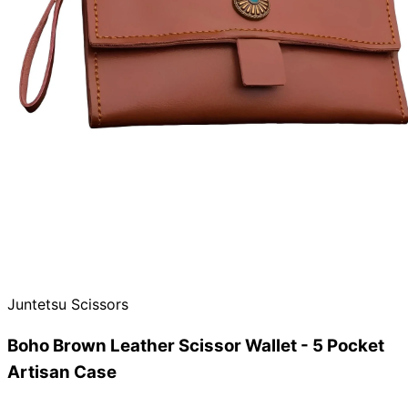
Need help?
Email
contact@japanshears.com.au
> or use our
contact
form
.
Juntetsu Scissors
Boho Brown Leather Scissor Wallet - 5 Pocket
Artisan Case