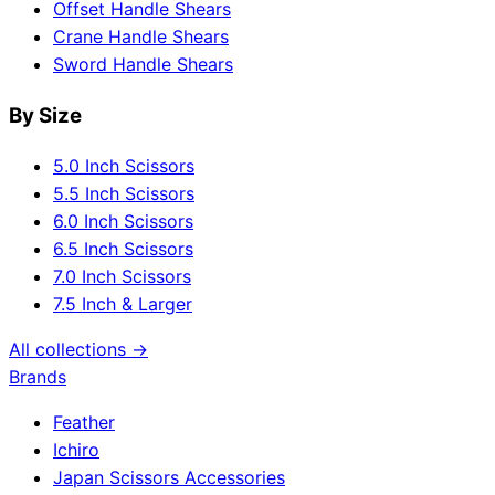
Offset Handle Shears
Crane Handle Shears
Sword Handle Shears
By Size
5.0 Inch Scissors
5.5 Inch Scissors
6.0 Inch Scissors
6.5 Inch Scissors
7.0 Inch Scissors
7.5 Inch & Larger
All collections →
Brands
Feather
Ichiro
Japan Scissors Accessories