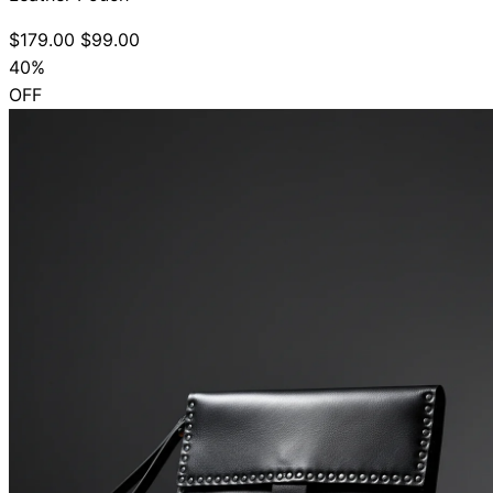
$179.00
$99.00
40%
OFF