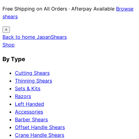
Free Shipping on All Orders · Afterpay Available
Browse
shears
×
Back to home
Japan
Shears
Shop
By Type
Cutting Shears
Thinning Shears
Sets & Kits
Razors
Left Handed
Accessories
Barber Shears
Offset Handle Shears
Crane Handle Shears