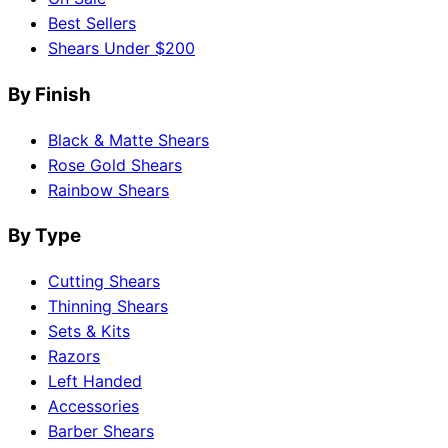
Best Sellers
Shears Under $200
By Finish
Black & Matte Shears
Rose Gold Shears
Rainbow Shears
By Type
Cutting Shears
Thinning Shears
Sets & Kits
Razors
Left Handed
Accessories
Barber Shears