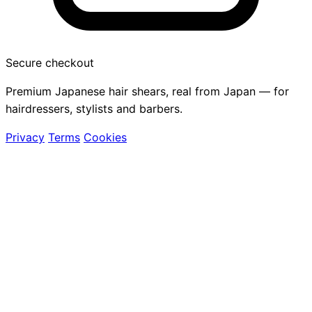
Secure checkout
Premium Japanese hair shears, real from Japan — for
hairdressers, stylists and barbers.
Privacy
Terms
Cookies