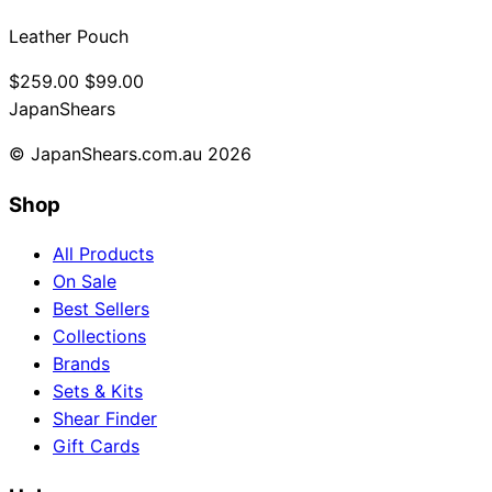
Leather Pouch
$259.00
$99.00
Japan
Shears
© JapanShears.com.au
2026
Shop
All Products
On Sale
Best Sellers
Collections
Brands
Sets & Kits
Shear Finder
Gift Cards