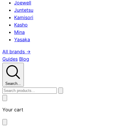
Joewell
Juntetsu
Kamisori
Kasho
Mina
Yasaka
All brands →
Guides
Blog
Search...
Your cart