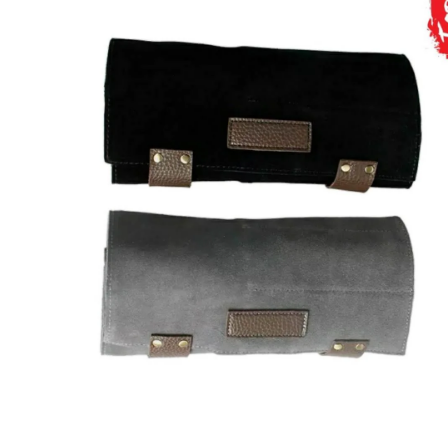
Brands