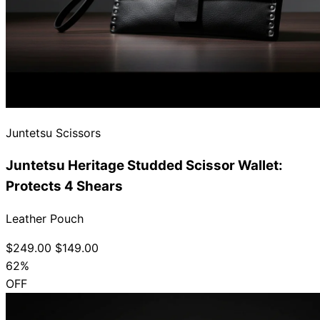
Juntetsu Scissors
Juntetsu Heritage Studded Scissor Wallet:
Protects 4 Shears
Leather Pouch
$249.00
$149.00
62%
OFF