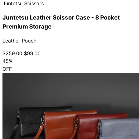
Juntetsu Scissors
Juntetsu Leather Scissor Case - 8 Pocket
Premium Storage
Leather Pouch
$259.00
$99.00
45%
OFF