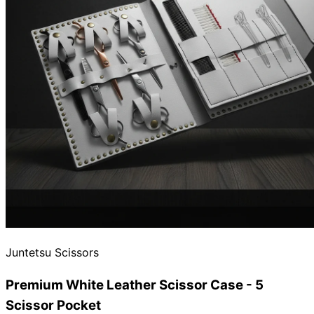
Juntetsu Scissors
Premium White Leather Scissor Case - 5
Scissor Pocket