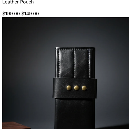
Leather Pouch
$199.00
$149.00