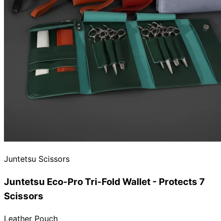
Juntetsu Scissors
Juntetsu Eco-Pro Tri-Fold Wallet - Protects 7
Scissors
Leather Pouch