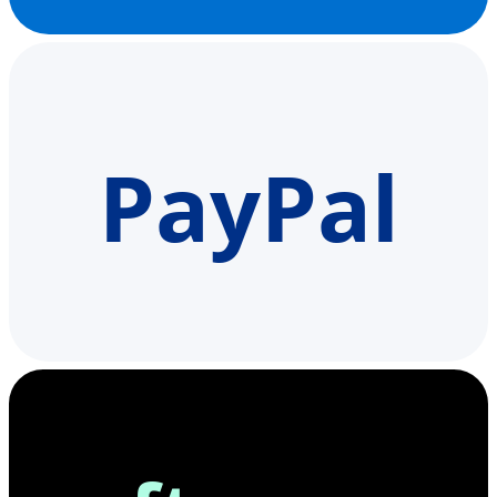
PayPal