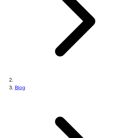
Brands
Blog