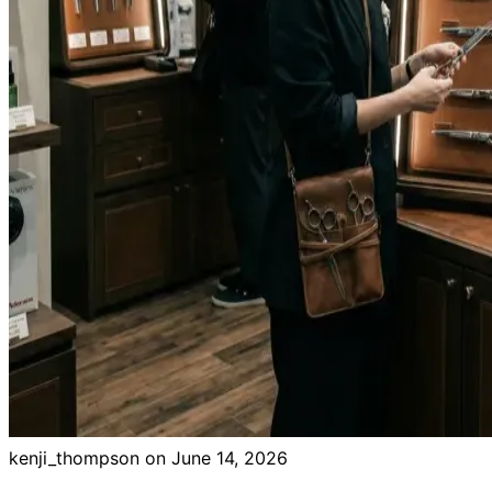
kenji_thompson on
June 14, 2026