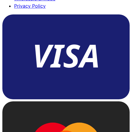
Privacy Policy
VISA