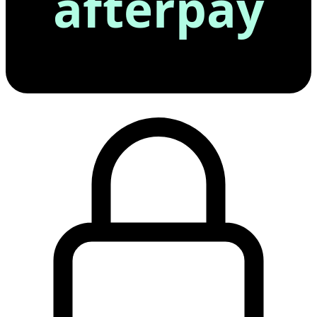
afterpay