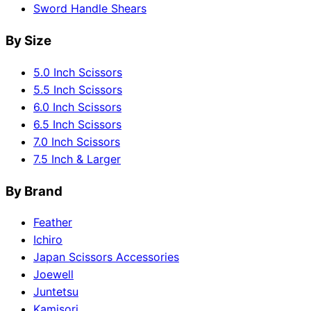
Sword Handle Shears
By Size
5.0 Inch Scissors
5.5 Inch Scissors
6.0 Inch Scissors
6.5 Inch Scissors
7.0 Inch Scissors
7.5 Inch & Larger
By Brand
Feather
Ichiro
Japan Scissors Accessories
Joewell
Juntetsu
Kamisori