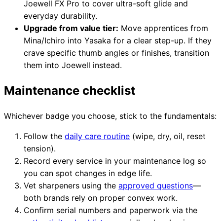
Joewell FX Pro to cover ultra-soft glide and
everyday durability.
Upgrade from value tier:
Move apprentices from
Mina/Ichiro into Yasaka for a clear step-up. If they
crave specific thumb angles or finishes, transition
them into Joewell instead.
Maintenance checklist
Whichever badge you choose, stick to the fundamentals:
Follow the
daily care routine
(wipe, dry, oil, reset
tension).
Record every service in your maintenance log so
you can spot changes in edge life.
Vet sharpeners using the
approved questions
—
both brands rely on proper convex work.
Confirm serial numbers and paperwork via the