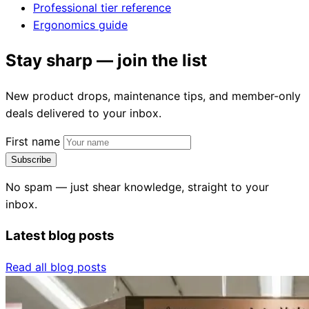
Professional tier reference
Ergonomics guide
Stay sharp — join the list
New product drops, maintenance tips, and member-only
deals delivered to your inbox.
First name
Subscribe
No spam — just shear knowledge, straight to your
inbox.
Latest blog posts
Read all blog posts