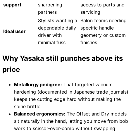
support
sharpening
access to parts and
partners
servicing
Stylists wanting a
Salon teams needing
dependable daily
specific handle
Ideal user
driver with
geometry or custom
minimal fuss
finishes
Why Yasaka still punches above its
price
Metallurgy pedigree:
That targeted vacuum
hardening (documented in Japanese trade journals)
keeps the cutting edge hard without making the
spine brittle.
Balanced ergonomics:
The Offset and Dry models
sit naturally in the hand, letting you move from bob
work to scissor-over-comb without swapping