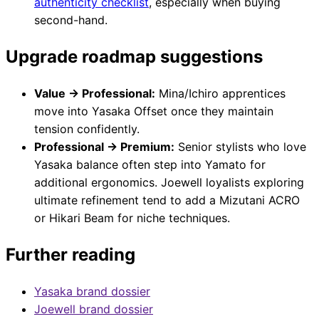
authenticity checklist
, especially when buying
second-hand.
Upgrade roadmap suggestions
Value → Professional:
Mina/Ichiro apprentices
move into Yasaka Offset once they maintain
tension confidently.
Professional → Premium:
Senior stylists who love
Yasaka balance often step into Yamato for
additional ergonomics. Joewell loyalists exploring
ultimate refinement tend to add a Mizutani ACRO
or Hikari Beam for niche techniques.
Further reading
Yasaka brand dossier
Joewell brand dossier