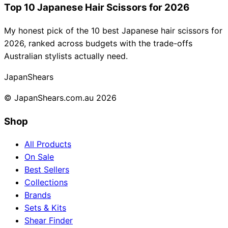
Top 10 Japanese Hair Scissors for 2026
My honest pick of the 10 best Japanese hair scissors for
2026, ranked across budgets with the trade-offs
Australian stylists actually need.
Japan
Shears
© JapanShears.com.au
2026
Shop
All Products
On Sale
Best Sellers
Collections
Brands
Sets & Kits
Shear Finder