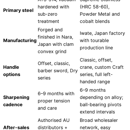
hardened with
(HRC 58-60),
Primary steel
sub-zero
Powder Metal and
treatment
cobalt blends
Forged and
Iwate, Japan factory
finished in Nara,
Manufacturing
with tourable
Japan with clam
production line
convex grind
Classic, offset,
Offset, classic,
Handle
crane, custom Craft
barber sword, Dry
options
series, full left-
series
handed range
6–9 months
6–9 months with
Sharpening
depending on alloy;
proper tension
cadence
ball-bearing pivots
and care
extend intervals
Authorised AU
Broad wholesaler
After-sales
distributors +
network, easy