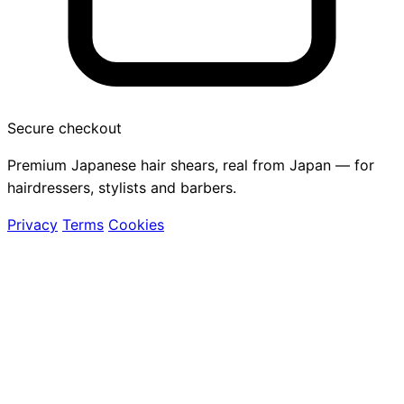
Secure checkout
Premium Japanese hair shears, real from Japan — for
hairdressers, stylists and barbers.
Privacy
Terms
Cookies