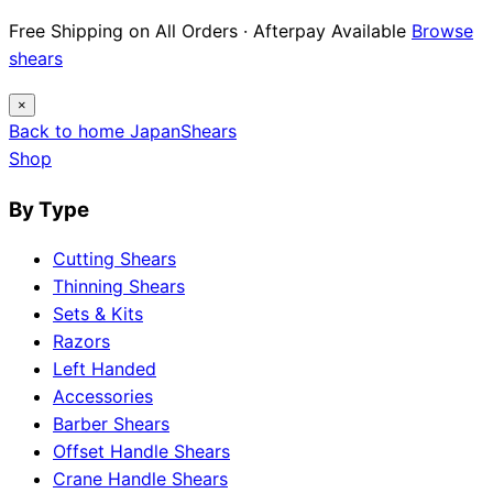
12 Japanese Brand Dossiers · Steel Science ·
Maintenance Guides
Explore guides
×
Back to home
Japan
Shears
Shop
By Type
Cutting Shears
Thinning Shears
Sets & Kits
Razors
Left Handed
Accessories
Barber Shears
Offset Handle Shears
Crane Handle Shears