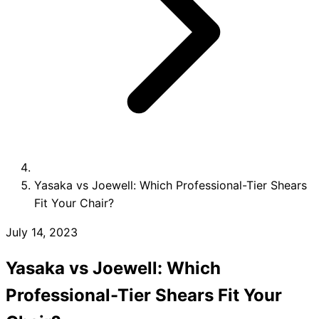
Collections
Guides
Blog
Reviews
Help
Yasaka vs Joewell: Which Professional-Tier Shears
Fit Your Chair?
July 14, 2023
Yasaka vs Joewell: Which
Professional-Tier Shears Fit Your