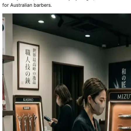
for Australian barbers.