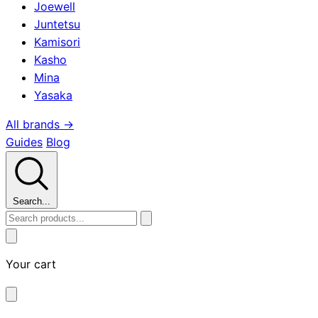
Joewell
Juntetsu
Kamisori
Kasho
Mina
Yasaka
All brands →
Guides
Blog
Search...
Your cart