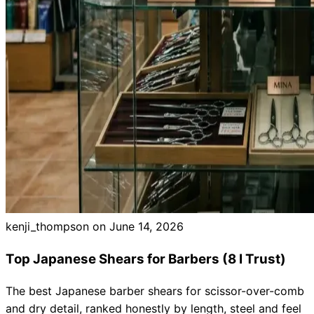
kenji_thompson on
June 14, 2026
Top Japanese Shears for Barbers (8 I Trust)
The best Japanese barber shears for scissor-over-comb
and dry detail, ranked honestly by length, steel and feel