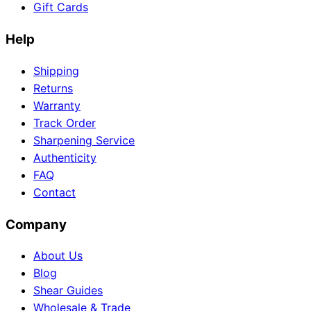
Gift Cards
Help
Shipping
Returns
Warranty
Track Order
Sharpening Service
Authenticity
FAQ
Contact
Company
About Us
Blog
Shear Guides
Wholesale & Trade