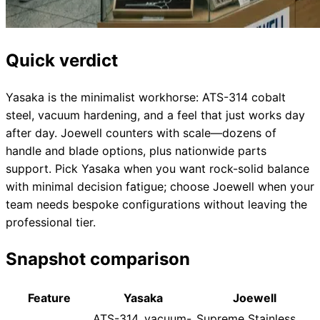
Quick verdict
Yasaka is the minimalist workhorse: ATS-314 cobalt
steel, vacuum hardening, and a feel that just works day
after day. Joewell counters with scale—dozens of
handle and blade options, plus nationwide parts
support. Pick Yasaka when you want rock-solid balance
with minimal decision fatigue; choose Joewell when your
team needs bespoke configurations without leaving the
professional tier.
Snapshot comparison
Feature
Yasaka
Joewell
ATS-314, vacuum-
Supreme Stainless