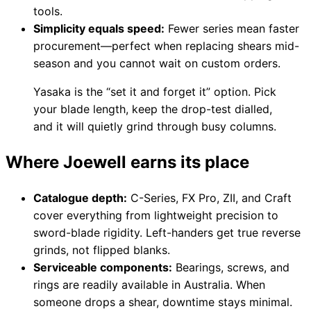
tools.
Simplicity equals speed:
Fewer series mean faster
procurement—perfect when replacing shears mid-
season and you cannot wait on custom orders.
Yasaka is the “set it and forget it” option. Pick
your blade length, keep the drop-test dialled,
and it will quietly grind through busy columns.
Where Joewell earns its place
Catalogue depth:
C-Series, FX Pro, ZII, and Craft
cover everything from lightweight precision to
sword-blade rigidity. Left-handers get true reverse
grinds, not flipped blanks.
Serviceable components:
Bearings, screws, and
rings are readily available in Australia. When
someone drops a shear, downtime stays minimal.