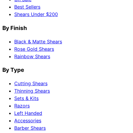
Best Sellers
Shears Under $200
By Finish
Black & Matte Shears
Rose Gold Shears
Rainbow Shears
By Type
Cutting Shears
Thinning Shears
Sets & Kits
Razors
Left Handed
Accessories
Barber Shears