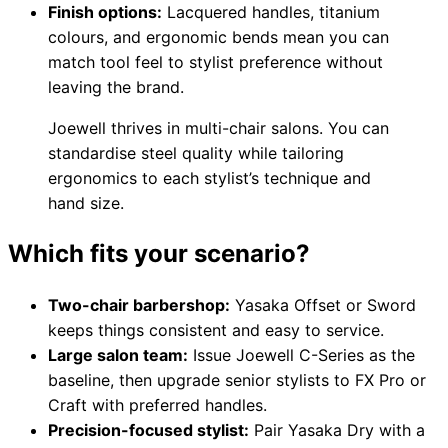
Finish options:
Lacquered handles, titanium
colours, and ergonomic bends mean you can
match tool feel to stylist preference without
leaving the brand.
Joewell thrives in multi-chair salons. You can
standardise steel quality while tailoring
ergonomics to each stylist’s technique and
hand size.
Which fits your scenario?
Two-chair barbershop:
Yasaka Offset or Sword
keeps things consistent and easy to service.
Large salon team:
Issue Joewell C-Series as the
baseline, then upgrade senior stylists to FX Pro or
Craft with preferred handles.
Precision-focused stylist:
Pair Yasaka Dry with a