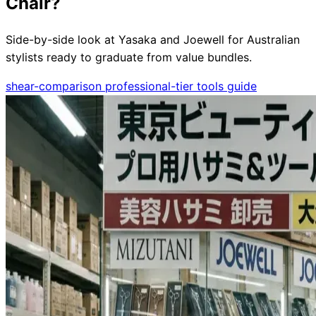
Chair?
Side-by-side look at Yasaka and Joewell for Australian
stylists ready to graduate from value bundles.
Need help?
shear-comparison
professional-tier
tools
guide
Email
contact@japanshears.com.au
> or use our
contact
form
.