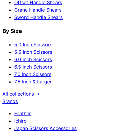
Offset Handle Shears
Crane Handle Shears
Sword Handle Shears
By Size
5.0 Inch Scissors
5.5 Inch Scissors
6.0 Inch Scissors
6.5 Inch Scissors
7.0 Inch Scissors
7.5 Inch & Larger
All collections →
Brands
Feather
Ichiro
Japan Scissors Accessories