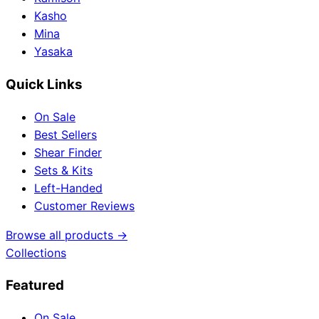
Kasho
Mina
Yasaka
Quick Links
On Sale
Best Sellers
Shear Finder
Sets & Kits
Left-Handed
Customer Reviews
Browse all products →
Collections
Featured
On Sale