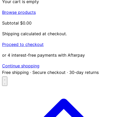
Your cart is empty
Browse products
Subtotal
$0.00
Shipping calculated at checkout.
Proceed to checkout
or 4 interest-free payments with Afterpay
Continue shopping
Free shipping
·
Secure checkout
·
30-day returns
Search...
Shop