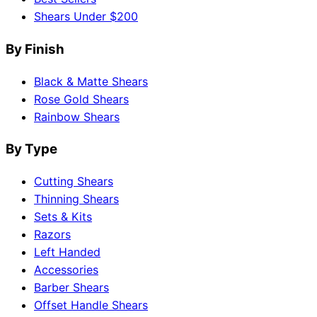
Shears Under $200
By Finish
Black & Matte Shears
Rose Gold Shears
Rainbow Shears
By Type
Cutting Shears
Thinning Shears
Sets & Kits
Razors
Left Handed
Accessories
Barber Shears
Offset Handle Shears