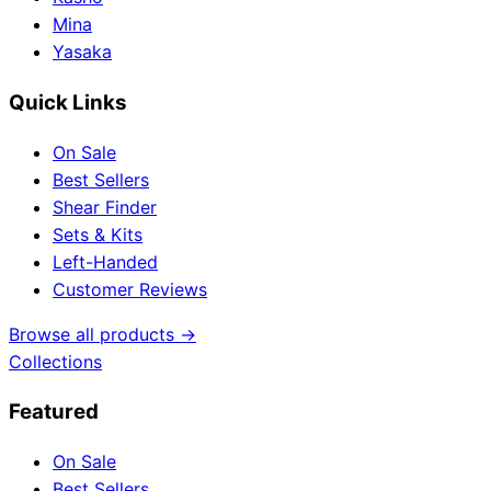
Mina
Yasaka
Quick Links
On Sale
Best Sellers
Shear Finder
Sets & Kits
Left-Handed
Customer Reviews
Browse all products →
Collections
Featured
On Sale
Best Sellers