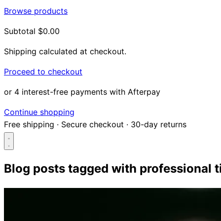
Browse products
Subtotal
$0.00
Shipping calculated at checkout.
Proceed to checkout
or 4 interest-free payments with Afterpay
Continue shopping
Free shipping
·
Secure checkout
·
30-day returns
Blog posts tagged with
professional t
Search...
Shop