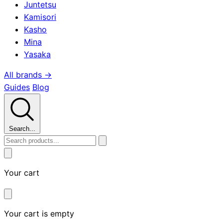
Juntetsu
Kamisori
Kasho
Mina
Yasaka
All brands →
Guides
Blog
Search...
Your cart
Your cart is empty