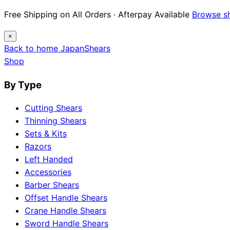
Free Shipping on All Orders · Afterpay Available
Browse s
×
Back to home
Japan
Shears
Shop
By Type
Cutting Shears
Thinning Shears
Sets & Kits
Razors
Left Handed
Accessories
Barber Shears
Offset Handle Shears
Crane Handle Shears
Sword Handle Shears