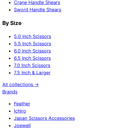
Crane Handle Shears
Sword Handle Shears
By Size
5.0 Inch Scissors
5.5 Inch Scissors
6.0 Inch Scissors
6.5 Inch Scissors
7.0 Inch Scissors
7.5 Inch & Larger
All collections →
Brands
Feather
Ichiro
Japan Scissors Accessories
Joewell