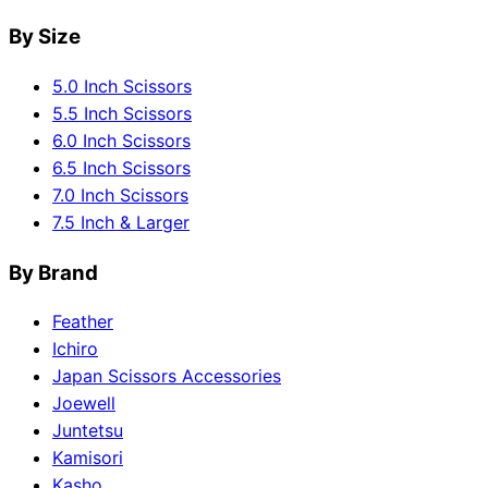
By Size
5.0 Inch Scissors
5.5 Inch Scissors
6.0 Inch Scissors
6.5 Inch Scissors
7.0 Inch Scissors
7.5 Inch & Larger
By Brand
Feather
Ichiro
Japan Scissors Accessories
Joewell
Juntetsu
Kamisori
Kasho