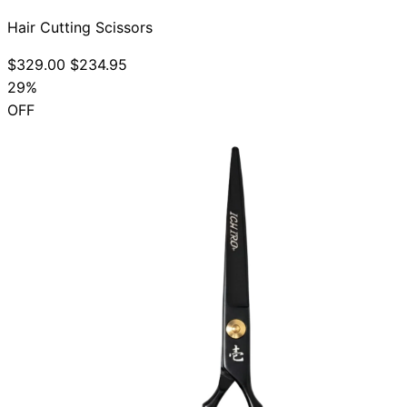
Hair Cutting Scissors
$329.00
$234.95
29%
OFF