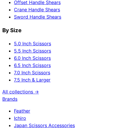
Offset Handle Shears
Crane Handle Shears
Sword Handle Shears
By Size
5.0 Inch Scissors
5.5 Inch Scissors
6.0 Inch Scissors
6.5 Inch Scissors
7.0 Inch Scissors
7.5 Inch & Larger
All collections →
Brands
Feather
Ichiro
Japan Scissors Accessories