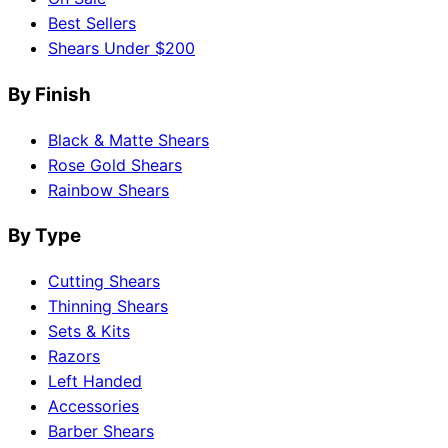
Best Sellers
Shears Under $200
By Finish
Black & Matte Shears
Rose Gold Shears
Rainbow Shears
By Type
Cutting Shears
Thinning Shears
Sets & Kits
Razors
Left Handed
Accessories
Barber Shears