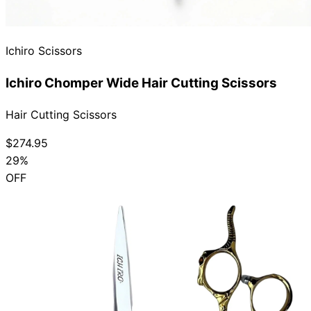
Ichiro Scissors
Ichiro Chomper Wide Hair Cutting Scissors
Hair Cutting Scissors
$274.95
29%
OFF