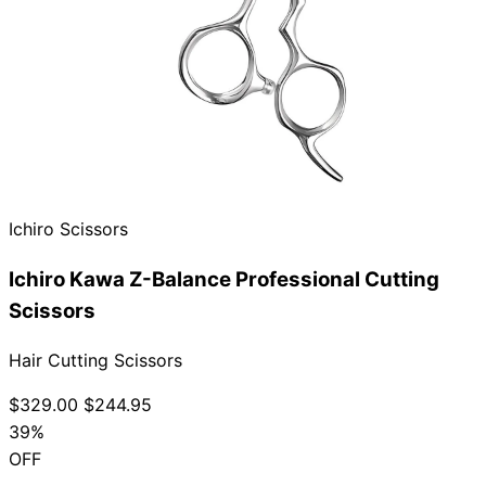
Brands
Ichiro Scissors
Ichiro Kawa Z-Balance Professional Cutting
Scissors
Hair Cutting Scissors
$329.00
$244.95
39%
OFF