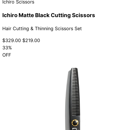
Ichiro Scissors
Ichiro Matte Black Cutting Scissors
Hair Cutting & Thinning Scissors Set
$329.00
$219.00
33%
OFF