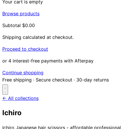
Your cart is empty
Browse products
Subtotal
$0.00
Shipping calculated at checkout.
Proceed to checkout
or 4 interest-free payments with Afterpay
Continue shopping
Free shipping
·
Secure checkout
·
30-day returns
← All collections
Ichiro
Search...
Ichiro Japanese hair scissors - affordable professional
Shop