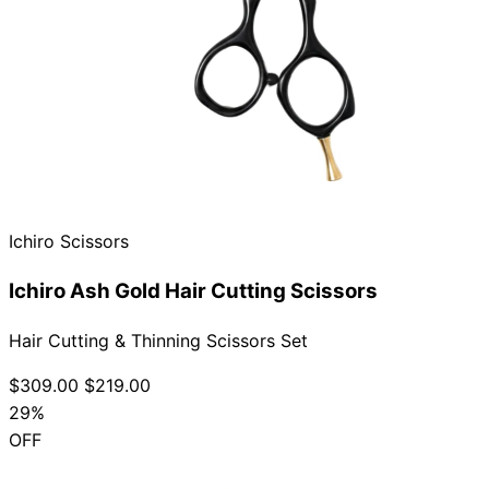
Ichiro Scissors
Ichiro Ash Gold Hair Cutting Scissors
Hair Cutting & Thinning Scissors Set
$309.00
$219.00
29%
OFF