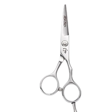
Collections
Guides
Blog
Reviews
Help