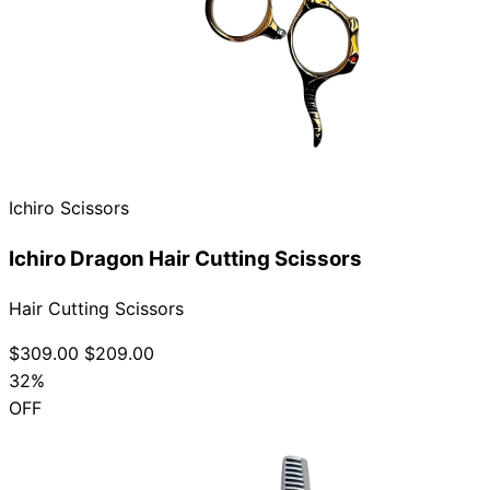
Ichiro Scissors
Ichiro Dragon Hair Cutting Scissors
Hair Cutting Scissors
$309.00
$209.00
32%
OFF