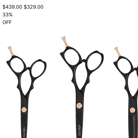
$439.00
$329.00
33%
OFF