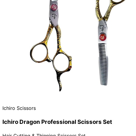
Ichiro Scissors
Ichiro Dragon Professional Scissors Set
Hair Cutting & Thinning Scissors Set