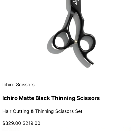
Ichiro Scissors
Ichiro Matte Black Thinning Scissors
Hair Cutting & Thinning Scissors Set
$329.00
$219.00