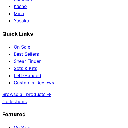
Kasho
Mina
Yasaka
Quick Links
On Sale
Best Sellers
Shear Finder
Sets & Kits
Left-Handed
Customer Reviews
Browse all products →
Collections
Featured
On Sale