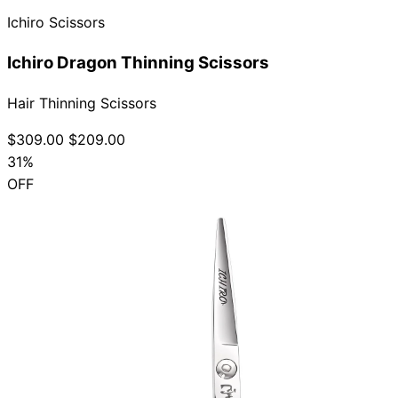
Ichiro Scissors
Ichiro Dragon Thinning Scissors
Hair Thinning Scissors
$309.00
$209.00
31%
OFF