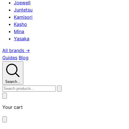
Joewell
Juntetsu
Kamisori
Kasho
Mina
Yasaka
All brands →
Guides
Blog
Search...
Your cart