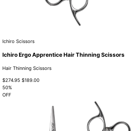
Ichiro Scissors
Ichiro Ergo Apprentice Hair Thinning Scissors
Hair Thinning Scissors
$274.95
$189.00
50%
OFF