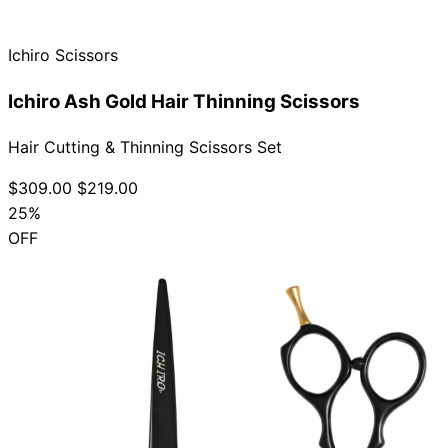
Ichiro Scissors
Ichiro Ash Gold Hair Thinning Scissors
Hair Cutting & Thinning Scissors Set
$309.00
$219.00
25%
OFF