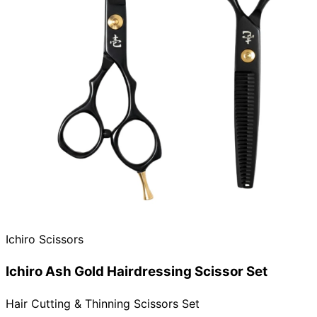
Ichiro Scissors
Ichiro Ash Gold Hairdressing Scissor Set
Hair Cutting & Thinning Scissors Set