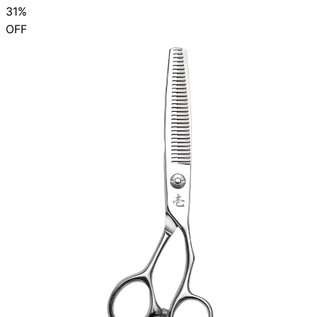
31%
OFF