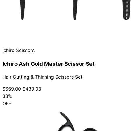
Ichiro Scissors
Ichiro Ash Gold Master Scissor Set
Hair Cutting & Thinning Scissors Set
$659.00
$439.00
33%
OFF