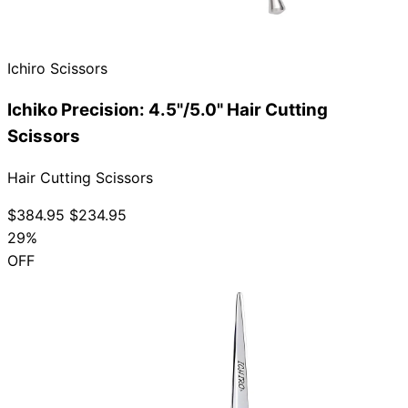
Ichiro Scissors
Need help?
Ichiko Precision: 4.5"/5.0" Hair Cutting
Email
contact@japanshears.com.au
> or use our
contact
Scissors
form
.
Hair Cutting Scissors
$384.95
$234.95
29%
OFF