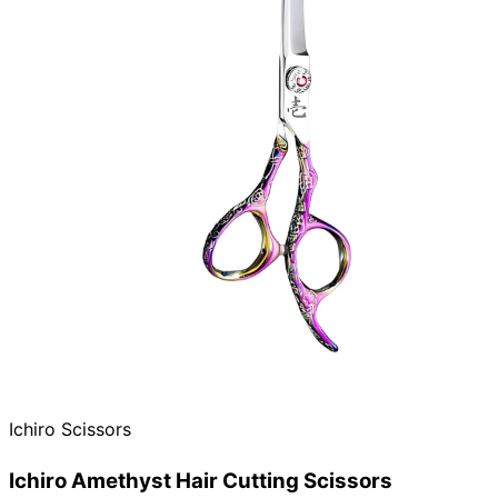
Ichiro Scissors
Ichiro Amethyst Hair Cutting Scissors