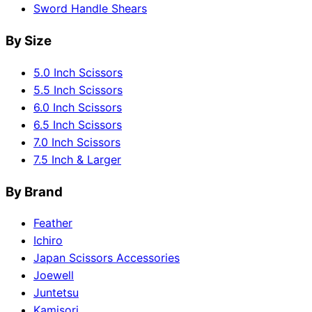
Sword Handle Shears
By Size
5.0 Inch Scissors
5.5 Inch Scissors
6.0 Inch Scissors
6.5 Inch Scissors
7.0 Inch Scissors
7.5 Inch & Larger
By Brand
Feather
Ichiro
Japan Scissors Accessories
Joewell
Juntetsu
Kamisori