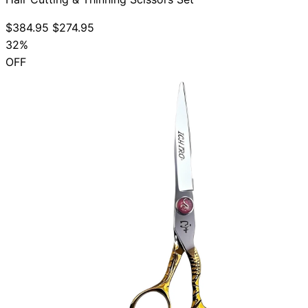
$384.95
$274.95
32%
OFF