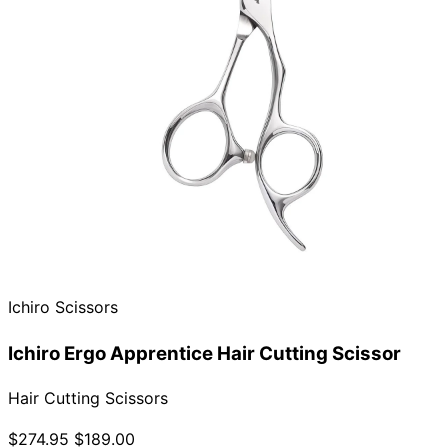
Ichiro Scissors
Ichiro Ergo Apprentice Hair Cutting Scissor
Hair Cutting Scissors
$274.95
$189.00