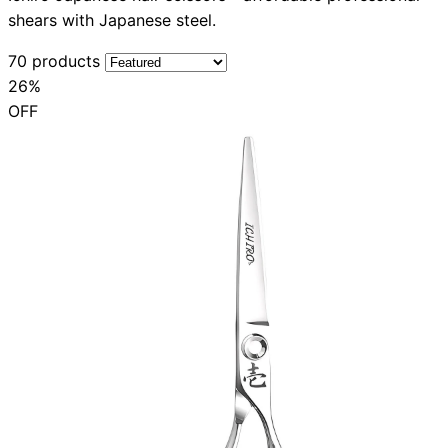
shears with Japanese steel.
70 products
26%
OFF