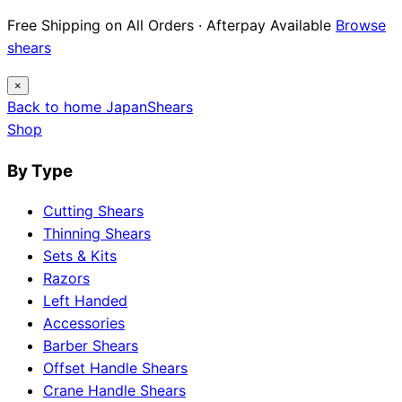
Free Shipping on All Orders · Afterpay Available
Browse
shears
×
Back to home
Japan
Shears
Shop
By Type
Cutting Shears
Thinning Shears
Sets & Kits
Razors
Left Handed
Accessories
Barber Shears
Offset Handle Shears
Crane Handle Shears