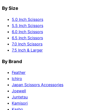
By Size
5.0 Inch Scissors
5.5 Inch Scissors
6.0 Inch Scissors
6.5 Inch Scissors
7.0 Inch Scissors
7.5 Inch & Larger
By Brand
Feather
Ichiro
Japan Scissors Accessories
Joewell
Juntetsu
Kamisori
Kasho