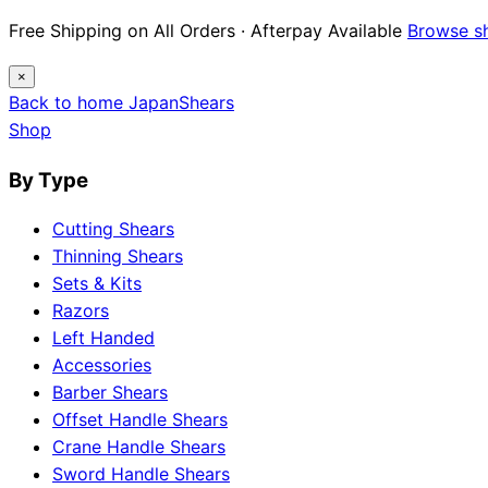
Free Shipping on All Orders · Afterpay Available
Browse s
×
Back to home
Japan
Shears
Shop
By Type
Cutting Shears
Thinning Shears
Sets & Kits
Razors
Left Handed
Accessories
Barber Shears
Offset Handle Shears
Crane Handle Shears
Sword Handle Shears