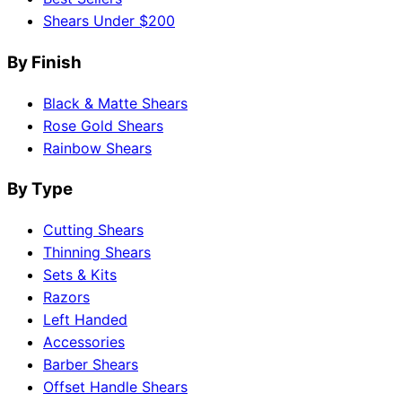
Shears Under $200
By Finish
Black & Matte Shears
Rose Gold Shears
Rainbow Shears
By Type
Cutting Shears
Thinning Shears
Sets & Kits
Razors
Left Handed
Accessories
Barber Shears
Offset Handle Shears