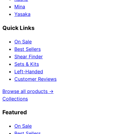
Mina
Yasaka
Quick Links
On Sale
Best Sellers
Shear Finder
Sets & Kits
Left-Handed
Customer Reviews
Browse all products →
Collections
Featured
On Sale
Best Sellers