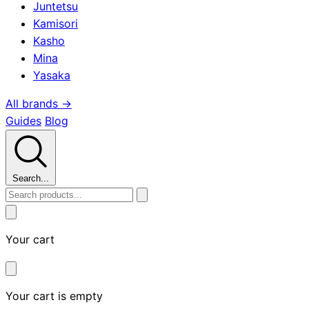
Juntetsu
Kamisori
Kasho
Mina
Yasaka
All brands →
Guides
Blog
Search...
Your cart
Your cart is empty