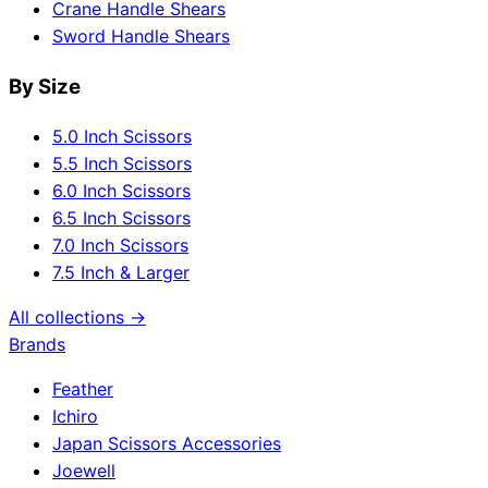
Crane Handle Shears
Sword Handle Shears
By Size
5.0 Inch Scissors
5.5 Inch Scissors
6.0 Inch Scissors
6.5 Inch Scissors
7.0 Inch Scissors
7.5 Inch & Larger
All collections →
Brands
Feather
Ichiro
Japan Scissors Accessories
Joewell