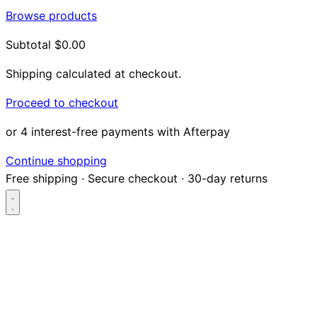
Browse products
Subtotal
$0.00
Shipping calculated at checkout.
Proceed to checkout
or 4 interest-free payments with Afterpay
Continue shopping
Free shipping
·
Secure checkout
·
30-day returns
Search...
Shop