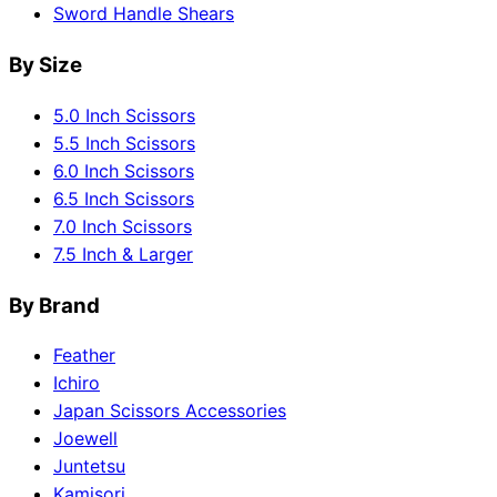
Sword Handle Shears
By Size
5.0 Inch Scissors
5.5 Inch Scissors
6.0 Inch Scissors
6.5 Inch Scissors
7.0 Inch Scissors
7.5 Inch & Larger
By Brand
Feather
Ichiro
Japan Scissors Accessories
Joewell
Juntetsu
Kamisori