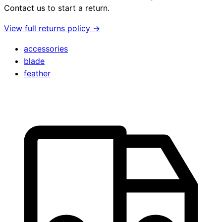
Contact us to start a return.
View full returns policy →
accessories
blade
feather