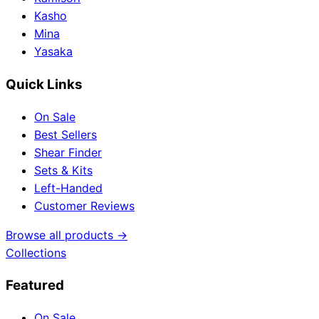
Kasho
Mina
Yasaka
Quick Links
On Sale
Best Sellers
Shear Finder
Sets & Kits
Left-Handed
Customer Reviews
Browse all products →
Collections
Featured
On Sale