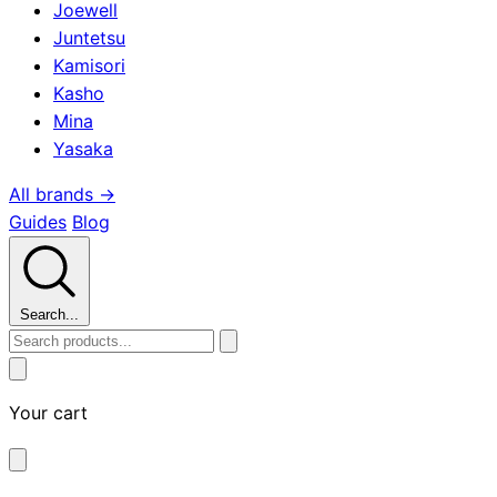
Joewell
Juntetsu
Kamisori
Kasho
Mina
Yasaka
All brands →
Guides
Blog
Search...
Your cart