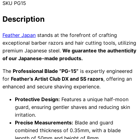
SKU
PG15
Collections
Guides
Blog
Reviews
Help
Description
Feather Japan
stands at the forefront of crafting
exceptional barber razors and hair cutting tools, utilizing
premium Japanese steel.
We guarantee the authenticity
of our Japanese-made products.
The
Professional Blade “PG-15”
is expertly engineered
for
Feather’s Artist Club DX and SS razors
, offering an
enhanced and secure shaving experience.
Protective Design:
Features a unique half-moon
guard, ensuring gentler shaves and reducing skin
irritation.
Precise Measurements:
Blade and guard
combined thickness of 0.35mm, with a blade
length of 50mm and height of 8mm.