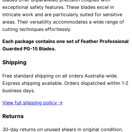
exceptional safety features. These blades excel in
intricate work and are particularly suited for sensitive
areas. Their versatility accommodates a wide range of
cutting techniques effortlessly.
Each package contains one set of Feather Professional
Guarded PG-15 Blades.
Shipping
Free standard shipping on all orders Australia-wide.
Express shipping available. Orders dispatched within 1-2
business days.
View full shipping policy →
Returns
30-day returns on unused shears in original condition.