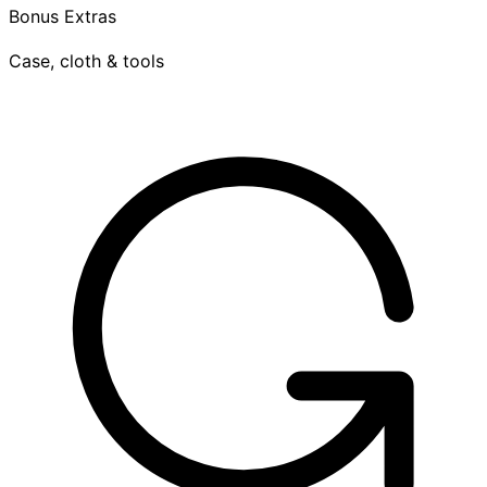
Bonus Extras
Case, cloth & tools