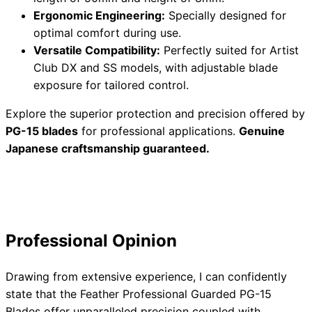
Ergonomic Engineering:
Specially designed for
optimal comfort during use.
Versatile Compatibility:
Perfectly suited for Artist
Need help?
Club DX and SS models, with adjustable blade
exposure for tailored control.
Email
contact@japanshears.com.au
> or use our
contact
form
.
Explore the superior protection and precision offered by
PG-15 blades
for professional applications.
Genuine
Japanese craftsmanship guaranteed.
Professional Opinion
Drawing from extensive experience, I can confidently
state that the Feather Professional Guarded PG-15
Blades offer unparalleled precision coupled with