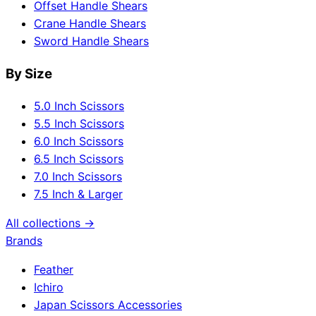
Offset Handle Shears
Crane Handle Shears
Sword Handle Shears
By Size
5.0 Inch Scissors
5.5 Inch Scissors
6.0 Inch Scissors
6.5 Inch Scissors
7.0 Inch Scissors
7.5 Inch & Larger
All collections →
Brands
Feather
Ichiro
Japan Scissors Accessories