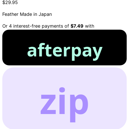
$29.95
Feather
Made in Japan
Or 4 interest-free payments of
$7.49
with
afterpay
zip