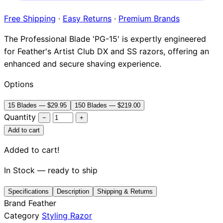
Brands
Free Shipping
·
Easy Returns
·
Premium Brands
The Professional Blade 'PG-15' is expertly engineered
for Feather's Artist Club DX and SS razors, offering an
enhanced and secure shaving experience.
Options
15 Blades — $29.95
150 Blades — $219.00
Quantity
−
+
Add to cart
Added to cart!
In Stock — ready to ship
Specifications
Description
Shipping & Returns
Brand
Feather
Category
Styling Razor