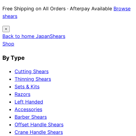
Free Shipping on All Orders · Afterpay Available
Browse
shears
×
Back to home
Japan
Shears
Shop
By Type
Cutting Shears
Thinning Shears
Sets & Kits
Razors
Left Handed
Accessories
Barber Shears
Offset Handle Shears
Crane Handle Shears