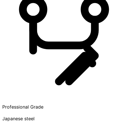
Professional Grade
Japanese steel