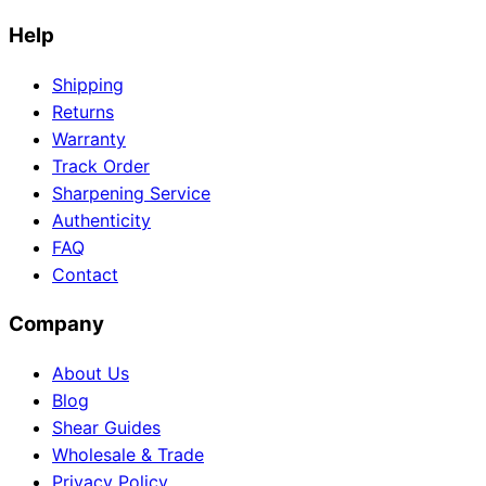
Help
Shipping
Returns
Warranty
Track Order
Sharpening Service
Authenticity
FAQ
Contact
Company
About Us
Blog
Shear Guides
Wholesale & Trade
Privacy Policy