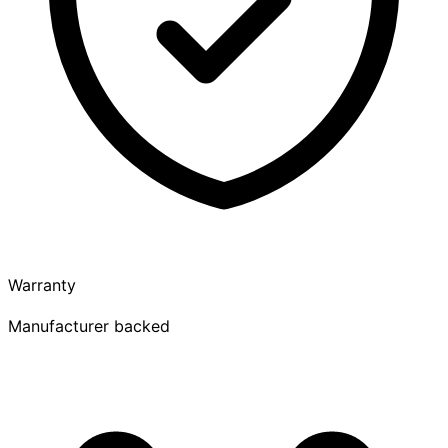
Warranty
Manufacturer backed