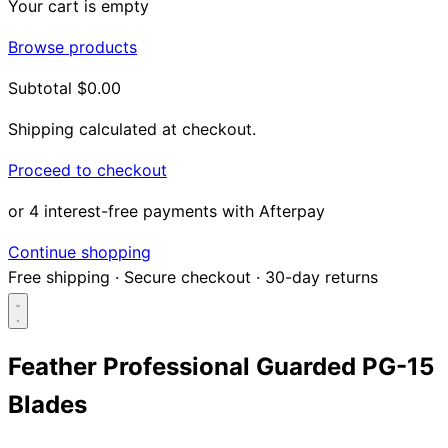
Your cart is empty
Browse products
Subtotal
$0.00
Shipping calculated at checkout.
Proceed to checkout
or 4 interest-free payments with Afterpay
Continue shopping
Free shipping
·
Secure checkout
·
30-day returns
Feather Professional Guarded PG-15
Blades
Search...
Shop