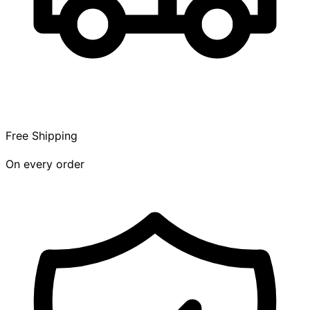
Free Shipping
On every order