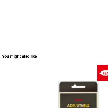
You might also like