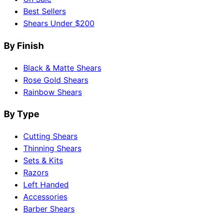
Best Sellers
Shears Under $200
By Finish
Black & Matte Shears
Rose Gold Shears
Rainbow Shears
By Type
Cutting Shears
Thinning Shears
Sets & Kits
Razors
Left Handed
Accessories
Barber Shears