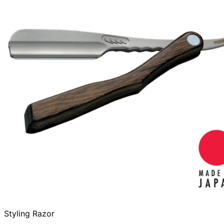
Styling Razor