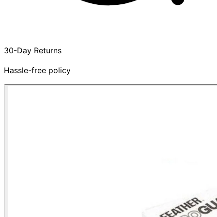
30-Day Returns
Hassle-free policy