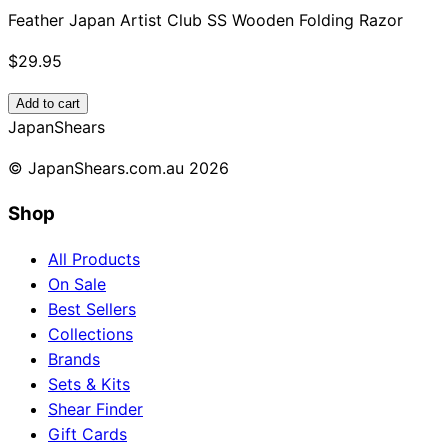
Feather Japan Artist Club SS Wooden Folding Razor
$29.95
Add to cart
Japan
Shears
© JapanShears.com.au
2026
Shop
All Products
On Sale
Best Sellers
Collections
Brands
Sets & Kits
Shear Finder
Gift Cards