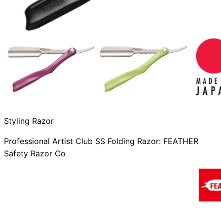
Styling Razor
Professional Artist Club SS Folding Razor: FEATHER
Safety Razor Co