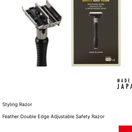
Styling Razor
Feather Double Edge Adjustable Safety Razor