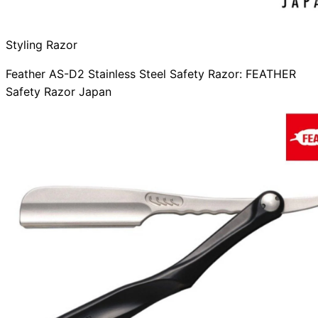
Styling Razor
Feather AS-D2 Stainless Steel Safety Razor: FEATHER
Safety Razor Japan