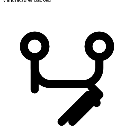
Manufacturer backed