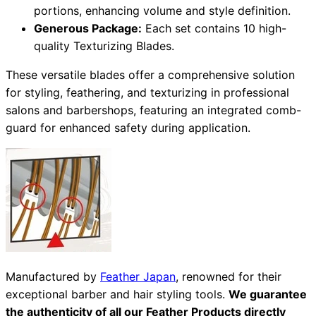
portions, enhancing volume and style definition.
Generous Package:
Each set contains 10 high-
quality Texturizing Blades.
Need help?
These versatile blades offer a comprehensive solution
Email
contact@japanshears.com.au
> or use our
contact
for styling, feathering, and texturizing in professional
form
.
salons and barbershops, featuring an integrated comb-
guard for enhanced safety during application.
Manufactured by
Feather Japan
, renowned for their
exceptional barber and hair styling tools.
We guarantee
the authenticity of all our Feather Products directly