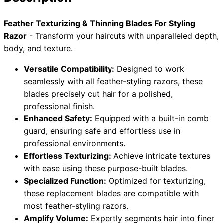
Collections
Guides
Blog
Reviews
Feather Texturizing & Thinning Blades For Styling
Help
Razor
- Transform your haircuts with unparalleled depth,
body, and texture.
Versatile Compatibility:
Designed to work
seamlessly with all feather-styling razors, these
blades precisely cut hair for a polished,
professional finish.
Enhanced Safety:
Equipped with a built-in comb
guard, ensuring safe and effortless use in
professional environments.
Effortless Texturizing:
Achieve intricate textures
with ease using these purpose-built blades.
Specialized Function:
Optimized for texturizing,
these replacement blades are compatible with
most feather-styling razors.
Amplify Volume:
Expertly segments hair into finer