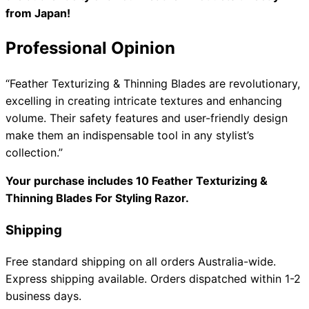
from Japan!
Professional Opinion
“Feather Texturizing & Thinning Blades are revolutionary,
excelling in creating intricate textures and enhancing
volume. Their safety features and user-friendly design
make them an indispensable tool in any stylist’s
collection.”
Your purchase includes 10 Feather Texturizing &
Thinning Blades For Styling Razor.
Shipping
Free standard shipping on all orders Australia-wide.
Express shipping available. Orders dispatched within 1-2
business days.