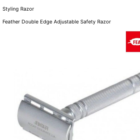
Styling Razor
Feather Double Edge Adjustable Safety Razor