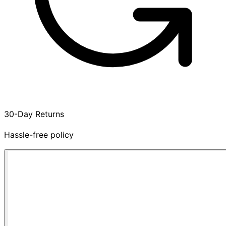
30-Day Returns
Hassle-free policy