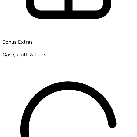
Bonus Extras
Case, cloth & tools