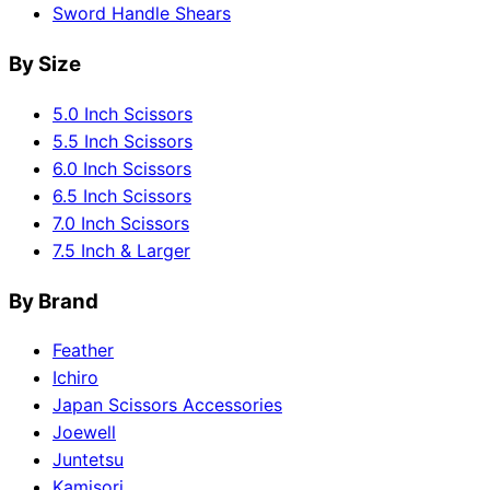
Sword Handle Shears
By Size
5.0 Inch Scissors
5.5 Inch Scissors
6.0 Inch Scissors
6.5 Inch Scissors
7.0 Inch Scissors
7.5 Inch & Larger
By Brand
Feather
Ichiro
Japan Scissors Accessories
Joewell
Juntetsu
Kamisori