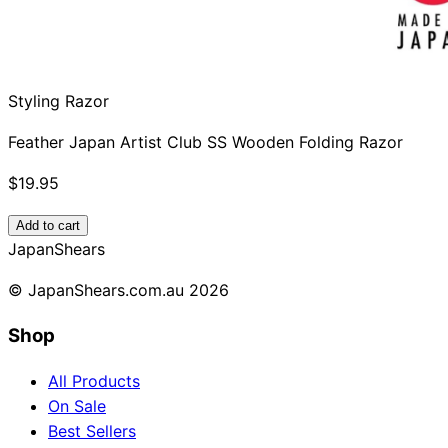
Styling Razor
Feather Japan Artist Club SS Wooden Folding Razor
$19.95
Add to cart
Japan
Shears
© JapanShears.com.au
2026
Shop
All Products
On Sale
Best Sellers