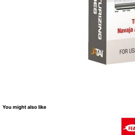
You might also like