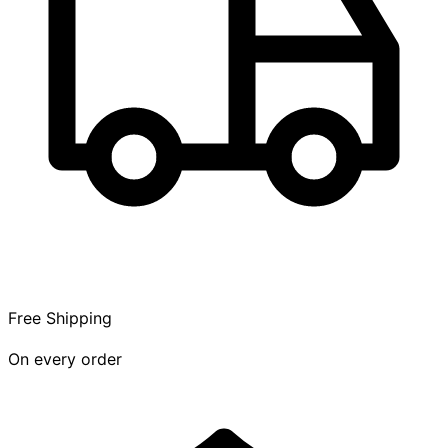
Free Shipping
On every order