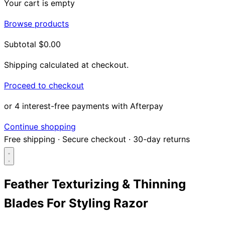
Your cart is empty
Browse products
Subtotal
$0.00
Shipping calculated at checkout.
Proceed to checkout
or 4 interest-free payments with Afterpay
Continue shopping
Free shipping
·
Secure checkout
·
30-day returns
Feather Texturizing & Thinning
Blades For Styling Razor
Search...
Shop