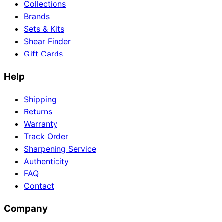
Collections
Brands
Sets & Kits
Shear Finder
Gift Cards
Help
Shipping
Returns
Warranty
Track Order
Sharpening Service
Authenticity
FAQ
Contact
Company