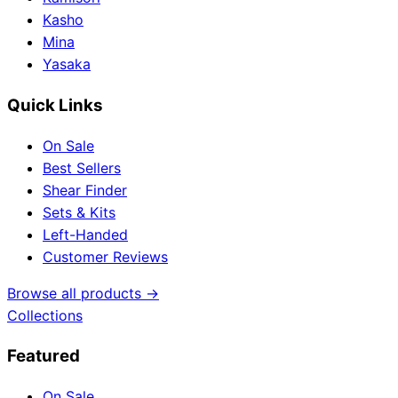
Kasho
Mina
Yasaka
Quick Links
On Sale
Best Sellers
Shear Finder
Sets & Kits
Left-Handed
Customer Reviews
Browse all products →
Collections
Featured
On Sale