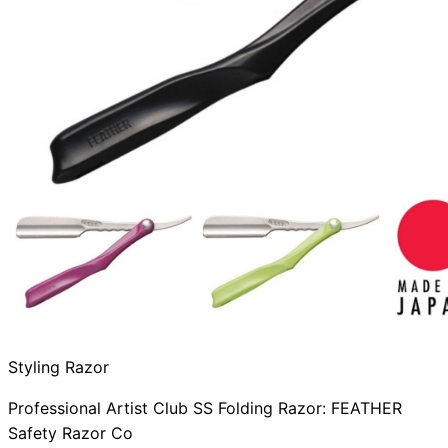
Styling Razor
Professional Artist Club SS Folding Razor: FEATHER
Safety Razor Co