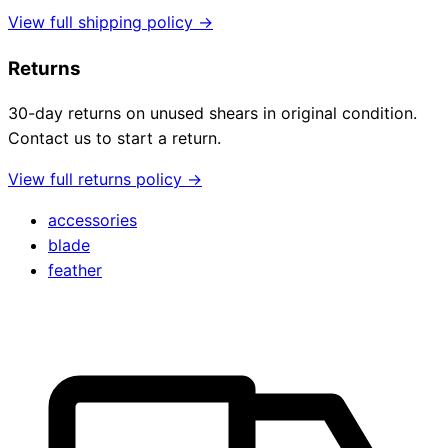
View full shipping policy →
Returns
30-day returns on unused shears in original condition.
Contact us to start a return.
View full returns policy →
accessories
blade
feather