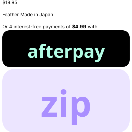
$19.95
Feather
Made in Japan
Or 4 interest-free payments of
$4.99
with
afterpay
zip