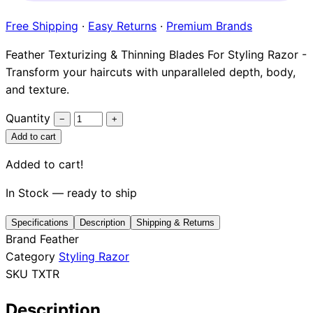
Brands
Free Shipping
·
Easy Returns
·
Premium Brands
Feather Texturizing & Thinning Blades For Styling Razor -
Transform your haircuts with unparalleled depth, body,
and texture.
Quantity
−
+
Add to cart
Added to cart!
In Stock — ready to ship
Specifications
Description
Shipping & Returns
Brand
Feather
Category
Styling Razor
SKU
TXTR
Description