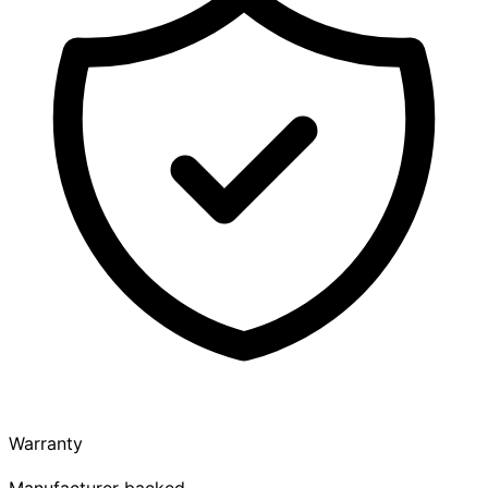
Warranty