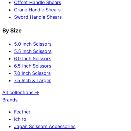
Offset Handle Shears
Crane Handle Shears
Sword Handle Shears
By Size
5.0 Inch Scissors
5.5 Inch Scissors
6.0 Inch Scissors
6.5 Inch Scissors
7.0 Inch Scissors
7.5 Inch & Larger
All collections →
Brands
Feather
Ichiro
Japan Scissors Accessories