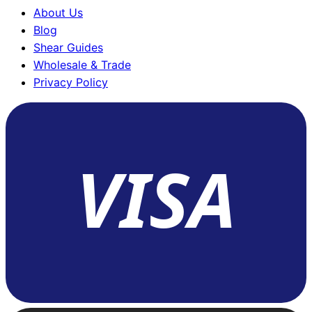
About Us
Blog
Shear Guides
Wholesale & Trade
Privacy Policy
VISA