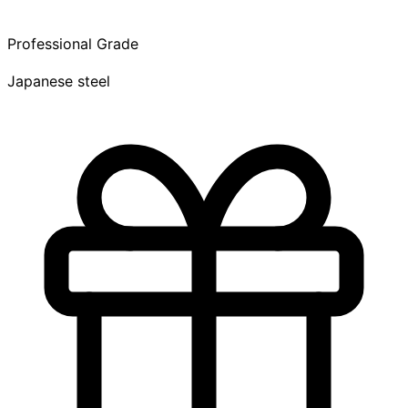
Professional Grade
Japanese steel