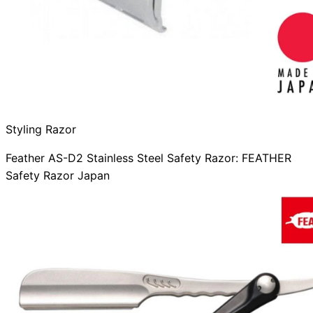
Styling Razor
Feather AS-D2 Stainless Steel Safety Razor: FEATHER
Safety Razor Japan