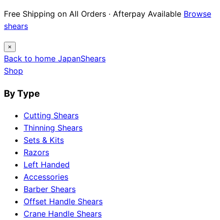
Free Shipping on All Orders · Afterpay Available
Browse
shears
×
Back to home
Japan
Shears
Shop
By Type
Cutting Shears
Thinning Shears
Sets & Kits
Razors
Left Handed
Accessories
Barber Shears
Offset Handle Shears
Crane Handle Shears