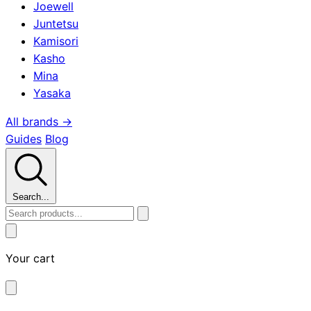
Joewell
Juntetsu
Kamisori
Kasho
Mina
Yasaka
All brands →
Guides
Blog
Search...
Your cart