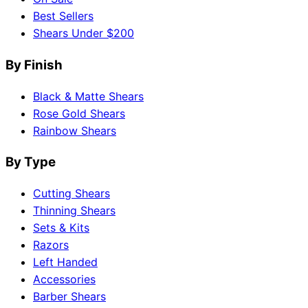
Best Sellers
Shears Under $200
By Finish
Black & Matte Shears
Rose Gold Shears
Rainbow Shears
By Type
Cutting Shears
Thinning Shears
Sets & Kits
Razors
Left Handed
Accessories
Barber Shears