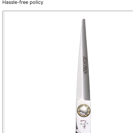
Hassle-free policy