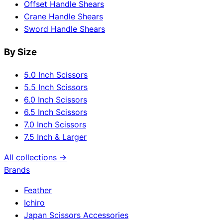
Offset Handle Shears
Crane Handle Shears
Sword Handle Shears
By Size
5.0 Inch Scissors
5.5 Inch Scissors
6.0 Inch Scissors
6.5 Inch Scissors
7.0 Inch Scissors
7.5 Inch & Larger
All collections →
Brands
Feather
Ichiro
Japan Scissors Accessories