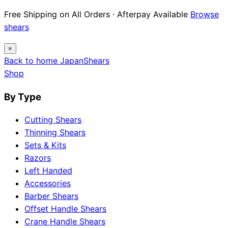
Free Shipping on All Orders · Afterpay Available
Browse
shears
×
Back to home
Japan
Shears
Shop
By Type
Cutting Shears
Thinning Shears
Sets & Kits
Razors
Left Handed
Accessories
Barber Shears
Offset Handle Shears
Crane Handle Shears