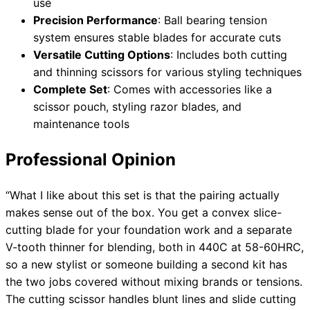
use
Precision Performance
: Ball bearing tension
system ensures stable blades for accurate cuts
Versatile Cutting Options
: Includes both cutting
and thinning scissors for various styling techniques
Complete Set
: Comes with accessories like a
scissor pouch, styling razor blades, and
maintenance tools
Professional Opinion
“What I like about this set is that the pairing actually
makes sense out of the box. You get a convex slice-
cutting blade for your foundation work and a separate
V-tooth thinner for blending, both in 440C at 58-60HRC,
so a new stylist or someone building a second kit has
the two jobs covered without mixing brands or tensions.
The cutting scissor handles blunt lines and slide cutting