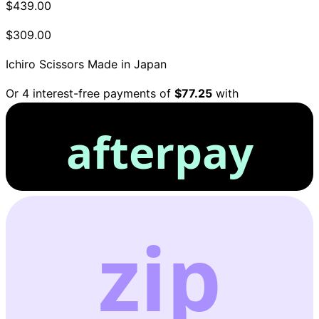
$439.00
$309.00
Ichiro Scissors
Made in Japan
Or 4 interest-free payments of
$77.25
with
afterpay
zip