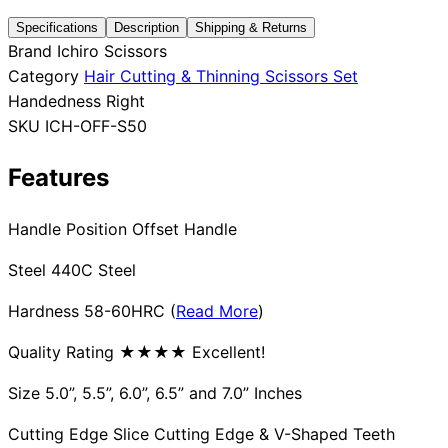
Specifications
Description
Shipping & Returns
Collections
Guides
Blog
Reviews
Brand
Ichiro Scissors
Help
Category
Hair Cutting & Thinning Scissors Set
Handedness
Right
SKU
ICH-OFF-S50
Features
Handle Position Offset Handle
Steel 440C Steel
Hardness 58-60HRC (
Read More
)
Quality Rating ★★★★ Excellent!
Size 5.0”, 5.5”, 6.0”, 6.5” and 7.0” Inches
Cutting Edge Slice Cutting Edge & V-Shaped Teeth