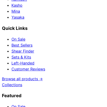
Kasho
Mina
Yasaka
Quick Links
On Sale
Best Sellers
Shear Finder
Sets & Kits
Left-Handed
Customer Reviews
Browse all products →
Collections
Featured
On Sale