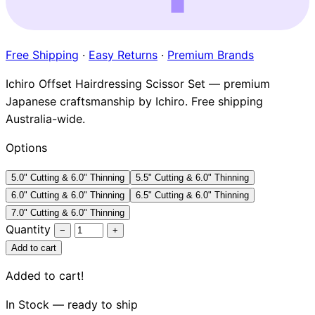
Brands
Free Shipping
·
Easy Returns
·
Premium Brands
Ichiro Offset Hairdressing Scissor Set — premium
Japanese craftsmanship by Ichiro. Free shipping
Australia-wide.
Options
5.0" Cutting & 6.0" Thinning
5.5" Cutting & 6.0" Thinning
6.0" Cutting & 6.0" Thinning
6.5" Cutting & 6.0" Thinning
7.0" Cutting & 6.0" Thinning
Quantity
−
+
Add to cart
Added to cart!
In Stock — ready to ship