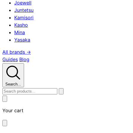
Joewell
Juntetsu
Kamisori
Kasho
Mina
Yasaka
All brands →
Guides
Blog
Search...
Your cart