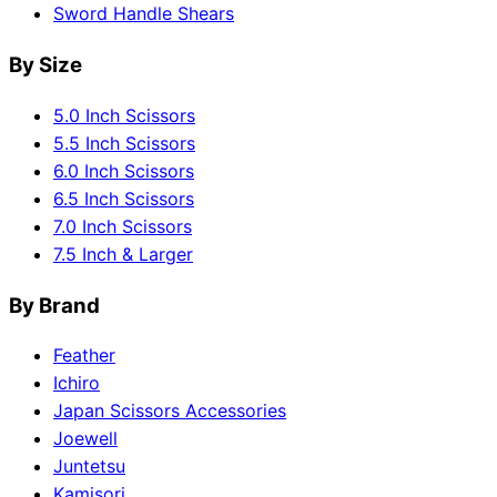
Sword Handle Shears
By Size
5.0 Inch Scissors
5.5 Inch Scissors
6.0 Inch Scissors
6.5 Inch Scissors
7.0 Inch Scissors
7.5 Inch & Larger
By Brand
Feather
Ichiro
Japan Scissors Accessories
Joewell
Juntetsu
Kamisori