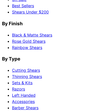
Best Sellers
Shears Under $200
By Finish
Black & Matte Shears
Rose Gold Shears
Rainbow Shears
By Type
Cutting Shears
Thinning Shears
Sets & Kits
Razors
Left Handed
Accessories
Barber Shears