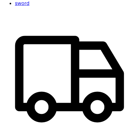
sword