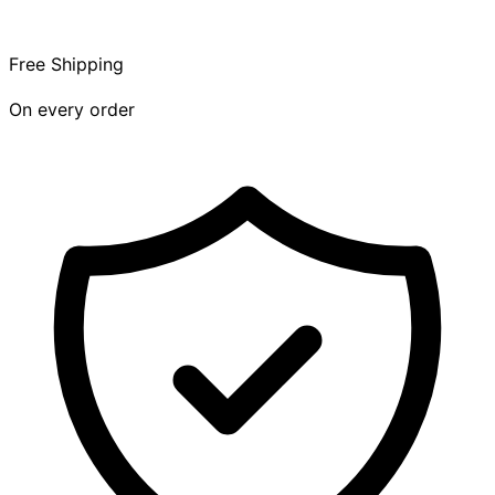
Free Shipping
On every order