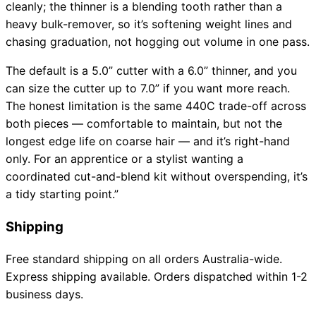
cleanly; the thinner is a blending tooth rather than a
heavy bulk-remover, so it’s softening weight lines and
chasing graduation, not hogging out volume in one pass.
The default is a 5.0” cutter with a 6.0” thinner, and you
can size the cutter up to 7.0” if you want more reach.
The honest limitation is the same 440C trade-off across
both pieces — comfortable to maintain, but not the
longest edge life on coarse hair — and it’s right-hand
only. For an apprentice or a stylist wanting a
coordinated cut-and-blend kit without overspending, it’s
a tidy starting point.”
Shipping
Free standard shipping on all orders Australia-wide.
Express shipping available. Orders dispatched within 1-2
business days.