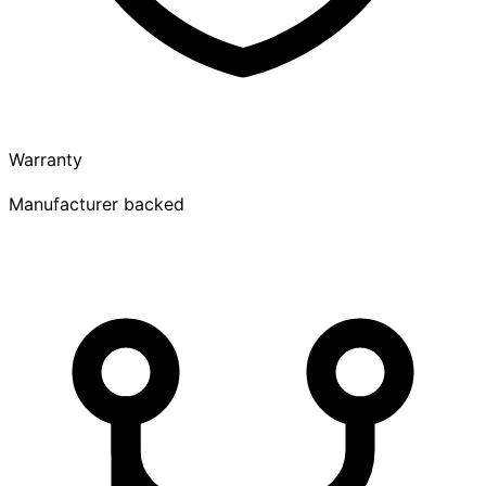
Warranty
Manufacturer backed