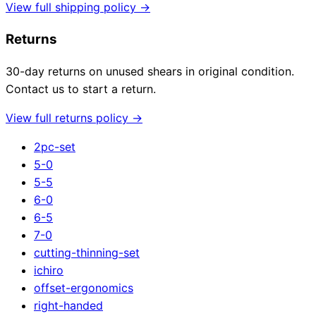
View full shipping policy →
Returns
30-day returns on unused shears in original condition.
Contact us to start a return.
View full returns policy →
2pc-set
5-0
5-5
6-0
6-5
7-0
cutting-thinning-set
ichiro
offset-ergonomics
right-handed