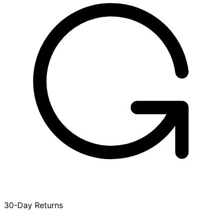
30-Day Returns