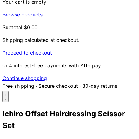
Your cart is empty
Browse products
Subtotal
$0.00
Shipping calculated at checkout.
Proceed to checkout
or 4 interest-free payments with Afterpay
Continue shopping
Free shipping
·
Secure checkout
·
30-day returns
Ichiro Offset Hairdressing Scissor
Set
Search...
Shop