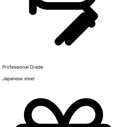
Professional Grade
Japanese steel