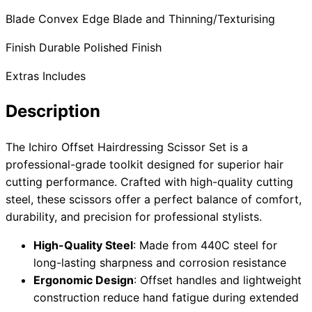
Blade Convex Edge Blade and Thinning/Texturising
Finish Durable Polished Finish
Need help?
Extras Includes
Email
contact@japanshears.com.au
> or use our
contact
form
.
Description
The Ichiro Offset Hairdressing Scissor Set is a
professional-grade toolkit designed for superior hair
cutting performance. Crafted with high-quality cutting
steel, these scissors offer a perfect balance of comfort,
durability, and precision for professional stylists.
High-Quality Steel
: Made from 440C steel for
long-lasting sharpness and corrosion resistance
Ergonomic Design
: Offset handles and lightweight
construction reduce hand fatigue during extended