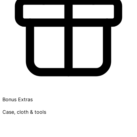
Bonus Extras
Case, cloth & tools