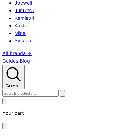
Joewell
Juntetsu
Kamisori
Kasho
Mina
Yasaka
All brands →
Guides
Blog
Search...
Your cart