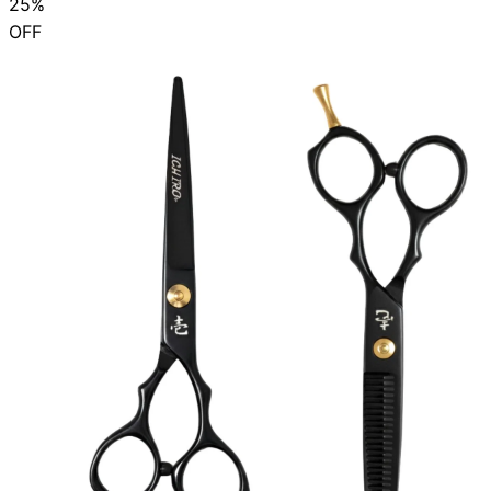
25%
OFF