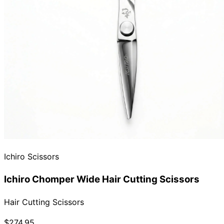
Ichiro Scissors
Ichiro Chomper Wide Hair Cutting Scissors
Hair Cutting Scissors
$274.95