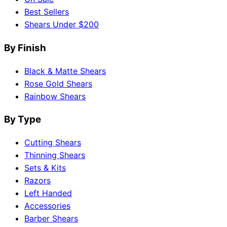
Best Sellers
Shears Under $200
By Finish
Black & Matte Shears
Rose Gold Shears
Rainbow Shears
By Type
Cutting Shears
Thinning Shears
Sets & Kits
Razors
Left Handed
Accessories
Barber Shears