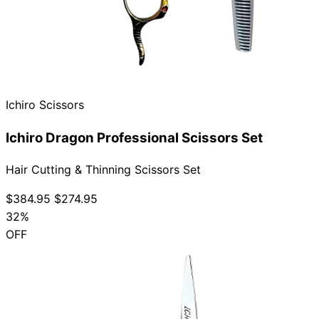
Ichiro Scissors
Ichiro Dragon Professional Scissors Set
Hair Cutting & Thinning Scissors Set
$384.95
$274.95
32%
OFF