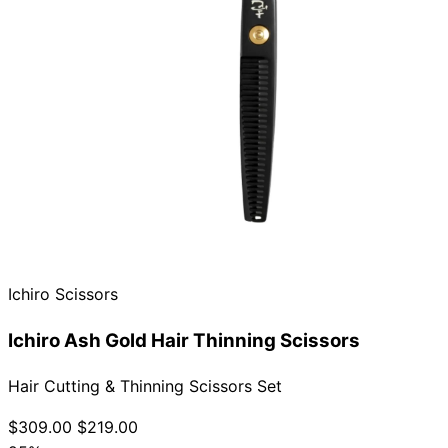
Ichiro Scissors
Ichiro Ash Gold Hair Thinning Scissors
Hair Cutting & Thinning Scissors Set
$309.00
$219.00