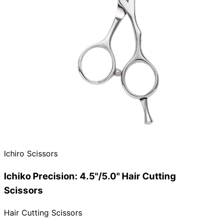
Ichiro Scissors
Ichiko Precision: 4.5"/5.0" Hair Cutting
Scissors
Hair Cutting Scissors