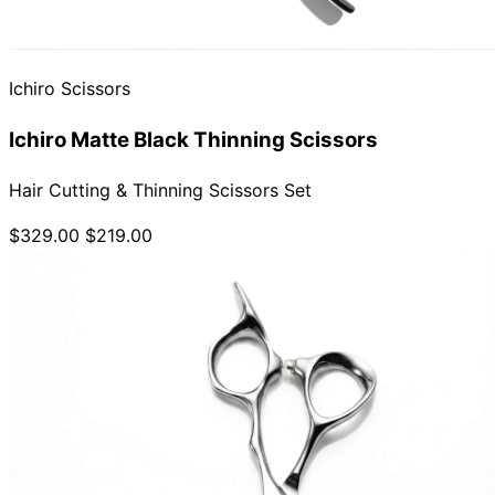
Ichiro Scissors
Ichiro Matte Black Thinning Scissors
Hair Cutting & Thinning Scissors Set
$329.00
$219.00