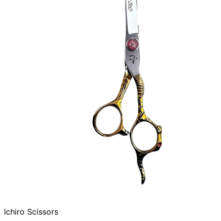
Ichiro Scissors