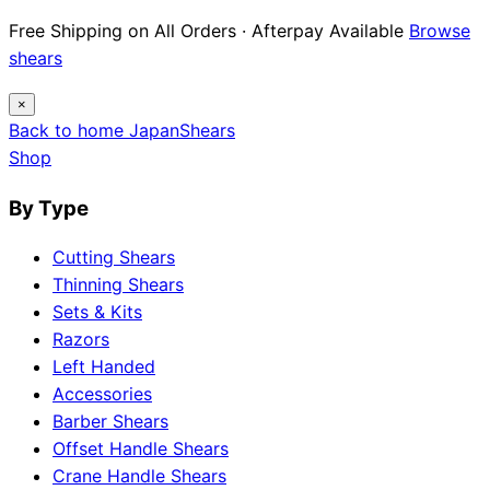
Free Shipping on All Orders · Afterpay Available
Browse
shears
×
Back to home
Japan
Shears
Shop
By Type
Cutting Shears
Thinning Shears
Sets & Kits
Razors
Left Handed
Accessories
Barber Shears
Offset Handle Shears
Crane Handle Shears