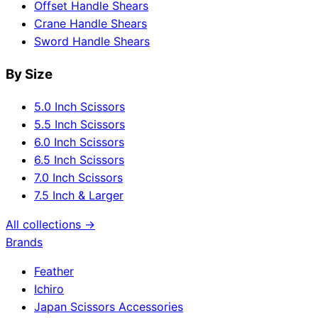
Offset Handle Shears
Crane Handle Shears
Sword Handle Shears
By Size
5.0 Inch Scissors
5.5 Inch Scissors
6.0 Inch Scissors
6.5 Inch Scissors
7.0 Inch Scissors
7.5 Inch & Larger
All collections →
Brands
Feather
Ichiro
Japan Scissors Accessories