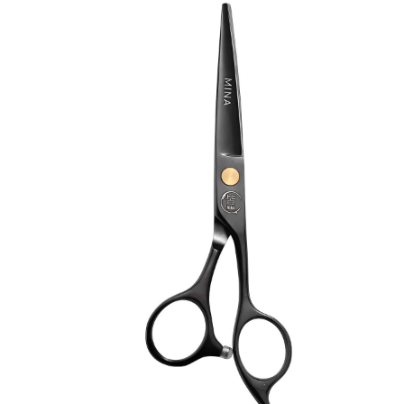
Brands