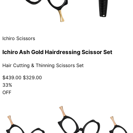
Ichiro Scissors
Ichiro Ash Gold Hairdressing Scissor Set
Hair Cutting & Thinning Scissors Set
$439.00
$329.00
33%
OFF