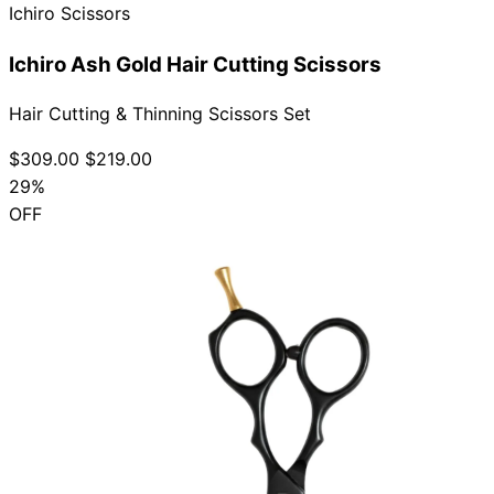
Ichiro Scissors
Ichiro Ash Gold Hair Cutting Scissors
Hair Cutting & Thinning Scissors Set
$309.00
$219.00
29%
OFF