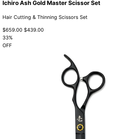
Ichiro Ash Gold Master Scissor Set
Hair Cutting & Thinning Scissors Set
$659.00
$439.00
33%
OFF