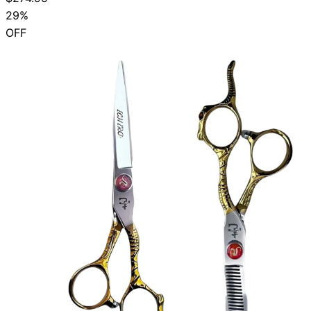
29%
OFF