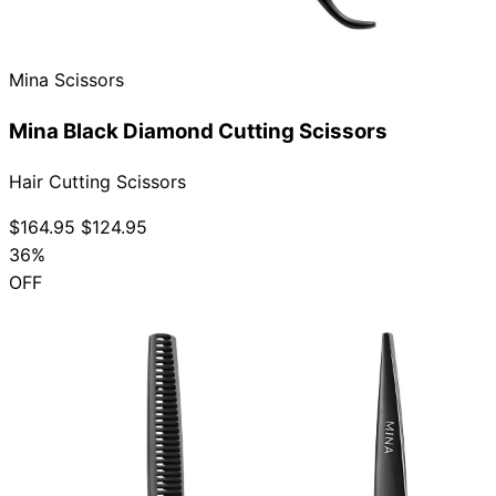
Collections
Guides
Blog
Reviews
Help
Mina Scissors
Mina Black Diamond Cutting Scissors
Hair Cutting Scissors
$164.95
$124.95
36%
OFF