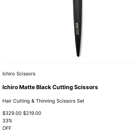
Ichiro Scissors
Ichiro Matte Black Cutting Scissors
Hair Cutting & Thinning Scissors Set
$329.00
$219.00
33%
OFF