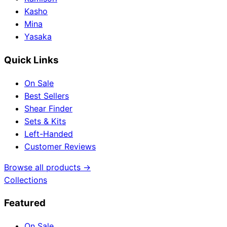
Kasho
Mina
Yasaka
Quick Links
On Sale
Best Sellers
Shear Finder
Sets & Kits
Left-Handed
Customer Reviews
Browse all products →
Collections
Featured
On Sale