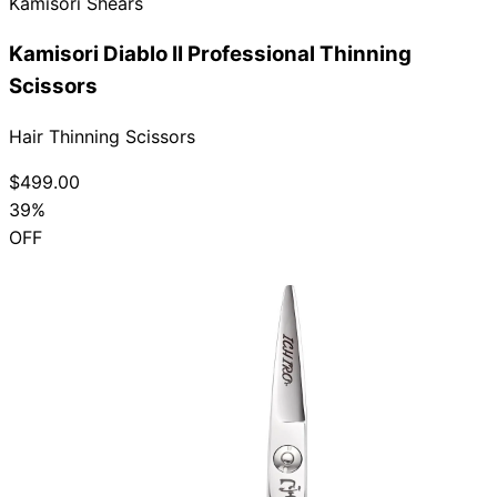
Kamisori Shears
Kamisori Diablo II Professional Thinning
Scissors
Hair Thinning Scissors
$499.00
39%
OFF