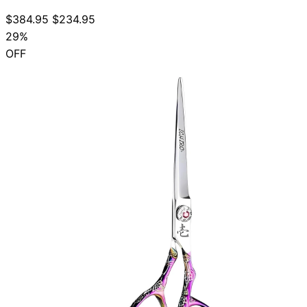
$384.95
$234.95
29%
OFF