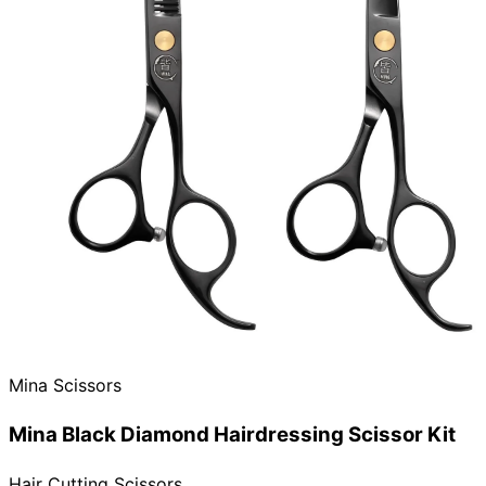
Need help?
Email
contact@japanshears.com.au
> or use our
contact
form
.
Mina Scissors
Mina Black Diamond Hairdressing Scissor Kit
Hair Cutting Scissors