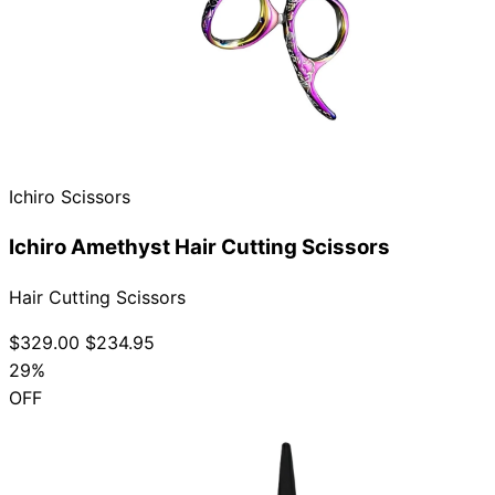
Ichiro Scissors
Ichiro Amethyst Hair Cutting Scissors
Hair Cutting Scissors
$329.00
$234.95
29%
OFF