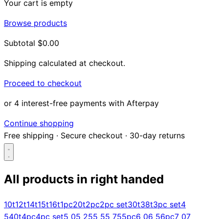
Your cart is empty
Browse products
Subtotal
$0.00
Shipping calculated at checkout.
Proceed to checkout
or 4 interest-free payments with Afterpay
Continue shopping
Free shipping
·
Secure checkout
·
30-day returns
All products in
right handed
Search...
10t
12t
14t
15t
16t
1pc
20t
2pc
2pc set
30t
38t
3pc set
4
5
40t
4pc
4pc set
5 0
5 25
5 5
5 75
5pc
6 0
6 5
6pc
7 0
7
Shop