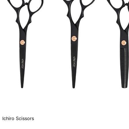
Ichiro Scissors