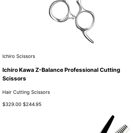
Ichiro Scissors
Ichiro Kawa Z-Balance Professional Cutting
Scissors
Hair Cutting Scissors
$329.00
$244.95