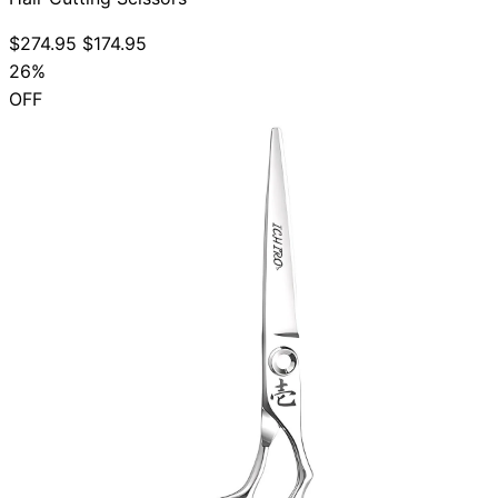
$274.95
$174.95
26%
OFF