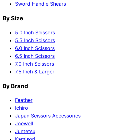
Sword Handle Shears
By Size
5.0 Inch Scissors
5.5 Inch Scissors
6.0 Inch Scissors
6.5 Inch Scissors
7.0 Inch Scissors
7.5 Inch & Larger
By Brand
Feather
Ichiro
Japan Scissors Accessories
Joewell
Juntetsu
Kamisori