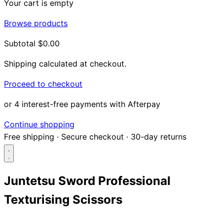
Your cart is empty
Browse products
Subtotal
$0.00
Shipping calculated at checkout.
Proceed to checkout
or 4 interest-free payments with Afterpay
Continue shopping
Free shipping
·
Secure checkout
·
30-day returns
Juntetsu Sword Professional
Texturising Scissors
Search...
Shop