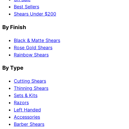
Best Sellers
Shears Under $200
By Finish
Black & Matte Shears
Rose Gold Shears
Rainbow Shears
By Type
Cutting Shears
Thinning Shears
Sets & Kits
Razors
Left Handed
Accessories
Barber Shears