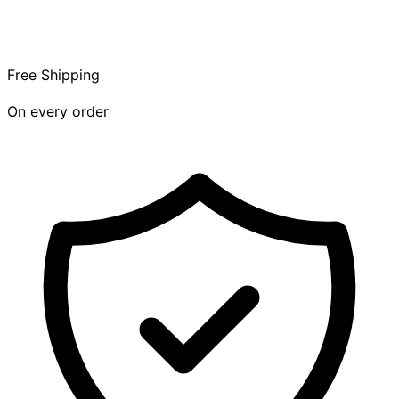
Free Shipping
On every order