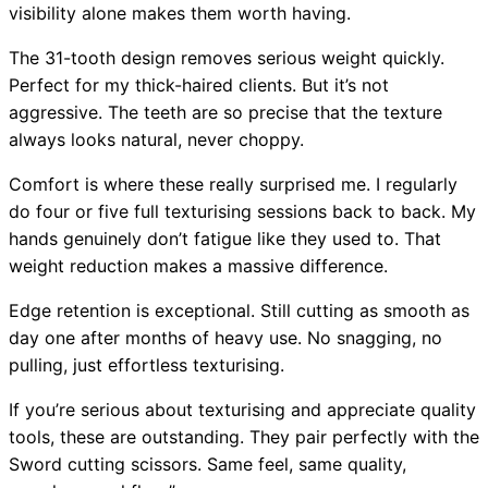
visibility alone makes them worth having.
The 31-tooth design removes serious weight quickly.
Perfect for my thick-haired clients. But it’s not
aggressive. The teeth are so precise that the texture
always looks natural, never choppy.
Comfort is where these really surprised me. I regularly
do four or five full texturising sessions back to back. My
hands genuinely don’t fatigue like they used to. That
weight reduction makes a massive difference.
Edge retention is exceptional. Still cutting as smooth as
day one after months of heavy use. No snagging, no
pulling, just effortless texturising.
If you’re serious about texturising and appreciate quality
tools, these are outstanding. They pair perfectly with the
Sword cutting scissors. Same feel, same quality,