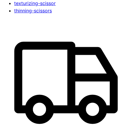
texturizing-scissor
thinning-scissors