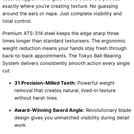
exactly where you’re creating texture. No guessing
around the ears or nape. Just complete visibility and
total control.
Premium ATS-314 steel keeps the edge sharp three
times longer than standard texturisers. The ergonomic
weight reduction means your hands stay fresh through
back-to-back appointments. The Tokyo Ball-Bearing
System delivers consistently smooth action every single
cut.
31 Precision-Milled Teeth:
Powerful weight
removal that creates natural, lived-in texture
without harsh lines
Award-Winning Sword Angle:
Revolutionary blade
design gives you unmatched visibility during detail
work