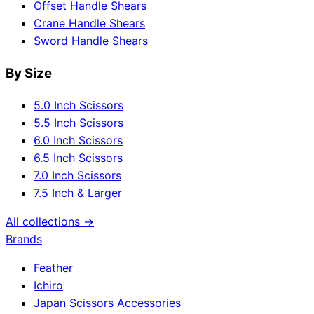
Offset Handle Shears
Crane Handle Shears
Sword Handle Shears
By Size
5.0 Inch Scissors
5.5 Inch Scissors
6.0 Inch Scissors
6.5 Inch Scissors
7.0 Inch Scissors
7.5 Inch & Larger
All collections →
Brands
Feather
Ichiro
Japan Scissors Accessories