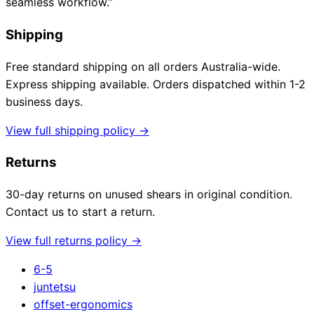
seamless workflow.”
Shipping
Free standard shipping on all orders Australia-wide.
Express shipping available. Orders dispatched within 1-2
business days.
View full shipping policy →
Returns
30-day returns on unused shears in original condition.
Contact us to start a return.
View full returns policy →
6-5
juntetsu
offset-ergonomics