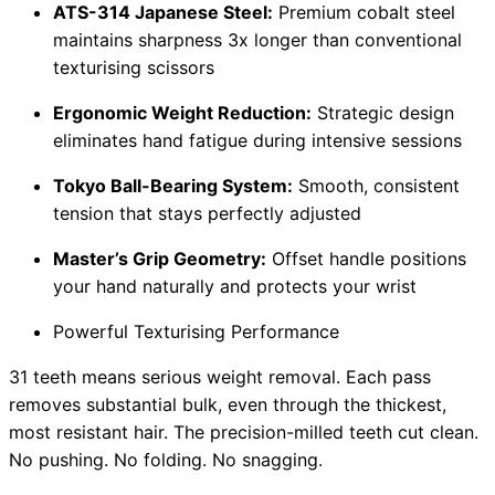
ATS-314 Japanese Steel:
Premium cobalt steel
maintains sharpness 3x longer than conventional
texturising scissors
Ergonomic Weight Reduction:
Strategic design
eliminates hand fatigue during intensive sessions
Tokyo Ball-Bearing System:
Smooth, consistent
tension that stays perfectly adjusted
Master’s Grip Geometry:
Offset handle positions
your hand naturally and protects your wrist
Powerful Texturising Performance
31 teeth means serious weight removal. Each pass
removes substantial bulk, even through the thickest,
most resistant hair. The precision-milled teeth cut clean.
No pushing. No folding. No snagging.