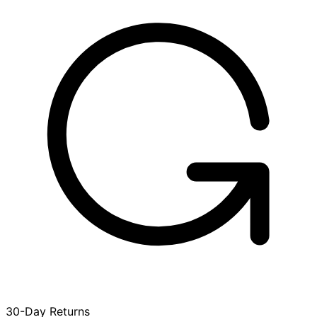
30-Day Returns