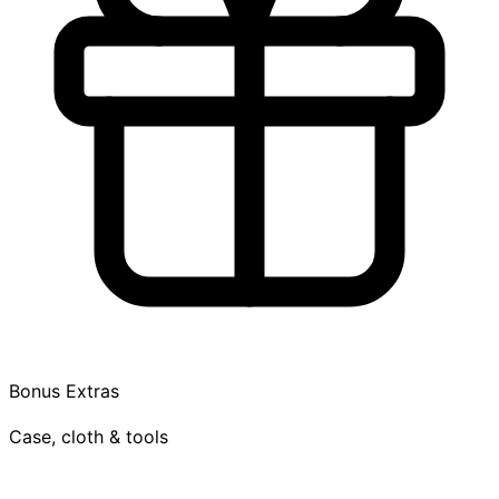
Bonus Extras
Case, cloth & tools