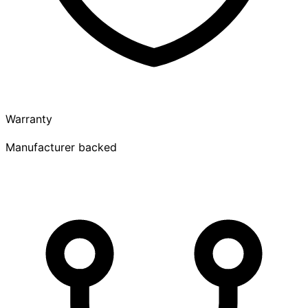
Warranty
Manufacturer backed