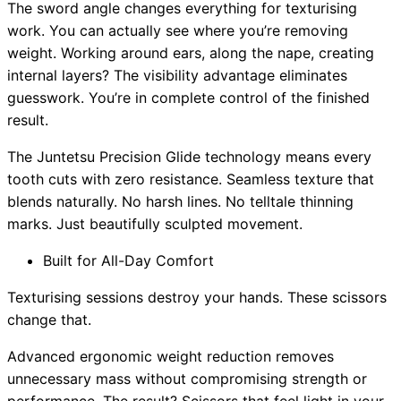
The sword angle changes everything for texturising
work. You can actually see where you’re removing
weight. Working around ears, along the nape, creating
internal layers? The visibility advantage eliminates
guesswork. You’re in complete control of the finished
result.
The Juntetsu Precision Glide technology means every
tooth cuts with zero resistance. Seamless texture that
blends naturally. No harsh lines. No telltale thinning
marks. Just beautifully sculpted movement.
Built for All-Day Comfort
Texturising sessions destroy your hands. These scissors
change that.
Advanced ergonomic weight reduction removes
unnecessary mass without compromising strength or