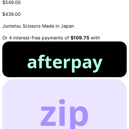
$549.00
$439.00
Juntetsu Scissors
Made in Japan
Or 4 interest-free payments of
$109.75
with
afterpay
zip