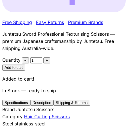
Brands
Free Shipping
·
Easy Returns
·
Premium Brands
Juntetsu Sword Professional Texturising Scissors —
premium Japanese craftsmanship by Juntetsu. Free
shipping Australia-wide.
Quantity
−
+
Add to cart
Added to cart!
In Stock — ready to ship
Specifications
Description
Shipping & Returns
Brand
Juntetsu Scissors
Category
Hair Cutting Scissors
Steel
stainless-steel