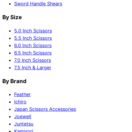
Sword Handle Shears
By Size
5.0 Inch Scissors
5.5 Inch Scissors
6.0 Inch Scissors
6.5 Inch Scissors
7.0 Inch Scissors
7.5 Inch & Larger
By Brand
Feather
Ichiro
Japan Scissors Accessories
Joewell
Juntetsu
Kamisori