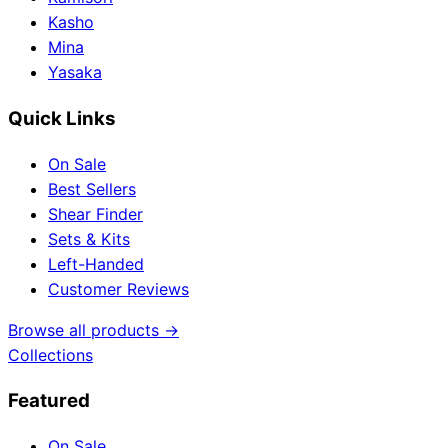
Kasho
Mina
Yasaka
Quick Links
On Sale
Best Sellers
Shear Finder
Sets & Kits
Left-Handed
Customer Reviews
Browse all products →
Collections
Featured
On Sale