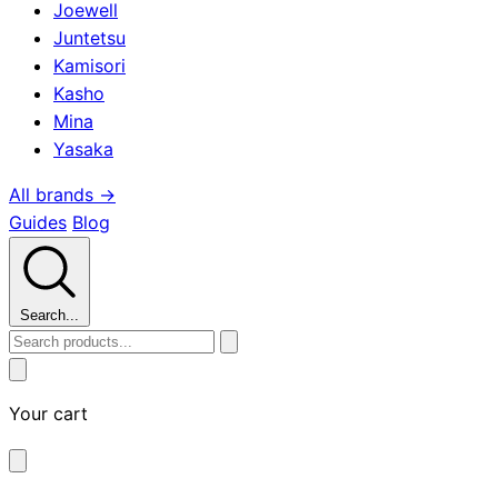
Joewell
Juntetsu
Kamisori
Kasho
Mina
Yasaka
All brands →
Guides
Blog
Search...
Your cart