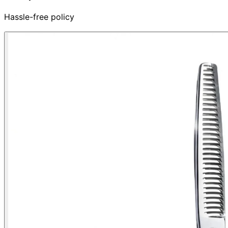
Hassle-free policy