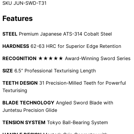
SKU
JUN-SWD-T31
Collections
Guides
Blog
Reviews
Help
Features
STEEL
Premium Japanese ATS-314 Cobalt Steel
HARDNESS
62-63 HRC for Superior Edge Retention
RECOGNITION
★★★★★ Award-Winning Sword Series
SIZE
6.5” Professional Texturising Length
TEETH DESIGN
31 Precision-Milled Teeth for Powerful
Texturising
BLADE TECHNOLOGY
Angled Sword Blade with
Juntetsu Precision Glide
TENSION SYSTEM
Tokyo Ball-Bearing System