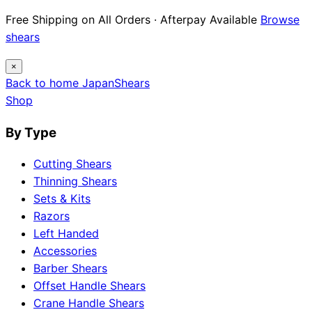
12 Japanese Brand Dossiers · Steel Science ·
Maintenance Guides
Explore guides
×
Back to home
Japan
Shears
Shop
By Type
Cutting Shears
Thinning Shears
Sets & Kits
Razors
Left Handed
Accessories
Barber Shears
Offset Handle Shears
Crane Handle Shears