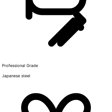
Professional Grade
Japanese steel