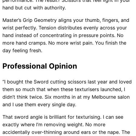
performance. The result? Scissors that feel light in your
hand but cut with authority.
Master’s Grip Geometry aligns your thumb, fingers, and
wrist perfectly. Tension distributes evenly across your
hand instead of concentrating in pressure points. No
more hand cramps. No more wrist pain. You finish the
day feeling fresh.
Professional Opinion
“I bought the Sword cutting scissors last year and loved
them so much that when these texturisers launched, I
didn’t think twice. Six months in at my Melbourne salon
and I use them every single day.
That sword angle is brilliant for texturising. I can see
exactly where I’m removing weight. No more
accidentally over-thinning around ears or the nape. The