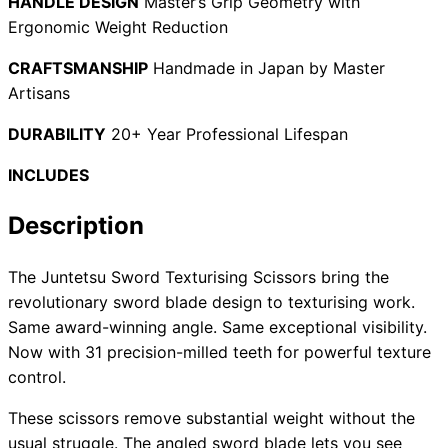
HANDLE DESIGN
Master’s Grip Geometry with
Ergonomic Weight Reduction
CRAFTSMANSHIP
Handmade in Japan by Master
Need help?
Artisans
Email
contact@japanshears.com.au
> or use our
contact
DURABILITY
20+ Year Professional Lifespan
form
.
INCLUDES
Description
The Juntetsu Sword Texturising Scissors bring the
revolutionary sword blade design to texturising work.
Same award-winning angle. Same exceptional visibility.
Now with 31 precision-milled teeth for powerful texture
control.
These scissors remove substantial weight without the
usual struggle. The angled sword blade lets you see