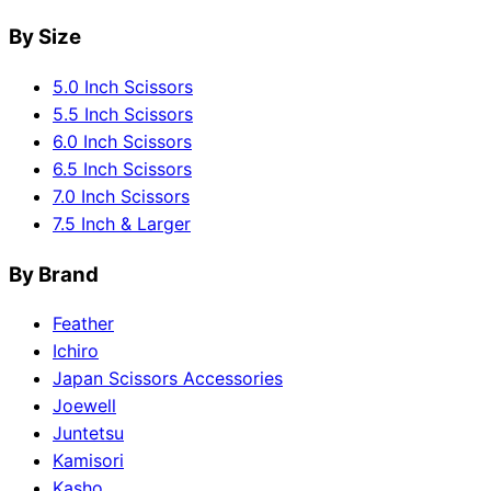
By Size
5.0 Inch Scissors
5.5 Inch Scissors
6.0 Inch Scissors
6.5 Inch Scissors
7.0 Inch Scissors
7.5 Inch & Larger
By Brand
Feather
Ichiro
Japan Scissors Accessories
Joewell
Juntetsu
Kamisori
Kasho