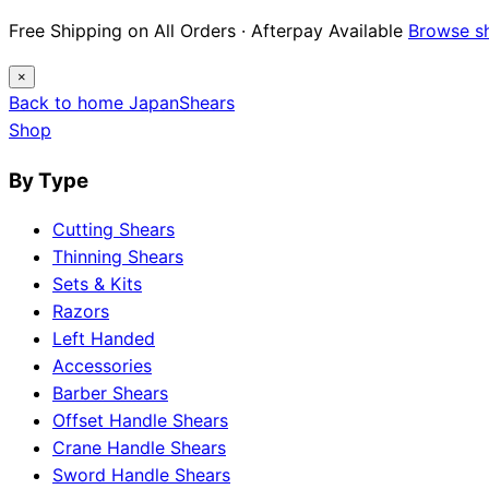
Free Shipping on All Orders · Afterpay Available
Browse s
×
Back to home
Japan
Shears
Shop
By Type
Cutting Shears
Thinning Shears
Sets & Kits
Razors
Left Handed
Accessories
Barber Shears
Offset Handle Shears
Crane Handle Shears
Sword Handle Shears