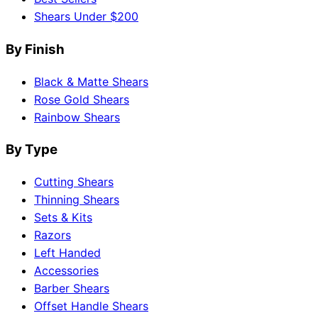
Shears Under $200
By Finish
Black & Matte Shears
Rose Gold Shears
Rainbow Shears
By Type
Cutting Shears
Thinning Shears
Sets & Kits
Razors
Left Handed
Accessories
Barber Shears
Offset Handle Shears