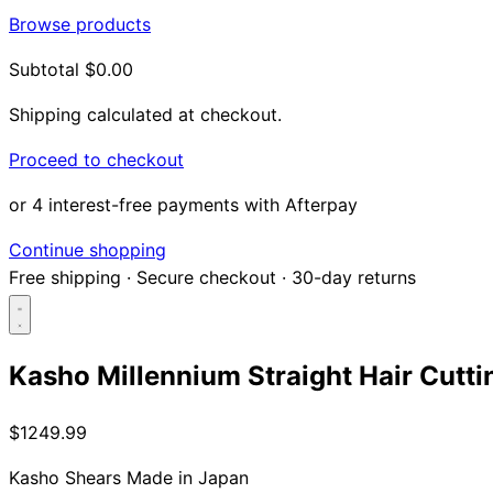
Browse products
Subtotal
$0.00
Shipping calculated at checkout.
Proceed to checkout
or 4 interest-free payments with Afterpay
Continue shopping
Free shipping
·
Secure checkout
·
30-day returns
Kasho Millennium Straight Hair Cutti
Search...
$1249.99
Shop
Kasho Shears
Made in Japan