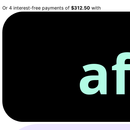
Or 4 interest-free payments of
$312.50
with
a