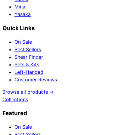
Mina
Yasaka
Quick Links
On Sale
Best Sellers
Shear Finder
Sets & Kits
Left-Handed
Customer Reviews
Browse all products →
Collections
Featured
On Sale
Best Sellers