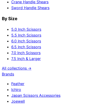
Crane Handle Shears
Sword Handle Shears
By Size
5.0 Inch Scissors
5.5 Inch Scissors
6.0 Inch Scissors
6.5 Inch Scissors
7.0 Inch Scissors
7.5 Inch & Larger
All collections →
Brands
Feather
Ichiro
Japan Scissors Accessories
Joewell