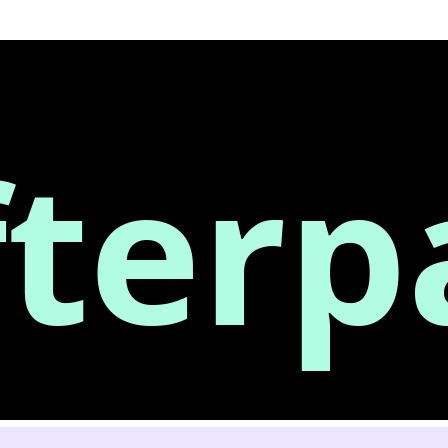
fterp