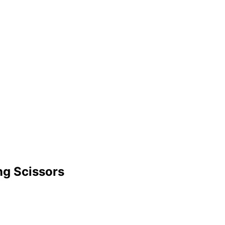
ng Scissors