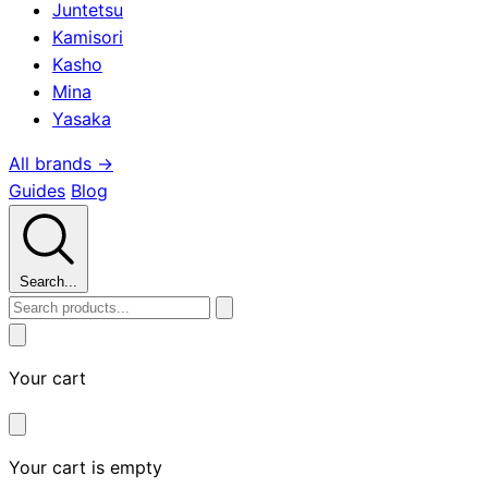
Juntetsu
Kamisori
Kasho
Mina
Yasaka
All brands →
Guides
Blog
Search...
Your cart
Your cart is empty