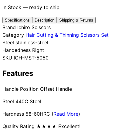
In Stock — ready to ship
Specifications
Description
Shipping & Returns
Need help?
Brand
Ichiro Scissors
Category
Hair Cutting & Thinning Scissors Set
Email
contact@japanshears.com.au
> or use our
contact
Steel
stainless-steel
form
.
Handedness
Right
SKU
ICH-MST-5050
Features
Handle Position Offset Handle
Steel 440C Steel
Hardness 58-60HRC (
Read More
)
Quality Rating ★★★★ Excellent!