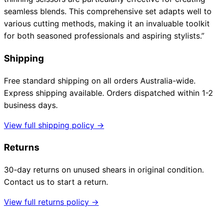
seamless blends. This comprehensive set adapts well to
various cutting methods, making it an invaluable toolkit
for both seasoned professionals and aspiring stylists.”
Shipping
Free standard shipping on all orders Australia-wide.
Express shipping available. Orders dispatched within 1-2
business days.
View full shipping policy →
Returns
30-day returns on unused shears in original condition.
Contact us to start a return.
View full returns policy →