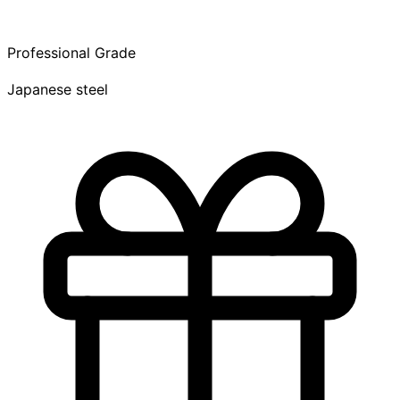
Professional Grade
Japanese steel