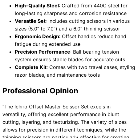
High-Quality Steel
: Crafted from 440C steel for
long-lasting sharpness and corrosion resistance
Versatile Set
: Includes cutting scissors in various
sizes (5.0” to 7.0”) and a 6.0” thinning scissor
Ergonomic Design
: Offset handles reduce hand
fatigue during extended use
Precision Performance
: Ball bearing tension
system ensures stable blades for accurate cuts
Complete Kit
: Comes with two travel cases, styling
razor blades, and maintenance tools
Professional Opinion
“The Ichiro Offset Master Scissor Set excels in
versatility, offering excellent performance in blunt
cutting, layering, and texturizing. The variety of sizes
allows for precision in different techniques, while the
thinning scissors are particularly effective for creating