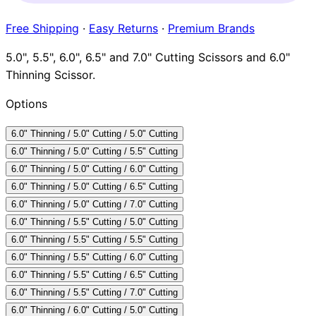
Brands
Free Shipping
·
Easy Returns
·
Premium Brands
5.0", 5.5", 6.0", 6.5" and 7.0" Cutting Scissors and 6.0"
Thinning Scissor.
Options
6.0" Thinning / 5.0" Cutting / 5.0" Cutting
6.0" Thinning / 5.0" Cutting / 5.5" Cutting
6.0" Thinning / 5.0" Cutting / 6.0" Cutting
6.0" Thinning / 5.0" Cutting / 6.5" Cutting
6.0" Thinning / 5.0" Cutting / 7.0" Cutting
6.0" Thinning / 5.5" Cutting / 5.0" Cutting
6.0" Thinning / 5.5" Cutting / 5.5" Cutting
6.0" Thinning / 5.5" Cutting / 6.0" Cutting
6.0" Thinning / 5.5" Cutting / 6.5" Cutting
6.0" Thinning / 5.5" Cutting / 7.0" Cutting
6.0" Thinning / 6.0" Cutting / 5.0" Cutting