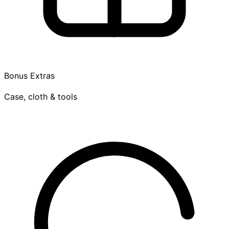
Bonus Extras
Case, cloth & tools