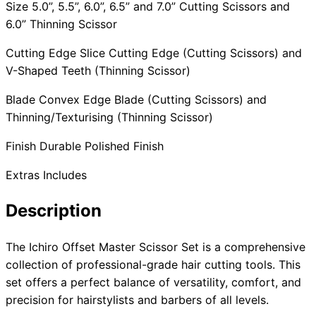
Size 5.0”, 5.5”, 6.0”, 6.5” and 7.0” Cutting Scissors and
6.0” Thinning Scissor
Cutting Edge Slice Cutting Edge (Cutting Scissors) and
V-Shaped Teeth (Thinning Scissor)
Blade Convex Edge Blade (Cutting Scissors) and
Thinning/Texturising (Thinning Scissor)
Finish Durable Polished Finish
Extras Includes
Description
The Ichiro Offset Master Scissor Set is a comprehensive
collection of professional-grade hair cutting tools. This
set offers a perfect balance of versatility, comfort, and
precision for hairstylists and barbers of all levels.