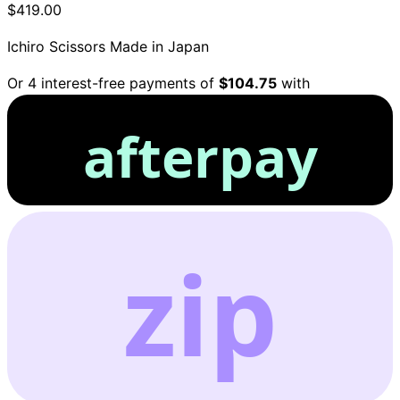
$419.00
Ichiro Scissors
Made in Japan
Or 4 interest-free payments of
$104.75
with
afterpay
zip