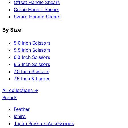
Offset Handle Shears
Crane Handle Shears
Sword Handle Shears
By Size
5.0 Inch Scissors
5.5 Inch Scissors
6.0 Inch Scissors
6.5 Inch Scissors
7.0 Inch Scissors
7.5 Inch & Larger
All collections →
Brands
Feather
Ichiro
Japan Scissors Accessories