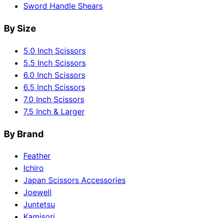
Sword Handle Shears
By Size
5.0 Inch Scissors
5.5 Inch Scissors
6.0 Inch Scissors
6.5 Inch Scissors
7.0 Inch Scissors
7.5 Inch & Larger
By Brand
Feather
Ichiro
Japan Scissors Accessories
Joewell
Juntetsu
Kamisori