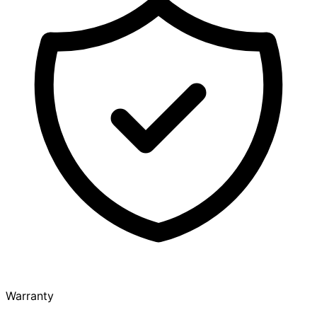
Warranty