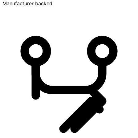
Manufacturer backed