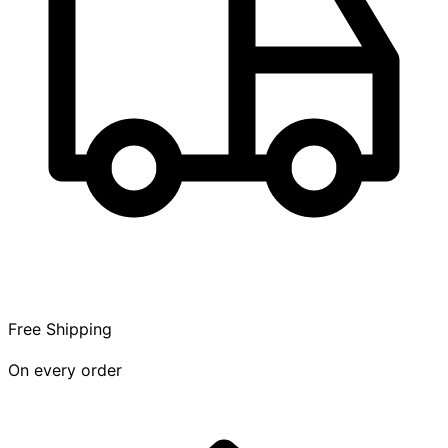
Free Shipping
On every order