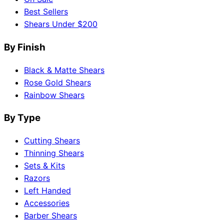
Best Sellers
Shears Under $200
By Finish
Black & Matte Shears
Rose Gold Shears
Rainbow Shears
By Type
Cutting Shears
Thinning Shears
Sets & Kits
Razors
Left Handed
Accessories
Barber Shears