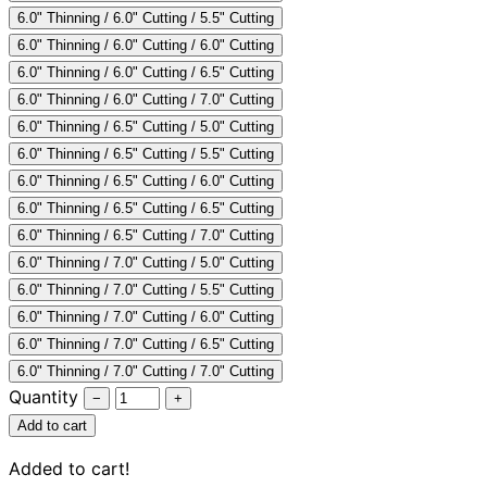
6.0" Thinning / 6.0" Cutting / 5.5" Cutting
Collections
Guides
Blog
Reviews
6.0" Thinning / 6.0" Cutting / 6.0" Cutting
Help
6.0" Thinning / 6.0" Cutting / 6.5" Cutting
6.0" Thinning / 6.0" Cutting / 7.0" Cutting
6.0" Thinning / 6.5" Cutting / 5.0" Cutting
6.0" Thinning / 6.5" Cutting / 5.5" Cutting
6.0" Thinning / 6.5" Cutting / 6.0" Cutting
6.0" Thinning / 6.5" Cutting / 6.5" Cutting
6.0" Thinning / 6.5" Cutting / 7.0" Cutting
6.0" Thinning / 7.0" Cutting / 5.0" Cutting
6.0" Thinning / 7.0" Cutting / 5.5" Cutting
6.0" Thinning / 7.0" Cutting / 6.0" Cutting
6.0" Thinning / 7.0" Cutting / 6.5" Cutting
6.0" Thinning / 7.0" Cutting / 7.0" Cutting
Quantity
−
+
Add to cart
Added to cart!