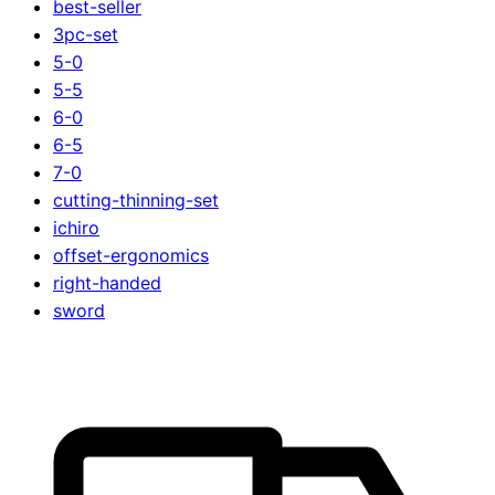
best-seller
3pc-set
5-0
5-5
6-0
6-5
7-0
cutting-thinning-set
ichiro
offset-ergonomics
right-handed
sword