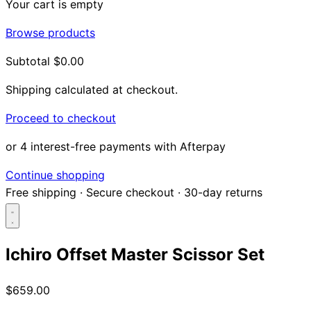
Your cart is empty
Browse products
Subtotal
$0.00
Shipping calculated at checkout.
Proceed to checkout
or 4 interest-free payments with Afterpay
Continue shopping
Free shipping
·
Secure checkout
·
30-day returns
Ichiro Offset Master Scissor Set
Search...
$659.00
Shop