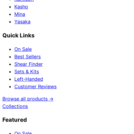
Kasho
Mina
Yasaka
Quick Links
On Sale
Best Sellers
Shear Finder
Sets & Kits
Left-Handed
Customer Reviews
Browse all products →
Collections
Featured
On Sale