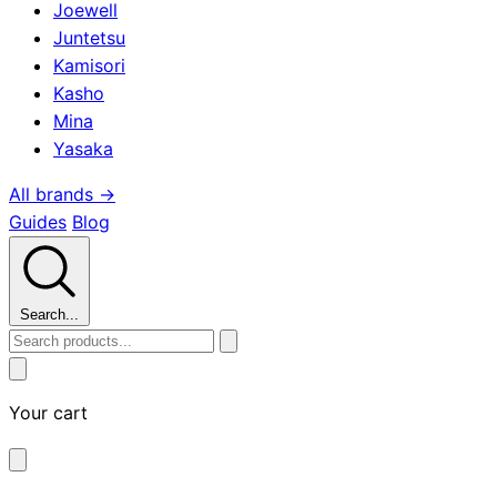
Joewell
Juntetsu
Kamisori
Kasho
Mina
Yasaka
All brands →
Guides
Blog
Search...
Your cart