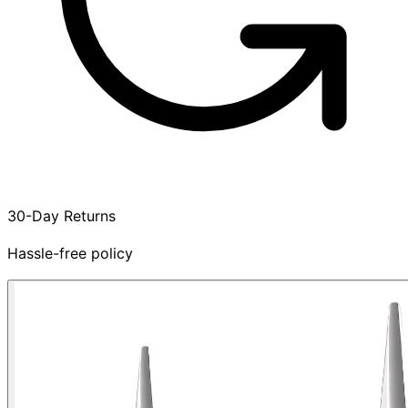
30-Day Returns
Hassle-free policy