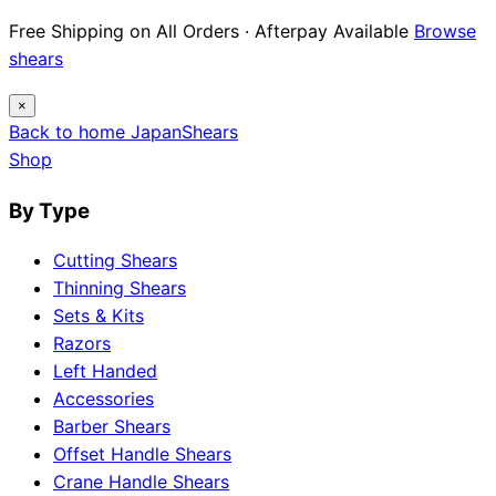
Free Shipping on All Orders · Afterpay Available
Browse
shears
×
Back to home
Japan
Shears
Shop
By Type
Cutting Shears
Thinning Shears
Sets & Kits
Razors
Left Handed
Accessories
Barber Shears
Offset Handle Shears
Crane Handle Shears