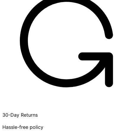
30-Day Returns
Hassle-free policy