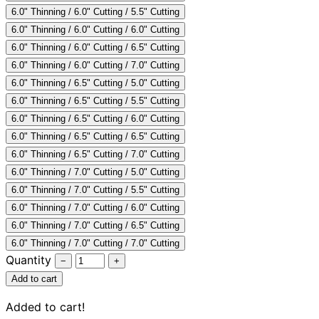
6.0" Thinning / 6.0" Cutting / 5.5" Cutting
Collections
Guides
Blog
Reviews
6.0" Thinning / 6.0" Cutting / 6.0" Cutting
Help
6.0" Thinning / 6.0" Cutting / 6.5" Cutting
6.0" Thinning / 6.0" Cutting / 7.0" Cutting
6.0" Thinning / 6.5" Cutting / 5.0" Cutting
6.0" Thinning / 6.5" Cutting / 5.5" Cutting
6.0" Thinning / 6.5" Cutting / 6.0" Cutting
6.0" Thinning / 6.5" Cutting / 6.5" Cutting
6.0" Thinning / 6.5" Cutting / 7.0" Cutting
6.0" Thinning / 7.0" Cutting / 5.0" Cutting
6.0" Thinning / 7.0" Cutting / 5.5" Cutting
6.0" Thinning / 7.0" Cutting / 6.0" Cutting
6.0" Thinning / 7.0" Cutting / 6.5" Cutting
6.0" Thinning / 7.0" Cutting / 7.0" Cutting
Quantity
−
+
Add to cart
Added to cart!