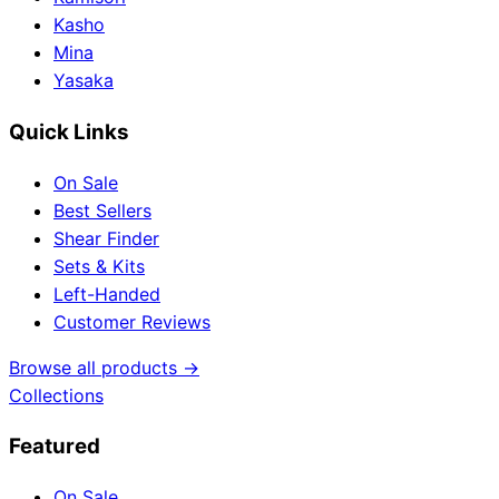
Kasho
Mina
Yasaka
Quick Links
On Sale
Best Sellers
Shear Finder
Sets & Kits
Left-Handed
Customer Reviews
Browse all products →
Collections
Featured
On Sale