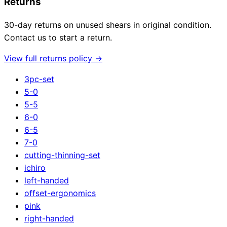
Returns
30-day returns on unused shears in original condition.
Contact us to start a return.
View full returns policy →
3pc-set
5-0
5-5
6-0
6-5
7-0
cutting-thinning-set
ichiro
left-handed
offset-ergonomics
pink
right-handed