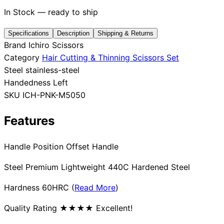
In Stock — ready to ship
Specifications
Description
Shipping & Returns
Need help?
Brand
Ichiro Scissors
Category
Hair Cutting & Thinning Scissors Set
Email
contact@japanshears.com.au
> or use our
contact
Steel
stainless-steel
form
.
Handedness
Left
SKU
ICH-PNK-M5050
Features
Handle Position Offset Handle
Steel Premium Lightweight 440C Hardened Steel
Hardness 60HRC (
Read More
)
Quality Rating ★★★★ Excellent!