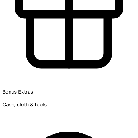
Bonus Extras
Case, cloth & tools