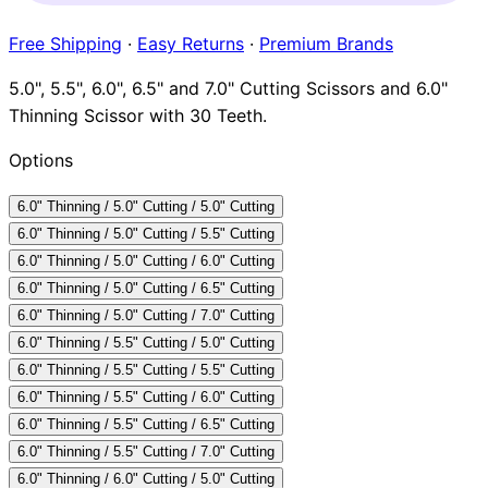
Brands
Free Shipping
·
Easy Returns
·
Premium Brands
5.0", 5.5", 6.0", 6.5" and 7.0" Cutting Scissors and 6.0"
Thinning Scissor with 30 Teeth.
Options
6.0" Thinning / 5.0" Cutting / 5.0" Cutting
6.0" Thinning / 5.0" Cutting / 5.5" Cutting
6.0" Thinning / 5.0" Cutting / 6.0" Cutting
6.0" Thinning / 5.0" Cutting / 6.5" Cutting
6.0" Thinning / 5.0" Cutting / 7.0" Cutting
6.0" Thinning / 5.5" Cutting / 5.0" Cutting
6.0" Thinning / 5.5" Cutting / 5.5" Cutting
6.0" Thinning / 5.5" Cutting / 6.0" Cutting
6.0" Thinning / 5.5" Cutting / 6.5" Cutting
6.0" Thinning / 5.5" Cutting / 7.0" Cutting
6.0" Thinning / 6.0" Cutting / 5.0" Cutting