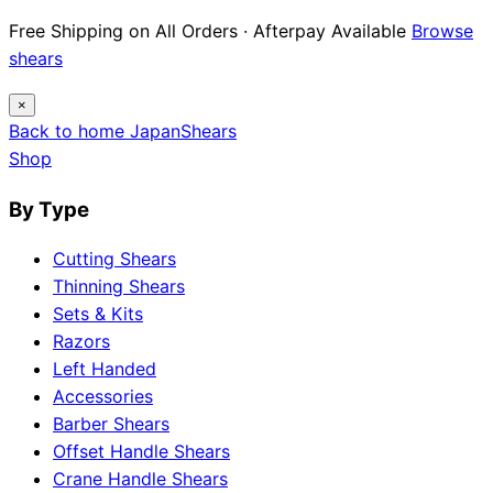
Free Shipping on All Orders · Afterpay Available
Browse
shears
×
Back to home
Japan
Shears
Shop
By Type
Cutting Shears
Thinning Shears
Sets & Kits
Razors
Left Handed
Accessories
Barber Shears
Offset Handle Shears
Crane Handle Shears