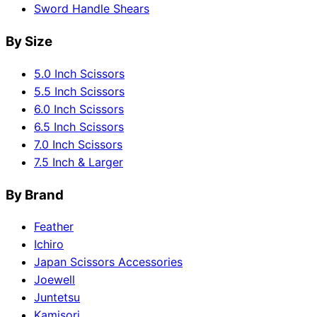
Sword Handle Shears
By Size
5.0 Inch Scissors
5.5 Inch Scissors
6.0 Inch Scissors
6.5 Inch Scissors
7.0 Inch Scissors
7.5 Inch & Larger
By Brand
Feather
Ichiro
Japan Scissors Accessories
Joewell
Juntetsu
Kamisori