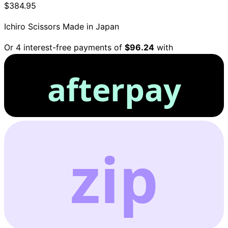
$384.95
Ichiro Scissors
Made in Japan
Or 4 interest-free payments of
$96.24
with
afterpay
zip