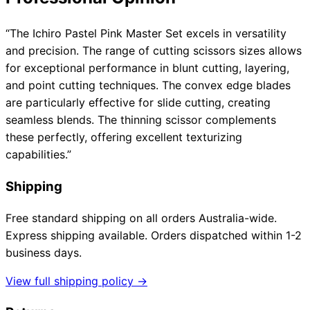
“The Ichiro Pastel Pink Master Set excels in versatility
and precision. The range of cutting scissors sizes allows
for exceptional performance in blunt cutting, layering,
and point cutting techniques. The convex edge blades
are particularly effective for slide cutting, creating
seamless blends. The thinning scissor complements
these perfectly, offering excellent texturizing
capabilities.”
Shipping
Free standard shipping on all orders Australia-wide.
Express shipping available. Orders dispatched within 1-2
business days.
View full shipping policy →