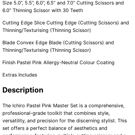
Size 5.0”, 5.5”, 6.0”, 6.5” and 7.0” Cutting Scissors and
6.0” Thinning Scissor with 30 Teeth
Cutting Edge Slice Cutting Edge (Cutting Scissors) and
Thinning/Texturising (Thinning Scissor)
Blade Convex Edge Blade (Cutting Scissors) and
Thinning/Texturising (Thinning Scissor)
Finish Pastel Pink Allergy-Neutral Colour Coating
Extras Includes
Description
The Ichiro Pastel Pink Master Set is a comprehensive,
professional-grade toolkit that combines style,
versatility, and precision for the discerning stylist. This
set offers a perfect balance of aesthetics and