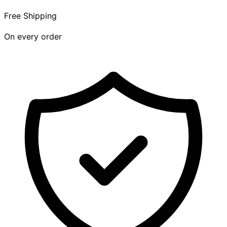
Free Shipping
On every order