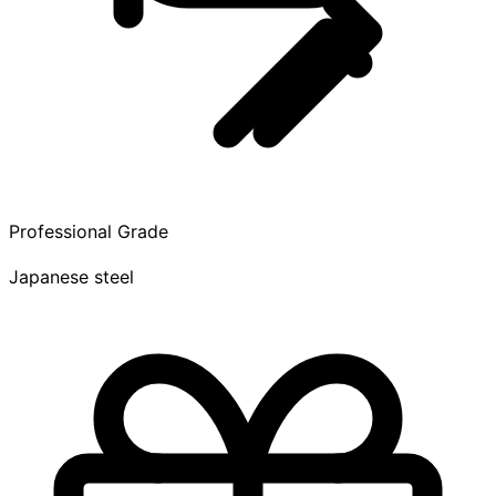
Professional Grade
Japanese steel