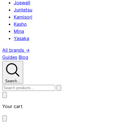
Joewell
Juntetsu
Kamisori
Kasho
Mina
Yasaka
All brands →
Guides
Blog
Search...
Your cart