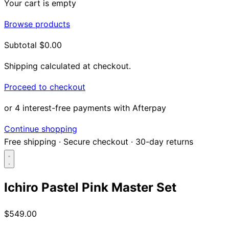
Your cart is empty
Browse products
Subtotal
$0.00
Shipping calculated at checkout.
Proceed to checkout
or 4 interest-free payments with Afterpay
Continue shopping
Free shipping
·
Secure checkout
·
30-day returns
Ichiro Pastel Pink Master Set
Search...
$549.00
Shop