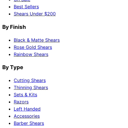
Best Sellers
Shears Under $200
By Finish
Black & Matte Shears
Rose Gold Shears
Rainbow Shears
By Type
Cutting Shears
Thinning Shears
Sets & Kits
Razors
Left Handed
Accessories
Barber Shears