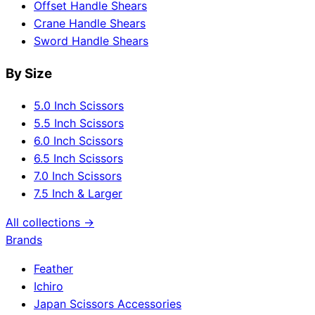
Offset Handle Shears
Crane Handle Shears
Sword Handle Shears
By Size
5.0 Inch Scissors
5.5 Inch Scissors
6.0 Inch Scissors
6.5 Inch Scissors
7.0 Inch Scissors
7.5 Inch & Larger
All collections →
Brands
Feather
Ichiro
Japan Scissors Accessories