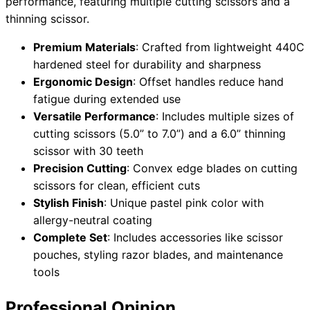
performance, featuring multiple cutting scissors and a
thinning scissor.
Premium Materials
: Crafted from lightweight 440C
hardened steel for durability and sharpness
Ergonomic Design
: Offset handles reduce hand
fatigue during extended use
Versatile Performance
: Includes multiple sizes of
cutting scissors (5.0” to 7.0”) and a 6.0” thinning
scissor with 30 teeth
Precision Cutting
: Convex edge blades on cutting
scissors for clean, efficient cuts
Stylish Finish
: Unique pastel pink color with
allergy-neutral coating
Complete Set
: Includes accessories like scissor
pouches, styling razor blades, and maintenance
tools
Professional Opinion