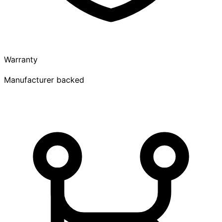
Warranty
Manufacturer backed