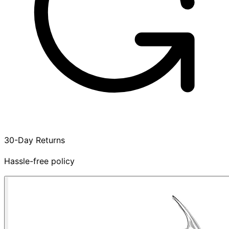
30-Day Returns
Hassle-free policy