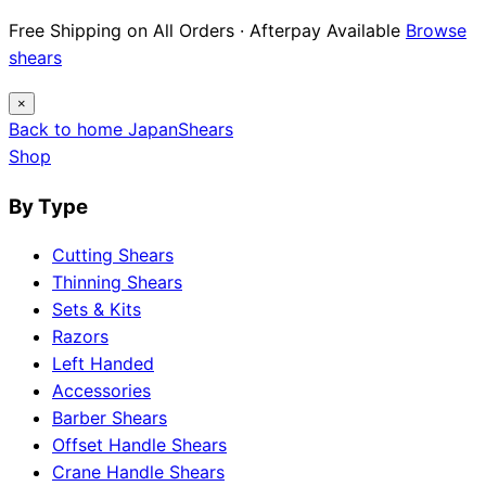
Free Shipping on All Orders · Afterpay Available
Browse
shears
×
Back to home
Japan
Shears
Shop
By Type
Cutting Shears
Thinning Shears
Sets & Kits
Razors
Left Handed
Accessories
Barber Shears
Offset Handle Shears
Crane Handle Shears