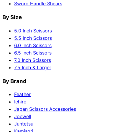
Sword Handle Shears
By Size
5.0 Inch Scissors
5.5 Inch Scissors
6.0 Inch Scissors
6.5 Inch Scissors
7.0 Inch Scissors
7.5 Inch & Larger
By Brand
Feather
Ichiro
Japan Scissors Accessories
Joewell
Juntetsu
Kamisori