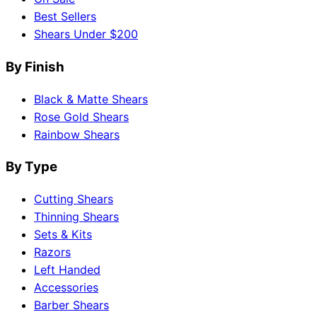
Best Sellers
Shears Under $200
By Finish
Black & Matte Shears
Rose Gold Shears
Rainbow Shears
By Type
Cutting Shears
Thinning Shears
Sets & Kits
Razors
Left Handed
Accessories
Barber Shears