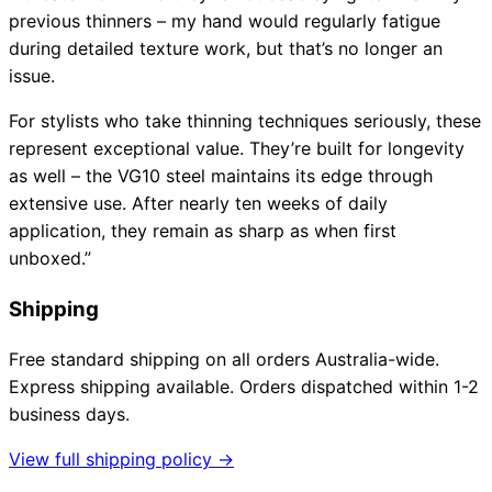
previous thinners – my hand would regularly fatigue
during detailed texture work, but that’s no longer an
issue.
For stylists who take thinning techniques seriously, these
represent exceptional value. They’re built for longevity
as well – the VG10 steel maintains its edge through
extensive use. After nearly ten weeks of daily
application, they remain as sharp as when first
unboxed.”
Shipping
Free standard shipping on all orders Australia-wide.
Express shipping available. Orders dispatched within 1-2
business days.
View full shipping policy →