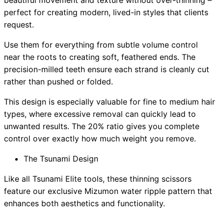
beautiful movement and texture without over-thinning –
perfect for creating modern, lived-in styles that clients
request.
Use them for everything from subtle volume control
near the roots to creating soft, feathered ends. The
precision-milled teeth ensure each strand is cleanly cut
rather than pushed or folded.
This design is especially valuable for fine to medium hair
types, where excessive removal can quickly lead to
unwanted results. The 20% ratio gives you complete
control over exactly how much weight you remove.
The Tsunami Design
Like all Tsunami Elite tools, these thinning scissors
feature our exclusive Mizumon water ripple pattern that
enhances both aesthetics and functionality.