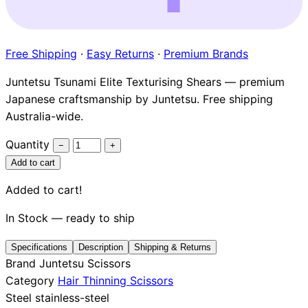
Brands
Free Shipping
·
Easy Returns
·
Premium Brands
Juntetsu Tsunami Elite Texturising Shears — premium
Japanese craftsmanship by Juntetsu. Free shipping
Australia-wide.
Quantity
−
+
Add to cart
Added to cart!
In Stock — ready to ship
Specifications
Description
Shipping & Returns
Brand
Juntetsu Scissors
Category
Hair Thinning Scissors
Steel
stainless-steel