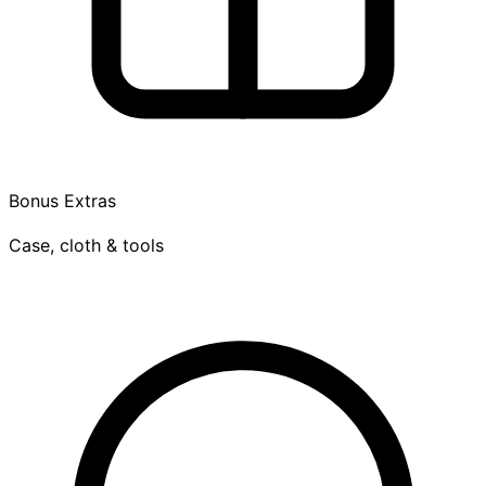
Bonus Extras
Case, cloth & tools