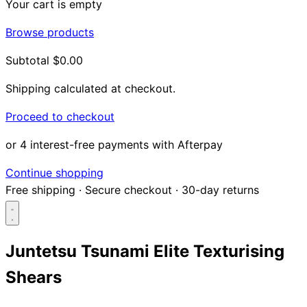
Your cart is empty
Browse products
Subtotal
$0.00
Shipping calculated at checkout.
Proceed to checkout
or 4 interest-free payments with Afterpay
Continue shopping
Free shipping
·
Secure checkout
·
30-day returns
Juntetsu Tsunami Elite Texturising
Shears
Search...
Shop