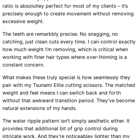
ratio is absolutley perfect for most of my clients – it’s
precisely enough to create movement without removing
excessive weight.
The teeth are remarkbly precise. No snagging, no
catching, just clean cuts every time. I can control exactly
how much weight I’m removing, which is critical when
working with finer hair types where over-thinning is a
constant concern.
What makes these truly special is how seamlessly they
pair with my Tsunami Elite cutting scissors. The matched
weight and feel means I can switch back and forth
without that awkward transition period. They’ve become
natural extensions of my hands.
The water ripple pattern isn’t simply aesthetic either. It
provides that additional bit of grip control during
intricate work. And they’re noticeabley lighter than my