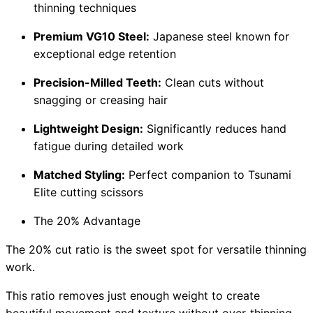
thinning techniques
Premium VG10 Steel:
Japanese steel known for
exceptional edge retention
Precision-Milled Teeth:
Clean cuts without
snagging or creasing hair
Lightweight Design:
Significantly reduces hand
fatigue during detailed work
Matched Styling:
Perfect companion to Tsunami
Elite cutting scissors
The 20% Advantage
The 20% cut ratio is the sweet spot for versatile thinning
work.
This ratio removes just enough weight to create