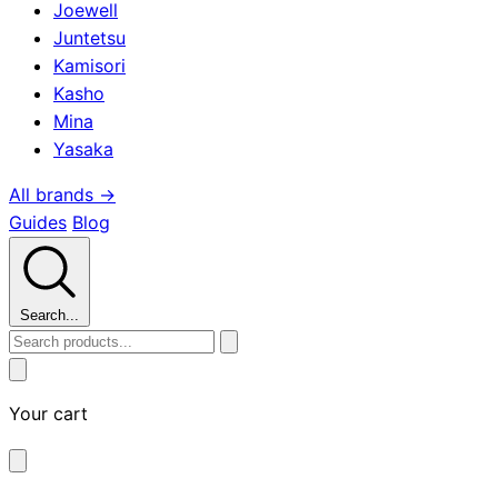
Joewell
Juntetsu
Kamisori
Kasho
Mina
Yasaka
All brands →
Guides
Blog
Search...
Your cart