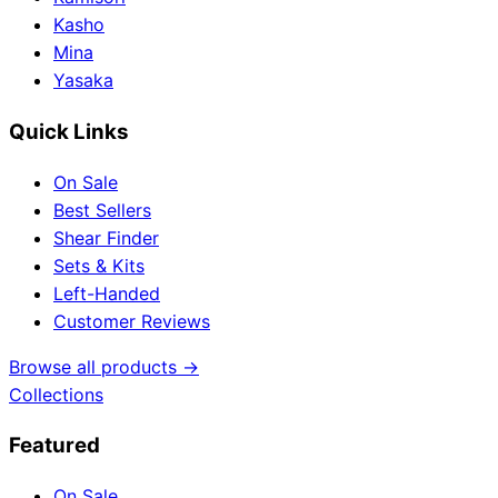
Kasho
Mina
Yasaka
Quick Links
On Sale
Best Sellers
Shear Finder
Sets & Kits
Left-Handed
Customer Reviews
Browse all products →
Collections
Featured
On Sale