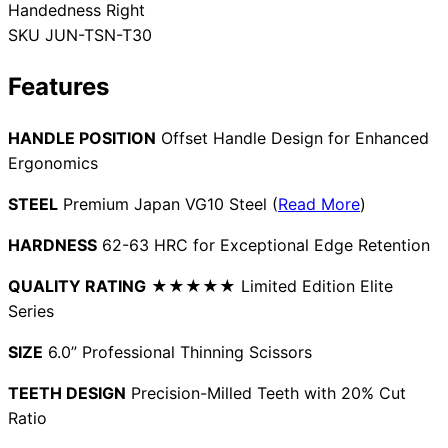
Handedness
Right
Collections
Guides
Blog
Reviews
SKU
JUN-TSN-T30
Help
Features
HANDLE POSITION
Offset Handle Design for Enhanced
Ergonomics
STEEL
Premium Japan VG10 Steel (
Read More
)
HARDNESS
62-63 HRC for Exceptional Edge Retention
QUALITY RATING
★★★★★ Limited Edition Elite
Series
SIZE
6.0” Professional Thinning Scissors
TEETH DESIGN
Precision-Milled Teeth with 20% Cut
Ratio