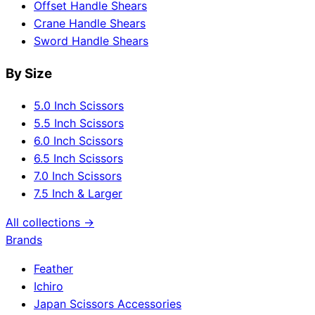
Offset Handle Shears
Crane Handle Shears
Sword Handle Shears
By Size
5.0 Inch Scissors
5.5 Inch Scissors
6.0 Inch Scissors
6.5 Inch Scissors
7.0 Inch Scissors
7.5 Inch & Larger
All collections →
Brands
Feather
Ichiro
Japan Scissors Accessories