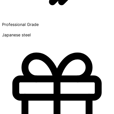
Professional Grade
Japanese steel