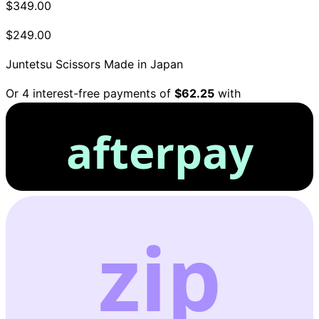
$349.00
$249.00
Juntetsu Scissors
Made in Japan
Or 4 interest-free payments of
$62.25
with
afterpay
zip