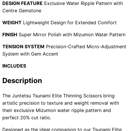
DESIGN FEATURE
Exclusive Water Ripple Pattern with
Centre Gemstone
WEIGHT
Lightweight Design for Extended Comfort
Need help?
FINISH
Super Mirror Polish with Mizumon Water Pattern
Email
contact@japanshears.com.au
> or use our
contact
form
.
TENSION SYSTEM
Precision-Crafted Micro-Adjustment
System with Gem Accent
INCLUDES
Description
The Juntetsu Tsunami Elite Thinning Scissors bring
artistic precision to texture and weight removal with
their exclusive Mizumon water ripple pattern and
perfect 20% cut ratio.
Designed as the ideal companion to our Tsunami Elite