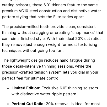
cutting scissors, these 6.0” thinners feature the same
premium VG10 steel construction and distinctive water
pattern styling that sets the Elite series apart.
The precision-milled teeth provide clean, consistent
thinning without snagging or creating “chop marks” that
can ruin a finished style. With their ideal 20% cut ratio,
they remove just enough weight for most texturising
techniques without going too far .
The lightweight design reduces hand fatigue during
those detail-intensive thinning sessions, while the
precision-crafted tension system lets you dial in your
perfect feel for ultimate control.
Limited Edition:
Exclusive 6.0” thinning scissors
with distinctive water ripple pattern
Perfect Cut Ratio:
20% removal is ideal for most