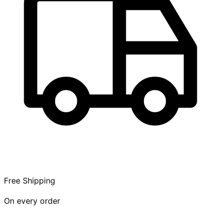
Free Shipping
On every order