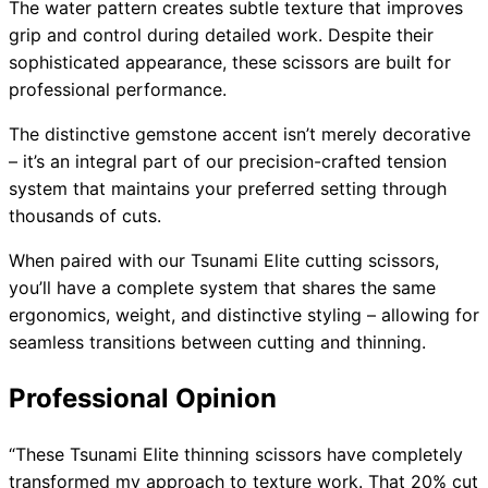
The water pattern creates subtle texture that improves
grip and control during detailed work. Despite their
sophisticated appearance, these scissors are built for
professional performance.
The distinctive gemstone accent isn’t merely decorative
– it’s an integral part of our precision-crafted tension
system that maintains your preferred setting through
thousands of cuts.
When paired with our Tsunami Elite cutting scissors,
you’ll have a complete system that shares the same
ergonomics, weight, and distinctive styling – allowing for
seamless transitions between cutting and thinning.
Professional Opinion
“These Tsunami Elite thinning scissors have completely
transformed my approach to texture work. That 20% cut