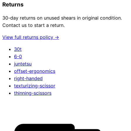
Returns
30-day returns on unused shears in original condition.
Contact us to start a return.
View full returns policy →
30t
6-0
juntetsu
offset-ergonomics
right-handed
texturizing-scissor
thinning-scissors