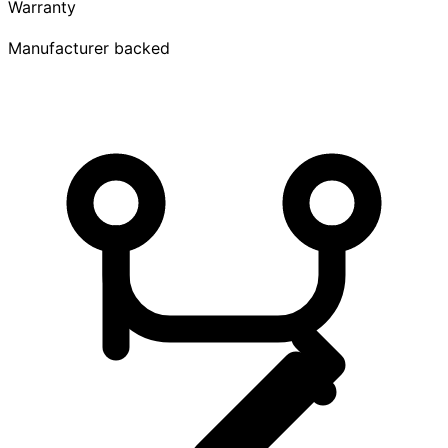
Warranty
Manufacturer backed