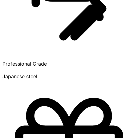
Professional Grade
Japanese steel