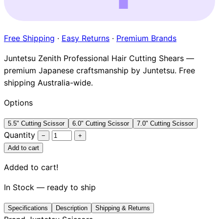
Brands
Free Shipping
·
Easy Returns
·
Premium Brands
Juntetsu Zenith Professional Hair Cutting Shears —
premium Japanese craftsmanship by Juntetsu. Free
shipping Australia-wide.
Options
5.5" Cutting Scissor
6.0" Cutting Scissor
7.0" Cutting Scissor
Quantity
−
+
Add to cart
Added to cart!
In Stock — ready to ship
Specifications
Description
Shipping & Returns