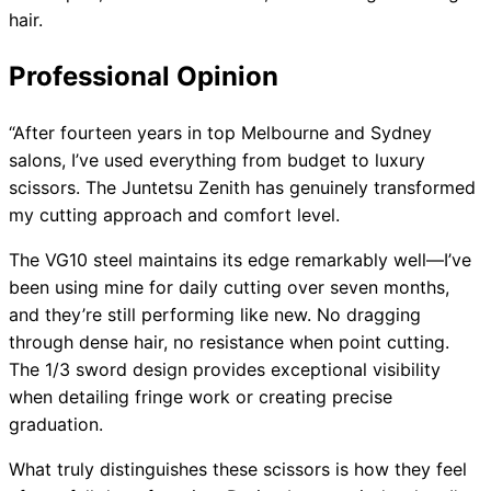
hair.
Professional Opinion
“After fourteen years in top Melbourne and Sydney
salons, I’ve used everything from budget to luxury
scissors. The Juntetsu Zenith has genuinely transformed
my cutting approach and comfort level.
The VG10 steel maintains its edge remarkably well—I’ve
been using mine for daily cutting over seven months,
and they’re still performing like new. No dragging
through dense hair, no resistance when point cutting.
The 1/3 sword design provides exceptional visibility
when detailing fringe work or creating precise
graduation.
What truly distinguishes these scissors is how they feel