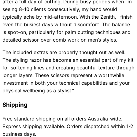
after a full day of cutting. During busy periods when I’m
seeing 8-10 clients consecutively, my hand would
typically ache by mid-afternoon. With the Zenith, I finish
even the busiest days without discomfort. The balance
is spot-on, particularly for palm cutting techniques and
detailed scissor-over-comb work on men’s styles.
The included extras are properly thought out as well.
The styling razor has become an essential part of my kit
for softening lines and creating beautiful texture through
longer layers. These scissors represent a worthwhile
investment in both your technical capabilities and your
physical wellbeing as a stylist.”
Shipping
Free standard shipping on all orders Australia-wide.
Express shipping available. Orders dispatched within 1-2
business days.