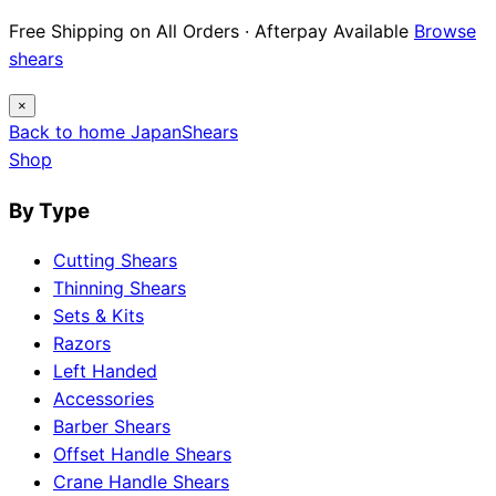
Free Shipping on All Orders · Afterpay Available
Browse
shears
×
Back to home
Japan
Shears
Shop
By Type
Cutting Shears
Thinning Shears
Sets & Kits
Razors
Left Handed
Accessories
Barber Shears
Offset Handle Shears
Crane Handle Shears