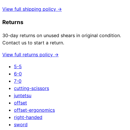
View full shipping policy →
Returns
30-day returns on unused shears in original condition.
Contact us to start a return.
View full returns policy →
5-5
6-0
7-0
cutting-scissors
juntetsu
offset
offset-ergonomics
right-handed
sword