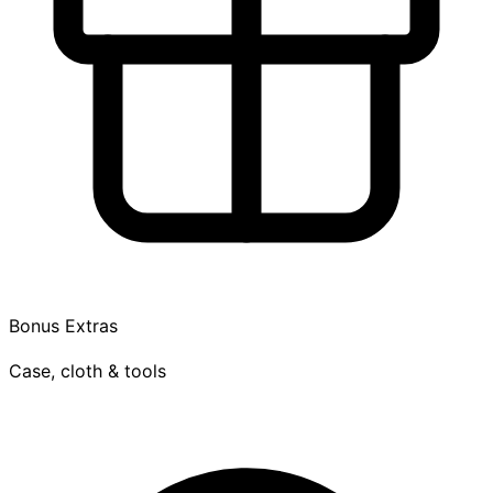
Bonus Extras
Case, cloth & tools