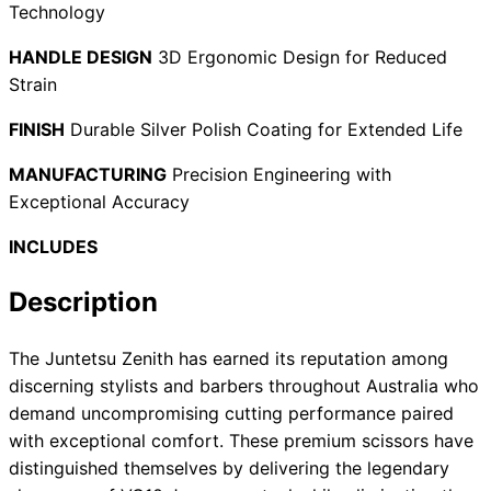
Technology
HANDLE DESIGN
3D Ergonomic Design for Reduced
Strain
Need help?
FINISH
Durable Silver Polish Coating for Extended Life
Email
contact@japanshears.com.au
> or use our
contact
form
.
MANUFACTURING
Precision Engineering with
Exceptional Accuracy
INCLUDES
Description
The Juntetsu Zenith has earned its reputation among
discerning stylists and barbers throughout Australia who
demand uncompromising cutting performance paired
with exceptional comfort. These premium scissors have
distinguished themselves by delivering the legendary