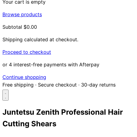
Your cart is empty
Browse products
Subtotal
$0.00
Shipping calculated at checkout.
Proceed to checkout
or 4 interest-free payments with Afterpay
Continue shopping
Free shipping
·
Secure checkout
·
30-day returns
Juntetsu Zenith Professional Hair
Cutting Shears
Search...
Shop