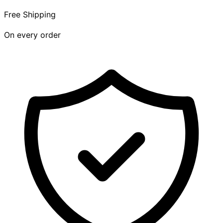
Free Shipping
On every order