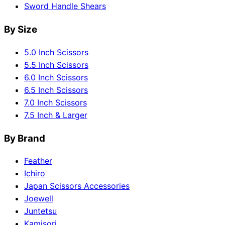
Sword Handle Shears
By Size
5.0 Inch Scissors
5.5 Inch Scissors
6.0 Inch Scissors
6.5 Inch Scissors
7.0 Inch Scissors
7.5 Inch & Larger
By Brand
Feather
Ichiro
Japan Scissors Accessories
Joewell
Juntetsu
Kamisori