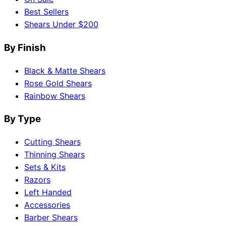
Best Sellers
Shears Under $200
By Finish
Black & Matte Shears
Rose Gold Shears
Rainbow Shears
By Type
Cutting Shears
Thinning Shears
Sets & Kits
Razors
Left Handed
Accessories
Barber Shears