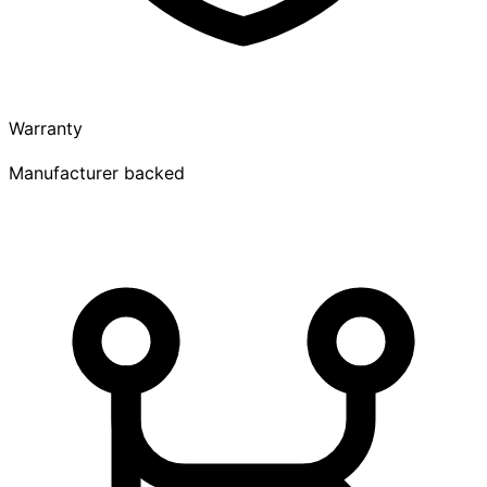
Warranty
Manufacturer backed