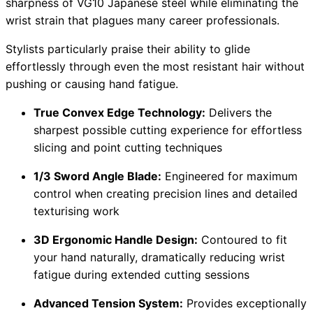
sharpness of VG10 Japanese steel while eliminating the
wrist strain that plagues many career professionals.
Stylists particularly praise their ability to glide
effortlessly through even the most resistant hair without
pushing or causing hand fatigue.
True Convex Edge Technology:
Delivers the
sharpest possible cutting experience for effortless
slicing and point cutting techniques
1/3 Sword Angle Blade:
Engineered for maximum
control when creating precision lines and detailed
texturising work
3D Ergonomic Handle Design:
Contoured to fit
your hand naturally, dramatically reducing wrist
fatigue during extended cutting sessions
Advanced Tension System:
Provides exceptionally