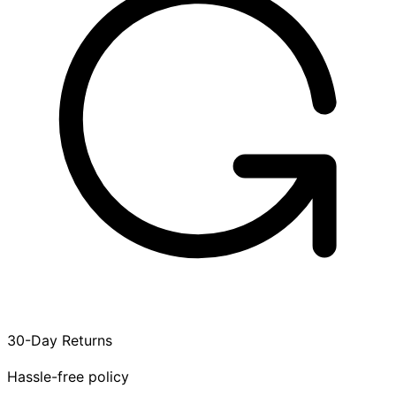
30-Day Returns
Hassle-free policy