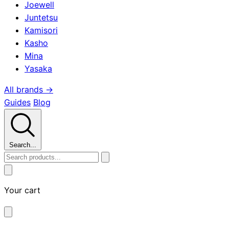
Joewell
Juntetsu
Kamisori
Kasho
Mina
Yasaka
All brands →
Guides
Blog
Search...
Your cart