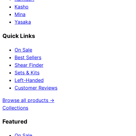
Kasho
Mina
Yasaka
Quick Links
On Sale
Best Sellers
Shear Finder
Sets & Kits
Left-Handed
Customer Reviews
Browse all products →
Collections
Featured
On Sale