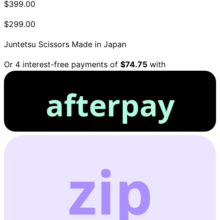
$399.00
$299.00
Juntetsu Scissors
Made in Japan
Or 4 interest-free payments of
$74.75
with
afterpay
zip