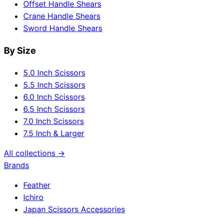
Offset Handle Shears
Crane Handle Shears
Sword Handle Shears
By Size
5.0 Inch Scissors
5.5 Inch Scissors
6.0 Inch Scissors
6.5 Inch Scissors
7.0 Inch Scissors
7.5 Inch & Larger
All collections →
Brands
Feather
Ichiro
Japan Scissors Accessories