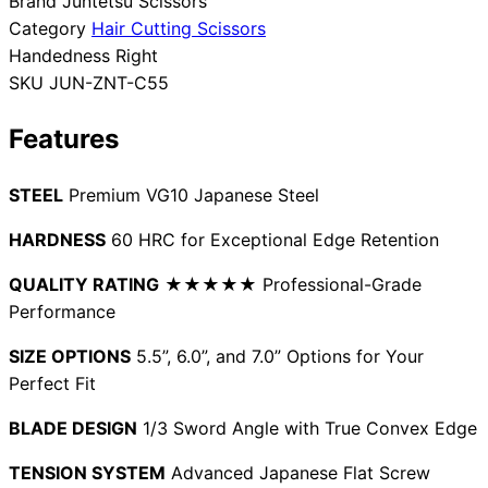
Brand
Juntetsu Scissors
Category
Hair Cutting Scissors
Collections
Guides
Blog
Reviews
Handedness
Right
Help
SKU
JUN-ZNT-C55
Features
STEEL
Premium VG10 Japanese Steel
HARDNESS
60 HRC for Exceptional Edge Retention
QUALITY RATING
★★★★★ Professional-Grade
Performance
SIZE OPTIONS
5.5”, 6.0”, and 7.0” Options for Your
Perfect Fit
BLADE DESIGN
1/3 Sword Angle with True Convex Edge
TENSION SYSTEM
Advanced Japanese Flat Screw