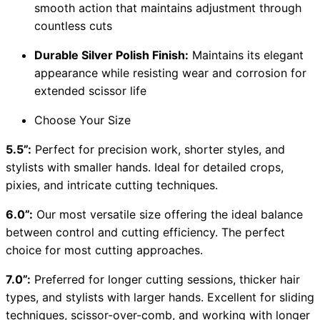
smooth action that maintains adjustment through
countless cuts
Durable Silver Polish Finish:
Maintains its elegant
appearance while resisting wear and corrosion for
extended scissor life
Choose Your Size
5.5”:
Perfect for precision work, shorter styles, and
stylists with smaller hands. Ideal for detailed crops,
pixies, and intricate cutting techniques.
6.0”:
Our most versatile size offering the ideal balance
between control and cutting efficiency. The perfect
choice for most cutting approaches.
7.0”:
Preferred for longer cutting sessions, thicker hair
types, and stylists with larger hands. Excellent for sliding
techniques, scissor-over-comb, and working with longer