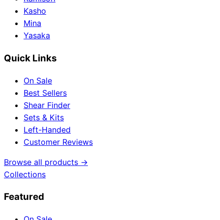
Kasho
Mina
Yasaka
Quick Links
On Sale
Best Sellers
Shear Finder
Sets & Kits
Left-Handed
Customer Reviews
Browse all products →
Collections
Featured
On Sale