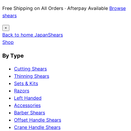
Free Shipping on All Orders · Afterpay Available
Browse
shears
×
Back to home
Japan
Shears
Shop
By Type
Cutting Shears
Thinning Shears
Sets & Kits
Razors
Left Handed
Accessories
Barber Shears
Offset Handle Shears
Crane Handle Shears