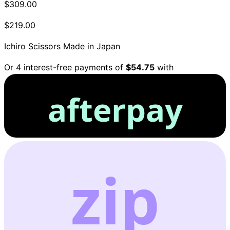
$309.00
$219.00
Ichiro Scissors
Made in Japan
Or 4 interest-free payments of
$54.75
with
afterpay
zip