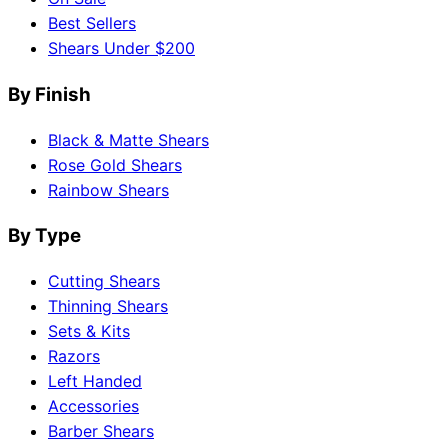
Best Sellers
Shears Under $200
By Finish
Black & Matte Shears
Rose Gold Shears
Rainbow Shears
By Type
Cutting Shears
Thinning Shears
Sets & Kits
Razors
Left Handed
Accessories
Barber Shears