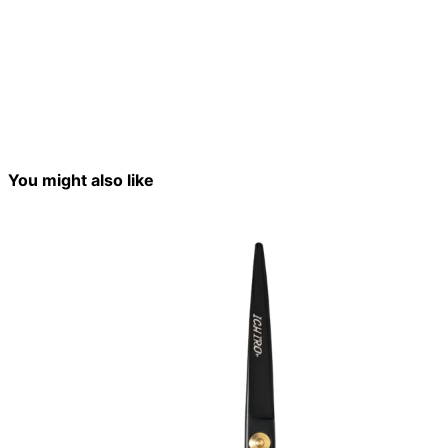
You might also like