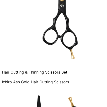
Hair Cutting & Thinning Scissors Set
Ichiro Ash Gold Hair Cutting Scissors