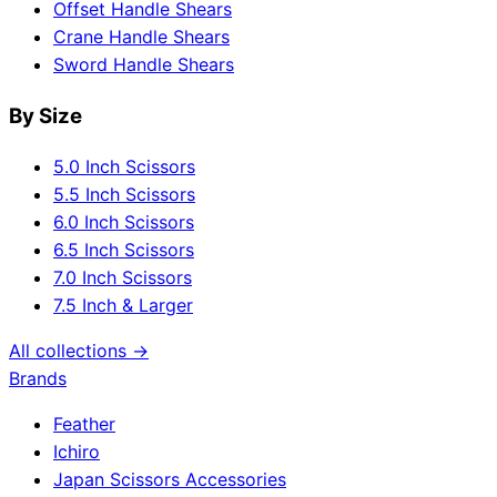
Offset Handle Shears
Crane Handle Shears
Sword Handle Shears
By Size
5.0 Inch Scissors
5.5 Inch Scissors
6.0 Inch Scissors
6.5 Inch Scissors
7.0 Inch Scissors
7.5 Inch & Larger
All collections →
Brands
Feather
Ichiro
Japan Scissors Accessories