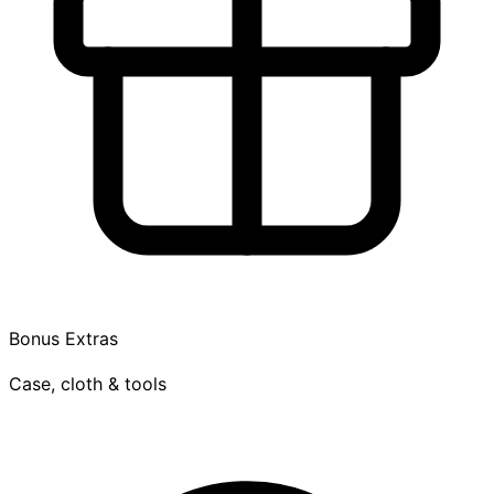
Bonus Extras
Case, cloth & tools