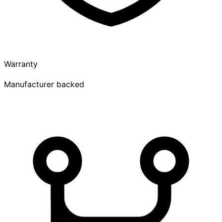
Warranty
Manufacturer backed