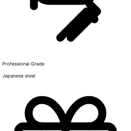
Professional Grade
Japanese steel