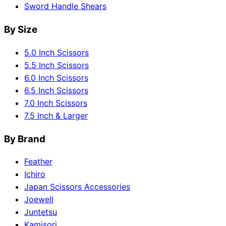
Sword Handle Shears
By Size
5.0 Inch Scissors
5.5 Inch Scissors
6.0 Inch Scissors
6.5 Inch Scissors
7.0 Inch Scissors
7.5 Inch & Larger
By Brand
Feather
Ichiro
Japan Scissors Accessories
Joewell
Juntetsu
Kamisori