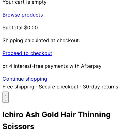
Your cart is empty
Browse products
Subtotal
$0.00
Shipping calculated at checkout.
Proceed to checkout
or 4 interest-free payments with Afterpay
Continue shopping
Free shipping
·
Secure checkout
·
30-day returns
Ichiro Ash Gold Hair Thinning
Scissors
Search...
Shop