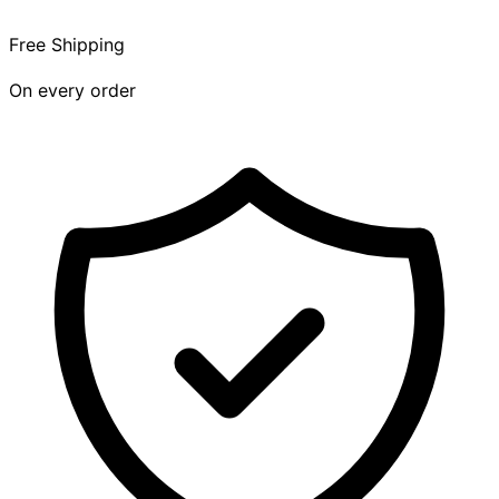
Free Shipping
On every order