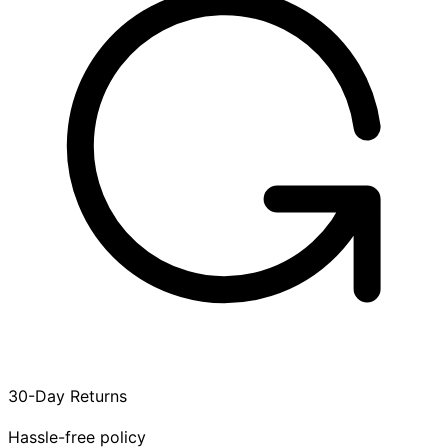
30-Day Returns
Hassle-free policy