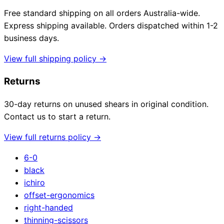
Free standard shipping on all orders Australia-wide.
Express shipping available. Orders dispatched within 1-2
business days.
View full shipping policy →
Returns
30-day returns on unused shears in original condition.
Contact us to start a return.
View full returns policy →
6-0
black
ichiro
offset-ergonomics
right-handed
thinning-scissors