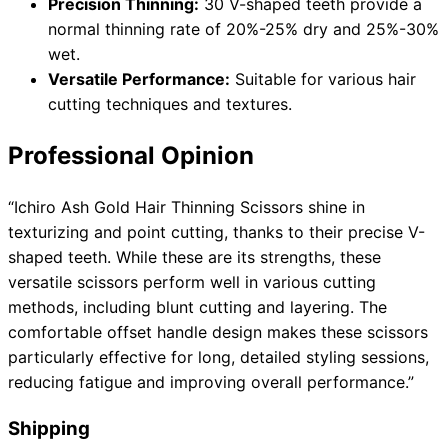
Precision Thinning:
30 V-shaped teeth provide a
normal thinning rate of 20%-25% dry and 25%-30%
wet.
Versatile Performance:
Suitable for various hair
cutting techniques and textures.
Professional Opinion
“Ichiro Ash Gold Hair Thinning Scissors shine in
texturizing and point cutting, thanks to their precise V-
shaped teeth. While these are its strengths, these
versatile scissors perform well in various cutting
methods, including blunt cutting and layering. The
comfortable offset handle design makes these scissors
particularly effective for long, detailed styling sessions,
reducing fatigue and improving overall performance.”
Shipping