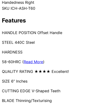
Handedness
Right
Collections
Guides
Blog
Reviews
SKU
ICH-ASH-T60
Help
Features
HANDLE POSITION Offset Handle
STEEL 440C Steel
HARDNESS
58-60HRC (
Read More
)
QUALITY RATING ★★★★ Excellent!
SIZE 6” Inches
CUTTING EDGE V-Shaped Teeth
BLADE Thinning/Texturising