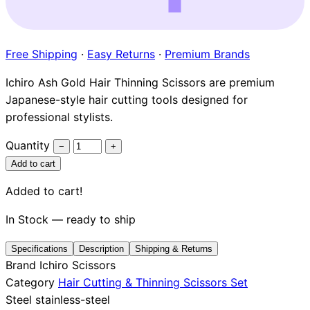
Brands
Free Shipping
·
Easy Returns
·
Premium Brands
Ichiro Ash Gold Hair Thinning Scissors are premium
Japanese-style hair cutting tools designed for
professional stylists.
Quantity
−
+
Add to cart
Added to cart!
In Stock — ready to ship
Specifications
Description
Shipping & Returns
Brand
Ichiro Scissors
Category
Hair Cutting & Thinning Scissors Set
Steel
stainless-steel