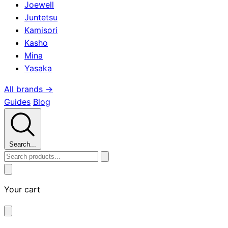
Joewell
Juntetsu
Kamisori
Kasho
Mina
Yasaka
All brands →
Guides
Blog
Search...
Your cart