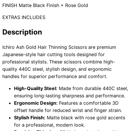
FINISH Matte Black Finish + Rose Gold
EXTRAS INCLUDES
Need help?
Description
Email
contact@japanshears.com.au
> or use our
contact
form
.
Ichiro Ash Gold Hair Thinning Scissors are premium
Japanese-style hair cutting tools designed for
professional stylists. These scissors combine high-
quality 440C steel, stylish design, and ergonomic
handles for superior performance and comfort.
High-Quality Steel:
Made from durable 440C steel,
ensuring long-lasting sharpness and performance.
Ergonomic Design:
Features a comfortable 3D
offset handle for reduced wrist and finger strain.
Stylish Finish:
Matte black with rose gold accents
for a professional, modern look.