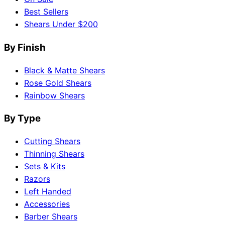
Best Sellers
Shears Under $200
By Finish
Black & Matte Shears
Rose Gold Shears
Rainbow Shears
By Type
Cutting Shears
Thinning Shears
Sets & Kits
Razors
Left Handed
Accessories
Barber Shears