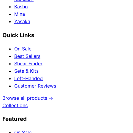
Kasho
Mina
Yasaka
Quick Links
On Sale
Best Sellers
Shear Finder
Sets & Kits
Left-Handed
Customer Reviews
Browse all products →
Collections
Featured
On Sale