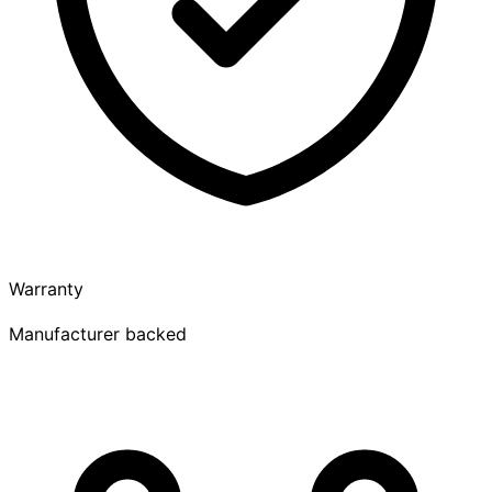
Warranty
Manufacturer backed