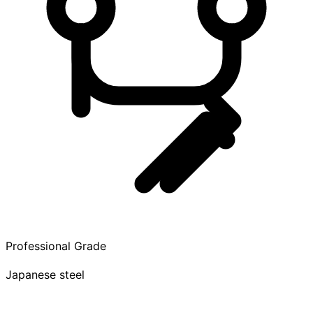
Professional Grade
Japanese steel