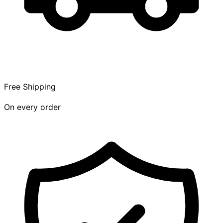
Free Shipping
On every order