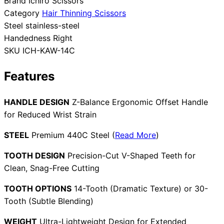
Brand
Ichiro Scissors
Category
Hair Thinning Scissors
Collections
Guides
Blog
Reviews
Steel
stainless-steel
Help
Handedness
Right
SKU
ICH-KAW-14C
Features
HANDLE DESIGN
Z-Balance Ergonomic Offset Handle
for Reduced Wrist Strain
STEEL
Premium 440C Steel (
Read More
)
TOOTH DESIGN
Precision-Cut V-Shaped Teeth for
Clean, Snag-Free Cutting
TOOTH OPTIONS
14-Tooth (Dramatic Texture) or 30-
Tooth (Subtle Blending)
WEIGHT
Ultra-Lightweight Design for Extended