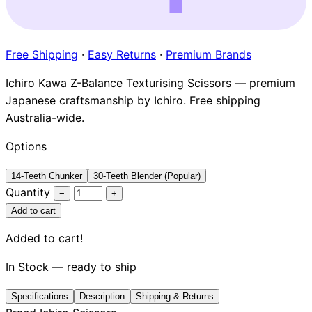
Brands
Free Shipping
·
Easy Returns
·
Premium Brands
Ichiro Kawa Z-Balance Texturising Scissors — premium
Japanese craftsmanship by Ichiro. Free shipping
Australia-wide.
Options
14-Teeth Chunker
30-Teeth Blender (Popular)
Quantity
−
+
Add to cart
Added to cart!
In Stock — ready to ship
Specifications
Description
Shipping & Returns