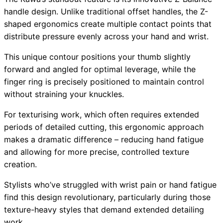
handle design. Unlike traditional offset handles, the Z-
shaped ergonomics create multiple contact points that
distribute pressure evenly across your hand and wrist.
This unique contour positions your thumb slightly
forward and angled for optimal leverage, while the
finger ring is precisely positioned to maintain control
without straining your knuckles.
For texturising work, which often requires extended
periods of detailed cutting, this ergonomic approach
makes a dramatic difference – reducing hand fatigue
and allowing for more precise, controlled texture
creation.
Stylists who’ve struggled with wrist pain or hand fatigue
find this design revolutionary, particularly during those
texture-heavy styles that demand extended detailing
work.