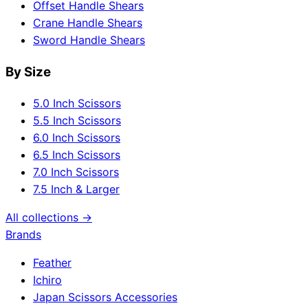
Offset Handle Shears
Crane Handle Shears
Sword Handle Shears
By Size
5.0 Inch Scissors
5.5 Inch Scissors
6.0 Inch Scissors
6.5 Inch Scissors
7.0 Inch Scissors
7.5 Inch & Larger
All collections →
Brands
Feather
Ichiro
Japan Scissors Accessories