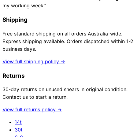
my working week.”
Shipping
Free standard shipping on all orders Australia-wide.
Express shipping available. Orders dispatched within 1-2
business days.
View full shipping policy →
Returns
30-day returns on unused shears in original condition.
Contact us to start a return.
View full returns policy →
14t
30t