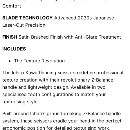
Comfort
BLADE TECHNOLOGY
Advanced 2030s Japanese
Laser-Cut Precision
Need help?
FINISH
Satin Brushed Finish with Anti-Glare Treatment
Email
contact@japanshears.com.au
> or use our
contact
form
.
INCLUDES
The Texture Revolution
The Ichiro Kawa thinning scissors redefine professional
texture creation with their revolutionary Z-Balance
handle and lightweight design. Available in two
specialised tooth configurations to match your
texturising style.
Built around Ichiro’s groundbreaking Z-Balance handle
system, these scissors cradle your hand in the perfect
ergonomic position for detailed texturising work,