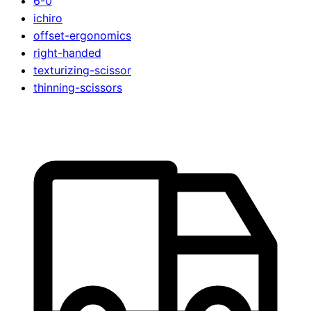
6-0
ichiro
offset-ergonomics
right-handed
texturizing-scissor
thinning-scissors