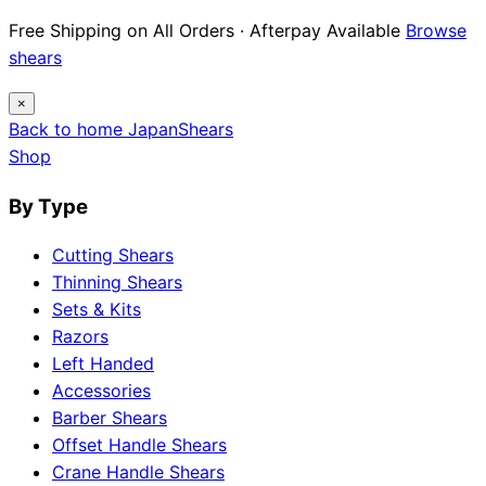
Free Shipping on All Orders · Afterpay Available
Browse
shears
×
Back to home
Japan
Shears
Shop
By Type
Cutting Shears
Thinning Shears
Sets & Kits
Razors
Left Handed
Accessories
Barber Shears
Offset Handle Shears
Crane Handle Shears