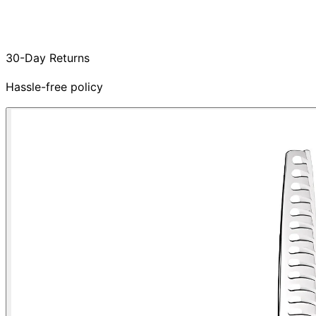
30-Day Returns
Hassle-free policy