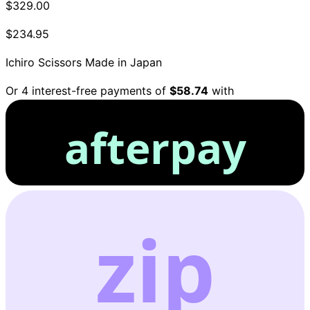
$329.00
$234.95
Ichiro Scissors
Made in Japan
Or 4 interest-free payments of
$58.74
with
afterpay
zip