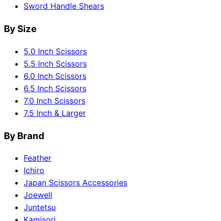
Sword Handle Shears
By Size
5.0 Inch Scissors
5.5 Inch Scissors
6.0 Inch Scissors
6.5 Inch Scissors
7.0 Inch Scissors
7.5 Inch & Larger
By Brand
Feather
Ichiro
Japan Scissors Accessories
Joewell
Juntetsu
Kamisori