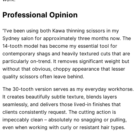
Professional Opinion
“I’ve been using both Kawa thinning scissors in my
Sydney salon for approximately three months now. The
14-tooth model has become my essential tool for
contemporary shags and heavily textured cuts that are
particularly on-trend. It removes significant weight but
without that obvious, choppy appearance that lesser
quality scissors often leave behind.
The 30-tooth version serves as my everyday workhorse.
It creates beautifully subtle texture, blends layers
seamlessly, and delivers those lived-in finishes that
clients consistently request. The cutting action is
impeccably clean – absolutely no snagging or pulling,
even when working with curly or resistant hair types.