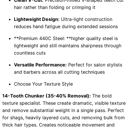
hair rather than folding or crimping it
Lightweight Design:
Ultra-light construction
reduces hand fatigue during extended sessions
**Premium 440C Steel: **higher quality steel is
lightweight and still maintains sharpness through
countless cuts
Versatile Performance:
Perfect for salon stylists
and barbers across all cutting techniques
Choose Your Texture Style
14-Tooth Chunker (35-40% Removal):
The bold
texture specialist. These create dramatic, visible texture
and remove substantial weight in a single pass. Perfect
for shags, heavily layered cuts, and removing bulk from
thick hair types. Creates noticeable movement and