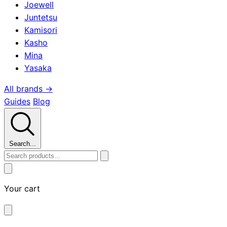
Joewell
Juntetsu
Kamisori
Kasho
Mina
Yasaka
All brands →
Guides
Blog
Search...
Your cart