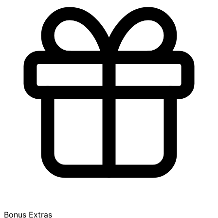
Bonus Extras