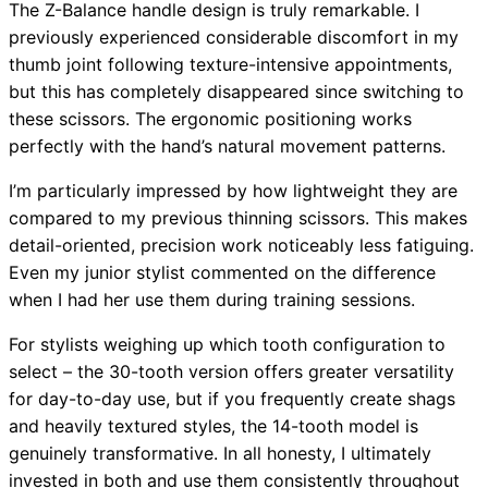
The Z-Balance handle design is truly remarkable. I
previously experienced considerable discomfort in my
thumb joint following texture-intensive appointments,
but this has completely disappeared since switching to
these scissors. The ergonomic positioning works
perfectly with the hand’s natural movement patterns.
I’m particularly impressed by how lightweight they are
compared to my previous thinning scissors. This makes
detail-oriented, precision work noticeably less fatiguing.
Even my junior stylist commented on the difference
when I had her use them during training sessions.
For stylists weighing up which tooth configuration to
select – the 30-tooth version offers greater versatility
for day-to-day use, but if you frequently create shags
and heavily textured styles, the 14-tooth model is
genuinely transformative. In all honesty, I ultimately
invested in both and use them consistently throughout