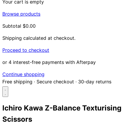
Your cart is empty
Browse products
Subtotal
$0.00
Shipping calculated at checkout.
Proceed to checkout
or 4 interest-free payments with Afterpay
Continue shopping
Free shipping
·
Secure checkout
·
30-day returns
Ichiro Kawa Z-Balance Texturising
Scissors
Search...
Shop