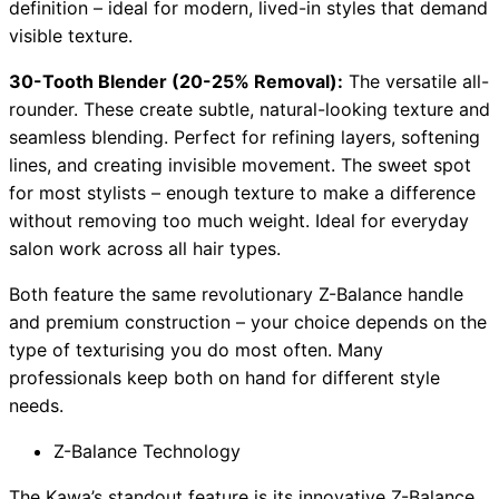
definition – ideal for modern, lived-in styles that demand
visible texture.
30-Tooth Blender (20-25% Removal):
The versatile all-
rounder. These create subtle, natural-looking texture and
seamless blending. Perfect for refining layers, softening
lines, and creating invisible movement. The sweet spot
for most stylists – enough texture to make a difference
without removing too much weight. Ideal for everyday
salon work across all hair types.
Both feature the same revolutionary Z-Balance handle
and premium construction – your choice depends on the
type of texturising you do most often. Many
professionals keep both on hand for different style
needs.
Z-Balance Technology
The Kawa’s standout feature is its innovative Z-Balance