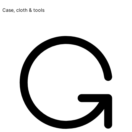
Case, cloth & tools