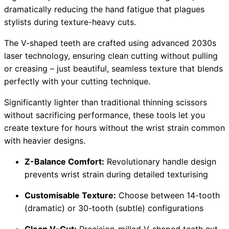
dramatically reducing the hand fatigue that plagues
stylists during texture-heavy cuts.
The V-shaped teeth are crafted using advanced 2030s
laser technology, ensuring clean cutting without pulling
or creasing – just beautiful, seamless texture that blends
perfectly with your cutting technique.
Significantly lighter than traditional thinning scissors
without sacrificing performance, these tools let you
create texture for hours without the wrist strain common
with heavier designs.
Z-Balance Comfort:
Revolutionary handle design
prevents wrist strain during detailed texturising
Customisable Texture:
Choose between 14-tooth
(dramatic) or 30-tooth (subtle) configurations
Clean V-Cut:
Precision-milled V-shaped teeth cut