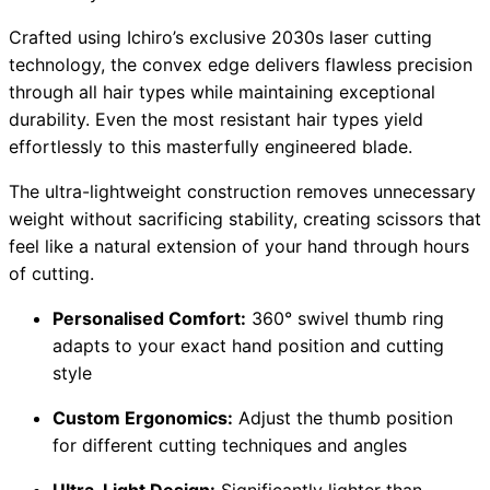
Crafted using Ichiro’s exclusive 2030s laser cutting
technology, the convex edge delivers flawless precision
through all hair types while maintaining exceptional
durability. Even the most resistant hair types yield
effortlessly to this masterfully engineered blade.
The ultra-lightweight construction removes unnecessary
weight without sacrificing stability, creating scissors that
feel like a natural extension of your hand through hours
of cutting.
Personalised Comfort:
360° swivel thumb ring
adapts to your exact hand position and cutting
style
Custom Ergonomics:
Adjust the thumb position
for different cutting techniques and angles
Ultra-Light Design:
Significantly lighter than