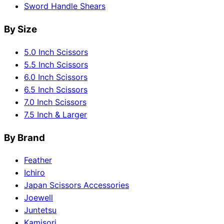
Sword Handle Shears
By Size
5.0 Inch Scissors
5.5 Inch Scissors
6.0 Inch Scissors
6.5 Inch Scissors
7.0 Inch Scissors
7.5 Inch & Larger
By Brand
Feather
Ichiro
Japan Scissors Accessories
Joewell
Juntetsu
Kamisori