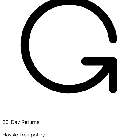
30-Day Returns
Hassle-free policy