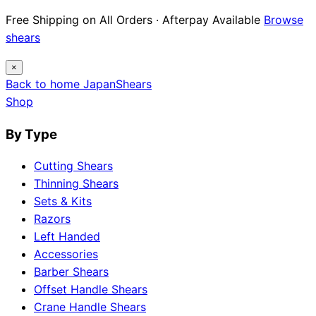
Free Shipping on All Orders · Afterpay Available
Browse
shears
×
Back to home
Japan
Shears
Shop
By Type
Cutting Shears
Thinning Shears
Sets & Kits
Razors
Left Handed
Accessories
Barber Shears
Offset Handle Shears
Crane Handle Shears