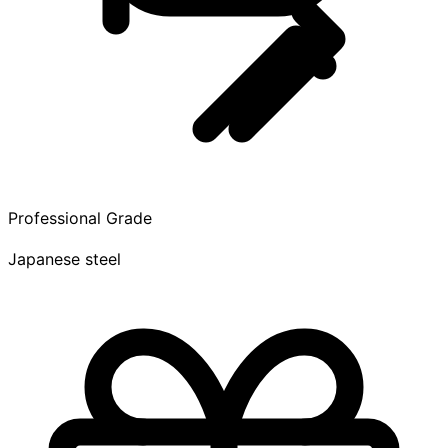
Professional Grade
Japanese steel