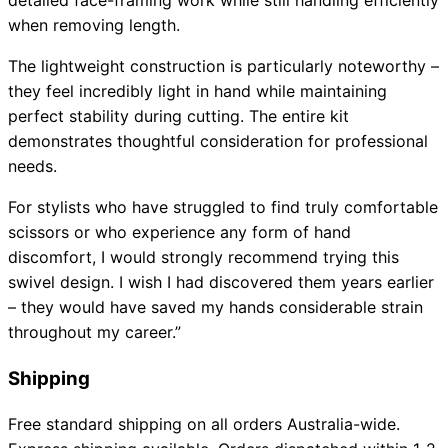
detailed face-framing work while still handling efficiently
when removing length.
The lightweight construction is particularly noteworthy –
they feel incredibly light in hand while maintaining
perfect stability during cutting. The entire kit
demonstrates thoughtful consideration for professional
needs.
For stylists who have struggled to find truly comfortable
scissors or who experience any form of hand
discomfort, I would strongly recommend trying this
swivel design. I wish I had discovered them years earlier
– they would have saved my hands considerable strain
throughout my career.”
Shipping
Free standard shipping on all orders Australia-wide.