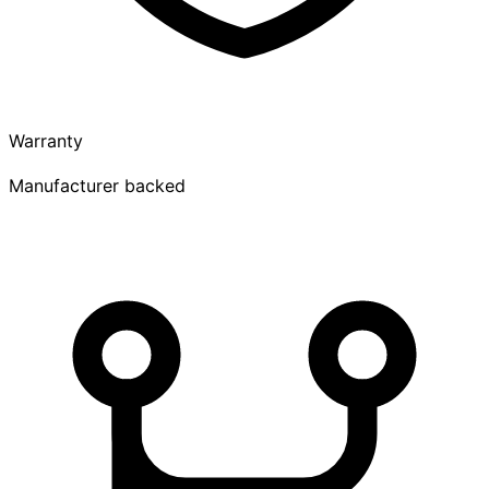
Warranty
Manufacturer backed