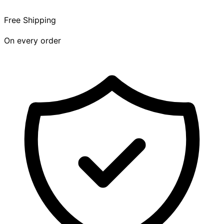
Free Shipping
On every order