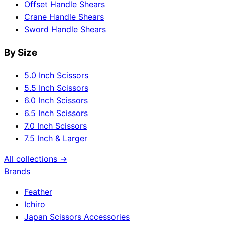
Offset Handle Shears
Crane Handle Shears
Sword Handle Shears
By Size
5.0 Inch Scissors
5.5 Inch Scissors
6.0 Inch Scissors
6.5 Inch Scissors
7.0 Inch Scissors
7.5 Inch & Larger
All collections →
Brands
Feather
Ichiro
Japan Scissors Accessories