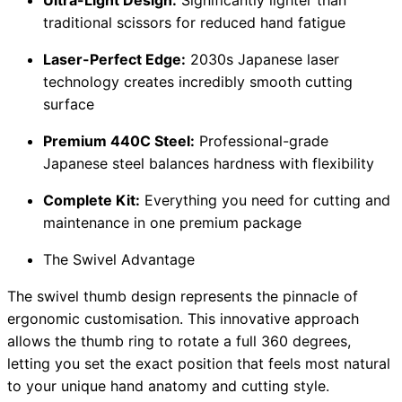
traditional scissors for reduced hand fatigue
Laser-Perfect Edge:
2030s Japanese laser
technology creates incredibly smooth cutting
surface
Premium 440C Steel:
Professional-grade
Japanese steel balances hardness with flexibility
Complete Kit:
Everything you need for cutting and
maintenance in one premium package
The Swivel Advantage
The swivel thumb design represents the pinnacle of
ergonomic customisation. This innovative approach
allows the thumb ring to rotate a full 360 degrees,
letting you set the exact position that feels most natural
to your unique hand anatomy and cutting style.