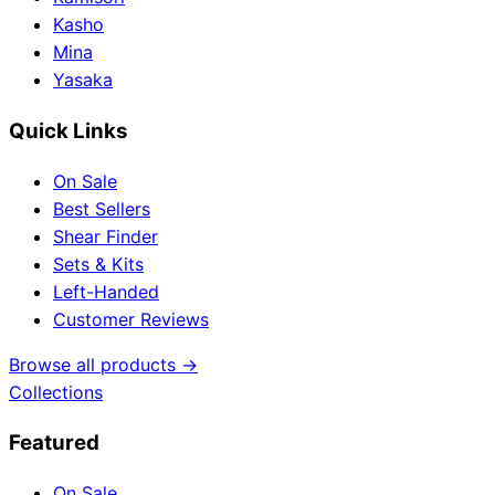
Kasho
Mina
Yasaka
Quick Links
On Sale
Best Sellers
Shear Finder
Sets & Kits
Left-Handed
Customer Reviews
Browse all products →
Collections
Featured
On Sale