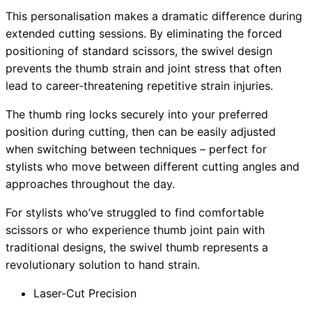
This personalisation makes a dramatic difference during
extended cutting sessions. By eliminating the forced
positioning of standard scissors, the swivel design
prevents the thumb strain and joint stress that often
lead to career-threatening repetitive strain injuries.
The thumb ring locks securely into your preferred
position during cutting, then can be easily adjusted
when switching between techniques – perfect for
stylists who move between different cutting angles and
approaches throughout the day.
For stylists who’ve struggled to find comfortable
scissors or who experience thumb joint pain with
traditional designs, the swivel thumb represents a
revolutionary solution to hand strain.
Laser-Cut Precision