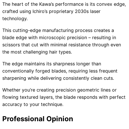
The heart of the Kawa’s performance is its convex edge,
crafted using Ichiro’s proprietary 2030s laser
technology.
This cutting-edge manufacturing process creates a
blade edge with microscopic precision – resulting in
scissors that cut with minimal resistance through even
the most challenging hair types.
The edge maintains its sharpness longer than
conventionally forged blades, requiring less frequent
sharpening while delivering consistently clean cuts.
Whether you’re creating precision geometric lines or
flowing textured layers, the blade responds with perfect
accuracy to your technique.
Professional Opinion