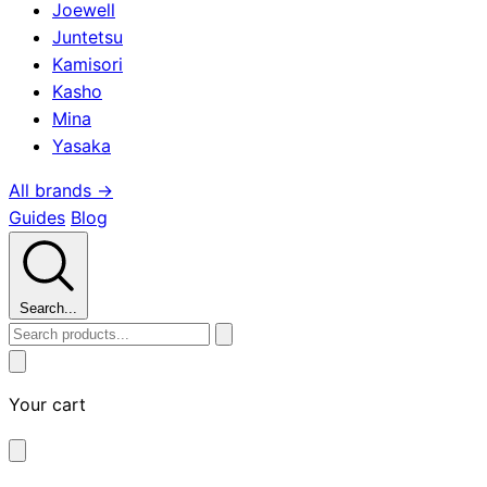
Joewell
Juntetsu
Kamisori
Kasho
Mina
Yasaka
All brands →
Guides
Blog
Search...
Your cart