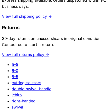
Express shipping available. Orders dispatched within 1-2
business days.
View full shipping policy →
Returns
30-day returns on unused shears in original condition.
Contact us to start a return.
View full returns policy →
5-5
6-0
6-5
cutting-scissors
double-swivel-handle
ichiro
right-handed
swivel