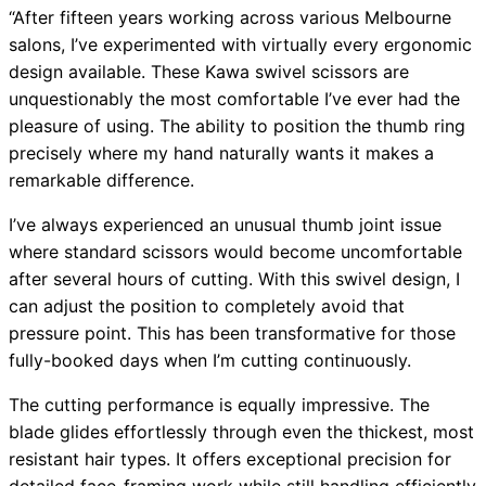
“After fifteen years working across various Melbourne
salons, I’ve experimented with virtually every ergonomic
design available. These Kawa swivel scissors are
unquestionably the most comfortable I’ve ever had the
pleasure of using. The ability to position the thumb ring
precisely where my hand naturally wants it makes a
remarkable difference.
I’ve always experienced an unusual thumb joint issue
where standard scissors would become uncomfortable
after several hours of cutting. With this swivel design, I
can adjust the position to completely avoid that
pressure point. This has been transformative for those
fully-booked days when I’m cutting continuously.
The cutting performance is equally impressive. The
blade glides effortlessly through even the thickest, most
resistant hair types. It offers exceptional precision for