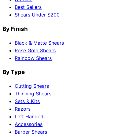
Best Sellers
Shears Under $200
By Finish
Black & Matte Shears
Rose Gold Shears
Rainbow Shears
By Type
Cutting Shears
Thinning Shears
Sets & Kits
Razors
Left Handed
Accessories
Barber Shears