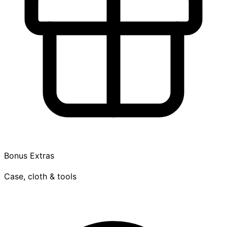
Bonus Extras
Case, cloth & tools