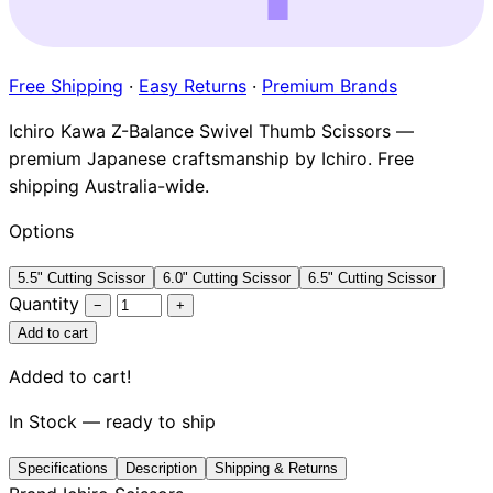
Brands
Free Shipping
·
Easy Returns
·
Premium Brands
Ichiro Kawa Z-Balance Swivel Thumb Scissors —
premium Japanese craftsmanship by Ichiro. Free
shipping Australia-wide.
Options
5.5" Cutting Scissor
6.0" Cutting Scissor
6.5" Cutting Scissor
Quantity
−
+
Add to cart
Added to cart!
In Stock — ready to ship
Specifications
Description
Shipping & Returns