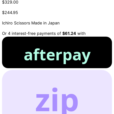
$329.00
$244.95
Ichiro Scissors
Made in Japan
Or 4 interest-free payments of
$61.24
with
afterpay
zip