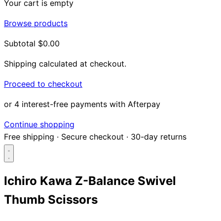
Your cart is empty
Browse products
Subtotal
$0.00
Shipping calculated at checkout.
Proceed to checkout
or 4 interest-free payments with Afterpay
Continue shopping
Free shipping
·
Secure checkout
·
30-day returns
Ichiro Kawa Z-Balance Swivel
Thumb Scissors
Search...
Shop