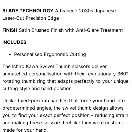
BLADE TECHNOLOGY
Advanced 2030s Japanese
Laser-Cut Precision Edge
Need help?
FINISH
Satin Brushed Finish with Anti-Glare Treatment
Email
contact@japanshears.com.au
> or use our
contact
INCLUDES
form
.
Personalised Ergonomic Cutting
The Ichiro Kawa Swivel Thumb scissors deliver
unmatched personalisation with their revolutionary 360°
rotating thumb ring that adapts perfectly to your unique
cutting style and hand position.
Unlike fixed-position handles that force your hand into
predetermined angles, the swivel thumb design allows
you to find your exact perfect position – reducing strain
and making these scissors feel like they were custom-
made for your hand.