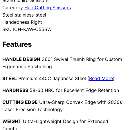
Brand
Ichiro Scissors
Category
Hair Cutting Scissors
Collections
Guides
Blog
Reviews
Steel
stainless-steel
Help
Handedness
Right
SKU
ICH-KAW-C55SW
Features
HANDLE DESIGN
360° Swivel Thumb Ring for Custom
Ergonomic Positioning
STEEL
Premium 440C Japanese Steel (
Read More
)
HARDNESS
58-60 HRC for Excellent Edge Retention
CUTTING EDGE
Ultra-Sharp Convex Edge with 2030s
Laser Precision Technology
WEIGHT
Ultra-Lightweight Design for Extended
Comfort