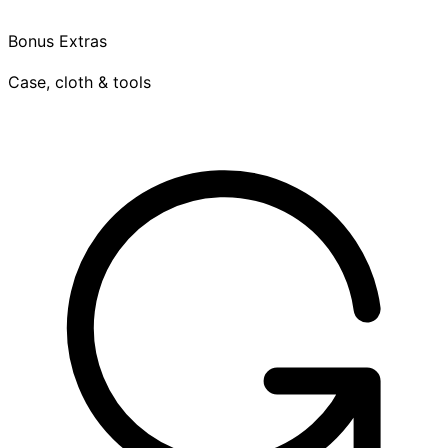
Bonus Extras
Case, cloth & tools