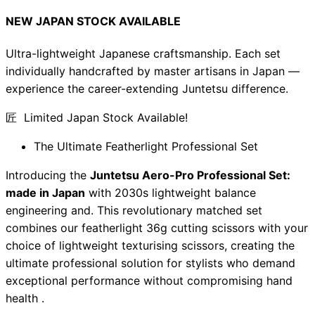
NEW JAPAN STOCK AVAILABLE
Ultra-lightweight Japanese craftsmanship. Each set
individually handcrafted by master artisans in Japan —
experience the career-extending Juntetsu difference.
匠 Limited Japan Stock Available!
The Ultimate Featherlight Professional Set
Introducing the
Juntetsu Aero-Pro Professional Set:
made in Japan
with 2030s lightweight balance
engineering and. This revolutionary matched set
combines our featherlight 36g cutting scissors with your
choice of lightweight texturising scissors, creating the
ultimate professional solution for stylists who demand
exceptional performance without compromising hand
health .