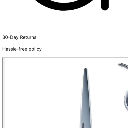
30-Day Returns
Hassle-free policy