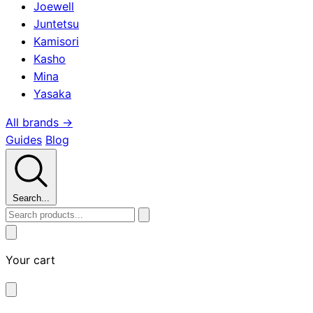
Joewell
Juntetsu
Kamisori
Kasho
Mina
Yasaka
All brands →
Guides
Blog
Search...
Your cart