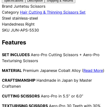
Specifications
Description
Shipping & Returns
Brand
Juntetsu Scissors
Collections
Guides
Blog
Reviews
Category
Hair Cutting & Thinning Scissors Set
Help
Steel
stainless-steel
Handedness
Right
SKU
JUN-APS-5530
Features
SET INCLUDES
Aero-Pro Cutting Scissors + Aero-Pro
Texturising Scissors
MATERIAL
Premium Japanese Cobalt Alloy (
Read More
)
CRAFTSMANSHIP
Handmade in Japan by Master
Craftsmen
CUTTING SCISSORS
Aero-Pro in 5.5” or 6.0”
TEXTURISING SCISSORS
Aero-Pro 30 Teeth with 30%