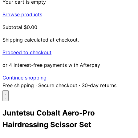
Your cart is empty
Browse products
Subtotal
$0.00
Shipping calculated at checkout.
Proceed to checkout
or 4 interest-free payments with Afterpay
Continue shopping
Free shipping
·
Secure checkout
·
30-day returns
Juntetsu Cobalt Aero-Pro
Hairdressing Scissor Set
Search...
Shop