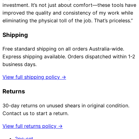
investment. It’s not just about comfort—these tools have
improved the quality and consistency of my work while
eliminating the physical toll of the job. That’s priceless.”
Shipping
Free standard shipping on all orders Australia-wide.
Express shipping available. Orders dispatched within 1-2
business days.
View full shipping policy →
Returns
30-day returns on unused shears in original condition.
Contact us to start a return.
View full returns policy →
2pc-set