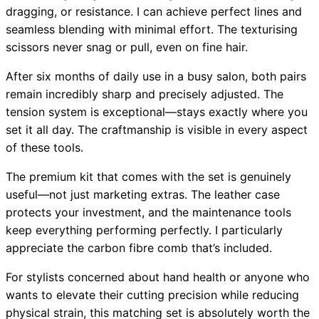
dragging, or resistance. I can achieve perfect lines and
seamless blending with minimal effort. The texturising
scissors never snag or pull, even on fine hair.
After six months of daily use in a busy salon, both pairs
remain incredibly sharp and precisely adjusted. The
tension system is exceptional—stays exactly where you
set it all day. The craftmanship is visible in every aspect
of these tools.
The premium kit that comes with the set is genuinely
useful—not just marketing extras. The leather case
protects your investment, and the maintenance tools
keep everything performing perfectly. I particularly
appreciate the carbon fibre comb that’s included.
For stylists concerned about hand health or anyone who
wants to elevate their cutting precision while reducing
physical strain, this matching set is absolutely worth the