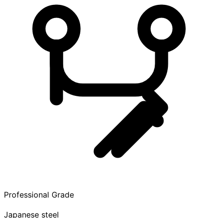
Professional Grade
Japanese steel