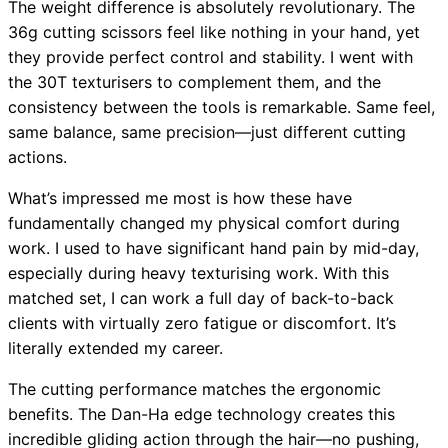
The weight difference is absolutely revolutionary. The
36g cutting scissors feel like nothing in your hand, yet
they provide perfect control and stability. I went with
the 30T texturisers to complement them, and the
consistency between the tools is remarkable. Same feel,
same balance, same precision—just different cutting
actions.
What’s impressed me most is how these have
fundamentally changed my physical comfort during
work. I used to have significant hand pain by mid-day,
especially during heavy texturising work. With this
matched set, I can work a full day of back-to-back
clients with virtually zero fatigue or discomfort. It’s
literally extended my career.
The cutting performance matches the ergonomic
benefits. The Dan-Ha edge technology creates this
incredible gliding action through the hair—no pushing,