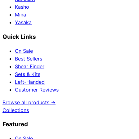
Kasho
Mina
Yasaka
Quick Links
On Sale
Best Sellers
Shear Finder
Sets & Kits
Left-Handed
Customer Reviews
Browse all products →
Collections
Featured
On Sale