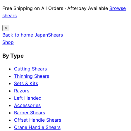
Free Shipping on All Orders · Afterpay Available
Browse
shears
×
Back to home
Japan
Shears
Shop
By Type
Cutting Shears
Thinning Shears
Sets & Kits
Razors
Left Handed
Accessories
Barber Shears
Offset Handle Shears
Crane Handle Shears