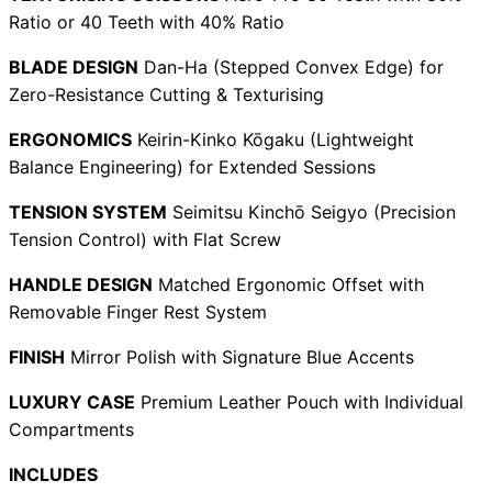
Ratio or 40 Teeth with 40% Ratio
BLADE DESIGN
Dan-Ha (Stepped Convex Edge) for
Zero-Resistance Cutting & Texturising
Need help?
ERGONOMICS
Keirin-Kinko Kōgaku (Lightweight
Email
contact@japanshears.com.au
> or use our
contact
Balance Engineering) for Extended Sessions
form
.
TENSION SYSTEM
Seimitsu Kinchō Seigyo (Precision
Tension Control) with Flat Screw
HANDLE DESIGN
Matched Ergonomic Offset with
Removable Finger Rest System
FINISH
Mirror Polish with Signature Blue Accents
LUXURY CASE
Premium Leather Pouch with Individual
Compartments
INCLUDES