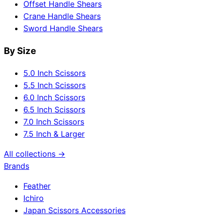
Offset Handle Shears
Crane Handle Shears
Sword Handle Shears
By Size
5.0 Inch Scissors
5.5 Inch Scissors
6.0 Inch Scissors
6.5 Inch Scissors
7.0 Inch Scissors
7.5 Inch & Larger
All collections →
Brands
Feather
Ichiro
Japan Scissors Accessories