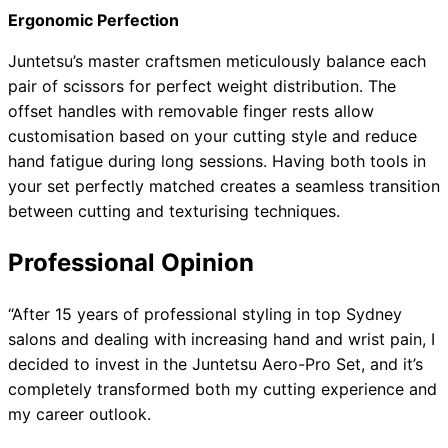
Ergonomic Perfection
Juntetsu’s master craftsmen meticulously balance each
pair of scissors for perfect weight distribution. The
offset handles with removable finger rests allow
customisation based on your cutting style and reduce
hand fatigue during long sessions. Having both tools in
your set perfectly matched creates a seamless transition
between cutting and texturising techniques.
Professional Opinion
“After 15 years of professional styling in top Sydney
salons and dealing with increasing hand and wrist pain, I
decided to invest in the Juntetsu Aero-Pro Set, and it’s
completely transformed both my cutting experience and
my career outlook.