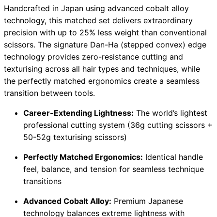
Handcrafted in Japan using advanced cobalt alloy
technology, this matched set delivers extraordinary
precision with up to 25% less weight than conventional
scissors. The signature Dan-Ha (stepped convex) edge
technology provides zero-resistance cutting and
texturising across all hair types and techniques, while
the perfectly matched ergonomics create a seamless
transition between tools.
Career-Extending Lightness:
The world’s lightest
professional cutting system (36g cutting scissors +
50-52g texturising scissors)
Perfectly Matched Ergonomics:
Identical handle
feel, balance, and tension for seamless technique
transitions
Advanced Cobalt Alloy:
Premium Japanese
technology balances extreme lightness with