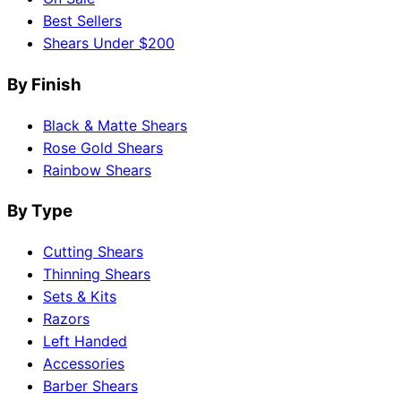
Best Sellers
Shears Under $200
By Finish
Black & Matte Shears
Rose Gold Shears
Rainbow Shears
By Type
Cutting Shears
Thinning Shears
Sets & Kits
Razors
Left Handed
Accessories
Barber Shears