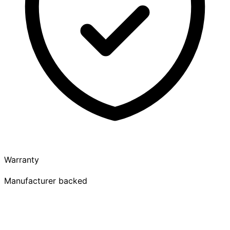
Warranty
Manufacturer backed