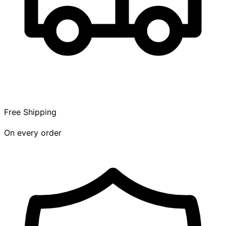
Free Shipping
On every order