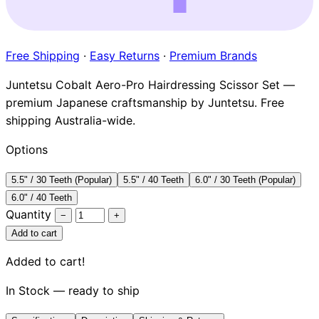
Brands
Free Shipping
·
Easy Returns
·
Premium Brands
Juntetsu Cobalt Aero-Pro Hairdressing Scissor Set —
premium Japanese craftsmanship by Juntetsu. Free
shipping Australia-wide.
Options
5.5" / 30 Teeth (Popular)
5.5" / 40 Teeth
6.0" / 30 Teeth (Popular)
6.0" / 40 Teeth
Quantity
−
+
Add to cart
Added to cart!
In Stock — ready to ship