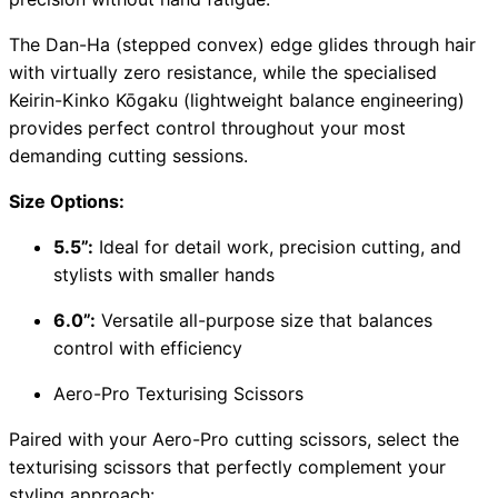
The Dan-Ha (stepped convex) edge glides through hair
with virtually zero resistance, while the specialised
Keirin-Kinko Kōgaku (lightweight balance engineering)
provides perfect control throughout your most
demanding cutting sessions.
Size Options:
5.5”:
Ideal for detail work, precision cutting, and
stylists with smaller hands
6.0”:
Versatile all-purpose size that balances
control with efficiency
Aero-Pro Texturising Scissors
Paired with your Aero-Pro cutting scissors, select the
texturising scissors that perfectly complement your
styling approach: