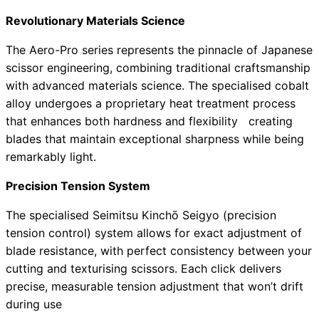
Revolutionary Materials Science
The Aero-Pro series represents the pinnacle of Japanese
scissor engineering, combining traditional craftsmanship
with advanced materials science. The specialised cobalt
alloy undergoes a proprietary heat treatment process
that enhances both hardness and flexibility creating
blades that maintain exceptional sharpness while being
remarkably light.
Precision Tension System
The specialised Seimitsu Kinchō Seigyo (precision
tension control) system allows for exact adjustment of
blade resistance, with perfect consistency between your
cutting and texturising scissors. Each click delivers
precise, measurable tension adjustment that won’t drift
during use