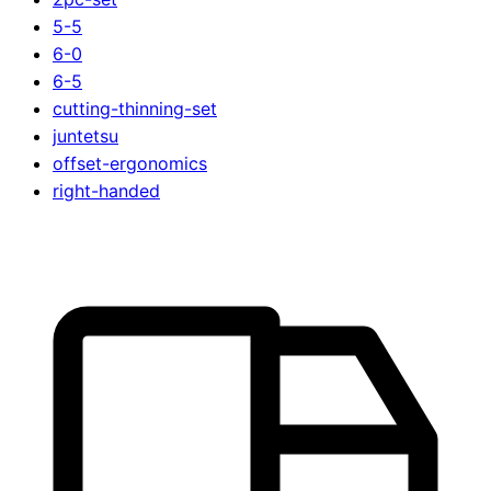
5-5
6-0
6-5
cutting-thinning-set
juntetsu
offset-ergonomics
right-handed