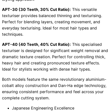
APT-30 (30 Teeth, 30% Cut Ratio):
This versatile
texturiser provides balanced thinning and texturising.
Perfect for blending layers, creating movement, and
everyday texturising. Ideal for most hair types and
techniques.
APT-40 (40 Teeth, 40% Cut Ratio):
This specialised
texturiser is designed for significant weight removal and
dramatic texture creation. Perfect for controlling thick,
heavy hair and creating pronounced texture effects.
Ideal for stylists working with dense hair types.
Both models feature the same revolutionary aluminium-
cobalt alloy construction and Dan-Ha edge technology,
ensuring consistent performance and feel across your
complete cutting system.
Japanese Engineering Excellence