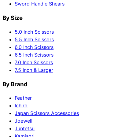
Sword Handle Shears
By Size
5.0 Inch Scissors
5.5 Inch Scissors
6.0 Inch Scissors
6.5 Inch Scissors
7.0 Inch Scissors
7.5 Inch & Larger
By Brand
Feather
Ichiro
Japan Scissors Accessories
Joewell
Juntetsu
Kamisori