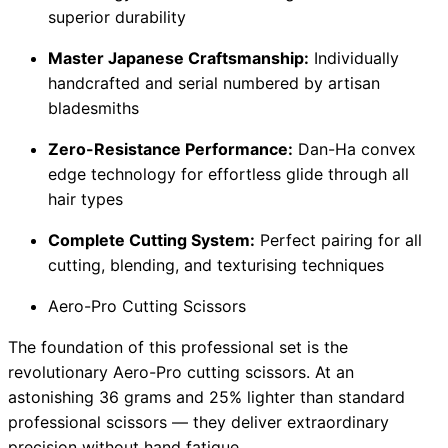
superior durability
Master Japanese Craftsmanship:
Individually
handcrafted and serial numbered by artisan
bladesmiths
Zero-Resistance Performance:
Dan-Ha convex
edge technology for effortless glide through all
hair types
Complete Cutting System:
Perfect pairing for all
cutting, blending, and texturising techniques
Aero-Pro Cutting Scissors
The foundation of this professional set is the
revolutionary Aero-Pro cutting scissors. At an
astonishing 36 grams and 25% lighter than standard
professional scissors — they deliver extraordinary
precision without hand fatigue.