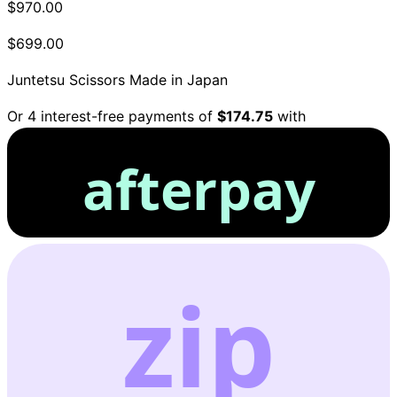
$970.00
$699.00
Juntetsu Scissors
Made in Japan
Or 4 interest-free payments of
$174.75
with
afterpay
zip