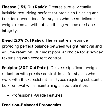
Finesse (15% Cut Ratio):
Creates subtle, virtually
invisible texturising perfect for precision finishing and
fine detail work. Ideal for stylists who need delicate
weight removal without sacrificing volume or shape
integrity.
Blend (20% Cut Ratio):
The versatile all-rounder
providing perfect balance between weight removal and
volume retention. Our most popular choice for everyday
texturising with excellent control.
Sculptor (30% Cut Ratio):
Delivers significant weight
reduction with precise control. Ideal for stylists who
work with thick, resistant hair types requiring substantial
bulk removal while maintaining shape definition.
Professional-Grade Features
Precision-Balanced Ergonomics