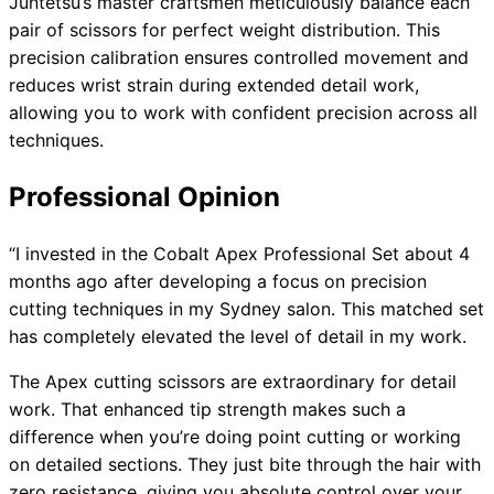
Juntetsu’s master craftsmen meticulously balance each
pair of scissors for perfect weight distribution. This
precision calibration ensures controlled movement and
reduces wrist strain during extended detail work,
allowing you to work with confident precision across all
techniques.
Professional Opinion
“I invested in the Cobalt Apex Professional Set about 4
months ago after developing a focus on precision
cutting techniques in my Sydney salon. This matched set
has completely elevated the level of detail in my work.
The Apex cutting scissors are extraordinary for detail
work. That enhanced tip strength makes such a
difference when you’re doing point cutting or working
on detailed sections. They just bite through the hair with
zero resistance, giving you absolute control over your