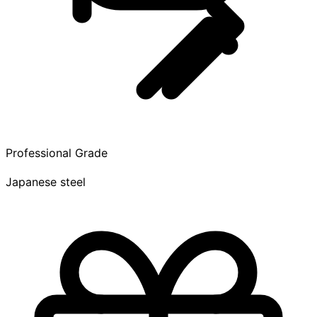
Professional Grade
Japanese steel