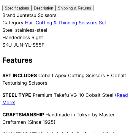
Specifications
Description
Shipping & Returns
Collections
Guides
Blog
Reviews
Brand
Juntetsu Scissors
Help
Category
Hair Cutting & Thinning Scissors Set
Steel
stainless-steel
Handedness
Right
SKU
JUN-YL-S55F
Features
SET INCLUDES
Cobalt Apex Cutting Scissors + Cobalt
Texturising Scissors
STEEL TYPE
Premium Takefu VG-10 Cobalt Steel (
Read
More
)
CRAFTSMANSHIP
Handmade in Tokyo by Master
Craftsmen (Since 1925)