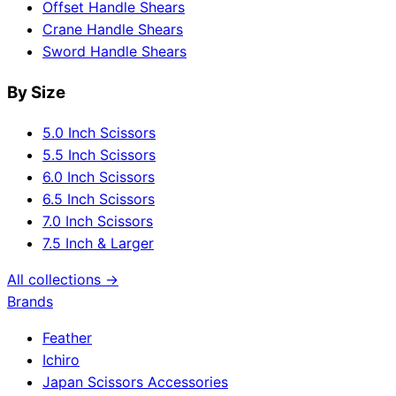
Offset Handle Shears
Crane Handle Shears
Sword Handle Shears
By Size
5.0 Inch Scissors
5.5 Inch Scissors
6.0 Inch Scissors
6.5 Inch Scissors
7.0 Inch Scissors
7.5 Inch & Larger
All collections →
Brands
Feather
Ichiro
Japan Scissors Accessories