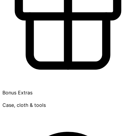
Bonus Extras
Case, cloth & tools