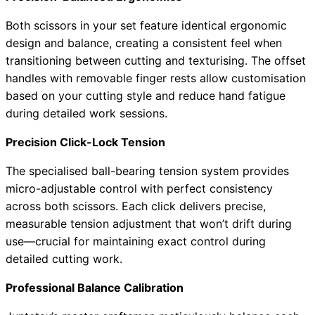
Both scissors in your set feature identical ergonomic
design and balance, creating a consistent feel when
transitioning between cutting and texturising. The offset
handles with removable finger rests allow customisation
based on your cutting style and reduce hand fatigue
during detailed work sessions.
Precision Click-Lock Tension
The specialised ball-bearing tension system provides
micro-adjustable control with perfect consistency
across both scissors. Each click delivers precise,
measurable tension adjustment that won’t drift during
use—crucial for maintaining exact control during
detailed cutting work.
Professional Balance Calibration