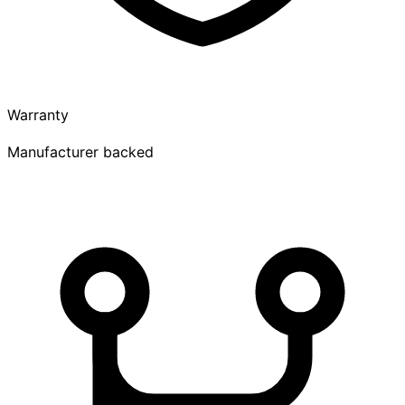
Warranty
Manufacturer backed