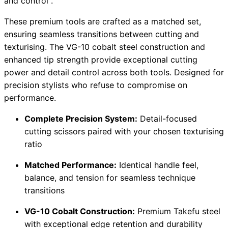
and control .
These premium tools are crafted as a matched set,
ensuring seamless transitions between cutting and
texturising. The VG-10 cobalt steel construction and
enhanced tip strength provide exceptional cutting
power and detail control across both tools. Designed for
precision stylists who refuse to compromise on
performance.
Complete Precision System:
Detail-focused
cutting scissors paired with your chosen texturising
ratio
Matched Performance:
Identical handle feel,
balance, and tension for seamless technique
transitions
VG-10 Cobalt Construction:
Premium Takefu steel
with exceptional edge retention and durability