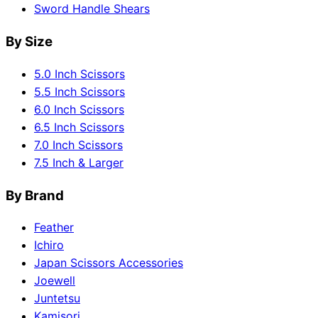
Sword Handle Shears
By Size
5.0 Inch Scissors
5.5 Inch Scissors
6.0 Inch Scissors
6.5 Inch Scissors
7.0 Inch Scissors
7.5 Inch & Larger
By Brand
Feather
Ichiro
Japan Scissors Accessories
Joewell
Juntetsu
Kamisori