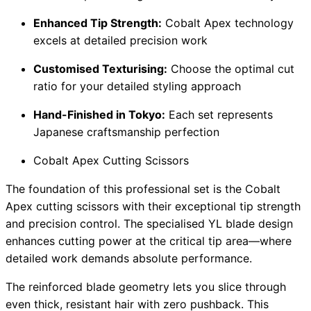
Enhanced Tip Strength:
Cobalt Apex technology
excels at detailed precision work
Customised Texturising:
Choose the optimal cut
ratio for your detailed styling approach
Hand-Finished in Tokyo:
Each set represents
Japanese craftsmanship perfection
Cobalt Apex Cutting Scissors
The foundation of this professional set is the Cobalt
Apex cutting scissors with their exceptional tip strength
and precision control. The specialised YL blade design
enhances cutting power at the critical tip area—where
detailed work demands absolute performance.
The reinforced blade geometry lets you slice through
even thick, resistant hair with zero pushback. This