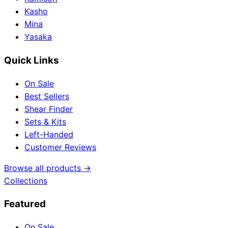
Kasho
Mina
Yasaka
Quick Links
On Sale
Best Sellers
Shear Finder
Sets & Kits
Left-Handed
Customer Reviews
Browse all products →
Collections
Featured
On Sale