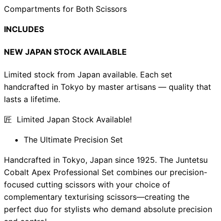
Compartments for Both Scissors
INCLUDES
NEW JAPAN STOCK AVAILABLE
Limited stock from Japan available. Each set
handcrafted in Tokyo by master artisans — quality that
lasts a lifetime.
匠 Limited Japan Stock Available!
The Ultimate Precision Set
Handcrafted in Tokyo, Japan since 1925. The Juntetsu
Cobalt Apex Professional Set combines our precision-
focused cutting scissors with your choice of
complementary texturising scissors—creating the
perfect duo for stylists who demand absolute precision