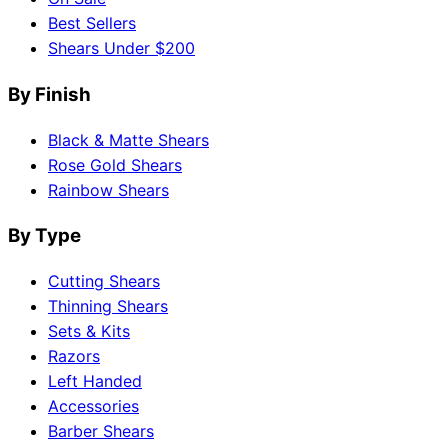
Best Sellers
Shears Under $200
By Finish
Black & Matte Shears
Rose Gold Shears
Rainbow Shears
By Type
Cutting Shears
Thinning Shears
Sets & Kits
Razors
Left Handed
Accessories
Barber Shears