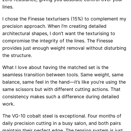
lines.
I chose the Finesse texturisers (15%) to complement my
precision approach. When I’m creating detailed
architectural shapes, I don’t want the texturising to
compromise the integrity of the lines. The Finesse
provides just enough weight removal without disturbing
the structure.
What I love about having the matched set is the
seamless transition between tools. Same weight, same
balance, same feel in the hand—it’s like you’re using the
same scissors but with different cutting actions. That
consistency makes such a difference during detailed
work.
The VG-10 cobalt steel is exceptional. Four months of
daily precision cutting in a busy salon, and both pairs
maintain their perfect edge. The tension system is just