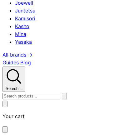
Joewell
Juntetsu
Kamisori
Kasho
Mina
Yasaka
All brands →
Guides
Blog
Search...
Your cart