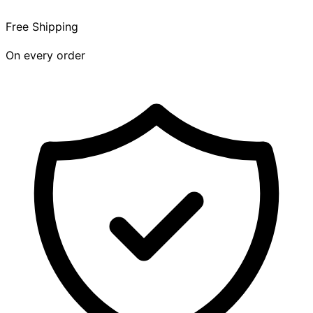
Free Shipping
On every order