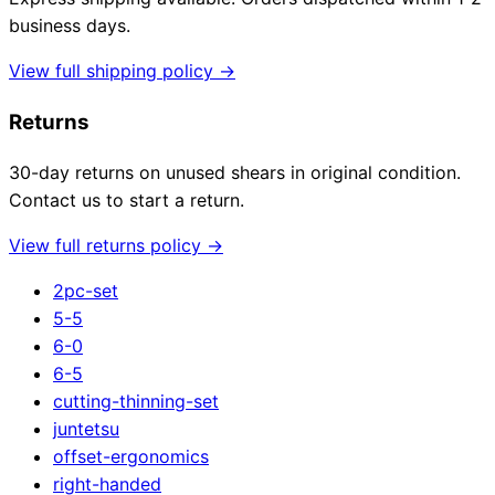
business days.
View full shipping policy →
Returns
30-day returns on unused shears in original condition.
Contact us to start a return.
View full returns policy →
2pc-set
5-5
6-0
6-5
cutting-thinning-set
juntetsu
offset-ergonomics
right-handed