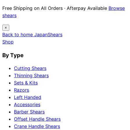
Free Shipping on All Orders · Afterpay Available
Browse
shears
×
Back to home
Japan
Shears
Shop
By Type
Cutting Shears
Thinning Shears
Sets & Kits
Razors
Left Handed
Accessories
Barber Shears
Offset Handle Shears
Crane Handle Shears