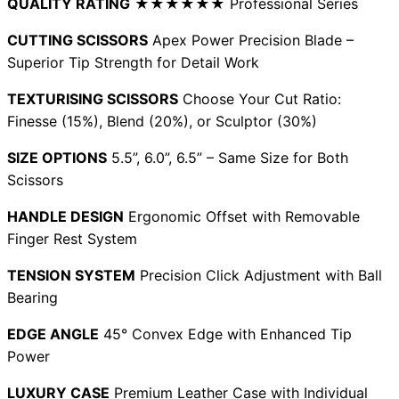
QUALITY RATING
★★★★★★ Professional Series
CUTTING SCISSORS
Apex Power Precision Blade –
Superior Tip Strength for Detail Work
Need help?
TEXTURISING SCISSORS
Choose Your Cut Ratio:
Email
contact@japanshears.com.au
> or use our
contact
Finesse (15%), Blend (20%), or Sculptor (30%)
form
.
SIZE OPTIONS
5.5”, 6.0”, 6.5” – Same Size for Both
Scissors
HANDLE DESIGN
Ergonomic Offset with Removable
Finger Rest System
TENSION SYSTEM
Precision Click Adjustment with Ball
Bearing
EDGE ANGLE
45° Convex Edge with Enhanced Tip
Power
LUXURY CASE
Premium Leather Case with Individual