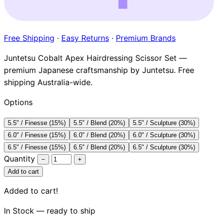
Brands
Free Shipping
·
Easy Returns
·
Premium Brands
Juntetsu Cobalt Apex Hairdressing Scissor Set —
premium Japanese craftsmanship by Juntetsu. Free
shipping Australia-wide.
Options
5.5" / Finesse (15%)
5.5" / Blend (20%)
5.5" / Sculpture (30%)
6.0" / Finesse (15%)
6.0" / Blend (20%)
6.0" / Sculpture (30%)
6.5" / Finesse (15%)
6.5" / Blend (20%)
6.5" / Sculpture (30%)
Quantity
−
+
Add to cart
Added to cart!
In Stock — ready to ship