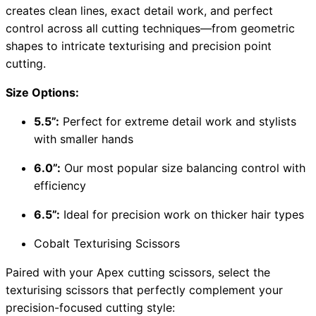
creates clean lines, exact detail work, and perfect
control across all cutting techniques—from geometric
shapes to intricate texturising and precision point
cutting.
Size Options:
5.5”:
Perfect for extreme detail work and stylists
with smaller hands
6.0”:
Our most popular size balancing control with
efficiency
6.5”:
Ideal for precision work on thicker hair types
Cobalt Texturising Scissors
Paired with your Apex cutting scissors, select the
texturising scissors that perfectly complement your
precision-focused cutting style: