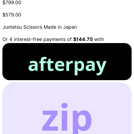
$799.00
$579.00
Juntetsu Scissors
Made in Japan
Or 4 interest-free payments of
$144.75
with
afterpay
zip