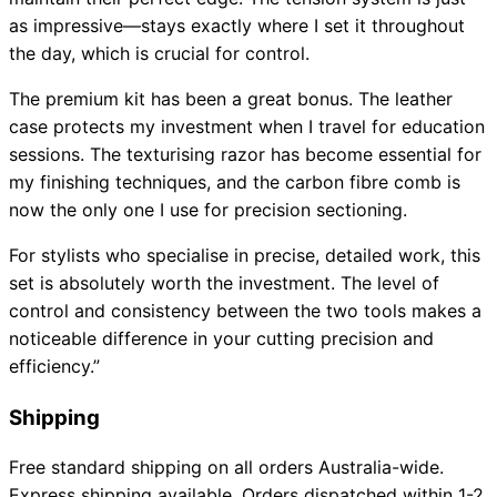
as impressive—stays exactly where I set it throughout
the day, which is crucial for control.
The premium kit has been a great bonus. The leather
case protects my investment when I travel for education
sessions. The texturising razor has become essential for
my finishing techniques, and the carbon fibre comb is
now the only one I use for precision sectioning.
For stylists who specialise in precise, detailed work, this
set is absolutely worth the investment. The level of
control and consistency between the two tools makes a
noticeable difference in your cutting precision and
efficiency.”
Shipping
Free standard shipping on all orders Australia-wide.
Express shipping available. Orders dispatched within 1-2