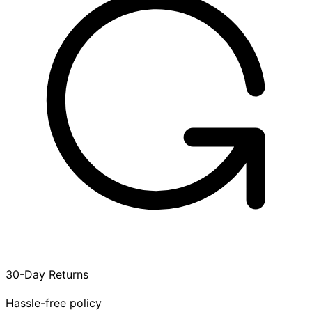
30-Day Returns
Hassle-free policy