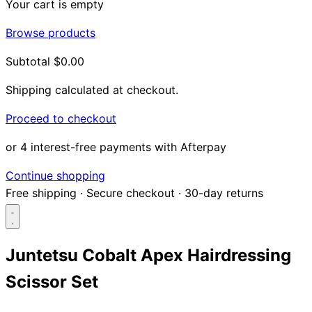
Your cart is empty
Browse products
Subtotal
$0.00
Shipping calculated at checkout.
Proceed to checkout
or 4 interest-free payments with Afterpay
Continue shopping
Free shipping
·
Secure checkout
·
30-day returns
Juntetsu Cobalt Apex Hairdressing
Scissor Set
Search...
Shop