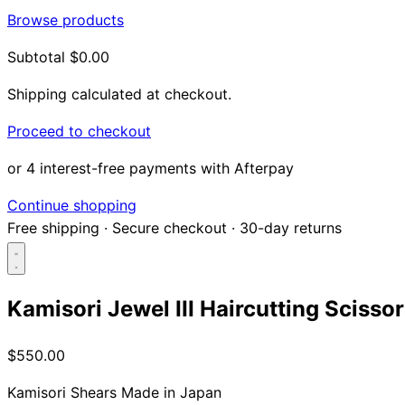
Browse products
Subtotal
$0.00
Shipping calculated at checkout.
Proceed to checkout
or 4 interest-free payments with Afterpay
Continue shopping
Free shipping
·
Secure checkout
·
30-day returns
Kamisori Jewel III Haircutting Scisso
Search...
$550.00
Shop
Kamisori Shears
Made in Japan