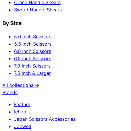
Crane Handle Shears
Sword Handle Shears
By Size
5.0 Inch Scissors
5.5 Inch Scissors
6.0 Inch Scissors
6.5 Inch Scissors
7.0 Inch Scissors
7.5 Inch & Larger
All collections →
Brands
Feather
Ichiro
Japan Scissors Accessories
Joewell