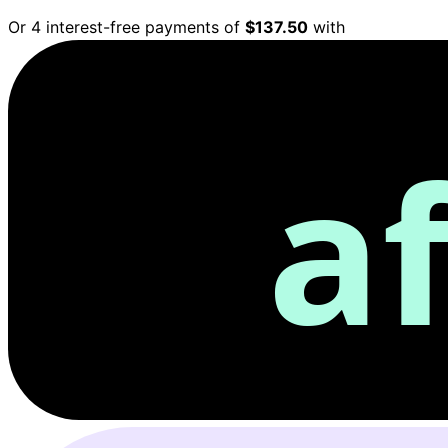
Or 4 interest-free payments of
$137.50
with
a