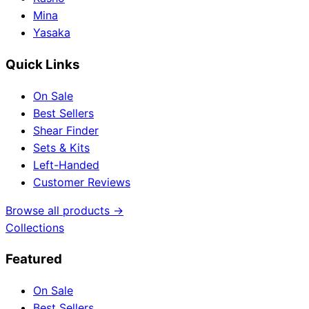
Mina
Yasaka
Quick Links
On Sale
Best Sellers
Shear Finder
Sets & Kits
Left-Handed
Customer Reviews
Browse all products →
Collections
Featured
On Sale
Best Sellers