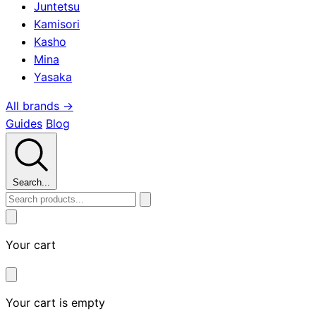
Juntetsu
Kamisori
Kasho
Mina
Yasaka
All brands →
Guides
Blog
Search...
Your cart
Your cart is empty