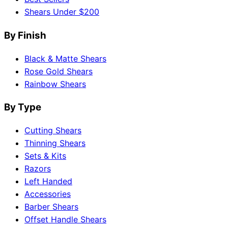
Shears Under $200
By Finish
Black & Matte Shears
Rose Gold Shears
Rainbow Shears
By Type
Cutting Shears
Thinning Shears
Sets & Kits
Razors
Left Handed
Accessories
Barber Shears
Offset Handle Shears