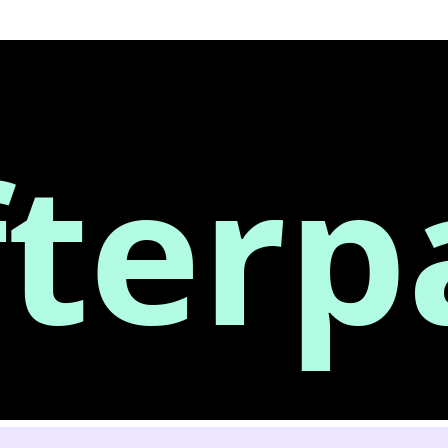
fterp