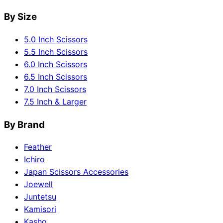
By Size
5.0 Inch Scissors
5.5 Inch Scissors
6.0 Inch Scissors
6.5 Inch Scissors
7.0 Inch Scissors
7.5 Inch & Larger
By Brand
Feather
Ichiro
Japan Scissors Accessories
Joewell
Juntetsu
Kamisori
Kasho