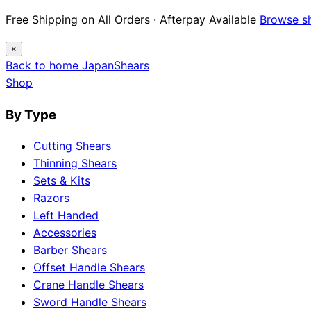
Free Shipping on All Orders · Afterpay Available
Browse s
×
Back to home
Japan
Shears
Shop
By Type
Cutting Shears
Thinning Shears
Sets & Kits
Razors
Left Handed
Accessories
Barber Shears
Offset Handle Shears
Crane Handle Shears
Sword Handle Shears