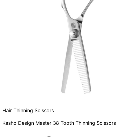
Hair Thinning Scissors
Kasho Design Master 38 Tooth Thinning Scissors