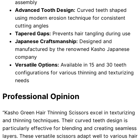
assembly
Advanced Tooth Design:
Curved teeth shaped
using modern erosion technique for consistent
cutting angles
Tapered Gaps:
Prevents hair tangling during use
Japanese Craftsmanship:
Designed and
manufactured by the renowned Kasho Japanese
company
Versatile Options:
Available in 15 and 30 teeth
configurations for various thinning and texturizing
needs
Professional Opinion
“Kasho Green Hair Thinning Scissors excel in texturizing
and thinning techniques. Their curved teeth design is
particularly effective for blending and creating seamless
layers. These versatile scissors adapt well to various hair