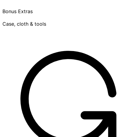
Bonus Extras
Case, cloth & tools