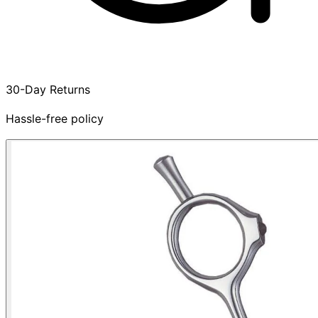
30-Day Returns
Hassle-free policy