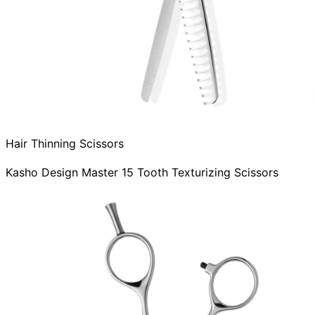
Hair Thinning Scissors
Kasho Design Master 15 Tooth Texturizing Scissors