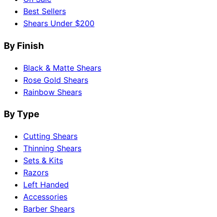
Best Sellers
Shears Under $200
By Finish
Black & Matte Shears
Rose Gold Shears
Rainbow Shears
By Type
Cutting Shears
Thinning Shears
Sets & Kits
Razors
Left Handed
Accessories
Barber Shears