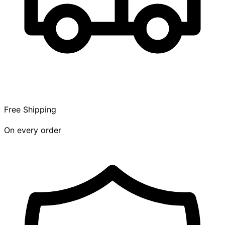
Free Shipping
On every order