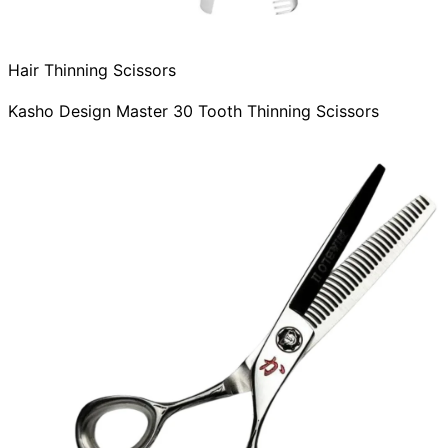
Hair Thinning Scissors
Kasho Design Master 30 Tooth Thinning Scissors