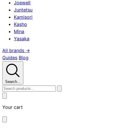
Joewell
Juntetsu
Kamisori
Kasho
Mina
Yasaka
All brands →
Guides
Blog
Search...
Your cart