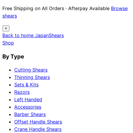
Free Shipping on All Orders · Afterpay Available
Browse
shears
×
Back to home
Japan
Shears
Shop
By Type
Cutting Shears
Thinning Shears
Sets & Kits
Razors
Left Handed
Accessories
Barber Shears
Offset Handle Shears
Crane Handle Shears