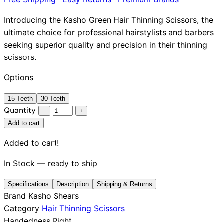
Brands
Introducing the Kasho Green Hair Thinning Scissors, the
ultimate choice for professional hairstylists and barbers
seeking superior quality and precision in their thinning
scissors.
Options
15 Teeth
30 Teeth
Quantity
−
+
Add to cart
Added to cart!
In Stock — ready to ship
Specifications
Description
Shipping & Returns
Brand
Kasho Shears
Category
Hair Thinning Scissors
Handedness
Right