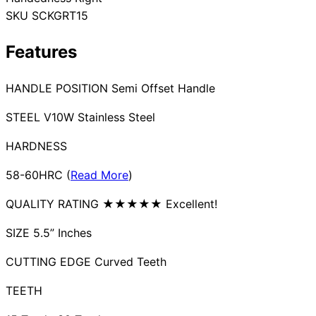
SKU
SCKGRT15
Collections
Guides
Blog
Reviews
Help
Features
HANDLE POSITION Semi Offset Handle
STEEL V10W Stainless Steel
HARDNESS
58-60HRC (
Read More
)
QUALITY RATING ★★★★★ Excellent!
SIZE 5.5” Inches
CUTTING EDGE Curved Teeth
TEETH