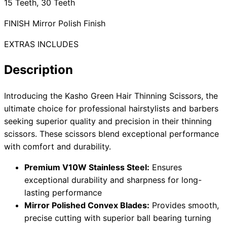
15 Teeth, 30 Teeth
FINISH Mirror Polish Finish
EXTRAS INCLUDES
Need help?
Email
contact@japanshears.com.au
> or use our
contact
Description
form
.
Introducing the Kasho Green Hair Thinning Scissors, the
ultimate choice for professional hairstylists and barbers
seeking superior quality and precision in their thinning
scissors. These scissors blend exceptional performance
with comfort and durability.
Premium V10W Stainless Steel:
Ensures
exceptional durability and sharpness for long-
lasting performance
Mirror Polished Convex Blades:
Provides smooth,
precise cutting with superior ball bearing turning