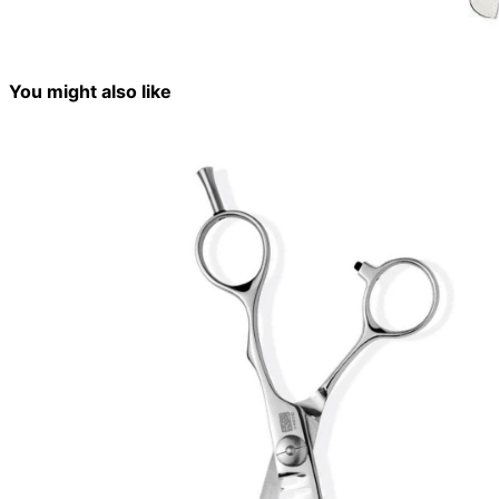
You might also like