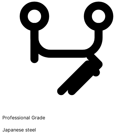
Professional Grade
Japanese steel