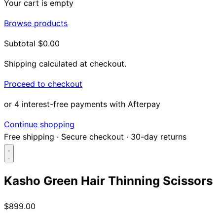
Your cart is empty
Browse products
Subtotal
$0.00
Shipping calculated at checkout.
Proceed to checkout
or 4 interest-free payments with Afterpay
Continue shopping
Free shipping
·
Secure checkout
·
30-day returns
Kasho Green Hair Thinning Scissors
Search...
$899.00
Shop