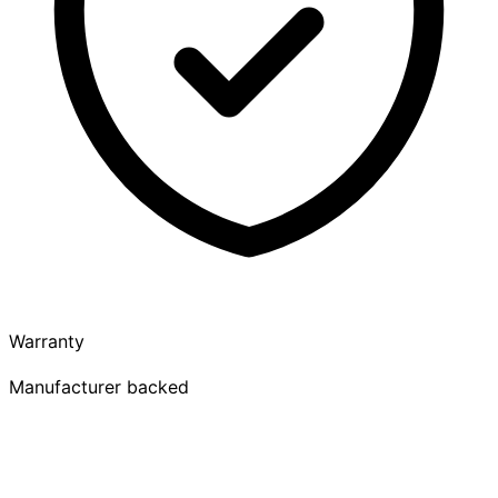
Warranty
Manufacturer backed