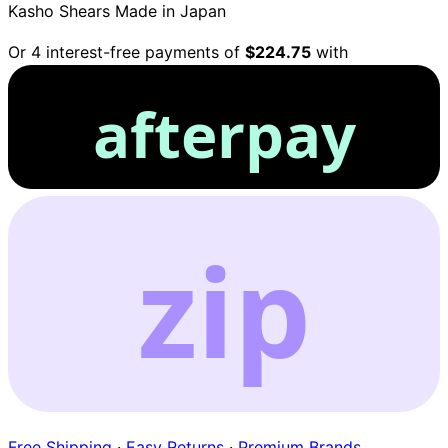
Kasho Shears
Made in Japan
Or 4 interest-free payments of
$224.75
with
afterpay
zip
Free Shipping
·
Easy Returns
·
Premium Brands