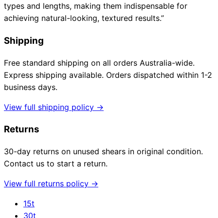
types and lengths, making them indispensable for
achieving natural-looking, textured results.”
Shipping
Free standard shipping on all orders Australia-wide.
Express shipping available. Orders dispatched within 1-2
business days.
View full shipping policy →
Returns
30-day returns on unused shears in original condition.
Contact us to start a return.
View full returns policy →
15t
30t