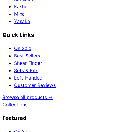
Kasho
Mina
Yasaka
Quick Links
On Sale
Best Sellers
Shear Finder
Sets & Kits
Left-Handed
Customer Reviews
Browse all products →
Collections
Featured
On Sale