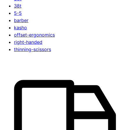
38t
5-5
barber
kasho
offset-ergonomics
right-handed
thinning-scissors