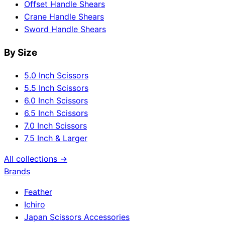
Offset Handle Shears
Crane Handle Shears
Sword Handle Shears
By Size
5.0 Inch Scissors
5.5 Inch Scissors
6.0 Inch Scissors
6.5 Inch Scissors
7.0 Inch Scissors
7.5 Inch & Larger
All collections →
Brands
Feather
Ichiro
Japan Scissors Accessories