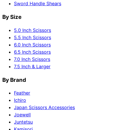
Sword Handle Shears
By Size
5.0 Inch Scissors
5.5 Inch Scissors
6.0 Inch Scissors
6.5 Inch Scissors
7.0 Inch Scissors
7.5 Inch & Larger
By Brand
Feather
Ichiro
Japan Scissors Accessories
Joewell
Juntetsu
Kamisori