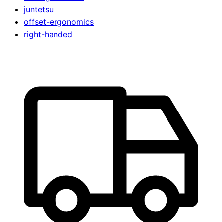
juntetsu
offset-ergonomics
right-handed