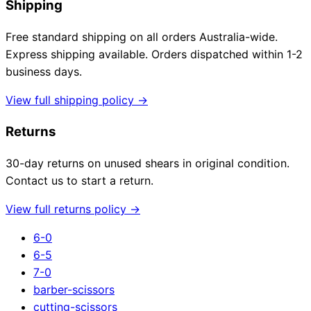
Shipping
Free standard shipping on all orders Australia-wide.
Express shipping available. Orders dispatched within 1-2
business days.
View full shipping policy →
Returns
30-day returns on unused shears in original condition.
Contact us to start a return.
View full returns policy →
6-0
6-5
7-0
barber-scissors
cutting-scissors