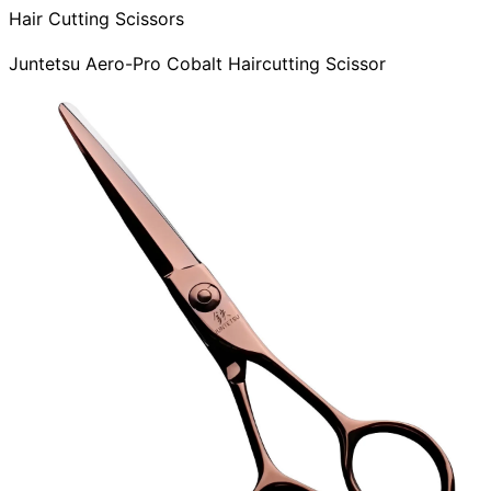
Hair Cutting Scissors
Juntetsu Aero-Pro Cobalt Haircutting Scissor