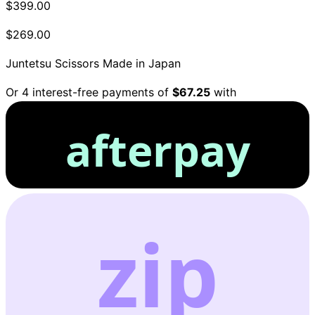
$399.00
$269.00
Juntetsu Scissors
Made in Japan
Or 4 interest-free payments of
$67.25
with
afterpay
zip