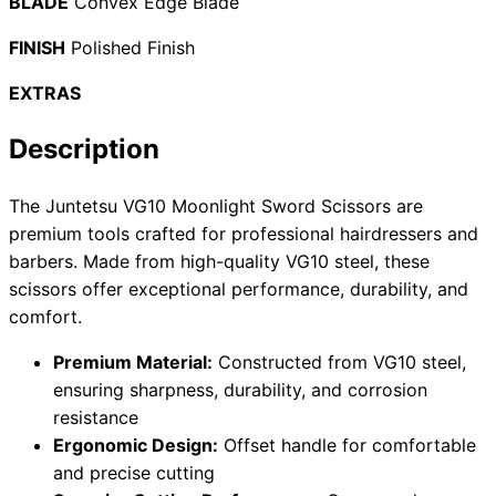
BLADE
Convex Edge Blade
FINISH
Polished Finish
EXTRAS
Need help?
Email
contact@japanshears.com.au
> or use our
contact
Description
form
.
The Juntetsu VG10 Moonlight Sword Scissors are
premium tools crafted for professional hairdressers and
barbers. Made from high-quality VG10 steel, these
scissors offer exceptional performance, durability, and
comfort.
Premium Material:
Constructed from VG10 steel,
ensuring sharpness, durability, and corrosion
resistance
Ergonomic Design:
Offset handle for comfortable
and precise cutting