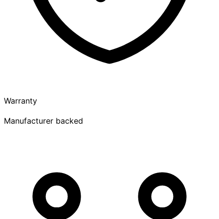
Warranty
Manufacturer backed