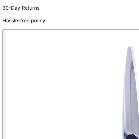
30-Day Returns
Hassle-free policy