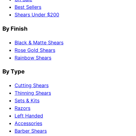
Best Sellers
Shears Under $200
By Finish
Black & Matte Shears
Rose Gold Shears
Rainbow Shears
By Type
Cutting Shears
Thinning Shears
Sets & Kits
Razors
Left Handed
Accessories
Barber Shears