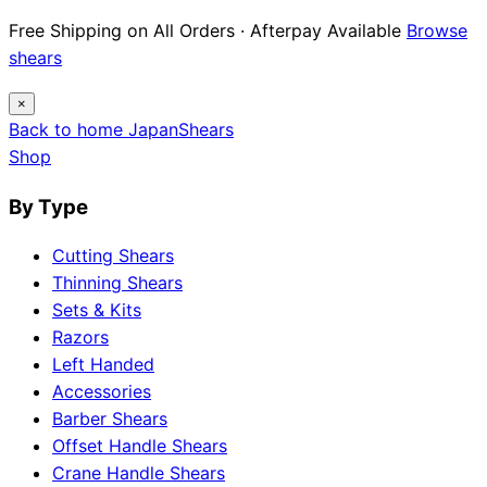
Free Shipping on All Orders · Afterpay Available
Browse
shears
×
Back to home
Japan
Shears
Shop
By Type
Cutting Shears
Thinning Shears
Sets & Kits
Razors
Left Handed
Accessories
Barber Shears
Offset Handle Shears
Crane Handle Shears