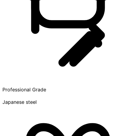
Professional Grade
Japanese steel