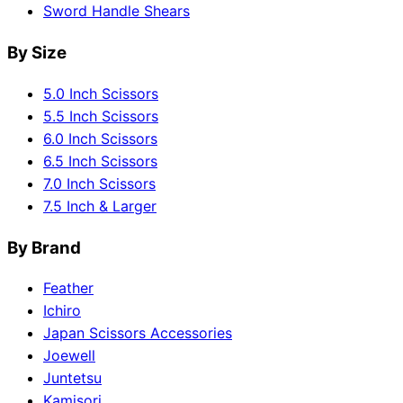
Sword Handle Shears
By Size
5.0 Inch Scissors
5.5 Inch Scissors
6.0 Inch Scissors
6.5 Inch Scissors
7.0 Inch Scissors
7.5 Inch & Larger
By Brand
Feather
Ichiro
Japan Scissors Accessories
Joewell
Juntetsu
Kamisori