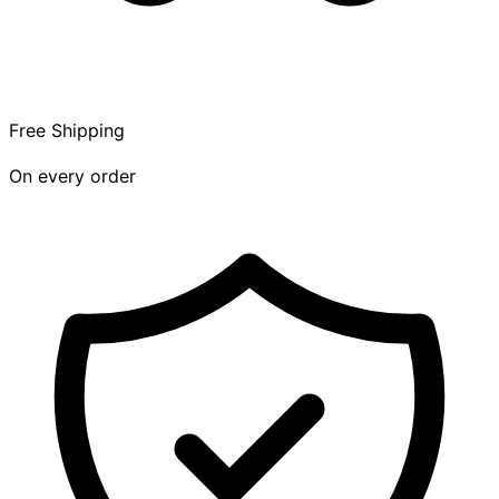
Free Shipping
On every order