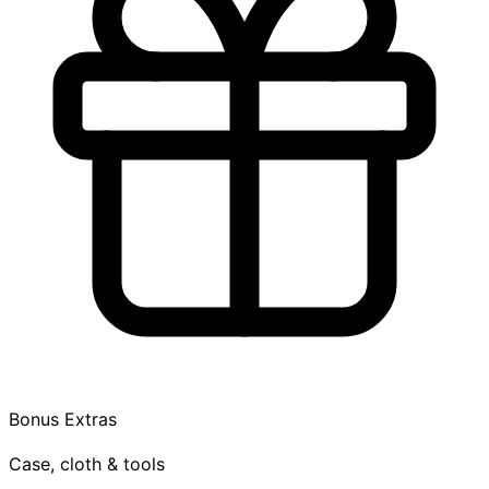
Bonus Extras
Case, cloth & tools