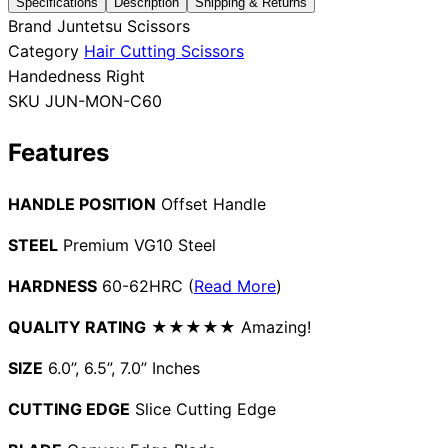
Specifications
Description
Shipping & Returns
Brand
Juntetsu Scissors
Collections
Guides
Blog
Reviews
Category
Hair Cutting Scissors
Help
Handedness
Right
SKU
JUN-MON-C60
Features
HANDLE POSITION
Offset Handle
STEEL
Premium VG10 Steel
HARDNESS
60-62HRC (
Read More
)
QUALITY RATING
★★★★★ Amazing!
SIZE
6.0”, 6.5”, 7.0” Inches
CUTTING EDGE
Slice Cutting Edge