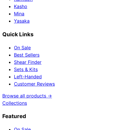
Kasho
Mina
Yasaka
Quick Links
On Sale
Best Sellers
Shear Finder
Sets & Kits
Left-Handed
Customer Reviews
Browse all products →
Collections
Featured
On Sale