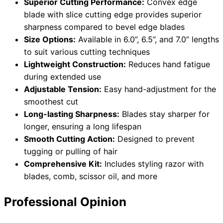
Superior Cutting Performance:
Convex edge
blade with slice cutting edge provides superior
sharpness compared to bevel edge blades
Size Options:
Available in 6.0”, 6.5”, and 7.0” lengths
to suit various cutting techniques
Lightweight Construction:
Reduces hand fatigue
during extended use
Adjustable Tension:
Easy hand-adjustment for the
smoothest cut
Long-lasting Sharpness:
Blades stay sharper for
longer, ensuring a long lifespan
Smooth Cutting Action:
Designed to prevent
tugging or pulling of hair
Comprehensive Kit:
Includes styling razor with
blades, comb, scissor oil, and more
Professional Opinion