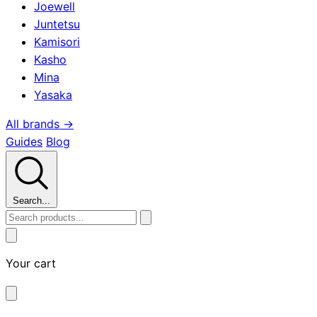
Joewell
Juntetsu
Kamisori
Kasho
Mina
Yasaka
All brands →
Guides
Blog
Search...
Your cart