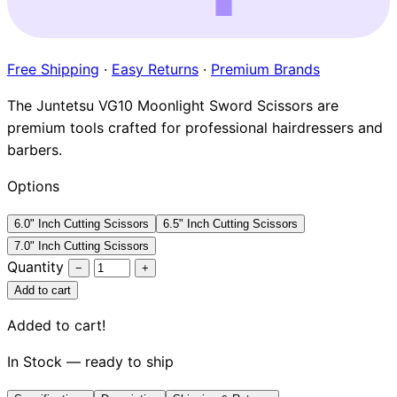
Brands
Free Shipping
·
Easy Returns
·
Premium Brands
The Juntetsu VG10 Moonlight Sword Scissors are
premium tools crafted for professional hairdressers and
barbers.
Options
6.0" Inch Cutting Scissors
6.5" Inch Cutting Scissors
7.0" Inch Cutting Scissors
Quantity
−
+
Add to cart
Added to cart!
In Stock — ready to ship