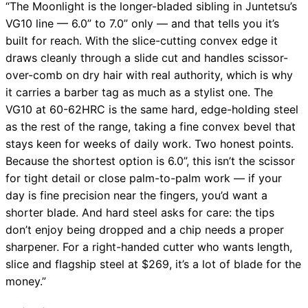
“The Moonlight is the longer-bladed sibling in Juntetsu’s
VG10 line — 6.0” to 7.0” only — and that tells you it’s
built for reach. With the slice-cutting convex edge it
draws cleanly through a slide cut and handles scissor-
over-comb on dry hair with real authority, which is why
it carries a barber tag as much as a stylist one. The
VG10 at 60-62HRC is the same hard, edge-holding steel
as the rest of the range, taking a fine convex bevel that
stays keen for weeks of daily work. Two honest points.
Because the shortest option is 6.0”, this isn’t the scissor
for tight detail or close palm-to-palm work — if your
day is fine precision near the fingers, you’d want a
shorter blade. And hard steel asks for care: the tips
don’t enjoy being dropped and a chip needs a proper
sharpener. For a right-handed cutter who wants length,
slice and flagship steel at $269, it’s a lot of blade for the
money.”