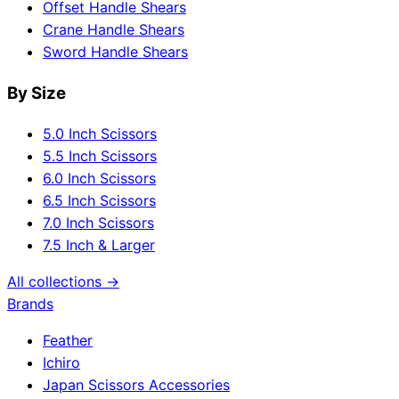
Offset Handle Shears
Crane Handle Shears
Sword Handle Shears
By Size
5.0 Inch Scissors
5.5 Inch Scissors
6.0 Inch Scissors
6.5 Inch Scissors
7.0 Inch Scissors
7.5 Inch & Larger
All collections →
Brands
Feather
Ichiro
Japan Scissors Accessories