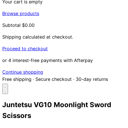
Your cart is empty
Browse products
Subtotal
$0.00
Shipping calculated at checkout.
Proceed to checkout
or 4 interest-free payments with Afterpay
Continue shopping
Free shipping
·
Secure checkout
·
30-day returns
Juntetsu VG10 Moonlight Sword
Scissors
Search...
Shop