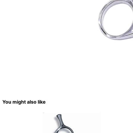
You might also like