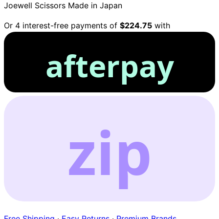
Joewell Scissors
Made in Japan
Or 4 interest-free payments of
$224.75
with
afterpay
zip
Free Shipping
·
Easy Returns
·
Premium Brands