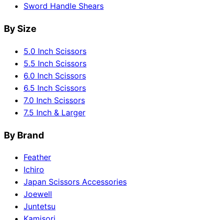
Sword Handle Shears
By Size
5.0 Inch Scissors
5.5 Inch Scissors
6.0 Inch Scissors
6.5 Inch Scissors
7.0 Inch Scissors
7.5 Inch & Larger
By Brand
Feather
Ichiro
Japan Scissors Accessories
Joewell
Juntetsu
Kamisori