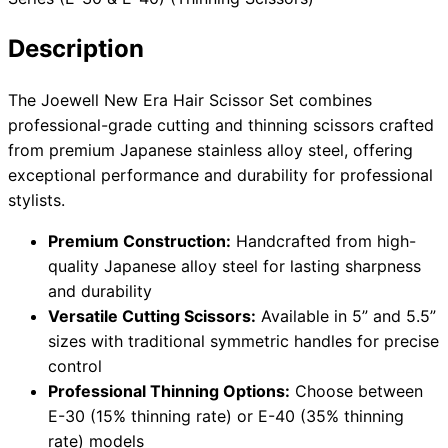
Description
Need help?
The Joewell New Era Hair Scissor Set combines
professional-grade cutting and thinning scissors crafted
Email
contact@japanshears.com.au
> or use our
contact
from premium Japanese stainless alloy steel, offering
form
.
exceptional performance and durability for professional
stylists.
Premium Construction:
Handcrafted from high-
quality Japanese alloy steel for lasting sharpness
and durability
Versatile Cutting Scissors:
Available in 5” and 5.5”
sizes with traditional symmetric handles for precise
control
Professional Thinning Options:
Choose between
E-30 (15% thinning rate) or E-40 (35% thinning
rate) models