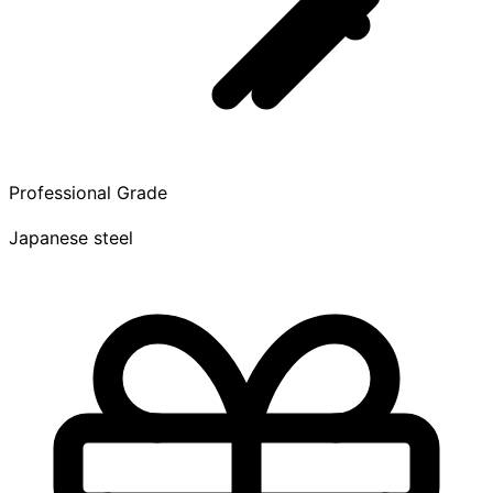
Professional Grade
Japanese steel