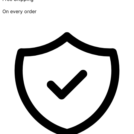
On every order