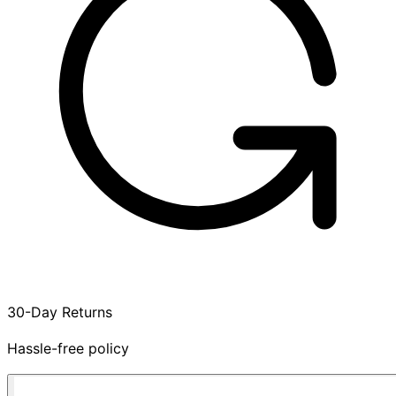
30-Day Returns
Hassle-free policy