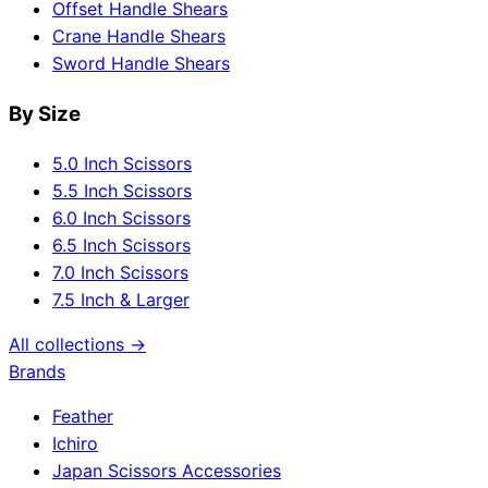
Offset Handle Shears
Crane Handle Shears
Sword Handle Shears
By Size
5.0 Inch Scissors
5.5 Inch Scissors
6.0 Inch Scissors
6.5 Inch Scissors
7.0 Inch Scissors
7.5 Inch & Larger
All collections →
Brands
Feather
Ichiro
Japan Scissors Accessories