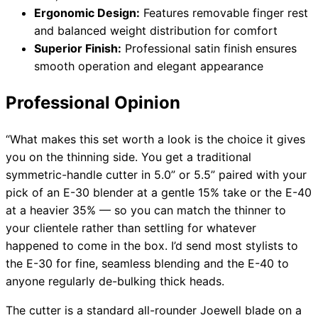
Ergonomic Design:
Features removable finger rest
and balanced weight distribution for comfort
Superior Finish:
Professional satin finish ensures
smooth operation and elegant appearance
Professional Opinion
“What makes this set worth a look is the choice it gives
you on the thinning side. You get a traditional
symmetric-handle cutter in 5.0” or 5.5” paired with your
pick of an E-30 blender at a gentle 15% take or the E-40
at a heavier 35% — so you can match the thinner to
your clientele rather than settling for whatever
happened to come in the box. I’d send most stylists to
the E-30 for fine, seamless blending and the E-40 to
anyone regularly de-bulking thick heads.
The cutter is a standard all-rounder Joewell blade on a