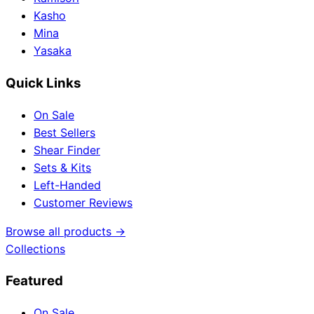
Kasho
Mina
Yasaka
Quick Links
On Sale
Best Sellers
Shear Finder
Sets & Kits
Left-Handed
Customer Reviews
Browse all products →
Collections
Featured
On Sale