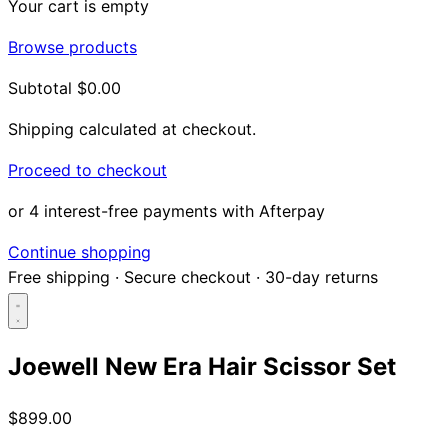
Your cart is empty
Browse products
Subtotal
$0.00
Shipping calculated at checkout.
Proceed to checkout
or 4 interest-free payments with Afterpay
Continue shopping
Free shipping
·
Secure checkout
·
30-day returns
Joewell New Era Hair Scissor Set
Search...
$899.00
Shop