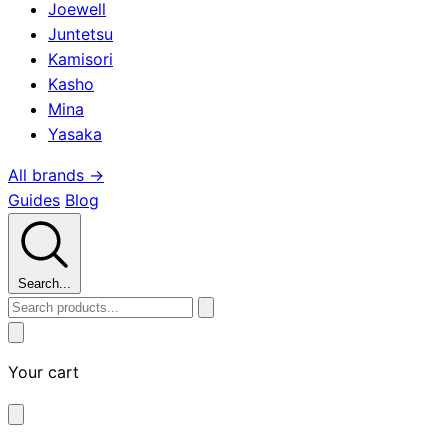
Joewell
Juntetsu
Kamisori
Kasho
Mina
Yasaka
All brands →
Guides
Blog
Search...
Your cart