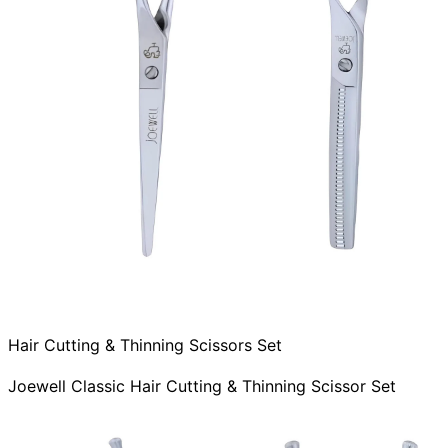
Hair Cutting & Thinning Scissors Set
Joewell Classic Hair Cutting & Thinning Scissor Set