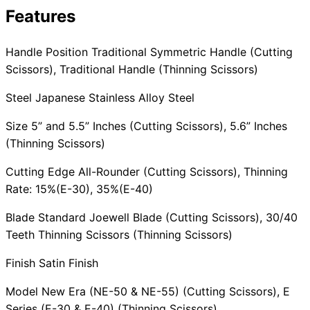
Features
Collections
Guides
Blog
Reviews
Help
Handle Position Traditional Symmetric Handle (Cutting
Scissors), Traditional Handle (Thinning Scissors)
Steel Japanese Stainless Alloy Steel
Size 5” and 5.5” Inches (Cutting Scissors), 5.6” Inches
(Thinning Scissors)
Cutting Edge All-Rounder (Cutting Scissors), Thinning
Rate: 15%(E-30), 35%(E-40)
Blade Standard Joewell Blade (Cutting Scissors), 30/40
Teeth Thinning Scissors (Thinning Scissors)
Finish Satin Finish
Model New Era (NE-50 & NE-55) (Cutting Scissors), E
Series (E-30 & E-40) (Thinning Scissors)