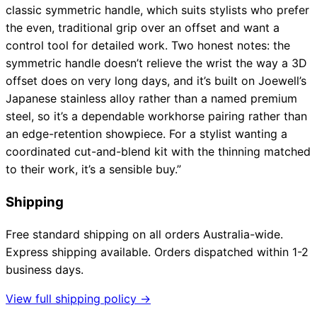
classic symmetric handle, which suits stylists who prefer
the even, traditional grip over an offset and want a
control tool for detailed work. Two honest notes: the
symmetric handle doesn’t relieve the wrist the way a 3D
offset does on very long days, and it’s built on Joewell’s
Japanese stainless alloy rather than a named premium
steel, so it’s a dependable workhorse pairing rather than
an edge-retention showpiece. For a stylist wanting a
coordinated cut-and-blend kit with the thinning matched
to their work, it’s a sensible buy.”
Shipping
Free standard shipping on all orders Australia-wide.
Express shipping available. Orders dispatched within 1-2
business days.
View full shipping policy →