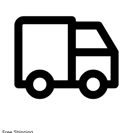
Free Shipping