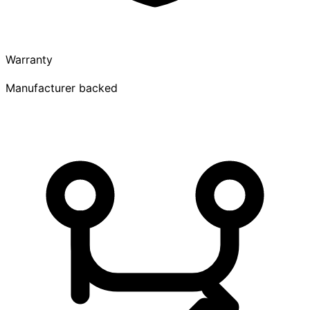
Warranty
Manufacturer backed