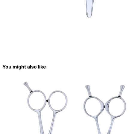
You might also like