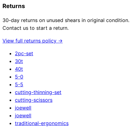
Returns
30-day returns on unused shears in original condition.
Contact us to start a return.
View full returns policy →
2pc-set
30t
40t
5-0
5-5
cutting-thinning-set
cutting-scissors
joewell
joewell
traditional-ergonomics