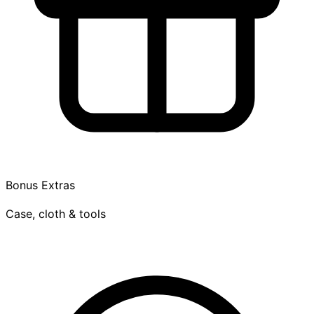
Bonus Extras
Case, cloth & tools