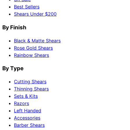
Best Sellers
Shears Under $200
By Finish
Black & Matte Shears
Rose Gold Shears
Rainbow Shears
By Type
Cutting Shears
Thinning Shears
Sets & Kits
Razors
Left Handed
Accessories
Barber Shears