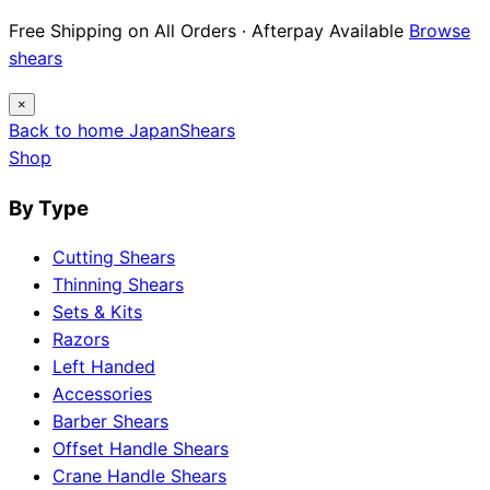
Free Shipping on All Orders · Afterpay Available
Browse
shears
×
Back to home
Japan
Shears
Shop
By Type
Cutting Shears
Thinning Shears
Sets & Kits
Razors
Left Handed
Accessories
Barber Shears
Offset Handle Shears
Crane Handle Shears