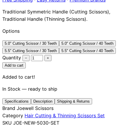
Brands
Traditional Symmetric Handle (Cutting Scissors),
Traditional Handle (Thinning Scissors).
Options
5.0" Cutting Scissor / 30 Teeth
5.0" Cutting Scissor / 40 Teeth
5.5" Cutting Scissor / 30 Teeth
5.5" Cutting Scissor / 40 Teeth
Quantity
−
+
Add to cart
Added to cart!
In Stock — ready to ship
Specifications
Description
Shipping & Returns
Brand
Joewell Scissors
Category
Hair Cutting & Thinning Scissors Set
SKU
JOE-NEW-5030-SET